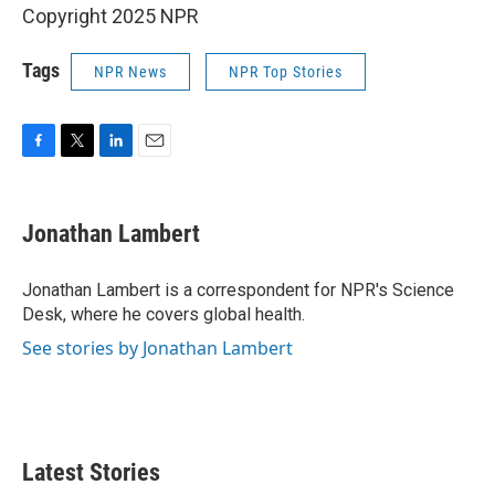
Copyright 2025 NPR
Tags
NPR News
NPR Top Stories
F
T
L
E
a
w
i
m
c
i
n
a
e
t
k
i
Jonathan Lambert
b
t
e
l
o
e
d
o
r
I
Jonathan Lambert is a correspondent for NPR's Science
k
n
Desk, where he covers global health.
See stories by Jonathan Lambert
Latest Stories