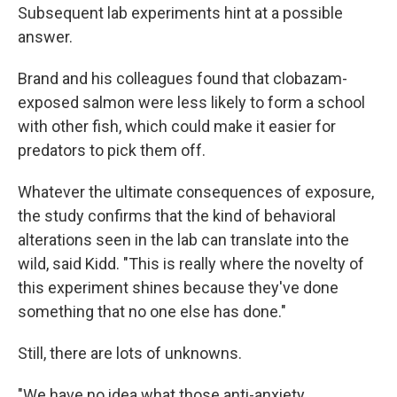
Subsequent lab experiments hint at a possible
answer.
Brand and his colleagues found that clobazam-
exposed salmon were less likely to form a school
with other fish, which could make it easier for
predators to pick them off.
Whatever the ultimate consequences of exposure,
the study confirms that the kind of behavioral
alterations seen in the lab can translate into the
wild, said Kidd. "This is really where the novelty of
this experiment shines because they've done
something that no one else has done."
Still, there are lots of unknowns.
"We have no idea what those anti-anxiety