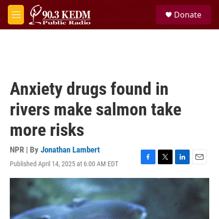
Skip to main content
S
Donate
e
M
a
e
r
n
c
u
h
u
e
Anxiety drugs found in
r
y
rivers make salmon take
more risks
NPR | By
Jonathan Lambert
Published April 14, 2025 at 6:00 AM EDT
F
T
L
E
a
w
i
m
c
i
n
a
e
t
k
i
b
t
e
l
o
e
d