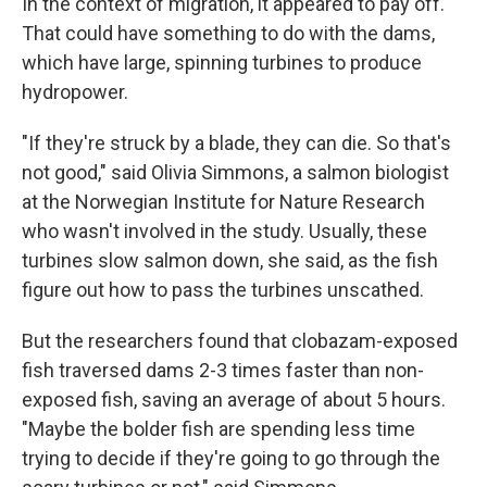
In the context of migration, it appeared to pay off.
That could have something to do with the dams,
which have large, spinning turbines to produce
hydropower.
"If they're struck by a blade, they can die. So that's
not good," said Olivia Simmons, a salmon biologist
at the Norwegian Institute for Nature Research
who wasn't involved in the study. Usually, these
turbines slow salmon down, she said, as the fish
figure out how to pass the turbines unscathed.
But the researchers found that clobazam-exposed
fish traversed dams 2-3 times faster than non-
exposed fish, saving an average of about 5 hours.
"Maybe the bolder fish are spending less time
trying to decide if they're going to go through the