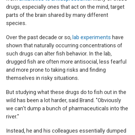
drugs, especially ones that act on the mind, target
parts of the brain shared by many different
species.
Over the past decade or so,
lab experiments
have
shown that naturally occurring concentrations of
such drugs can alter fish behavior. In the lab,
drugged fish are often more antisocial, less fearful
and more prone to taking risks and finding
themselves in risky situations.
But studying what these drugs do to fish out in the
wild has been a lot harder, said Brand. "Obviously
we can't dump a bunch of pharmaceuticals into the
river."
Instead, he and his colleagues essentially dumped