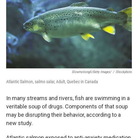
o
r
I
k
n
Slowmotiongli/Getty Images/
/
IStockphoto
Atlantic Salmon, salmo salar, Adult, Quebec in Canada
In many streams and rivers, fish are swimming in a
veritable soup of drugs. Components of that soup
may be disrupting their behavior, according to a
new study.
Atlantic salmon exposed to anti-anxiety medication