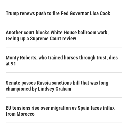
Trump renews push to fire Fed Governor Lisa Cook
Another court blocks White House ballroom work,
teeing up a Supreme Court review
Monty Roberts, who trained horses through trust, dies
at 91
Senate passes Russia sanctions bill that was long
championed by Lindsey Graham
EU tensions rise over migration as Spain faces influx
from Morocco