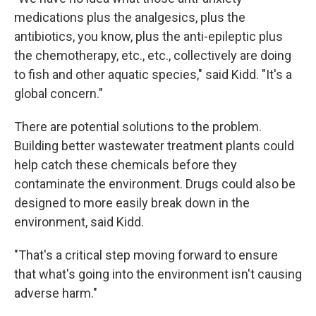
medications plus the analgesics, plus the
antibiotics, you know, plus the anti-epileptic plus
the chemotherapy, etc., etc., collectively are doing
to fish and other aquatic species," said Kidd. "It's a
global concern."
There are potential solutions to the problem.
Building better wastewater treatment plants could
help catch these chemicals before they
contaminate the environment. Drugs could also be
designed to more easily break down in the
environment, said Kidd.
"That's a critical step moving forward to ensure
that what's going into the environment isn't causing
adverse harm."