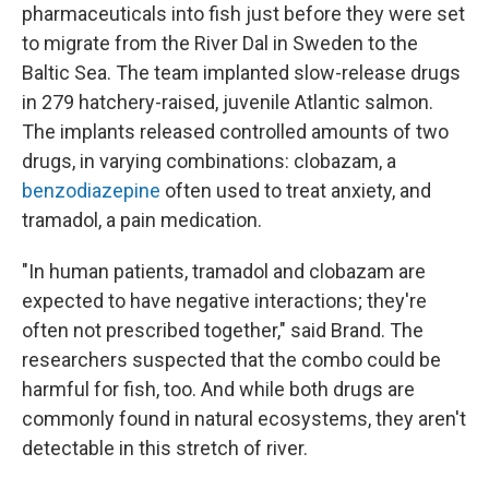
pharmaceuticals into fish just before they were set
to migrate from the River Dal in Sweden to the
Baltic Sea. The team implanted slow-release drugs
in 279 hatchery-raised, juvenile Atlantic salmon.
The implants released controlled amounts of two
drugs, in varying combinations: clobazam, a
benzodiazepine
often used to treat anxiety, and
tramadol, a pain medication.
"In human patients, tramadol and clobazam are
expected to have negative interactions; they're
often not prescribed together," said Brand. The
researchers suspected that the combo could be
harmful for fish, too. And while both drugs are
commonly found in natural ecosystems, they aren't
detectable in this stretch of river.