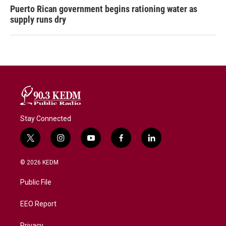
Puerto Rican government begins rationing water as
supply runs dry
Stay Connected
t
i
y
f
l
w
n
o
a
i
i
s
u
c
n
© 2026 KEDM
t
t
t
e
k
t
a
u
b
e
Public File
e
g
b
o
d
r
r
e
o
i
a
k
n
EEO Report
m
Privacy