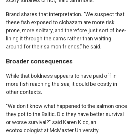
scary turbines or not," said Simmons.
Brand shares that interpretation. "We suspect that
these fish exposed to clobazam are more risk
prone, more solitary, and therefore just sort of bee-
lining it through the dams rather than waiting
around for their salmon friends," he said.
Broader consequences
While that boldness appears to have paid off in
more fish reaching the sea, it could be costly in
other contexts.
"We don't know what happened to the salmon once
they got to the Baltic. Did they have better survival
or worse survival?" said Karen Kidd, an
ecotoxicologist at McMaster University.