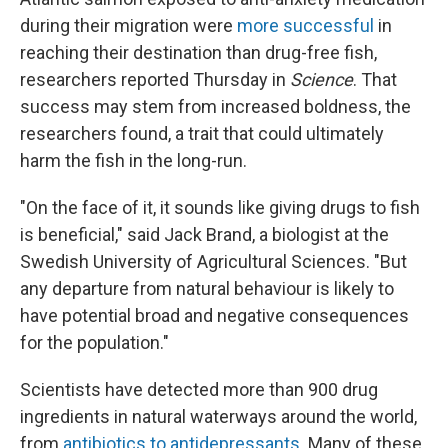
during their migration were
more successful
in
reaching their destination than drug-free fish,
researchers reported Thursday in
Science
. That
success may stem from increased boldness, the
researchers found, a trait that could ultimately
harm the fish in the long-run.
"On the face of it, it sounds like giving drugs to fish
is beneficial," said Jack Brand, a biologist at the
Swedish University of Agricultural Sciences. "But
any departure from natural behaviour is likely to
have potential broad and negative consequences
for the population."
Scientists have detected more than 900 drug
ingredients in natural waterways around the world,
from
antibiotics to antidepressants
. Many of these