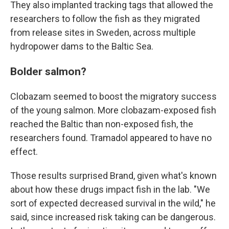
They also implanted tracking tags that allowed the
researchers to follow the fish as they migrated
from release sites in Sweden, across multiple
hydropower dams to the Baltic Sea.
Bolder salmon?
Clobazam seemed to boost the migratory success
of the young salmon. More clobazam-exposed fish
reached the Baltic than non-exposed fish, the
researchers found. Tramadol appeared to have no
effect.
Those results surprised Brand, given what's known
about how these drugs impact fish in the lab. "We
sort of expected decreased survival in the wild," he
said, since increased risk taking can be dangerous.