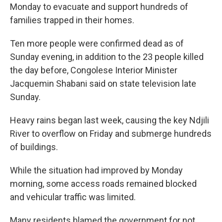
Monday to evacuate and support hundreds of
families trapped in their homes.
Ten more people were confirmed dead as of
Sunday evening, in addition to the 23 people killed
the day before, Congolese Interior Minister
Jacquemin Shabani said on state television late
Sunday.
Heavy rains began last week, causing the key Ndjili
River to overflow on Friday and submerge hundreds
of buildings.
While the situation had improved by Monday
morning, some access roads remained blocked
and vehicular traffic was limited.
Many residents blamed the government for not