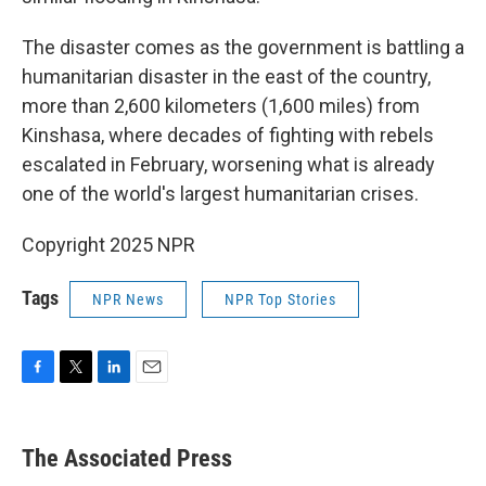
The disaster comes as the government is battling a
humanitarian disaster in the east of the country,
more than 2,600 kilometers (1,600 miles) from
Kinshasa, where decades of fighting with rebels
escalated in February, worsening what is already
one of the world's largest humanitarian crises.
Copyright 2025 NPR
Tags
NPR News
NPR Top Stories
F
T
L
E
a
w
i
m
c
i
n
a
e
t
k
i
The Associated Press
b
t
e
l