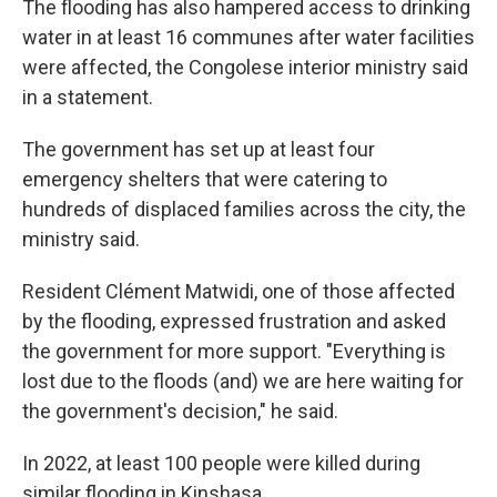
The flooding has also hampered access to drinking
water in at least 16 communes after water facilities
were affected, the Congolese interior ministry said
in a statement.
The government has set up at least four
emergency shelters that were catering to
hundreds of displaced families across the city, the
ministry said.
Resident Clément Matwidi, one of those affected
by the flooding, expressed frustration and asked
the government for more support. "Everything is
lost due to the floods (and) we are here waiting for
the government's decision," he said.
In 2022, at least 100 people were killed during
similar flooding in Kinshasa.