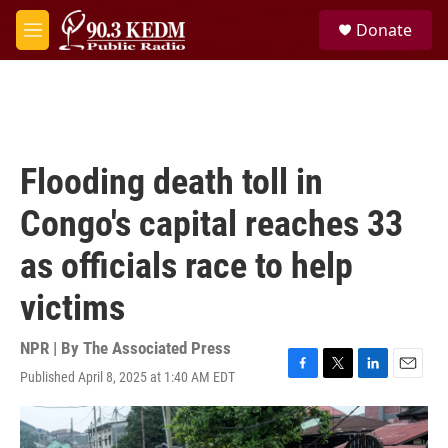
Skip to main content
S
Donate
e
M
a
e
r
n
c
u
h
u
e
Flooding death toll in
r
y
Congo's capital reaches 33
as officials race to help
victims
NPR | By
The Associated Press
Published April 8, 2025 at 1:40 AM EDT
F
T
L
E
a
w
i
m
c
i
n
a
e
t
k
i