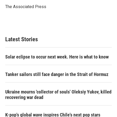
o
e
d
o
r
I
The Associated Press
k
n
Latest Stories
Solar eclipse to occur next week. Here is what to know
Tanker sailors still face danger in the Strait of Hormuz
Ukraine mourns 'collector of souls' Oleksiy Yukov, killed
recovering war dead
K-pop's global wave inspires Chile's next pop stars