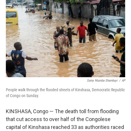
b
t
e
l
o
e
d
o
r
I
k
n
Samy Ntumba Shambuyi
/
AP
People walk through the flooded streets of Kinshasa, Democratic Republic
of Congo on Sunday.
KINSHASA, Congo — The death toll from flooding
that cut access to over half of the Congolese
capital of Kinshasa reached 33 as authorities raced