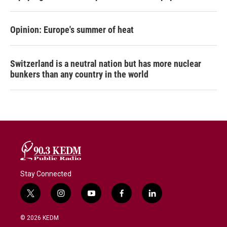
Opinion: Europe's summer of heat
Switzerland is a neutral nation but has more nuclear
bunkers than any country in the world
Stay Connected
t
i
y
f
l
w
n
o
a
i
i
s
u
c
n
© 2026 KEDM
t
t
t
e
k