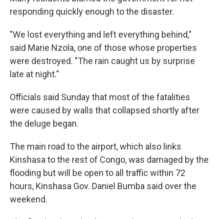
responding quickly enough to the disaster.
"We lost everything and left everything behind,"
said Marie Nzola, one of those whose properties
were destroyed. "The rain caught us by surprise
late at night."
Officials said Sunday that most of the fatalities
were caused by walls that collapsed shortly after
the deluge began.
The main road to the airport, which also links
Kinshasa to the rest of Congo, was damaged by the
flooding but will be open to all traffic within 72
hours, Kinshasa Gov. Daniel Bumba said over the
weekend.