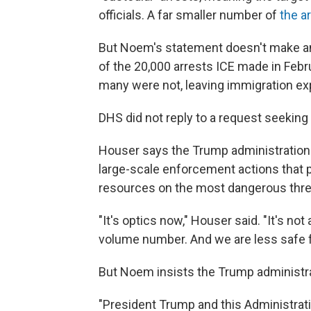
officials. A far smaller number of
the a
But Noem's statement doesn't make any
of the 20,000 arrests ICE made in Febr
many were not, leaving immigration exp
DHS did not reply to a request seeking c
Houser says the Trump administration i
large-scale enforcement actions that p
resources on the most dangerous thre
"It's optics now," Houser said. "It's not
volume number. And we are less safe fo
But Noem insists the Trump administra
"President Trump and this Administrati