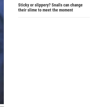
Sticky or slippery? Snails can change
their slime to meet the moment
ages