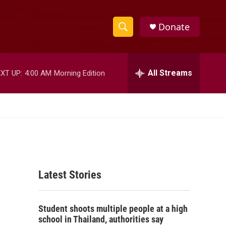
Donate
S
S
e
h
a
r
All Streams
XT UP:
4:00 AM
Morning Edition
o
c
h
w
Q
u
S
e
r
e
y
a
Latest Stories
r
c
Student shoots multiple people at a high
h
school in Thailand, authorities say