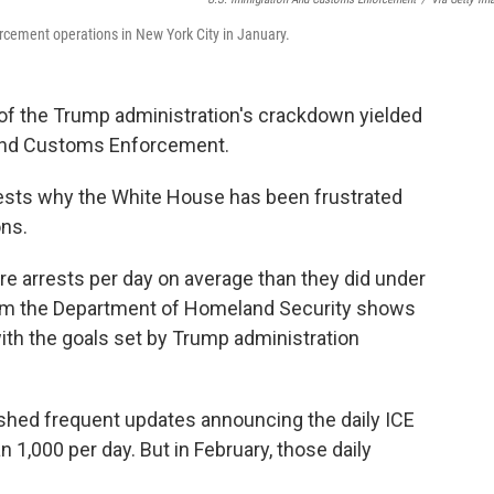
cement operations in New York City in January.
f the Trump administration's crackdown yielded
n and Customs Enforcement.
gests why the White House has been frustrated
ons.
e arrests per day on average than they did under
from the Department of Homeland Security shows
ith the goals set by Trump administration
lished frequent updates announcing the daily ICE
n 1,000 per day. But in February, those daily