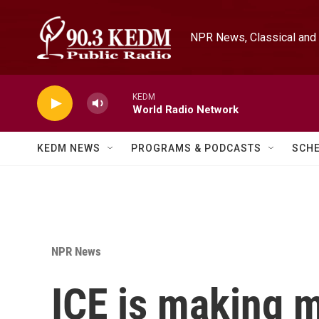
Skip to main content
NPR News, Classical and 
KEDM
World Radio Network
KEDM NEWS
PROGRAMS & PODCASTS
SCH
NPR News
ICE is making m