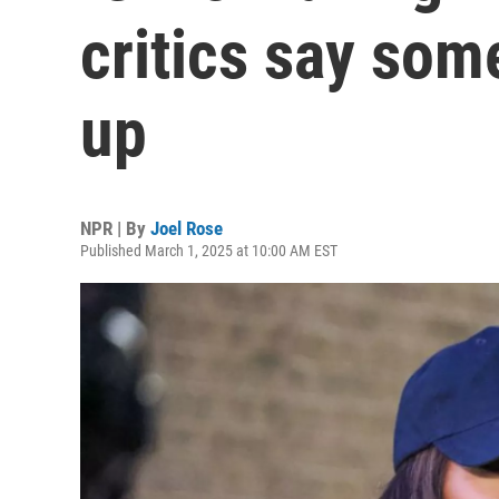
critics say som
up
NPR | By
Joel Rose
Published March 1, 2025 at 10:00 AM EST