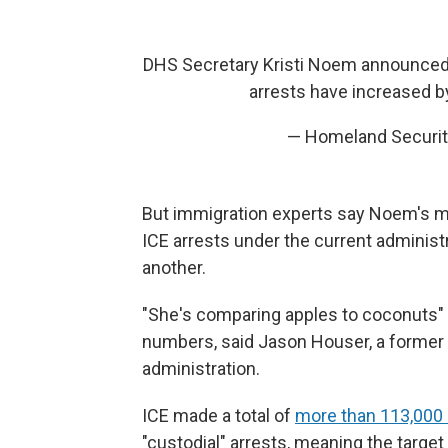
DHS Secretary Kristi Noem announced 
arrests have increased 
— Homeland Securi
But immigration experts say Noem's m
ICE arrests under the current administ
another.
"She's comparing apples to coconuts" i
numbers, said Jason Houser, a former c
administration.
ICE made a total of
more than 113,000 a
"custodial" arrests, meaning the target