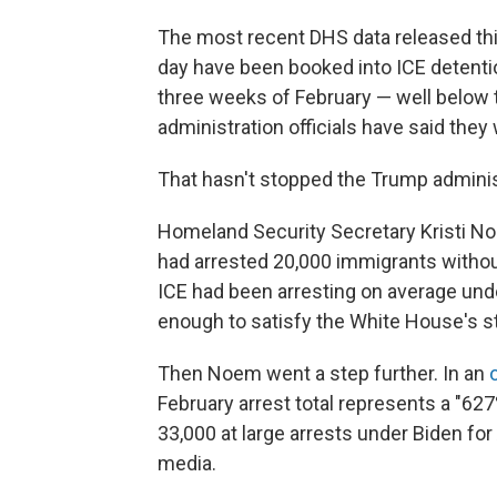
The most recent DHS data released th
day have been booked into ICE detention
three weeks of February — well below t
administration officials have said they
That hasn't stopped the Trump admini
Homeland Security Secretary Kristi N
had arrested 20,000 immigrants without 
ICE had been arresting on average under
enough to satisfy the White House's s
Then Noem went a step further. In an
February arrest total represents a "62
33,000 at large arrests under Biden for 
media.