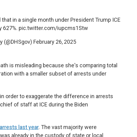
that in a single month under President Trump ICE
by 627%.
pic.twitter.com/iupcms1Stw
ty (@DHSgov)
February 26, 2025
ath is misleading because she's comparing total
ration with a smaller subset of arrests under
n order to exaggerate the difference in arrests
hief of staff at ICE during the Biden
rrests last year
. The vast majority were
 was already in the custody of state or local