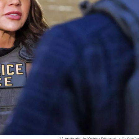
U.S. Immigration And Customs Enforcement
/
Via Getty Im