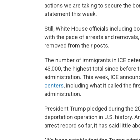
actions we are taking to secure the bord
statement this week.
Still, White House officials including
with the pace of arrests and removals, 
removed from their posts.
The number of immigrants in ICE dete
43,000, the highest total since before
administration. This week, ICE announ
centers
, including what it called the f
administration.
President Trump pledged during the 20
deportation operation in U.S. history. 
arrest record so far, it has said little 