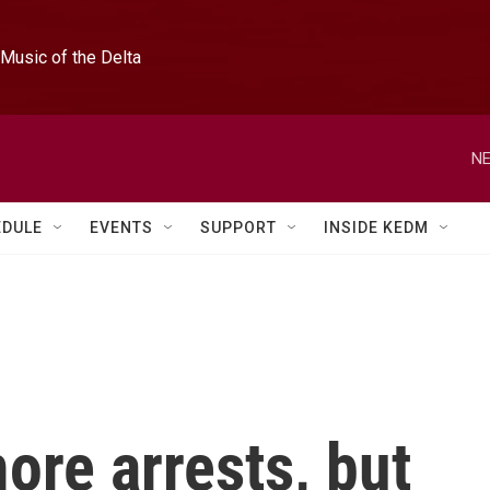
Music of the Delta
NE
EDULE
EVENTS
SUPPORT
INSIDE KEDM
ore arrests, but