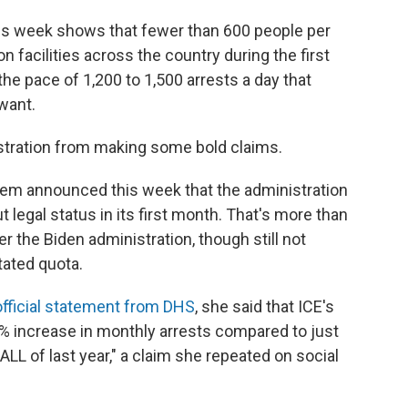
is week shows that fewer than 600 people per
 facilities across the country during the first
he pace of 1,200 to 1,500 arrests a day that
 want.
stration from making some bold claims.
oem announced this week that the administration
legal status in its first month. That's more than
 the Biden administration, though still not
tated quota.
official statement from DHS
, she said that ICE's
7% increase in monthly arrests compared to just
ALL of last year," a claim she repeated on social