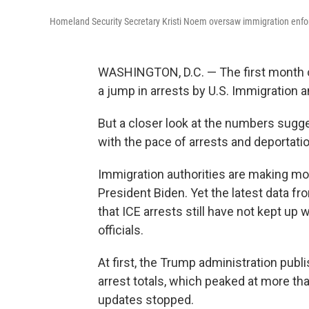
Homeland Security Secretary Kristi Noem oversaw immigration enfor
WASHINGTON, D.C. — The first month o
a jump in arrests by U.S. Immigratio
But a closer look at the numbers sug
with the pace of arrests and deportati
Immigration authorities are making mor
President Biden. Yet the latest data 
that ICE arrests still
have not kept up w
officials.
At first, the Trump administration pub
arrest totals, which peaked at more tha
updates stopped.