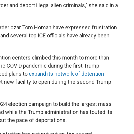
er and deport illegal alien criminals," she said in a
 border czar Tom Homan have expressed frustration
and several top ICE officials have already been
ntion centers climbed this month to more than
 the COVID pandemic during the first Trump
ced plans to
expand its network of detention
irst new facility to open during the second Trump
24 election campaign to build the largest mass
And while the Trump administration has touted its
about the pace of deportations.