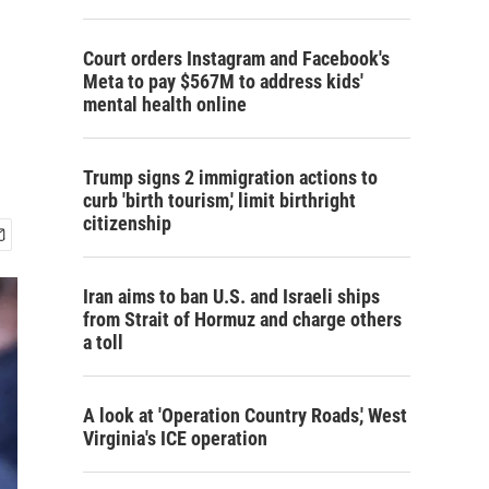
Court orders Instagram and Facebook's
Meta to pay $567M to address kids'
mental health online
Trump signs 2 immigration actions to
curb 'birth tourism,' limit birthright
citizenship
Iran aims to ban U.S. and Israeli ships
from Strait of Hormuz and charge others
a toll
A look at 'Operation Country Roads,' West
Virginia's ICE operation