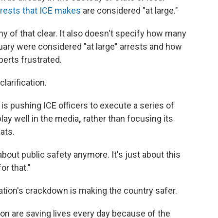
rrests that ICE makes
are considered "at large."
 of that clear. It also doesn't specify how many
uary were considered "at large" arrests and how
erts frustrated.
larification.
s pushing ICE officers to execute a series of
lay well in the media
,
rather than focusing its
ats.
 about public safety anymore. It's just about this
r that."
tion's crackdown is making the country safer.
on are saving lives every day because of the