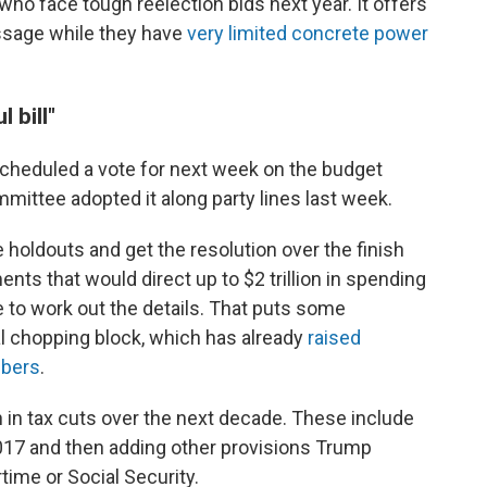
who face tough reelection bids next year. It offers
ssage while they have
very limited concrete power
 bill"
cheduled a vote for next week on the budget
mittee adopted it along party lines last week.
holdouts and get the resolution over the finish
ts that would direct up to $2 trillion in spending
to work out the details. That puts some
al chopping block, which has already
raised
bers
.
ion in tax cuts over the next decade. These include
017 and then adding other provisions Trump
time or Social Security.