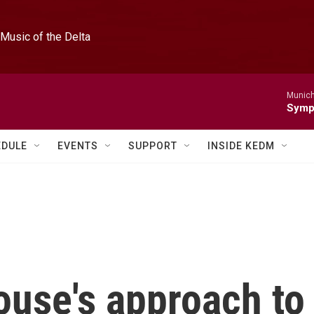
Music of the Delta
Munich
Symph
EDULE
EVENTS
SUPPORT
INSIDE KEDM
use's approach to