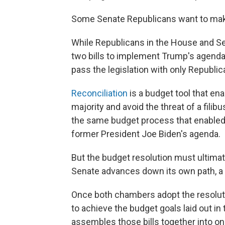
Some Senate Republicans want to mak
While Republicans in the House and Sen
two bills to implement Trump's agenda, 
pass the legislation with only Republic
Reconciliation
is a budget tool that en
majority and avoid the threat of a filib
the same budget process that enabled
former President Joe Biden's agenda.
But the budget resolution must ultima
Senate advances down its own path, a
Once both chambers adopt the resoluti
to achieve the budget goals laid out i
assembles those bills together into one 