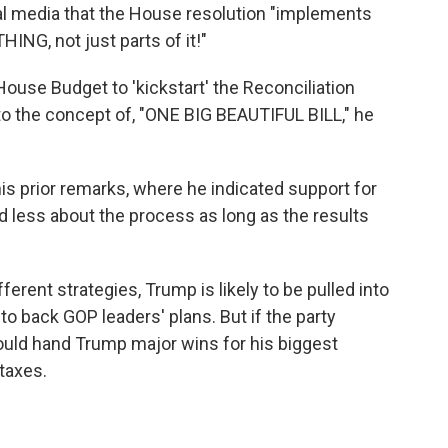
l media that the House resolution "implements
NG, not just parts of it!"
use Budget to 'kickstart' the Reconciliation
 to the concept of, "ONE BIG BEAUTIFUL BILL," he
s prior remarks, where he indicated support for
 less about the process as long as the results
rent strategies, Trump is likely to be pulled into
o back GOP leaders' plans. But if the party
ould hand Trump major wins for his biggest
taxes.
k