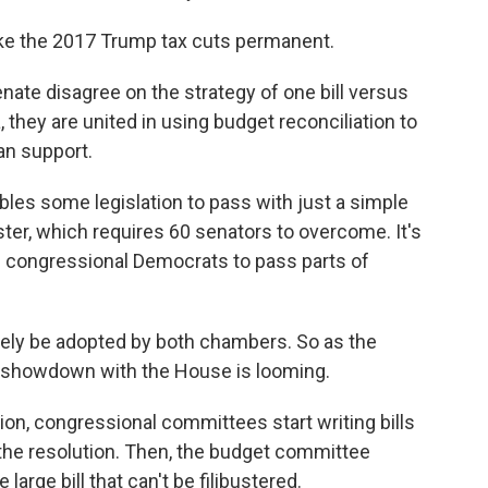
e the 2017 Trump tax cuts permanent.
ate disagree on the strategy of one bill versus
they are united in using budget reconciliation to
an support.
ables some legislation to pass with just a simple
uster, which requires 60 senators to overcome. It's
 congressional Democrats to pass parts of
tely be adopted by both chambers. So as the
 showdown with the House is looming.
on, congressional committees start writing bills
n the resolution. Then, the budget committee
large bill that can't be filibustered.