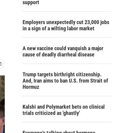
support
Employers unexpectedly cut 23,000 jobs
in a sign of a wilting labor market
A new vaccine could vanquish a major
cause of deadly diarrheal disease
Trump targets birthright citizenship.
And, Iran aims to ban U.S. from Strait of
Hormuz
Kalshi and Polymarket bets on clinical
trials criticized as 'ghastly'
Everyone's talking about hormone