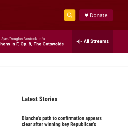
Donate
S
S
e
h
a
 Sym/Douglas Bostock -
n/a
r
All Streams
o
ony in F, Op. 8, The Cotswolds
c
h
w
Q
u
S
e
r
e
y
a
Latest Stories
r
c
Blanche's path to confirmation appears
h
clear after winning key Republican's