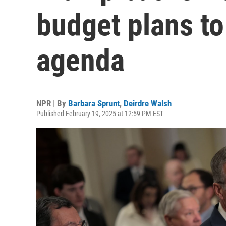
budget plans t
agenda
NPR | By
Barbara Sprunt
,
Deirdre Walsh
Published February 19, 2025 at 12:59 PM EST