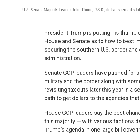
U.S. Senate Majority Leader John Thune, R-S.D., delivers remarks fol
President Trump is putting his thumb o
House and Senate as to how to best impl
securing the southern U.S. border and e
administration.
Senate GOP leaders have pushed for a t
military and the border along with som
revisiting tax cuts later this year in a 
path to get dollars to the agencies tha
House GOP leaders say the best chance 
thin majority — with various factions 
Trump's agenda in one large bill cover