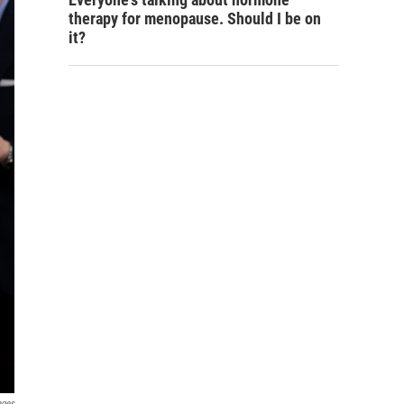
therapy for menopause. Should I be on
it?
ages