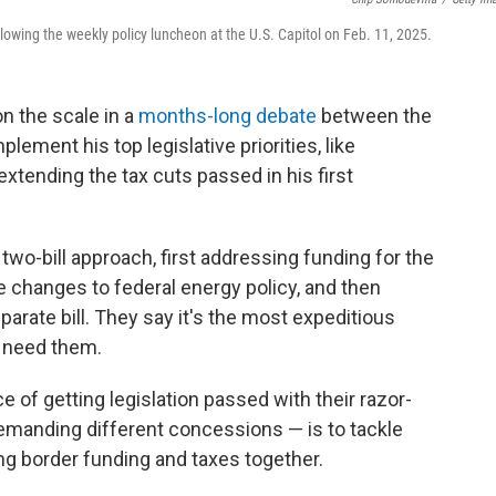
lowing the weekly policy luncheon at the U.S. Capitol on Feb. 11, 2025.
n the scale in a
months-long debate
between the
ement his top legislative priorities, like
xtending the tax cuts passed in his first
wo-bill approach, first addressing funding for the
e changes to federal energy policy, and then
separate bill. They say it's the most expeditious
t need them.
of getting legislation passed with their razor-
demanding different concessions — is to tackle
ing border funding and taxes together.