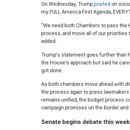
On Wednesday, Trump
posted
on socia
my FULL America First Agenda, EVERYTHI
"We need both Chambers to pass the Ho
process, and move all of our priorities
added.
Trump's statement goes further than hi
the House's approach but said he cared
got done.
As both chambers move ahead with diffe
the process again to press lawmakers t
remains unified, the budget process c
campaign promises on the border and 
Senate begins debate this wee