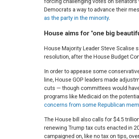
forcing challenging votes on senators 
Democrats a way to advance their me
as the party in the minority
.
House aims for "one big beautiful
House Majority Leader Steve Scalise s
resolution, after the House Budget Com
In order to appease some conservative 
line, House GOP leaders made adjustmen
cuts — though committees would have 
programs like Medicaid on the potenti
concerns from some Republican mem
The House bill also calls for $4.5 trill
renewing Trump tax cuts enacted in 2
campaigned on, like no tax on tips, over