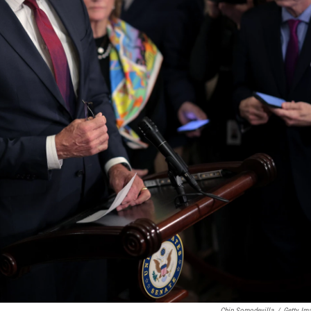
Chip Somodevilla
/
Getty Im