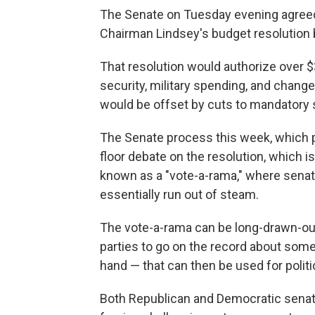
The Senate on Tuesday evening agreed
Chairman Lindsey's budget resolution b
That resolution would authorize over $3
security, military spending, and chang
would be offset by cuts to mandatory 
The Senate process this week, which p
floor debate on the resolution, which i
known as a "vote-a-rama," where senat
essentially run out of steam.
The vote-a-rama can be long-drawn-ou
parties to go on the record about somet
hand — that can then be used for polit
Both Republican and Democratic senat