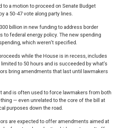
 to a motion to proceed on Senate Budget
y a 50-47 vote along party lines.
00 billion
in new funding to address border
es to federal energy policy. The new spending
spending, which weren't specified.
roceeds while the House is in recess, includes
s limited to 50 hours and is succeeded by what's
ors bring amendments that last until lawmakers
t and is often used to force lawmakers from both
hing — even unrelated to the core of the bill at
ical purposes down the road.
ors are expected to offer amendments aimed at