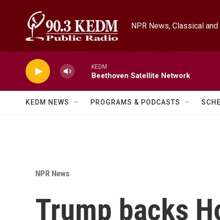
Skip to main content
NPR News, Classical and 
KEDM
Beethoven Satellite Network
KEDM NEWS
PROGRAMS & PODCASTS
SCH
NPR News
Trump backs Ho