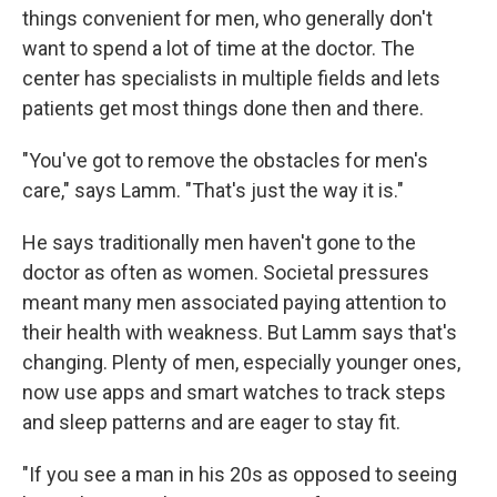
things convenient for men, who generally don't
want to spend a lot of time at the doctor. The
center has specialists in multiple fields and lets
patients get most things done then and there.
"You've got to remove the obstacles for men's
care," says Lamm. "That's just the way it is."
He says traditionally men haven't gone to the
doctor as often as women. Societal pressures
meant many men associated paying attention to
their health with weakness. But Lamm says that's
changing. Plenty of men, especially younger ones,
now use apps and smart watches to track steps
and sleep patterns and are eager to stay fit.
"If you see a man in his 20s as opposed to seeing