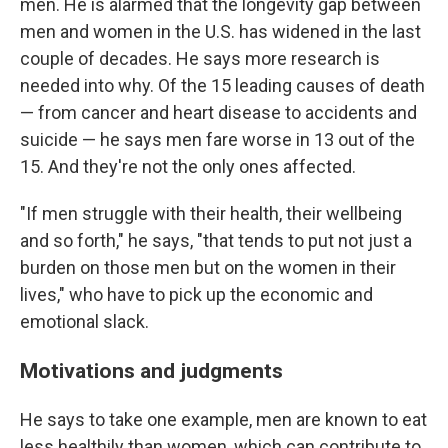
men. He is alarmed that the longevity gap between
men and women in the U.S. has widened in the last
couple of decades. He says more research is
needed into why. Of the 15 leading causes of death
— from cancer and heart disease to accidents and
suicide — he says men fare worse in 13 out of the
15. And they're not the only ones affected.
"If men struggle with their health, their wellbeing
and so forth," he says, "that tends to put not just a
burden on those men but on the women in their
lives," who have to pick up the economic and
emotional slack.
Motivations and judgments
He says to take one example, men are known to eat
less healthily than women, which can contribute to