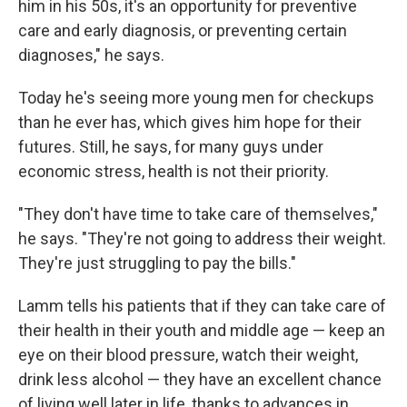
him in his 50s, it's an opportunity for preventive
care and early diagnosis, or preventing certain
diagnoses," he says.
Today he's seeing more young men for checkups
than he ever has, which gives him hope for their
futures. Still, he says, for many guys under
economic stress, health is not their priority.
"They don't have time to take care of themselves,"
he says. "They're not going to address their weight.
They're just struggling to pay the bills."
Lamm tells his patients that if they can take care of
their health in their youth and middle age — keep an
eye on their blood pressure, watch their weight,
drink less alcohol — they have an excellent chance
of living well later in life, thanks to advances in