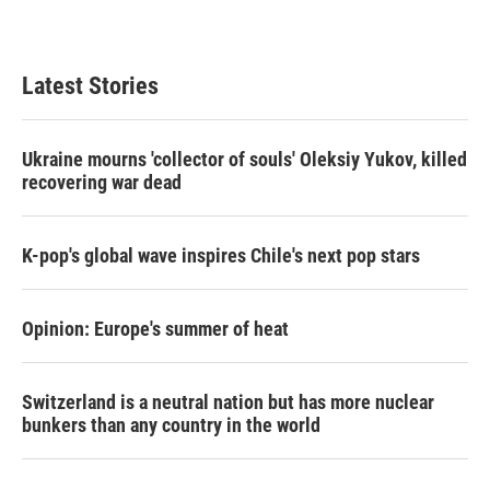
Latest Stories
Ukraine mourns 'collector of souls' Oleksiy Yukov, killed
recovering war dead
K-pop's global wave inspires Chile's next pop stars
Opinion: Europe's summer of heat
Switzerland is a neutral nation but has more nuclear
bunkers than any country in the world