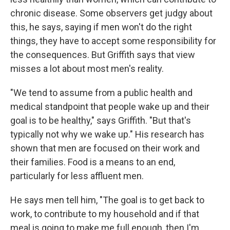
chronic disease. Some observers get judgy about
this, he says, saying if men won't do the right
things, they have to accept some responsibility for
the consequences. But Griffith says that view
misses a lot about most men's reality.
"We tend to assume from a public health and
medical standpoint that people wake up and their
goal is to be healthy," says Griffith. "But that's
typically not why we wake up." His research has
shown that men are focused on their work and
their families. Food is a means to an end,
particularly for less affluent men.
He says men tell him, "The goal is to get back to
work, to contribute to my household and if that
meal is going to make me full enough, then I'm