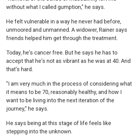
without what I called gumption," he says.
He felt vulnerable in a way he never had before,
unmoored and unmanned. A widower, Rainer says
friends helped him get through the treatment.
Today, he's cancer free. But he says he has to
accept that he's not as vibrant as he was at 40. And
that's hard.
"I am very much in the process of considering what
it means to be 70, reasonably healthy, and how I
want to be living into the next iteration of the
journey," he says.
He says being at this stage of life feels like
stepping into the unknown.