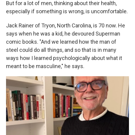
But for a lot of men, thinking about their health,
especially if something is wrong, is uncomfortable.
Jack Rainer of Tryon, North Carolina, is 70 now. He
says when he was a kid, he devoured Superman
comic books. "And we learned how the man of
steel could do all things, and so that is in many
ways how I learned psychologically about what it
meant to be masculine," he says.