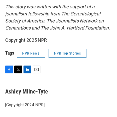
This story was written with the support of a
journalism fellowship from The Gerontological
Society of America, The Journalists Network on
Generations and The John A. Hartford Foundation.
Copyright 2025 NPR
Tags
NPR News
NPR Top Stories
F
T
L
E
a
w
i
m
c
i
n
a
e
t
k
i
Ashley Milne-Tyte
b
t
e
l
o
e
d
o
r
I
[Copyright 2024 NPR]
k
n