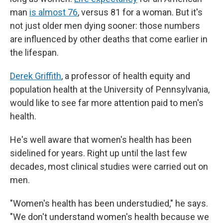
man
is almost 76
, versus 81 for a woman. But it's
not just older men dying sooner: those numbers
are influenced by other deaths that come earlier in
the lifespan.
Derek Griffith
, a professor of health equity and
population health at the University of Pennsylvania,
would like to see far more attention paid to men's
health.
He's well aware that women's health has been
sidelined for years. Right up until the last few
decades, most clinical studies were carried out on
men.
"Women's health has been understudied," he says.
"We don't understand women's health because we