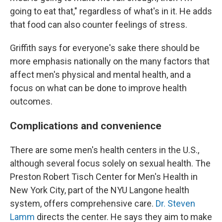
going to eat that," regardless of what's in it. He adds
that food can also counter feelings of stress.
Griffith says for everyone's sake there should be
more emphasis nationally on the many factors that
affect men's physical and mental health, and a
focus on what can be done to improve health
outcomes.
Complications and convenience
There are some men's health centers in the U.S.,
although several focus solely on sexual health. The
Preston Robert Tisch Center for Men's Health in
New York City, part of the NYU Langone health
system, offers comprehensive care.
Dr. Steven
Lamm
directs the center. He says they aim to make