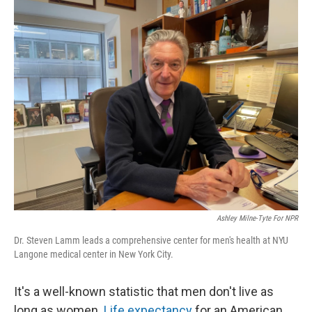
o
r
I
k
n
Ashley Milne-Tyte For NPR
Dr. Steven Lamm leads a comprehensive center for men's health at NYU
Langone medical center in New York City.
It's a well-known statistic that men don't live as
long as women.
Life expectancy
for an American