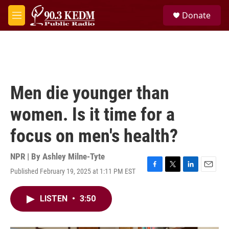
Skip to main content
S
Donate
e
M
a
e
r
n
c
u
h
u
e
Men die younger than
r
y
women. Is it time for a
focus on men's health?
NPR | By
Ashley Milne-Tyte
Published February 19, 2025 at 1:11 PM EST
F
T
L
E
a
w
i
m
c
i
n
a
LISTEN
•
3:50
e
t
k
i
b
t
e
l
o
e
d