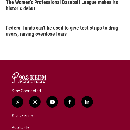
The Women's Professional Baseball League makes its
historic debut
Federal funds can't be used to give test strips to drug
users, raising overdose fears
Stay Connected
t
i
y
f
l
w
n
o
a
i
i
s
u
c
n
© 2026 KEDM
t
t
t
e
k
t
a
u
b
e
Public File