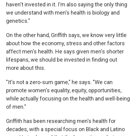
haven't invested in it. I'm also saying the only thing
we understand with men's health is biology and
genetics."
On the other hand, Griffith says, we know very little
about how the economy, stress and other factors
affect men's health. He says given men's shorter
lifespans, we should be invested in finding out
more about this.
"It's not a zero-sum game," he says. "We can
promote women's equality, equity, opportunities,
while actually focusing on the health and well-being
of men."
Griffith has been researching men's health for
decades, with a special focus on Black and Latino