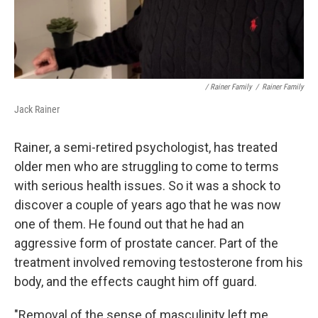
/ Rainer Family
/
Rainer Family
Jack Rainer
Rainer, a semi-retired psychologist, has treated
older men who are struggling to come to terms
with serious health issues. So it was a shock to
discover a couple of years ago that he was now
one of them. He found out that he had an
aggressive form of prostate cancer. Part of the
treatment involved removing testosterone from his
body, and the effects caught him off guard.
"Removal of the sense of masculinity left me