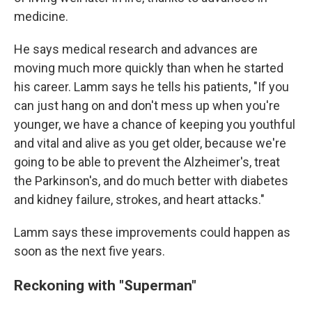
medicine.
He says medical research and advances are
moving much more quickly than when he started
his career. Lamm says he tells his patients, "If you
can just hang on and don't mess up when you're
younger, we have a chance of keeping you youthful
and vital and alive as you get older, because we're
going to be able to prevent the Alzheimer's, treat
the Parkinson's, and do much better with diabetes
and kidney failure, strokes, and heart attacks."
Lamm says these improvements could happen as
soon as the next five years.
Reckoning with "Superman"