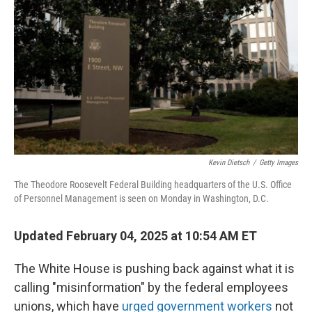
o
r
I
k
n
Kevin Dietsch
/
Getty Images
The Theodore Roosevelt Federal Building headquarters of the U.S. Office
of Personnel Management is seen on Monday in Washington, D.C.
Updated February 04, 2025 at 10:54 AM ET
The White House is pushing back against what it is
calling "misinformation" by the federal employees
unions, which have
urged government workers
not