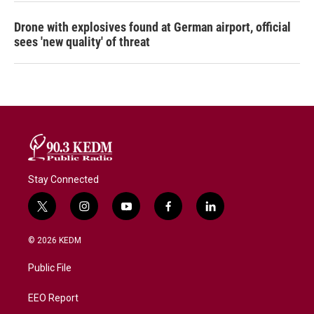
Drone with explosives found at German airport, official
sees 'new quality' of threat
Stay Connected
t
i
y
f
l
w
n
o
a
i
i
s
u
c
n
© 2026 KEDM
t
t
t
e
k
t
a
u
b
e
Public File
e
g
b
o
d
r
r
e
o
i
a
k
n
EEO Report
m