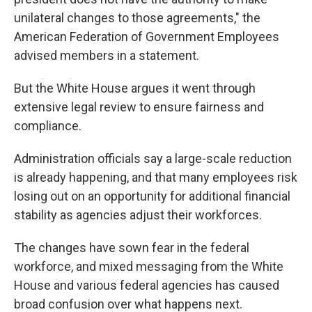
unilateral changes to those agreements," the
American Federation of Government Employees
advised members in a statement.
But the White House argues it went through
extensive legal review to ensure fairness and
compliance.
Administration officials say a large-scale reduction
is already happening, and that many employees risk
losing out on an opportunity for additional financial
stability as agencies adjust their workforces.
The changes have sown fear in the federal
workforce, and mixed messaging from the White
House and various federal agencies has caused
broad confusion over what happens next.