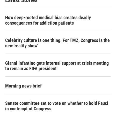
Latest Stories
How deep-rooted medical bias creates deadly
consequences for addiction patients
Celebrity culture is one thing. For TMZ, Congress is the
new 'reality show'
Gianni Infantino gets internal support at crisis meeting
to remain as FIFA president
Morning news brief
Senate committee set to vote on whether to hold Fauci
in contempt of Congress