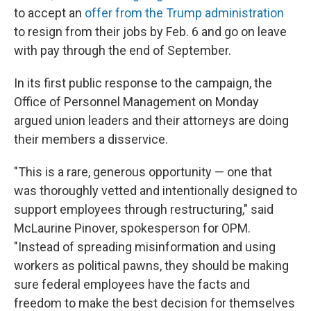
to accept an
offer from the Trump administration
to resign from their jobs by Feb. 6 and go on leave
with pay through the end of September.
In its first public response to the campaign, the
Office of Personnel Management on Monday
argued union leaders and their attorneys are doing
their members a disservice.
"This is a rare, generous opportunity — one that
was thoroughly vetted and intentionally designed to
support employees through restructuring," said
McLaurine Pinover, spokesperson for OPM.
"Instead of spreading misinformation and using
workers as political pawns, they should be making
sure federal employees have the facts and
freedom to make the best decision for themselves