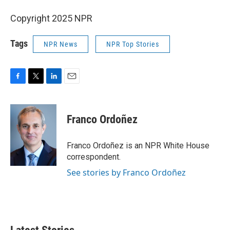
Copyright 2025 NPR
Tags
NPR News
NPR Top Stories
F
T
L
E
a
w
i
m
c
i
n
a
e
t
k
i
Franco Ordoñez
b
t
e
l
o
e
d
o
r
I
Franco Ordoñez is an NPR White House
k
n
correspondent.
See stories by Franco Ordoñez