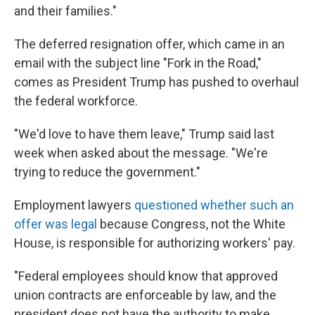
and their families."
The deferred resignation offer, which came in an
email with the subject line "Fork in the Road,"
comes as President Trump has pushed to overhaul
the federal workforce.
"We'd love to have them leave," Trump said last
week when asked about the message. "We're
trying to reduce the government."
Employment lawyers
questioned whether such an
offer was legal
because Congress, not the White
House, is responsible for authorizing workers' pay.
"Federal employees should know that approved
union contracts are enforceable by law, and the
president does not have the authority to make