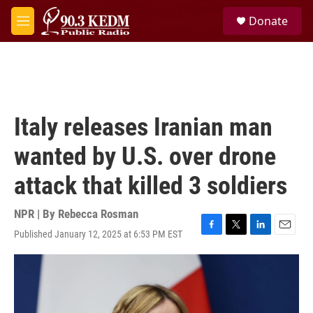
Skip to main content
S
Donate
e
M
a
e
r
n
c
u
h
u
e
Italy releases Iranian man
r
y
wanted by U.S. over drone
attack that killed 3 soldiers
NPR | By
Rebecca Rosman
Published January 12, 2025 at 6:53 PM EST
F
T
L
E
a
w
i
m
c
i
n
a
e
t
k
i
b
t
e
l
o
e
d