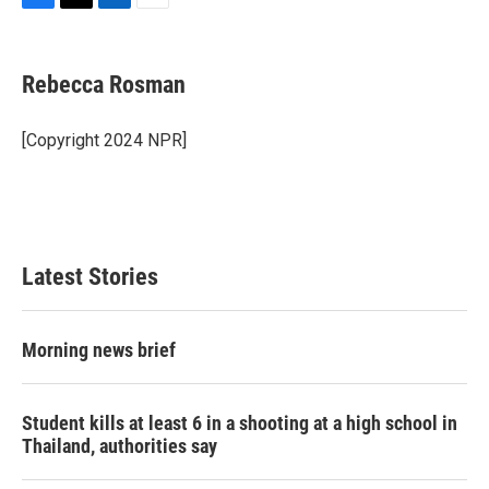
F
T
L
E
a
w
i
m
c
i
n
a
e
t
k
i
Rebecca Rosman
b
t
e
l
o
e
d
o
r
I
[Copyright 2024 NPR]
k
n
Latest Stories
Morning news brief
Student kills at least 6 in a shooting at a high school in
Thailand, authorities say