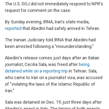
The U.S. DOJ did not immediately respond to NPR's
request for comment on the case.
By Sunday evening, IRNA, Iran's state media,
reported
that Abedini had safely arrived in Tehran.
The Iranian Judiciary told IRNA that Abedini had
been arrested following a "misunderstanding."
Abedini's release comes just days after an Italian
journalist, Cecilia Sala, was freed after
being
detained while on a reporting trip
in Tehran. Sala,
who came to Iran on a journalist visa, was accused
of "violating the laws of the Islamic Republic of
Iran."
Sala was detained on Dec. 19, just three days after
Abedini's arrest in Italy. The timing of both arrests