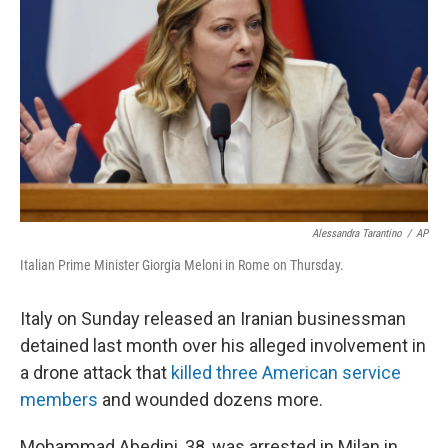
o
r
I
k
n
Alessandra Tarantino
/
AP
Italian Prime Minister Giorgia Meloni in Rome on Thursday.
Italy on Sunday released an Iranian businessman
detained last month over his alleged involvement in
a drone attack that
killed three American service
members
and wounded dozens more.
Mohammad Abedini, 38, was arrested in Milan in