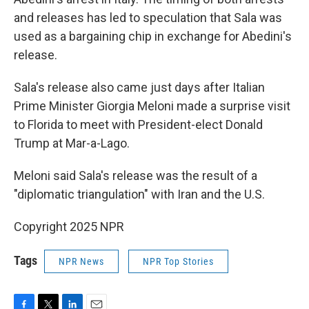
and releases has led to speculation that Sala was
used as a bargaining chip in exchange for Abedini's
release.
Sala's release also came just days after Italian
Prime Minister Giorgia Meloni made a surprise visit
to Florida to meet with President-elect Donald
Trump at Mar-a-Lago.
Meloni said Sala's release was the result of a
"diplomatic triangulation" with Iran and the U.S.
Copyright 2025 NPR
Tags
NPR News
NPR Top Stories