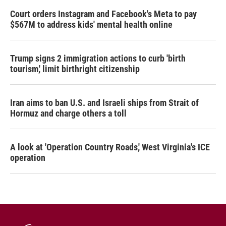
Court orders Instagram and Facebook's Meta to pay
$567M to address kids' mental health online
Trump signs 2 immigration actions to curb 'birth
tourism,' limit birthright citizenship
Iran aims to ban U.S. and Israeli ships from Strait of
Hormuz and charge others a toll
A look at 'Operation Country Roads,' West Virginia's ICE
operation