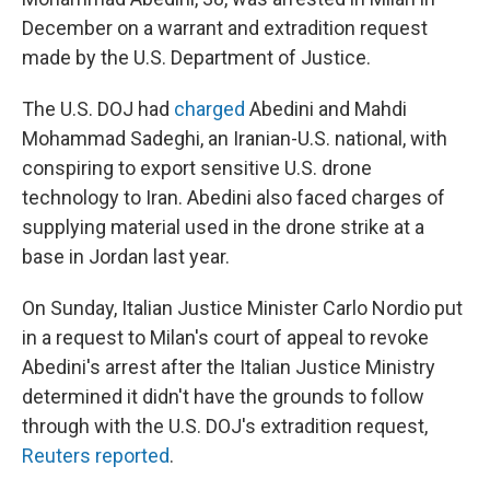
December on a warrant and extradition request
made by the U.S. Department of Justice.
The U.S. DOJ had
charged
Abedini and Mahdi
Mohammad Sadeghi, an Iranian-U.S. national, with
conspiring to export sensitive U.S. drone
technology to Iran. Abedini also faced charges of
supplying material used in the drone strike at a
base in Jordan last year.
On Sunday, Italian Justice Minister Carlo Nordio put
in a request to Milan's court of appeal to revoke
Abedini's arrest after the Italian Justice Ministry
determined it didn't have the grounds to follow
through with the U.S. DOJ's extradition request,
Reuters reported
.