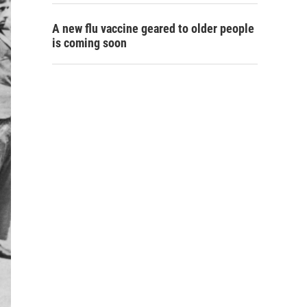
A new flu vaccine geared to older people
is coming soon