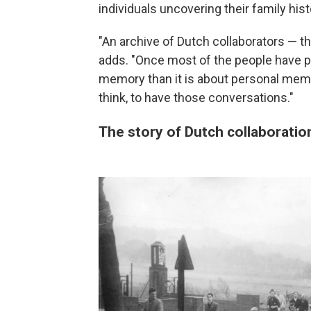
individuals uncovering their family hist
"An archive of Dutch collaborators — th
adds. "Once most of the people have pa
memory than it is about personal memory.
think, to have those conversations."
The story of Dutch collaboratio