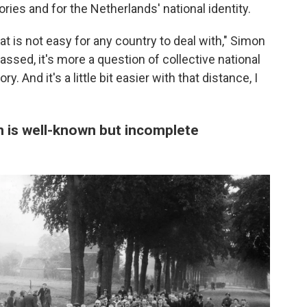
ories and for the Netherlands' national identity.
at is not easy for any country to deal with," Simon
ssed, it's more a question of collective national
 And it's a little bit easier with that distance, I
n is well-known but incomplete