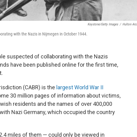
Keystone/Getty Images
/
Hulton Arc
orating with the Nazis in Nijmegen in October 1944.
ple suspected of collaborating with the Nazis
nds have been published online for the first time,
t.
risdiction (CABR) is the
largest World War II
ome 30 million pages of information about victims,
 Jewish residents and the names of over 400,000
g with Nazi Germany, which occupied the country
 2.4 miles of them — could only be viewed in