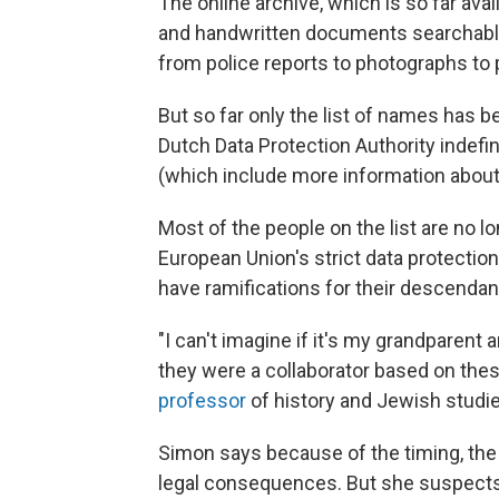
The online archive, which is so far avai
and handwritten documents searchable
from police reports to photographs t
But so far only the list of names has b
Dutch Data Protection Authority indefin
(which include more information about
Most of the people on the list are no l
European Union's strict data protection
have ramifications for their descendan
"I can't imagine if it's my grandparen
they were a collaborator based on th
professor
of history and Jewish studie
Simon says because of the timing, the a
legal consequences. But she suspects 