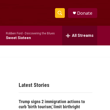
Donate
S
S
e
h
a
Robben Ford -
Dsicovering the Blues
r
All Streams
o
Sweet Sixteen
c
h
w
Q
u
S
e
r
e
y
a
Latest Stories
r
c
Trump signs 2 immigration actions to
h
curb 'birth tourism,' limit birthright