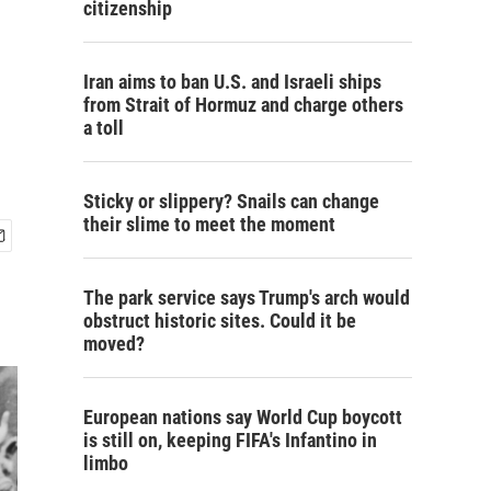
citizenship
Iran aims to ban U.S. and Israeli ships
from Strait of Hormuz and charge others
a toll
Sticky or slippery? Snails can change
their slime to meet the moment
The park service says Trump's arch would
obstruct historic sites. Could it be
moved?
European nations say World Cup boycott
is still on, keeping FIFA's Infantino in
limbo