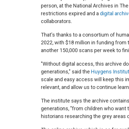
person, at the National Archives in The
restrictions expired and a
digital archi
collaborators.
That's thanks to a consortium of human
2022, with $18 million in funding fro
another 150,000 scans per week to finis
"Without digital access, this archive d
generations," said the
Huygens Institu
scale and easy access will keep this im
relevant, and allow us to continue learn
The institute says the archive contain
generations, "from children who want to
historians researching the grey areas o