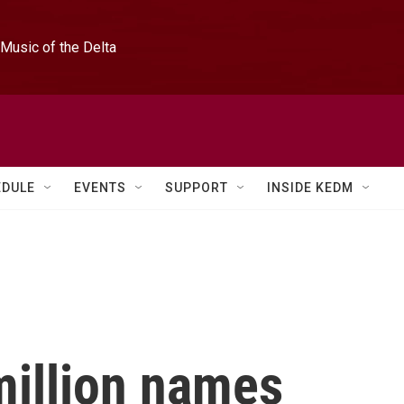
Music of the Delta
EDULE
EVENTS
SUPPORT
INSIDE KEDM
 million names