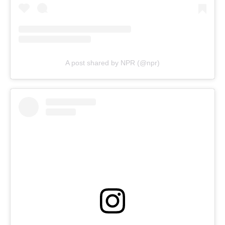
A post shared by NPR (@npr)