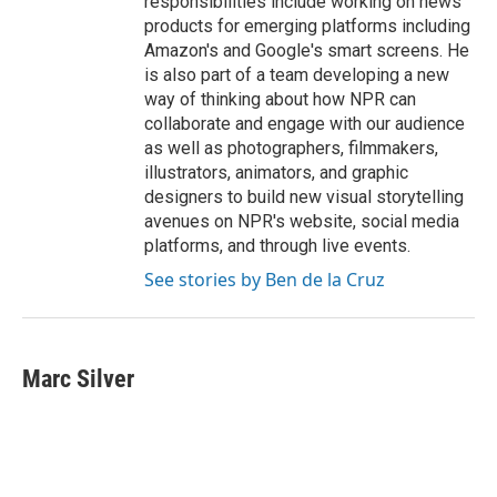
responsibilities include working on news
products for emerging platforms including
Amazon's and Google's smart screens. He
is also part of a team developing a new
way of thinking about how NPR can
collaborate and engage with our audience
as well as photographers, filmmakers,
illustrators, animators, and graphic
designers to build new visual storytelling
avenues on NPR's website, social media
platforms, and through live events.
See stories by Ben de la Cruz
Marc Silver