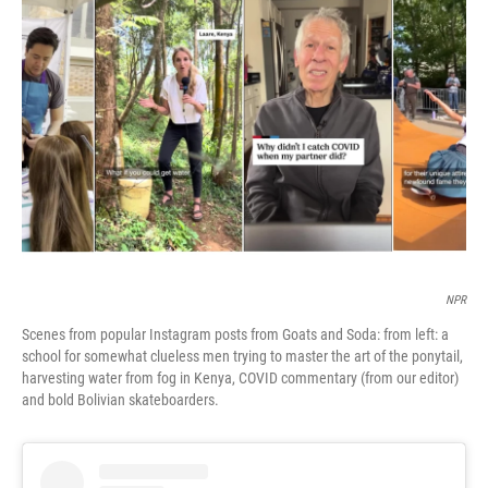
b
t
e
l
o
e
d
o
r
I
k
n
NPR
Scenes from popular Instagram posts from Goats and Soda: from left: a
school for somewhat clueless men trying to master the art of the ponytail,
harvesting water from fog in Kenya, COVID commentary (from our editor)
and bold Bolivian skateboarders.