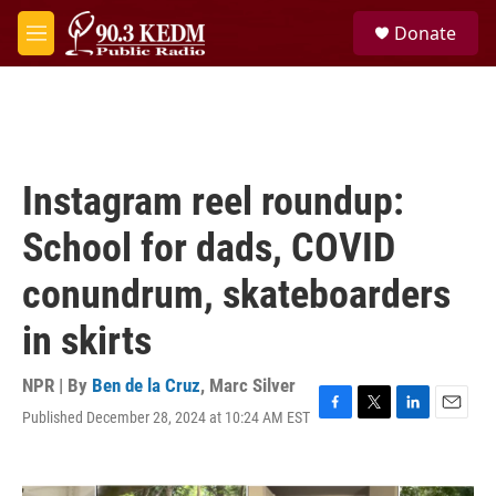
Skip to main content
S
Donate
e
M
a
e
r
n
c
u
h
u
e
Instagram reel roundup:
r
y
School for dads, COVID
conundrum, skateboarders
in skirts
NPR | By
Ben de la Cruz
,
Marc Silver
Published December 28, 2024 at 10:24 AM EST
F
T
L
E
a
w
i
m
c
i
n
a
e
t
k
i