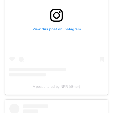
View this post on Instagram
A post shared by NPR (@npr)