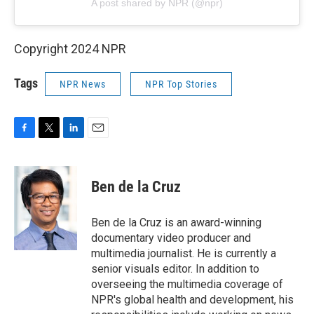
A post shared by NPR (@npr)
Copyright 2024 NPR
Tags
NPR News
NPR Top Stories
F
T
L
E
a
w
i
m
c
i
n
a
e
t
k
i
Ben de la Cruz
b
t
e
l
o
e
d
o
r
I
Ben de la Cruz is an award-winning
k
n
documentary video producer and
multimedia journalist. He is currently a
senior visuals editor. In addition to
overseeing the multimedia coverage of
NPR's global health and development, his