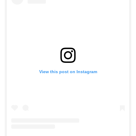
View this post on Instagram