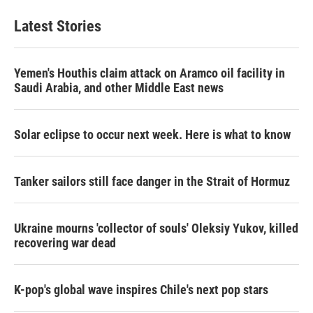
Latest Stories
Yemen's Houthis claim attack on Aramco oil facility in
Saudi Arabia, and other Middle East news
Solar eclipse to occur next week. Here is what to know
Tanker sailors still face danger in the Strait of Hormuz
Ukraine mourns 'collector of souls' Oleksiy Yukov, killed
recovering war dead
K-pop's global wave inspires Chile's next pop stars