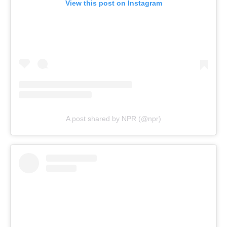
View this post on Instagram
A post shared by NPR (@npr)