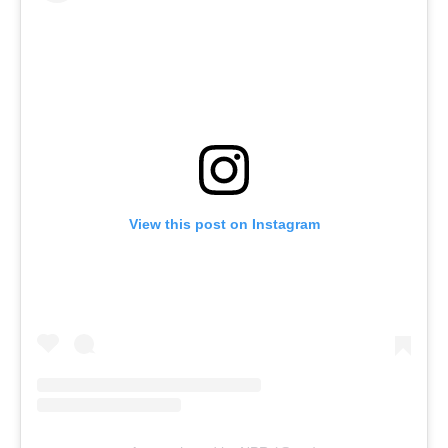
View this post on Instagram