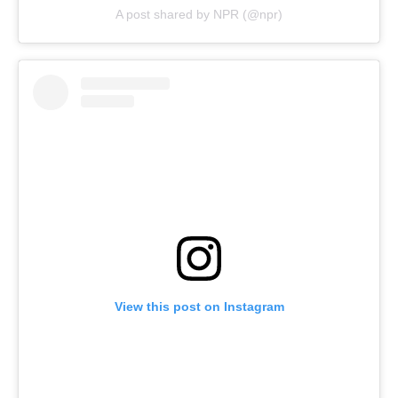
A post shared by NPR (@npr)
View this post on Instagram