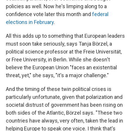
policies as well. Now he's limping along to a
confidence vote later this month and
federal
elections in February
.
All this adds up to something that European leaders
must soon take seriously, says Tanja Börzel, a
political science professor at the Freie Universität,
or Free University, in Berlin. While she doesn't
believe the European Union "faces an existential
threat, yet," she says, "it's a major challenge."
And the timing of these twin political crises is
particularly unfortunate, given that polarization and
societal distrust of government has been rising on
both sides of the Atlantic, Börzel says. "These two
countries have always, very often, taken the lead in
helping Europe to speak one voice. I think that's