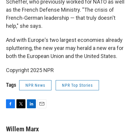
Scheffer, who previously worked for NATO as well
as the French Defense Ministry. "The crisis of
French-German leadership — that truly doesn't
help," she says.
And with Europe's two largest economies already
spluttering, the new year may herald a new era for
both the European Union and the United States.
Copyright 2025 NPR
Tags
NPR News
NPR Top Stories
F
T
L
E
a
w
i
m
c
i
n
a
e
t
k
i
Willem Marx
b
t
e
l