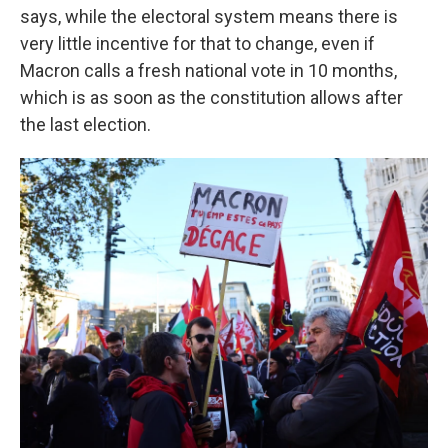
says, while the electoral system means there is
very little incentive for that to change, even if
Macron calls a fresh national vote in 10 months,
which is as soon as the constitution allows after
the last election.