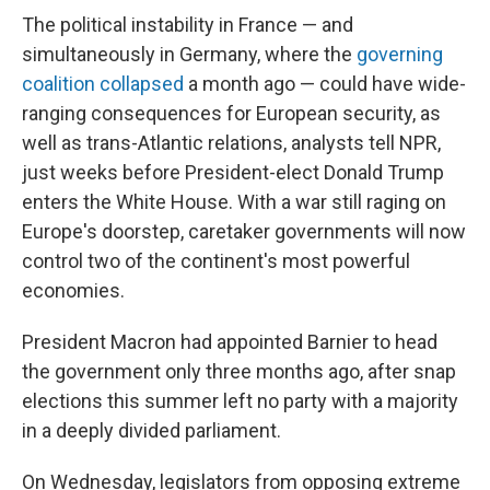
The political instability in France — and
simultaneously in Germany, where the
governing
coalition collapsed
a month ago — could have wide-
ranging consequences for European security, as
well as trans-Atlantic relations, analysts tell NPR,
just weeks before President-elect Donald Trump
enters the White House. With a war still raging on
Europe's doorstep, caretaker governments will now
control two of the continent's most powerful
economies.
President Macron had appointed Barnier to head
the government only three months ago, after snap
elections this summer left no party with a majority
in a deeply divided parliament.
On Wednesday, legislators from opposing extreme