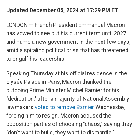
Updated December 05, 2024 at 17:29 PM ET
LONDON — French President Emmanuel Macron
has vowed to see out his current term until 2027
and name a new government in the next few days,
amid a spiraling political criss that has threatened
to engulf his leadership.
Speaking Thursday at his official residence in the
Elysée Palace in Paris, Macron thanked the
outgoing Prime Minister Michel Barnier for his
"dedication," after a majority of National Assembly
lawmakers
voted to remove Barnier
Wednesday,
forcing him to resign. Macron accused the
opposition parties of choosing "chaos," saying they
"don't want to build, they want to dismantle."