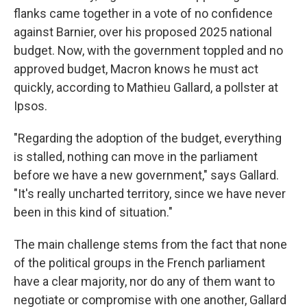
flanks came together in a vote of no confidence
against Barnier, over his proposed 2025 national
budget. Now, with the government toppled and no
approved budget, Macron knows he must act
quickly, according to Mathieu Gallard, a pollster at
Ipsos.
"Regarding the adoption of the budget, everything
is stalled, nothing can move in the parliament
before we have a new government," says Gallard.
"It's really uncharted territory, since we have never
been in this kind of situation."
The main challenge stems from the fact that none
of the political groups in the French parliament
have a clear majority, nor do any of them want to
negotiate or compromise with one another, Gallard