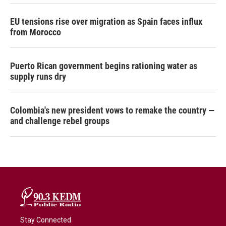
EU tensions rise over migration as Spain faces influx
from Morocco
Puerto Rican government begins rationing water as
supply runs dry
Colombia's new president vows to remake the country —
and challenge rebel groups
Stay Connected