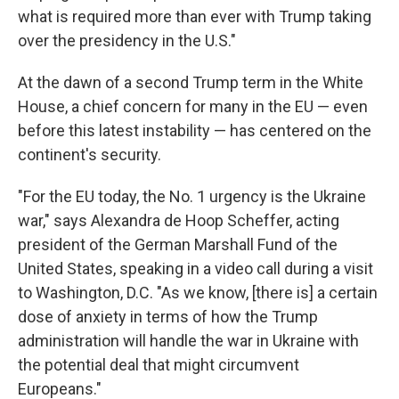
what is required more than ever with Trump taking
over the presidency in the U.S."
At the dawn of a second Trump term in the White
House, a chief concern for many in the EU — even
before this latest instability — has centered on the
continent's security.
"For the EU today, the No. 1 urgency is the Ukraine
war," says Alexandra de Hoop Scheffer, acting
president of the German Marshall Fund of the
United States, speaking in a video call during a visit
to Washington, D.C. "As we know, [there is] a certain
dose of anxiety in terms of how the Trump
administration will handle the war in Ukraine with
the potential deal that might circumvent
Europeans."