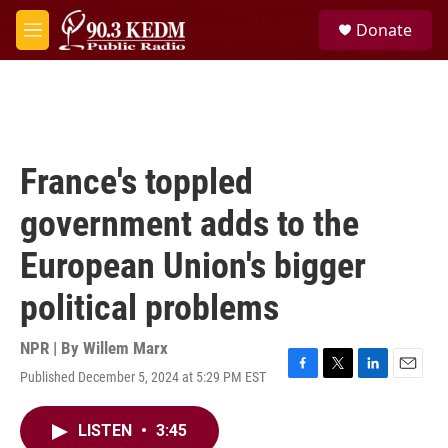
Skip to main content
S
Donate
e
M
a
e
r
n
c
u
h
u
e
France's toppled
r
y
government adds to the
European Union's bigger
political problems
NPR | By
Willem Marx
Published December 5, 2024 at 5:29 PM EST
F
T
L
E
a
w
i
m
c
i
n
a
LISTEN
•
3:45
e
t
k
i