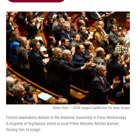
b
t
e
l
o
e
d
o
r
I
k
n
Telmo Pinto
/
SOPA Images/LightRocket Via Getty Images
French lawmakers debate in the National Assembly in Paris Wednesday.
A majority of legislators voted to oust Prime Minister Michel Barnier,
forcing him to resign.