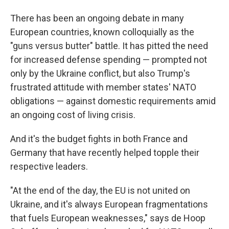
There has been an ongoing debate in many
European countries, known colloquially as the
"guns versus butter" battle. It has pitted the need
for increased defense spending — prompted not
only by the Ukraine conflict, but also Trump's
frustrated attitude with member states' NATO
obligations — against domestic requirements amid
an ongoing cost of living crisis.
And it's the budget fights in both France and
Germany that have recently helped topple their
respective leaders.
"At the end of the day, the EU is not united on
Ukraine, and it's always European fragmentations
that fuels European weaknesses," says de Hoop