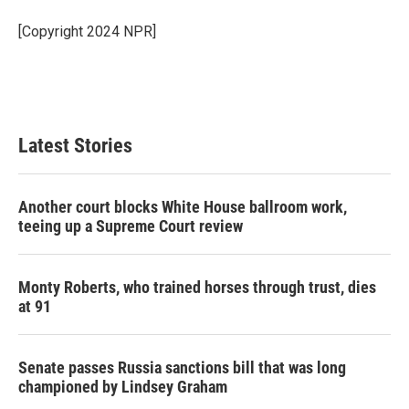
o
e
d
o
r
I
[Copyright 2024 NPR]
k
n
Latest Stories
Another court blocks White House ballroom work,
teeing up a Supreme Court review
Monty Roberts, who trained horses through trust, dies
at 91
Senate passes Russia sanctions bill that was long
championed by Lindsey Graham