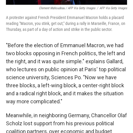
Clement Mahoudeau / AFP Via Getty Images
/
AFP Via Getty Images
A protester against French President Emmanuel Macron holds a placard
reading "Macron, you stink, get out," during a rally in Marseille, France, on
Thursday, as part of a day of action and strike in the public sector.
"Before the election of Emmanuel Macron, we had
two blocks opposing in French politics, the left and
the right, and it was quite simple." explains Gallard,
who lectures on public opinion at Paris' top political
science university, Sciences Po.
"Now we have
three blocks, a left-wing block, a center-right block
and a radical right block, and it makes the situation
way more complicated."
Meanwhile, in neighboring Germany, Chancellor Olaf
Scholz lost support from his previous political
coalition partners, over economic and budget