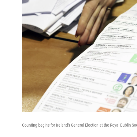
Counting begins for Ireland's General Election at the Royal Dublin So