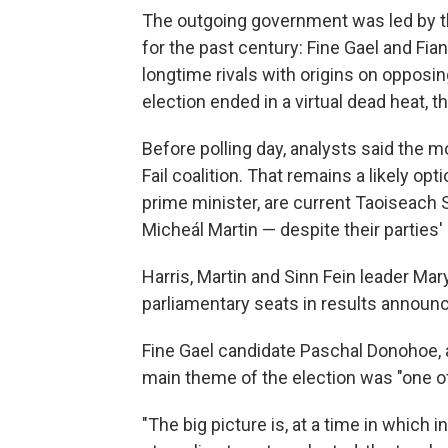
The outgoing government was led by the
for the past century: Fine Gael and Fian
longtime rivals with origins on opposin
election ended in a virtual dead heat, t
Before polling day, analysts said the 
Fail coalition. That remains a likely op
prime minister, are current Taoiseach S
Micheál Martin — despite their parties' 
Harris, Martin and Sinn Fein leader Mar
parliamentary seats in results announ
Fine Gael candidate Paschal Donohoe, a
main theme of the election was "one of
"The big picture is, at a time in whic