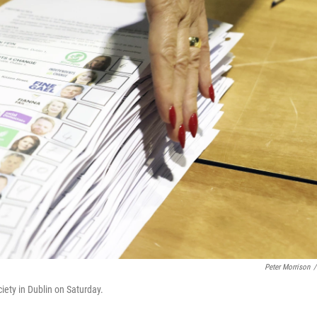
Peter Morrison
/
ciety in Dublin on Saturday.