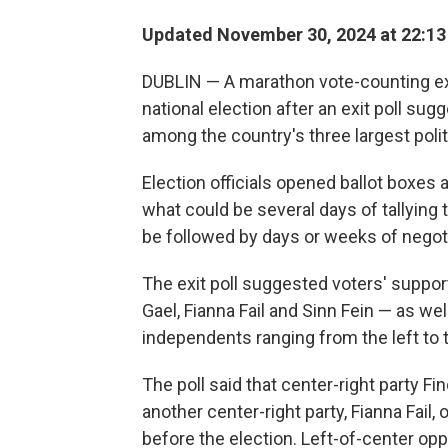
Updated November 30, 2024 at 22:1
DUBLIN — A marathon vote-counting ex
national election after an exit poll su
among the country's three largest politi
Election officials opened ballot boxes 
what could be several days of tallying th
be followed by days or weeks of negoti
The exit poll suggested voters' support
Gael, Fianna Fail and Sinn Fein — as we
independents ranging from the left to th
The poll said that center-right party Fi
another center-right party, Fianna Fail,
before the election. Left-of-center oppo