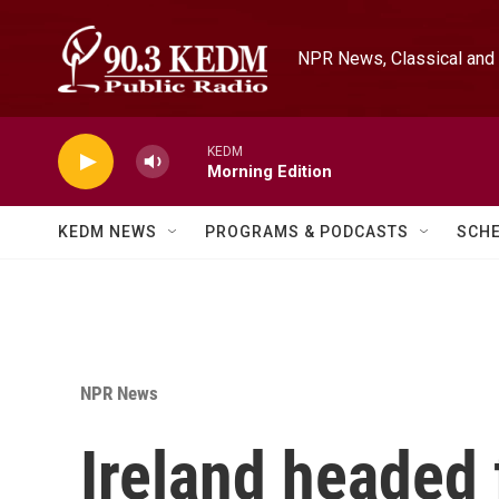
Skip to main content
NPR News, Classical and 
KEDM
Morning Edition
KEDM NEWS
PROGRAMS & PODCASTS
SCH
NPR News
Ireland headed 