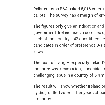
Pollster Ipsos B&A asked 5,018 voters 
ballots. The survey has a margin of err
The figures only give an indication and 
government. Ireland uses a complex sy
each of the country's 43 constituenci
candidates in order of preference. As a 
known.
The cost of living — especially Ireland
the three-week campaign, alongside i
challenging issue in a country of 5.4 m
The result will show whether Ireland 
by disgruntled voters after years of pan
pressures.