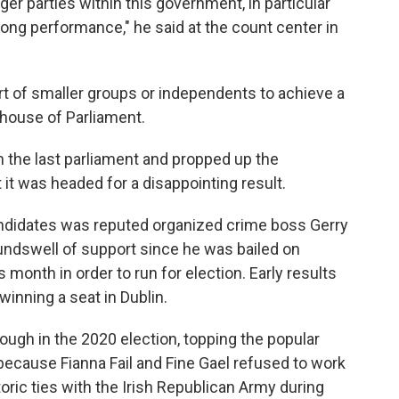
rger parties within this government, in particular
trong performance," he said at the count center in
t of smaller groups or independents to achieve a
r house of Parliament.
n the last parliament and propped up the
it was headed for a disappointing result.
ndidates was reputed organized crime boss Gerry
ndswell of support since he was bailed on
month in order to run for election. Early results
inning a seat in Dublin.
ough in the 2020 election, topping the popular
because Fianna Fail and Fine Gael refused to work
istoric ties with the Irish Republican Army during