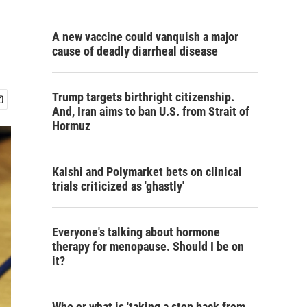
A new vaccine could vanquish a major
cause of deadly diarrheal disease
Trump targets birthright citizenship.
And, Iran aims to ban U.S. from Strait of
Hormuz
Kalshi and Polymarket bets on clinical
trials criticized as 'ghastly'
Everyone's talking about hormone
therapy for menopause. Should I be on
it?
Who or what is 'taking a step back from