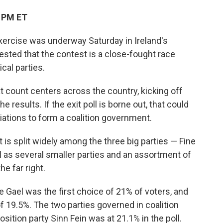
3 PM ET
ercise was underway Saturday in Ireland's
ggested that the contest is a close-fought race
cal parties.
at count centers across the country, kicking off
e results. If the exit poll is borne out, that could
ations to form a coalition government.
 is split widely among the three big parties — Fine
ll as several smaller parties and an assortment of
e far right.
ne Gael was the first choice of 21% of voters, and
 of 19.5%. The two parties governed in coalition
sition party Sinn Fein was at 21.1% in the poll.