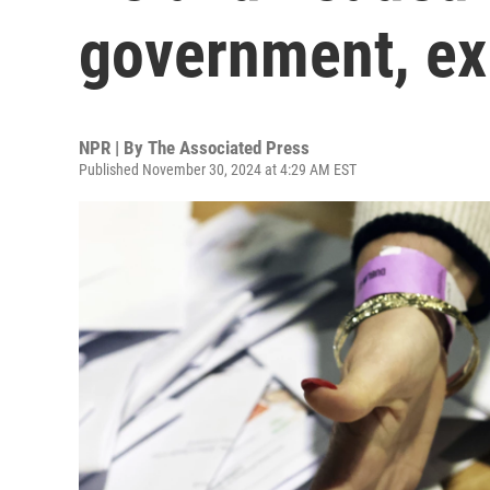
government, exi
NPR | By
The Associated Press
Published November 30, 2024 at 4:29 AM EST