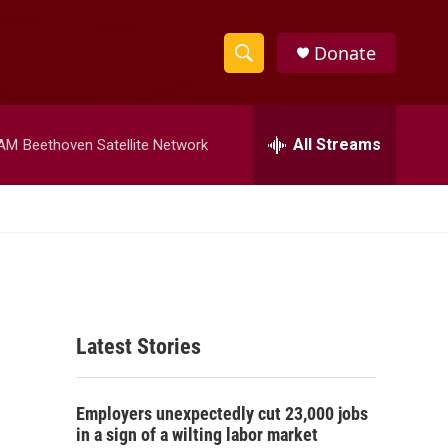
Donate
S
S
e
h
a
r
All Streams
 AM
Beethoven Satellite Network
o
c
h
w
Q
u
S
e
r
e
y
a
Latest Stories
r
c
Employers unexpectedly cut 23,000 jobs
h
in a sign of a wilting labor market