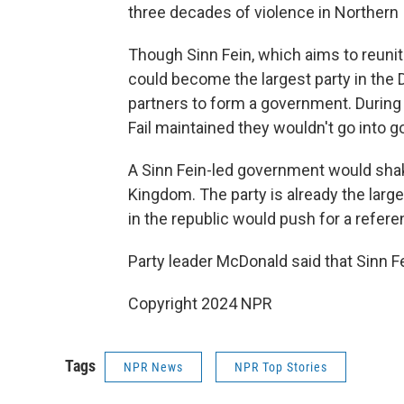
three decades of violence in Northern 
Though Sinn Fein, which aims to reunit
could become the largest party in the D
partners to form a government. During 
Fail maintained they wouldn't go into g
A Sinn Fein-led government would shake
Kingdom. The party is already the larg
in the republic would push for a refere
Party leader McDonald said that Sinn Fei
Copyright 2024 NPR
Tags
NPR News
NPR Top Stories