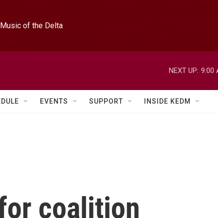
Music of the Delta
NEXT UP:
9:00
EDULE
EVENTS
SUPPORT
INSIDE KEDM
for coalition