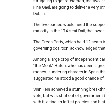
struggling to get re-elected, the two la
Fine Gael, are going to deliver a very s
Dublin.
The two parties would need the suppor
majority in the 174-seat Dail, the lowe
The Green Party, which held 12 seats i
governing coalition, acknowledged that 
Among a large crop of independent ca
"the Monk" Hutch, who has seen a grou
money-laundering charges in Spain this 
suggested he stood a good chance of w
Sinn Fein achieved a stunning breakthr
vote, but was shut out of government 
with it, citing its leftist policies and h