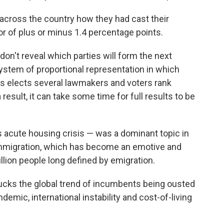
across the country how they had cast their
or of plus or minus 1.4 percentage points.
don't reveal which parties will form the next
stem of proportional representation in which
es elects several lawmakers and voters rank
result, it can take some time for full results to be
's acute housing crisis — was a dominant topic in
mmigration, which has become an emotive and
illion people long defined by emigration.
bucks the global trend of incumbents being ousted
demic, international instability and cost-of-living