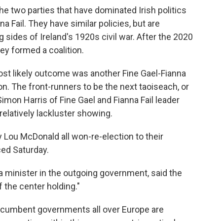
 two parties that have dominated Irish politics
na Fail. They have similar policies, but are
g sides of Ireland's 1920s civil war. After the 2020
hey formed a coalition.
most likely outcome was another Fine Gael-Fianna
tion. The front-runners to be the next taoiseach, or
imon Harris of Fine Gael and Fianna Fail leader
relatively lackluster showing.
y Lou McDonald all won-re-election to their
ced Saturday.
 minister in the outgoing government, said the
 the center holding."
h incumbent governments all over Europe are