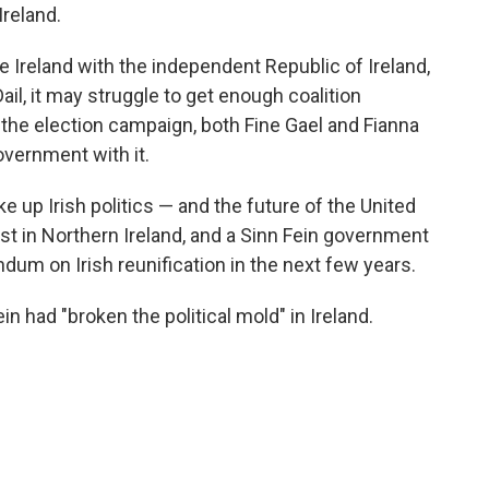
Ireland.
e Ireland with the independent Republic of Ireland,
ail, it may struggle to get enough coalition
the election campaign, both Fine Gael and Fianna
overnment with it.
 up Irish politics — and the future of the United
est in Northern Ireland, and a Sinn Fein government
ndum on Irish reunification in the next few years.
n had "broken the political mold" in Ireland.