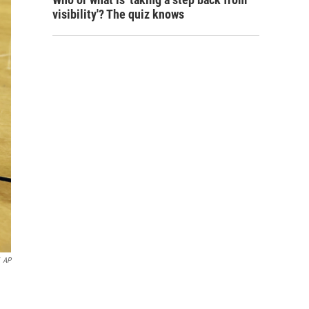
visibility'? The quiz knows
AP