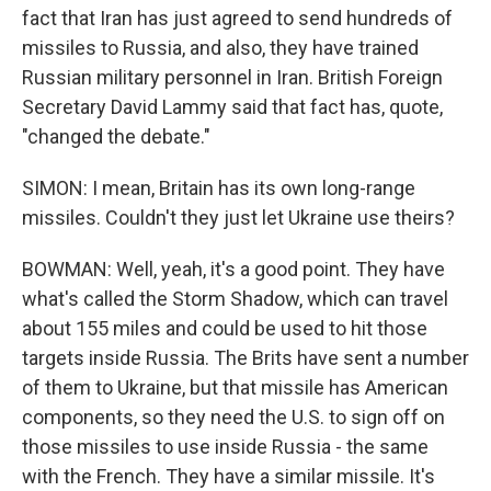
fact that Iran has just agreed to send hundreds of
missiles to Russia, and also, they have trained
Russian military personnel in Iran. British Foreign
Secretary David Lammy said that fact has, quote,
"changed the debate."
SIMON: I mean, Britain has its own long-range
missiles. Couldn't they just let Ukraine use theirs?
BOWMAN: Well, yeah, it's a good point. They have
what's called the Storm Shadow, which can travel
about 155 miles and could be used to hit those
targets inside Russia. The Brits have sent a number
of them to Ukraine, but that missile has American
components, so they need the U.S. to sign off on
those missiles to use inside Russia - the same
with the French. They have a similar missile. It's