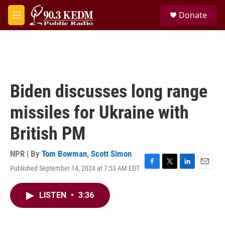
Skip to main content
S
Donate
e
M
a
e
r
n
c
u
h
u
e
Biden discusses long range
r
y
missiles for Ukraine with
British PM
NPR | By
Tom Bowman
,
Scott Simon
Published September 14, 2024 at 7:53 AM EDT
F
T
L
E
a
w
i
m
c
i
n
a
LISTEN
•
3:36
e
t
k
i
b
t
e
l
o
e
d