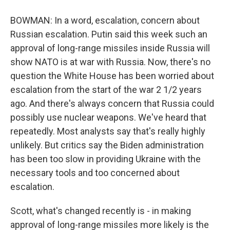
BOWMAN: In a word, escalation, concern about
Russian escalation. Putin said this week such an
approval of long-range missiles inside Russia will
show NATO is at war with Russia. Now, there's no
question the White House has been worried about
escalation from the start of the war 2 1/2 years
ago. And there's always concern that Russia could
possibly use nuclear weapons. We've heard that
repeatedly. Most analysts say that's really highly
unlikely. But critics say the Biden administration
has been too slow in providing Ukraine with the
necessary tools and too concerned about
escalation.
Scott, what's changed recently is - in making
approval of long-range missiles more likely is the