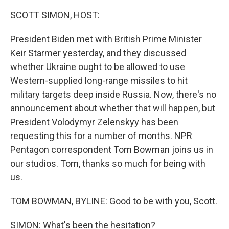
o
r
I
k
n
SCOTT SIMON, HOST:
President Biden met with British Prime Minister
Keir Starmer yesterday, and they discussed
whether Ukraine ought to be allowed to use
Western-supplied long-range missiles to hit
military targets deep inside Russia. Now, there's no
announcement about whether that will happen, but
President Volodymyr Zelenskyy has been
requesting this for a number of months. NPR
Pentagon correspondent Tom Bowman joins us in
our studios. Tom, thanks so much for being with
us.
TOM BOWMAN, BYLINE: Good to be with you, Scott.
SIMON: What's been the hesitation?