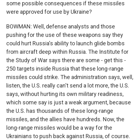
some possible consequences if these missiles
were approved for use by Ukraine?
BOWMAN: Well, defense analysts and those
pushing for the use of these weapons say they
could hurt Russia's ability to launch glide bombs
from aircraft deep within Russia. The Institute for
the Study of War says there are some - get this -
250 targets inside Russia that these long-range
missiles could strike. The administration says, well,
listen, the U.S. really can't send a lot more, the U.S.
says, without hurting its own military readiness,
which some say is just a weak argument, because
the U.S. has thousands of these long-range
missiles, and the allies have hundreds. Now, the
long-range missiles would be a way for the
Ukrainians to push back against Russia, of course.