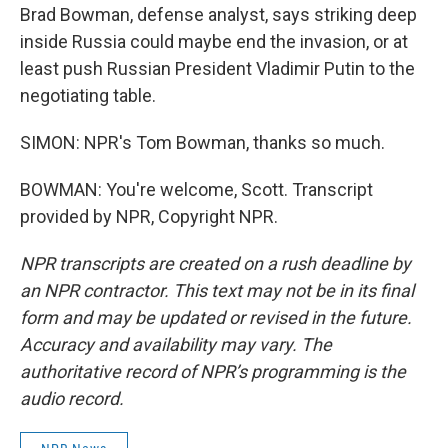
Brad Bowman, defense analyst, says striking deep
inside Russia could maybe end the invasion, or at
least push Russian President Vladimir Putin to the
negotiating table.
SIMON: NPR's Tom Bowman, thanks so much.
BOWMAN: You're welcome, Scott. Transcript
provided by NPR, Copyright NPR.
NPR transcripts are created on a rush deadline by
an NPR contractor. This text may not be in its final
form and may be updated or revised in the future.
Accuracy and availability may vary. The
authoritative record of NPR’s programming is the
audio record.