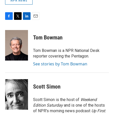
NPR News
F
T
L
E
a
w
i
m
c
i
n
a
e
t
k
i
Tom Bowman
b
t
e
l
o
e
d
o
r
I
Tom Bowman is a NPR National Desk
k
n
reporter covering the Pentagon.
See stories by Tom Bowman
Scott Simon
Scott Simon is the host of
Weekend
Edition Saturday
and is one of the hosts
of NPR's morning news podcast
Up First
.