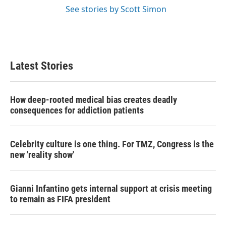
See stories by Scott Simon
Latest Stories
How deep-rooted medical bias creates deadly
consequences for addiction patients
Celebrity culture is one thing. For TMZ, Congress is the
new 'reality show'
Gianni Infantino gets internal support at crisis meeting
to remain as FIFA president