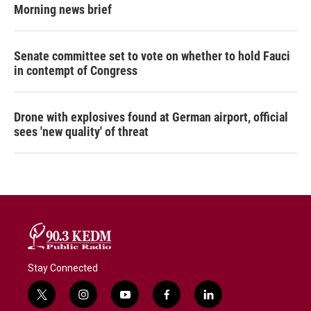
Morning news brief
Senate committee set to vote on whether to hold Fauci
in contempt of Congress
Drone with explosives found at German airport, official
sees 'new quality' of threat
Stay Connected
t
i
y
f
l