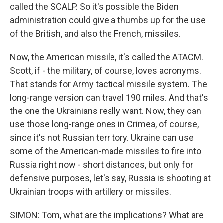
called the SCALP. So it's possible the Biden
administration could give a thumbs up for the use
of the British, and also the French, missiles.
Now, the American missile, it's called the ATACM.
Scott, if - the military, of course, loves acronyms.
That stands for Army tactical missile system. The
long-range version can travel 190 miles. And that's
the one the Ukrainians really want. Now, they can
use those long-range ones in Crimea, of course,
since it's not Russian territory. Ukraine can use
some of the American-made missiles to fire into
Russia right now - short distances, but only for
defensive purposes, let's say, Russia is shooting at
Ukrainian troops with artillery or missiles.
SIMON: Tom, what are the implications? What are