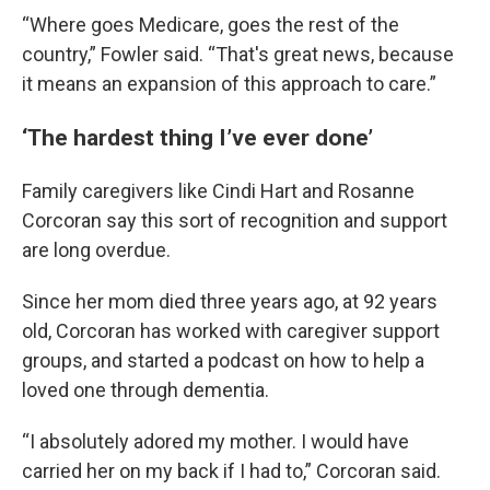
“Where goes Medicare, goes the rest of the
country,” Fowler said. “That's great news, because
it means an expansion of this approach to care.”
‘The hardest thing I’ve ever done’
Family caregivers like Cindi Hart and Rosanne
Corcoran say this sort of recognition and support
are long overdue.
Since her mom died three years ago, at 92 years
old, Corcoran has worked with caregiver support
groups, and started a podcast on how to help a
loved one through dementia.
“I absolutely adored my mother. I would have
carried her on my back if I had to,” Corcoran said.