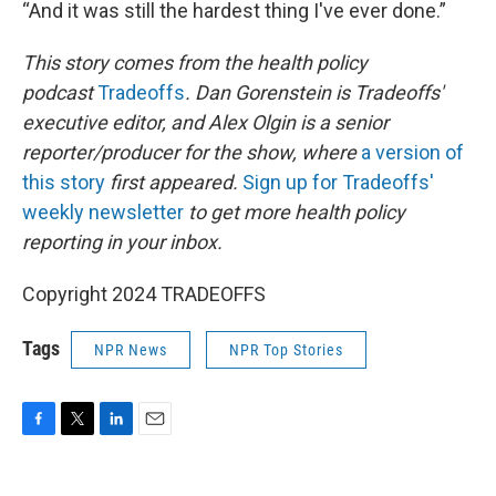
“And it was still the hardest thing I've ever done.”
This story comes from the health policy
podcast
Tradeoffs
. Dan Gorenstein is Tradeoffs'
executive editor, and Alex Olgin is a senior
reporter/producer for the show, where
a version of
this story
first appeared.
Sign up for Tradeoffs'
weekly newsletter
to get more health policy
reporting in your inbox.
Copyright 2024 TRADEOFFS
Tags
NPR News
NPR Top Stories
F
T
L
E
a
w
i
m
c
i
n
a