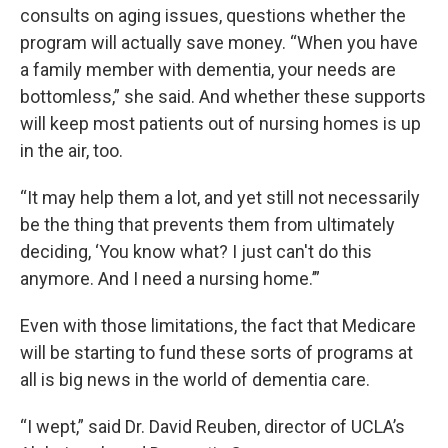
consults on aging issues, questions whether the
program will actually save money. “When you have
a family member with dementia, your needs are
bottomless,” she said. And whether these supports
will keep most patients out of nursing homes is up
in the air, too.
“It may help them a lot, and yet still not necessarily
be the thing that prevents them from ultimately
deciding, ‘You know what? I just can't do this
anymore. And I need a nursing home.’”
Even with those limitations, the fact that Medicare
will be starting to fund these sorts of programs at
all is big news in the world of dementia care.
“I wept,” said Dr. David Reuben, director of UCLA’s