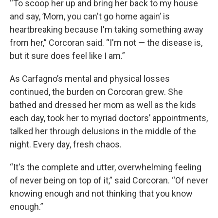
“To scoop her up and bring her back to my house
and say, ’Mom, you can't go home again’ is
heartbreaking because I'm taking something away
from her,” Corcoran said. “I'm not — the disease is,
but it sure does feel like I am.”
As Carfagno’s mental and physical losses
continued, the burden on Corcoran grew. She
bathed and dressed her mom as well as the kids
each day, took her to myriad doctors’ appointments,
talked her through delusions in the middle of the
night. Every day, fresh chaos.
“It's the complete and utter, overwhelming feeling
of never being on top of it,” said Corcoran. “Of never
knowing enough and not thinking that you know
enough.”