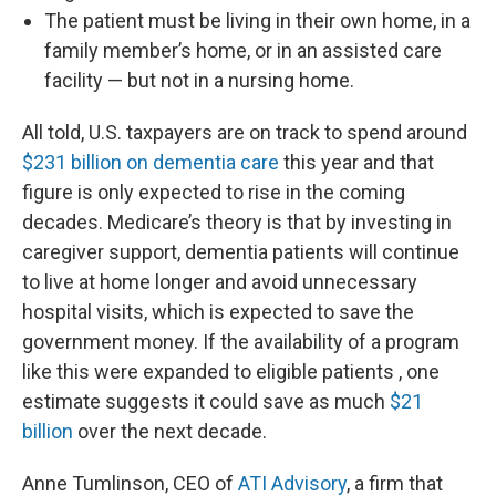
The patient must be living in their own home, in a
family member’s home, or in an assisted care
facility — but not in a nursing home.
All told, U.S. taxpayers are on track to spend around
$231 billion on dementia care
this year and that
figure is only expected to rise in the coming
decades. Medicare’s theory is that by investing in
caregiver support, dementia patients will continue
to live at home longer and avoid unnecessary
hospital visits, which is expected to save the
government money. If the availability of a program
like this were expanded to eligible patients , one
estimate suggests it could save as much
$21
billion
over the next decade.
Anne Tumlinson, CEO of
ATI Advisory
, a firm that