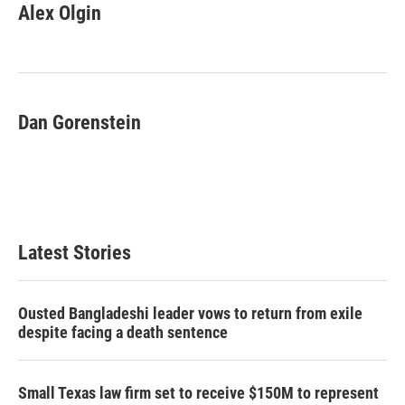
e
t
k
i
Alex Olgin
b
t
e
l
o
e
d
o
r
I
k
n
Dan Gorenstein
Latest Stories
Ousted Bangladeshi leader vows to return from exile
despite facing a death sentence
Small Texas law firm set to receive $150M to represent