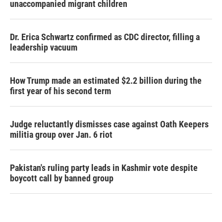
unaccompanied migrant children
Dr. Erica Schwartz confirmed as CDC director, filling a
leadership vacuum
How Trump made an estimated $2.2 billion during the
first year of his second term
Judge reluctantly dismisses case against Oath Keepers
militia group over Jan. 6 riot
Pakistan's ruling party leads in Kashmir vote despite
boycott call by banned group