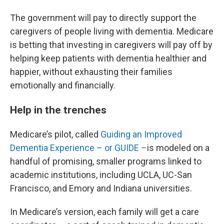
The government will pay to directly support the
caregivers of people living with dementia. Medicare
is betting that investing in caregivers will pay off by
helping keep patients with dementia healthier and
happier, without exhausting their families
emotionally and financially.
Help in the trenches
Medicare’s pilot, called
Guiding an Improved
Dementia Experience – or GUIDE –
is modeled on a
handful of promising, smaller programs linked to
academic institutions, including UCLA, UC-San
Francisco, and Emory and Indiana universities.
In Medicare’s version, each family will get a care