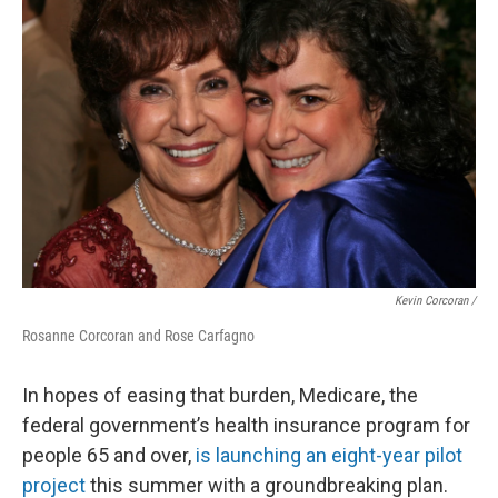
Kevin Corcoran /
Rosanne Corcoran and Rose Carfagno
In hopes of easing that burden, Medicare, the
federal government’s health insurance program for
people 65 and over,
is launching an eight-year pilot
project
this summer with a groundbreaking plan.