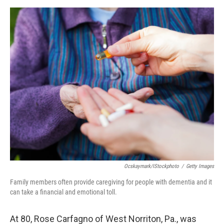
o
r
I
k
n
Ocskaymark/iStockphoto
/
Getty Images
Family members often provide caregiving for people with dementia and it
can take a financial and emotional toll.
At 80, Rose Carfagno of West Norriton, Pa., was