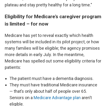
plateau and stay pretty healthy for a long time."
Eligibility for Medicare’s caregiver program
is limited – for now
Medicare has yet to reveal exactly which health
systems will be included in its pilot project, or how
many families will be eligible; the agency promises
more details in early July. In the meantime,
Medicare has spelled out some eligibility criteria for
patients:
The patient must have a dementia diagnosis.
They must have traditional Medicare insurance
— that’s only about half of people over 65.
Seniors on a
Medicare Advantage plan
aren’t
eligible.