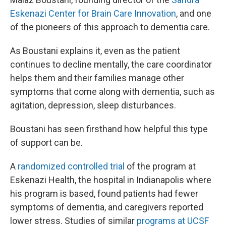
Eskenazi Center for Brain Care Innovation
, and one
of the pioneers of this approach to dementia care.
As Boustani explains it, even as the patient
continues to decline mentally, the care coordinator
helps them and their families manage other
symptoms that come along with dementia, such as
agitation, depression, sleep disturbances.
Boustani has seen firsthand how helpful this type
of support can be.
A
randomized controlled trial
of the program at
Eskenazi Health, the hospital in Indianapolis where
his program is based, found patients had fewer
symptoms of dementia, and caregivers reported
lower stress. Studies of similar
programs at UCSF