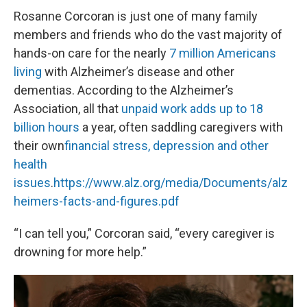
Rosanne Corcoran is just one of many family
members and friends who do the vast majority of
hands-on care for the nearly
7 million Americans
living
with Alzheimer’s disease and other
dementias. According to the Alzheimer’s
Association, all that
unpaid work adds up to 18
billion hours
a year, often saddling caregivers with
their own
financial stress, depression and other
health
issues
.
https://www.alz.org/media/Documents/alz
heimers-facts-and-figures.pdf
“I can tell you,” Corcoran said, “every caregiver is
drowning for more help.”