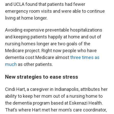
and UCLA found that patients had fewer
emergency room visits and were able to continue
living at home longer.
Avoiding expensive preventable hospitalizations
and keeping patients happily at home and out of
nursing homes longer are two goals of the
Medicare project. Right now people who have
dementia cost Medicare almost
three times as
much
as other patients.
New strategies to ease stress
Cindi Hart, a caregiver in Indianapolis, attributes her
ability to keep her mom out of a nursing home to
the dementia program based at Eskenazi Health.
That’s where Hart met her mom’s care coordinator,