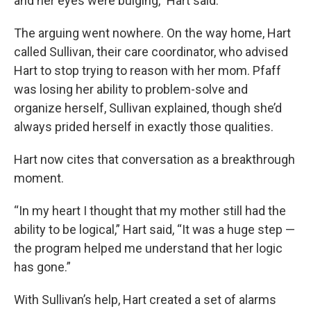
and her eyes were bulging,” Hart said.
The arguing went nowhere. On the way home, Hart
called Sullivan, their care coordinator, who advised
Hart to stop trying to reason with her mom. Pfaff
was losing her ability to problem-solve and
organize herself, Sullivan explained, though she’d
always prided herself in exactly those qualities.
Hart now cites that conversation as a breakthrough
moment.
“In my heart I thought that my mother still had the
ability to be logical,” Hart said, “It was a huge step —
the program helped me understand that her logic
has gone.”
With Sullivan’s help, Hart created a set of alarms