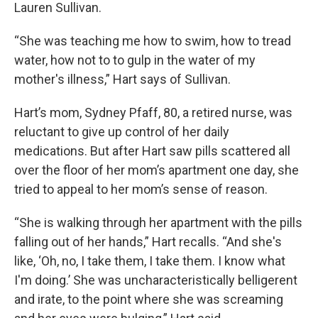
Lauren Sullivan.
“She was teaching me how to swim, how to tread
water, how not to to gulp in the water of my
mother's illness,” Hart says of Sullivan.
Hart’s mom, Sydney Pfaff, 80, a retired nurse, was
reluctant to give up control of her daily
medications. But after Hart saw pills scattered all
over the floor of her mom’s apartment one day, she
tried to appeal to her mom’s sense of reason.
“She is walking through her apartment with the pills
falling out of her hands,” Hart recalls. “And she's
like, ‘Oh, no, I take them, I take them. I know what
I'm doing.’ She was uncharacteristically belligerent
and irate, to the point where she was screaming