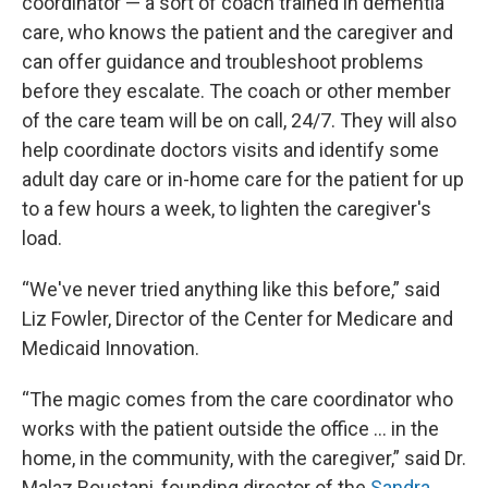
coordinator — a sort of coach trained in dementia
care, who knows the patient and the caregiver and
can offer guidance and troubleshoot problems
before they escalate. The coach or other member
of the care team will be on call, 24/7. They will also
help coordinate doctors visits and identify some
adult day care or in-home care for the patient for up
to a few hours a week, to lighten the caregiver's
load.
“We've never tried anything like this before,” said
Liz Fowler, Director of the Center for Medicare and
Medicaid Innovation.
“The magic comes from the care coordinator who
works with the patient outside the office … in the
home, in the community, with the caregiver,” said Dr.
Malaz Boustani, founding director of the
Sandra