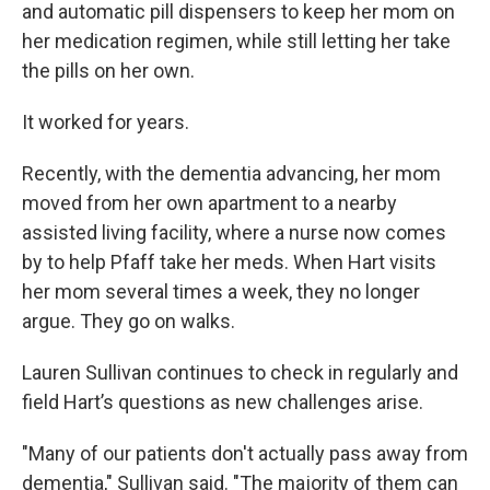
and automatic pill dispensers to keep her mom on
her medication regimen, while still letting her take
the pills on her own.
It worked for years.
Recently, with the dementia advancing, her mom
moved from her own apartment to a nearby
assisted living facility, where a nurse now comes
by to help Pfaff take her meds. When Hart visits
her mom several times a week, they no longer
argue. They go on walks.
Lauren Sullivan continues to check in regularly and
field Hart’s questions as new challenges arise.
"Many of our patients don't actually pass away from
dementia," Sullivan said. "The majority of them can