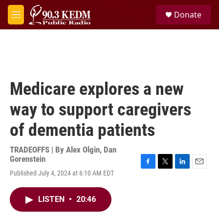
Skip to main content
S
Donate
e
M
a
e
r
n
c
u
h
u
e
Medicare explores a new
r
y
way to support caregivers
of dementia patients
TRADEOFFS | By
Alex Olgin
,
Dan
Gorenstein
F
T
L
E
Published July 4, 2024 at 6:10 AM EDT
a
w
i
m
c
i
n
a
e
t
k
i
LISTEN
•
20:46
b
t
e
l
o
e
d