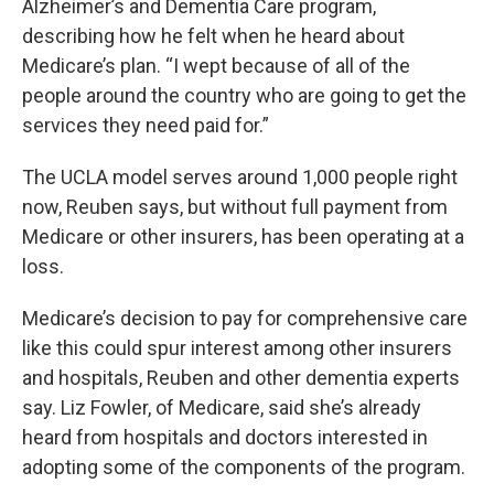
Alzheimer’s and Dementia Care program,
describing how he felt when he heard about
Medicare’s plan. “I wept because of all of the
people around the country who are going to get the
services they need paid for.”
The UCLA model serves around 1,000 people right
now, Reuben says, but without full payment from
Medicare or other insurers, has been operating at a
loss.
Medicare’s decision to pay for comprehensive care
like this could spur interest among other insurers
and hospitals, Reuben and other dementia experts
say. Liz Fowler, of Medicare, said she’s already
heard from hospitals and doctors interested in
adopting some of the components of the program.