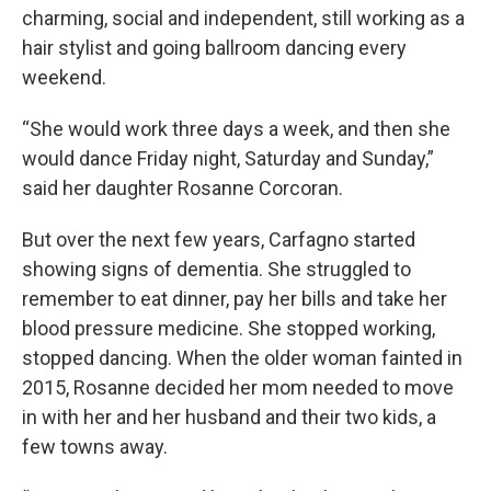
charming, social and independent, still working as a
hair stylist and going ballroom dancing every
weekend.
“She would work three days a week, and then she
would dance Friday night, Saturday and Sunday,”
said her daughter Rosanne Corcoran.
But over the next few years, Carfagno started
showing signs of dementia. She struggled to
remember to eat dinner, pay her bills and take her
blood pressure medicine. She stopped working,
stopped dancing. When the older woman fainted in
2015, Rosanne decided her mom needed to move
in with her and her husband and their two kids, a
few towns away.