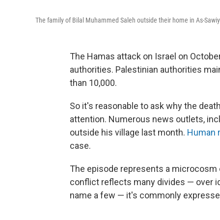
The family of Bilal Muhammed Saleh outside their home in As-Sawiy
The Hamas attack on Israel on October 
authorities. Palestinian authorities mai
than 10,000.
So it's reasonable to ask why the deat
attention. Numerous news outlets, inclu
outside his village last month.
Human r
case.
The episode represents a microcosm of 
conflict reflects many divides — over ide
name a few — it's commonly expressed 