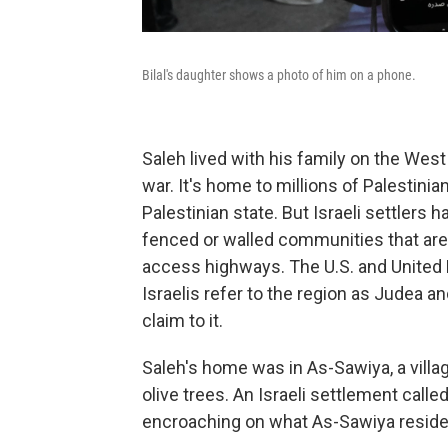
Bilal's daughter shows a photo of him on a phone.
Saleh lived with his family on the West
war. It's home to millions of Palestinia
Palestinian state. But Israeli settlers h
fenced or walled communities that are 
access highways. The U.S. and United 
Israelis refer to the region as Judea a
claim to it.
Saleh's home was in As-Sawiya, a village
olive trees. An Israeli settlement calle
encroaching on what As-Sawiya residen