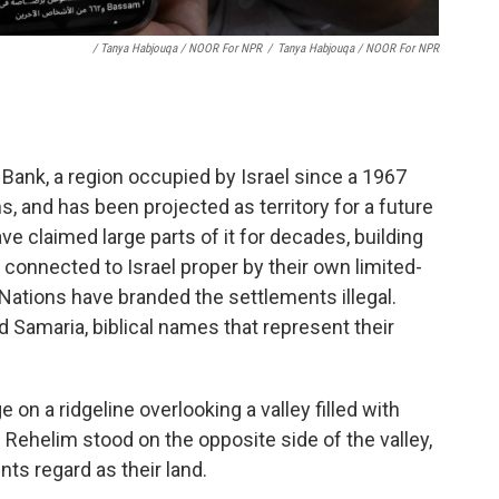
/ Tanya Habjouqa / NOOR For NPR
/
Tanya Habjouqa / NOOR For NPR
 Bank, a region occupied by Israel since a 1967
ns, and has been projected as territory for a future
ave claimed large parts of it for decades, building
connected to Israel proper by their own limited-
Nations have branded the settlements illegal.
nd Samaria, biblical names that represent their
 on a ridgeline overlooking a valley filled with
d Rehelim stood on the opposite side of the valley,
ts regard as their land.