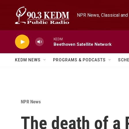
Skip to main content
NPR News, Classical and 
KEDM
Beethoven Satellite Network
KEDM NEWS
PROGRAMS & PODCASTS
SCH
NPR News
The death of a 