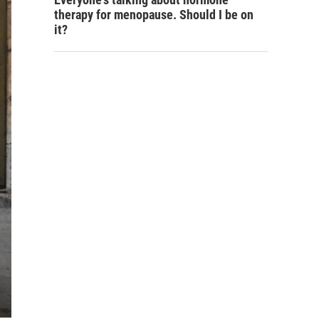
therapy for menopause. Should I be on
it?