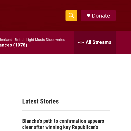
Donate
S
S
e
h
a
therland -
British Light Music Discoveries
r
All Streams
o
dances (1978)
c
h
w
Q
u
S
e
r
e
y
a
Latest Stories
r
c
Blanche's path to confirmation appears
h
clear after winning key Republican's