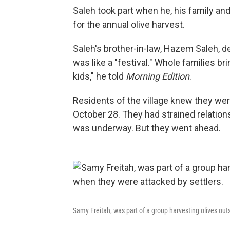
Saleh took part when he, his family an
for the annual olive harvest.
Saleh's brother-in-law, Hazem Saleh, de
was like a "festival." Whole families br
kids," he told
Morning Edition
.
Residents of the village knew they wer
October 28. They had strained relatio
was underway. But they went ahead.
Samy Freitah, was part of a group harvesting olives out