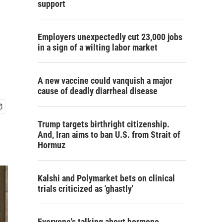
support
Employers unexpectedly cut 23,000 jobs
in a sign of a wilting labor market
A new vaccine could vanquish a major
cause of deadly diarrheal disease
Trump targets birthright citizenship.
And, Iran aims to ban U.S. from Strait of
Hormuz
Kalshi and Polymarket bets on clinical
trials criticized as 'ghastly'
Everyone's talking about hormone