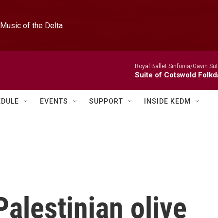
Music of the Delta
Royal Ballet Sinfonia/Gavin Su
Suite of Cotswold Folk
EDULE
EVENTS
SUPPORT
INSIDE KEDM
Palestinian olive