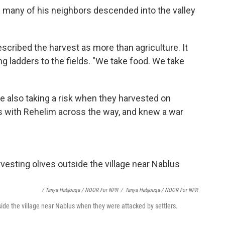
d many of his neighbors descended into the valley
scribed the harvest as more than agriculture. It
ing ladders to the fields. "We take food. We take
e also taking a risk when they harvested on
ns with Rehelim across the way, and knew a war
/ Tanya Habjouqa / NOOR For NPR
/
Tanya Habjouqa / NOOR For NPR
side the village near Nablus when they were attacked by settlers.