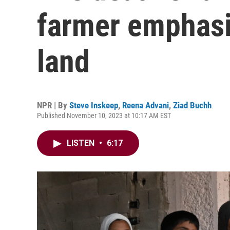
farmer emphasi
land
NPR | By
Steve Inskeep
,
Reena Advani
,
Ziad Buchh
Published November 10, 2023 at 10:17 AM EST
LISTEN
•
6:17