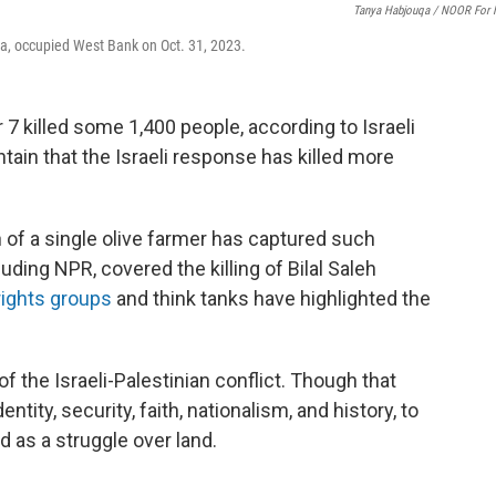
Tanya Habjouqa / NOOR For
a, occupied West Bank on Oct. 31, 2023.
7 killed some 1,400 people, according to Israeli
ntain that the Israeli response has killed more
h of a single olive farmer has captured such
ding NPR, covered the killing of Bilal Saleh
ights groups
and think tanks have highlighted the
the Israeli-Palestinian conflict. Though that
ntity, security, faith, nationalism, and history, to
as a struggle over land.