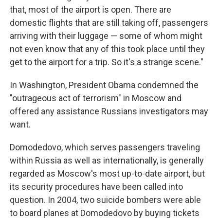
that, most of the airport is open. There are
domestic flights that are still taking off, passengers
arriving with their luggage — some of whom might
not even know that any of this took place until they
get to the airport for a trip. So it's a strange scene."
In Washington, President Obama condemned the
"outrageous act of terrorism" in Moscow and
offered any assistance Russians investigators may
want.
Domodedovo, which serves passengers traveling
within Russia as well as internationally, is generally
regarded as Moscow's most up-to-date airport, but
its security procedures have been called into
question. In 2004, two suicide bombers were able
to board planes at Domodedovo by buying tickets