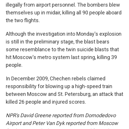
illegally from airport personnel. The bombers blew
themselves up in midair, killing all 90 people aboard
the two flights.
Although the investigation into Monday's explosion
is still in the preliminary stage, the blast bears
some resemblance to the twin suicide blasts that
hit Moscow's metro system last spring, killing 39
people.
In December 2009, Chechen rebels claimed
responsibility for blowing up a high-speed train
between Moscow and St. Petersburg, an attack that
killed 26 people and injured scores.
NPR's David Greene reported from Domodedovo
Airport and Peter Van Dyk reported from Moscow