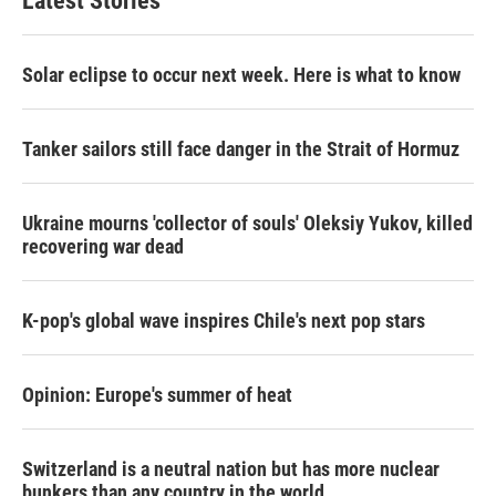
Latest Stories
Solar eclipse to occur next week. Here is what to know
Tanker sailors still face danger in the Strait of Hormuz
Ukraine mourns 'collector of souls' Oleksiy Yukov, killed
recovering war dead
K-pop's global wave inspires Chile's next pop stars
Opinion: Europe's summer of heat
Switzerland is a neutral nation but has more nuclear
bunkers than any country in the world