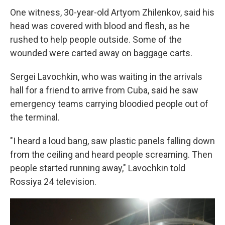
One witness, 30-year-old Artyom Zhilenkov, said his
head was covered with blood and flesh, as he
rushed to help people outside. Some of the
wounded were carted away on baggage carts.
Sergei Lavochkin, who was waiting in the arrivals
hall for a friend to arrive from Cuba, said he saw
emergency teams carrying bloodied people out of
the terminal.
"I heard a loud bang, saw plastic panels falling down
from the ceiling and heard people screaming. Then
people started running away," Lavochkin told
Rossiya 24 television.