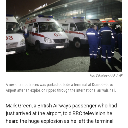
Ivan Sekretarev / AP
/
AP
A row of ambulances was parked outside a terminal at Domodedovo
Airport after an explosion ripped through the international arrivals hall.
Mark Green, a British Airways passenger who had
just arrived at the airport, told BBC television he
heard the huge explosion as he left the terminal.