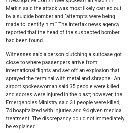
Investigative Committee spokesman Vladimir
Markin said the attack was most likely carried out
by a suicide bomber and "attempts were being
made to identify him." The Interfax news agency
reported that the head of the suspected bomber
had been found.
Witnesses said a person clutching a suitcase got
close to where passengers arrive from
international flights and set off an explosion that
sprayed the terminal with metal and shrapnel. An
airport spokeswoman said 35 people were killed
and scores were injured in the blast; however, the
Emergencies Ministry said 31 people were killed,
74 hospitalized with injuries and 94 given medical
treatment. The discrepancy could not immediately
be explained.