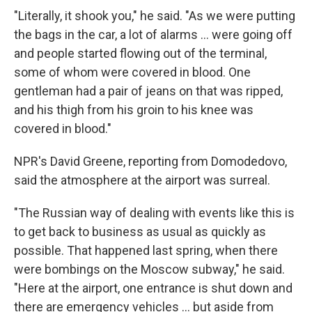
"Literally, it shook you," he said. "As we were putting
the bags in the car, a lot of alarms ... were going off
and people started flowing out of the terminal,
some of whom were covered in blood. One
gentleman had a pair of jeans on that was ripped,
and his thigh from his groin to his knee was
covered in blood."
NPR's David Greene, reporting from Domodedovo,
said the atmosphere at the airport was surreal.
"The Russian way of dealing with events like this is
to get back to business as usual as quickly as
possible. That happened last spring, when there
were bombings on the Moscow subway," he said.
"Here at the airport, one entrance is shut down and
there are emergency vehicles ... but aside from