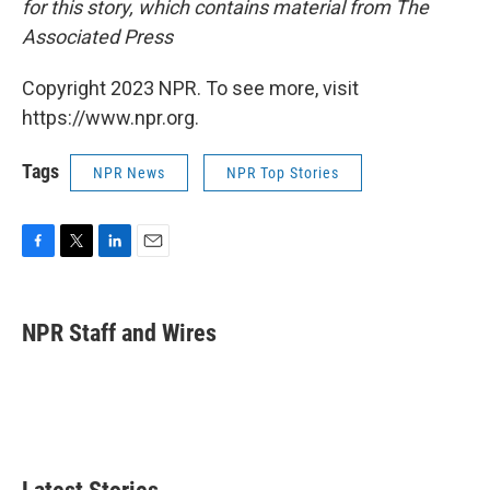
for this story, which contains material from The
Associated Press
Copyright 2023 NPR. To see more, visit
https://www.npr.org.
Tags
NPR News
NPR Top Stories
F
T
L
E
a
w
i
m
c
i
n
a
e
t
k
i
NPR Staff and Wires
b
t
e
l
o
e
d
o
r
I
k
n