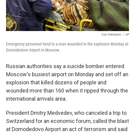
Ivan Sekretarev
/
AP
Emergency personnel tend to a man wounded in the explosion Monday at
Domodedovo Airport in Moscow.
Russian authorities say a suicide bomber entered
Moscow's busiest airport on Monday and set off an
explosion that killed dozens of people and
wounded more than 160 when it ripped through the
international arrivals area.
President Dmitry Medvedev, who canceled a trip to
Switzerland for an economic forum, called the blast
at Domodedovo Airport an act of terrorism and said