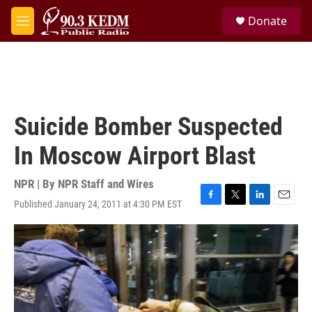
Skip to main content
S
Donate
e
M
a
e
r
n
c
u
h
u
e
Suicide Bomber Suspected
r
y
In Moscow Airport Blast
NPR | By
NPR Staff and Wires
Published January 24, 2011 at 4:30 PM EST
F
T
L
E
a
w
i
m
c
i
n
a
e
t
k
i
b
t
e
l
o
e
d
o
r
I
k
n