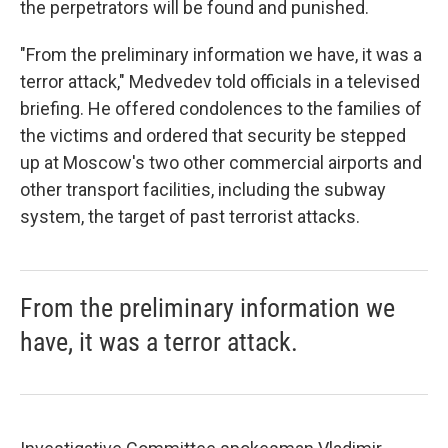
the perpetrators will be found and punished.
"From the preliminary information we have, it was a
terror attack," Medvedev told officials in a televised
briefing. He offered condolences to the families of
the victims and ordered that security be stepped
up at Moscow's two other commercial airports and
other transport facilities, including the subway
system, the target of past terrorist attacks.
From the preliminary information we
have, it was a terror attack.