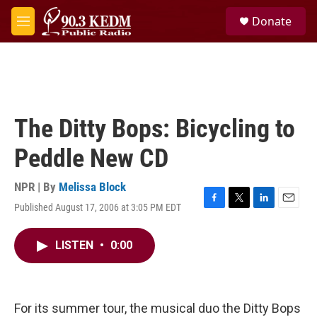
Skip to main content
S
Donate
e
M
a
e
r
n
c
u
h
u
e
The Ditty Bops: Bicycling to
r
y
Peddle New CD
NPR | By
Melissa Block
Published August 17, 2006 at 3:05 PM EDT
F
T
L
E
a
w
i
m
c
i
n
a
LISTEN
•
0:00
e
t
k
i
b
t
e
l
o
e
d
o
r
I
k
n
For its summer tour, the musical duo the Ditty Bops