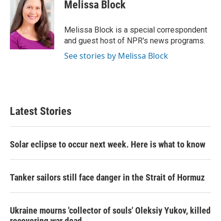
e
t
k
i
Melissa Block
b
t
e
l
o
e
d
o
r
I
Melissa Block is a special correspondent
k
n
and guest host of NPR's news programs.
See stories by Melissa Block
Latest Stories
Solar eclipse to occur next week. Here is what to know
Tanker sailors still face danger in the Strait of Hormuz
Ukraine mourns 'collector of souls' Oleksiy Yukov, killed
recovering war dead