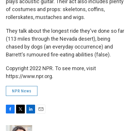
plays acoustic guitar. Their act also includes plenty
of costumes and props: skeletons, coffins,
rollerskates, mustaches and wigs.
They talk about the longest ride they've done so far
(113 miles through the Nevada desert), being
chased by dogs (an everyday occurrence) and
Barrett's rumoured fire-eating abilities (false).
Copyright 2022 NPR. To see more, visit
https://www.npr.org.
NPR News
F
T
L
E
a
w
i
m
c
i
n
a