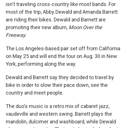
isn't traveling cross-country like most bands. For
most of the trip, Abby Dewald and Amanda Barrett
are riding their bikes. Dewald and Barnett are
promoting their new album,
Moon Over the
Freeway
.
The Los Angeles-based pair set off from California
on May 25 and will end the tour on Aug. 30 in New
York, performing along the way.
Dewald and Barrett say they decided to travel by
bike in order to slow their pace down, see the
country and meet people.
The duo's music is a retro mix of cabaret jazz,
vaudeville and western swing. Barrett plays the
mandolin, dulcimer and washboard, while Dewald