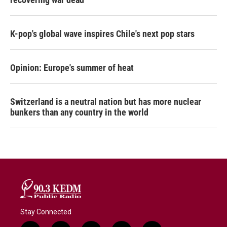
K-pop's global wave inspires Chile's next pop stars
Opinion: Europe's summer of heat
Switzerland is a neutral nation but has more nuclear
bunkers than any country in the world
Stay Connected