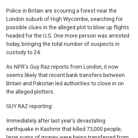
Police in Britain are scouring a forest near the
London suburb of High Wycombe, searching for
possible clues in the alleged plot to blow up flights
headed for the U.S. One more person was arrested
today, bringing the total number of suspects in
custody to 24.
As NPR's Guy Raz reports from London, it now
seems likely that recent bank transfers between
Britain and Pakistan led authorities to close in on
the alleged plotters.
GUY RAZ reporting:
Immediately after last year's devastating
earthquake in Kashmir that killed 73,000 people,
large sums of money were being transferred from