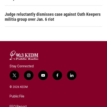
Judge reluctantly dismisses case against Oath Keepers
militia group over Jan. 6 riot
Stay Connected
t
i
y
f
l
w
n
o
a
i
i
s
u
c
n
© 2026 KEDM
t
t
t
e
k
t
a
u
b
e
Public File
e
g
b
o
d
r
r
e
o
i
EEO Report