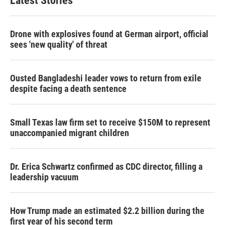
Latest Stories
Drone with explosives found at German airport, official
sees 'new quality' of threat
Ousted Bangladeshi leader vows to return from exile
despite facing a death sentence
Small Texas law firm set to receive $150M to represent
unaccompanied migrant children
Dr. Erica Schwartz confirmed as CDC director, filling a
leadership vacuum
How Trump made an estimated $2.2 billion during the
first year of his second term