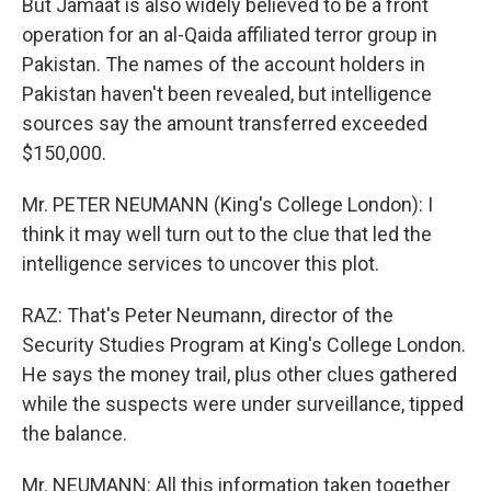
But Jamaat is also widely believed to be a front
operation for an al-Qaida affiliated terror group in
Pakistan. The names of the account holders in
Pakistan haven't been revealed, but intelligence
sources say the amount transferred exceeded
$150,000.
Mr. PETER NEUMANN (King's College London): I
think it may well turn out to the clue that led the
intelligence services to uncover this plot.
RAZ: That's Peter Neumann, director of the
Security Studies Program at King's College London.
He says the money trail, plus other clues gathered
while the suspects were under surveillance, tipped
the balance.
Mr. NEUMANN: All this information taken together