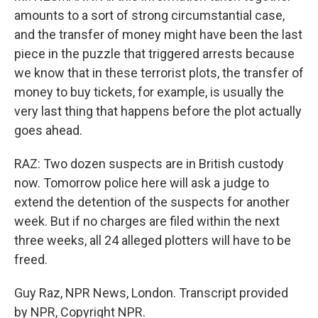
amounts to a sort of strong circumstantial case,
and the transfer of money might have been the last
piece in the puzzle that triggered arrests because
we know that in these terrorist plots, the transfer of
money to buy tickets, for example, is usually the
very last thing that happens before the plot actually
goes ahead.
RAZ: Two dozen suspects are in British custody
now. Tomorrow police here will ask a judge to
extend the detention of the suspects for another
week. But if no charges are filed within the next
three weeks, all 24 alleged plotters will have to be
freed.
Guy Raz, NPR News, London. Transcript provided
by NPR, Copyright NPR.