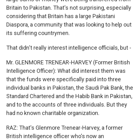
Britain to Pakistan. That's not surprising, especially
considering that Britain has a large Pakistani
Diaspora, a community that was looking to help out
its suffering countrymen.
That didn't really interest intelligence officials, but -
Mr. GLENMORE TRENEAR-HARVEY (Former British
Intelligence Officer): What did interest them was
that the funds were specifically paid into three
individual banks in Pakistan, the Saudi Pak Bank, the
Standard Chartered and the Habib Bank in Pakistan,
and to the accounts of three individuals. But they
had no known charitable organization.
RAZ: That's Glenmore Trenear-Harvey, a former
British intelligence officer who's now an