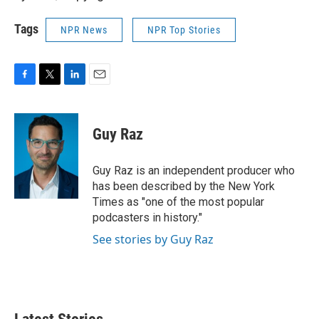
Tags
NPR News
NPR Top Stories
F
T
L
E
a
w
i
m
c
i
n
a
e
t
k
i
Guy Raz
b
t
e
l
o
e
d
o
r
I
Guy Raz is an independent producer who
k
n
has been described by the New York
Times as "one of the most popular
podcasters in history."
See stories by Guy Raz