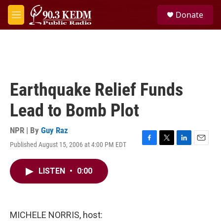
Skip to main content
S
Donate
e
M
a
e
r
n
c
u
h
u
e
Earthquake Relief Funds
r
y
Lead to Bomb Plot
NPR | By
Guy Raz
Published August 15, 2006 at 4:00 PM EDT
F
T
L
E
a
w
i
m
c
i
n
a
LISTEN
•
0:00
e
t
k
i
b
t
e
l
o
e
d
o
r
I
k
n
MICHELE NORRIS, host: