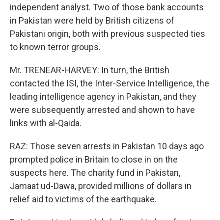
independent analyst. Two of those bank accounts
in Pakistan were held by British citizens of
Pakistani origin, both with previous suspected ties
to known terror groups.
Mr. TRENEAR-HARVEY: In turn, the British
contacted the ISI, the Inter-Service Intelligence, the
leading intelligence agency in Pakistan, and they
were subsequently arrested and shown to have
links with al-Qaida.
RAZ: Those seven arrests in Pakistan 10 days ago
prompted police in Britain to close in on the
suspects here. The charity fund in Pakistan,
Jamaat ud-Dawa, provided millions of dollars in
relief aid to victims of the earthquake.