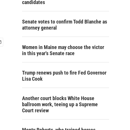
candidates
Senate votes to confirm Todd Blanche as
attorney general
Women in Maine may choose the victor
in this year's Senate race
Trump renews push to fire Fed Governor
Lisa Cook
Another court blocks White House
ballroom work, teeing up a Supreme
Court review
Monty Roberts, who trained horses