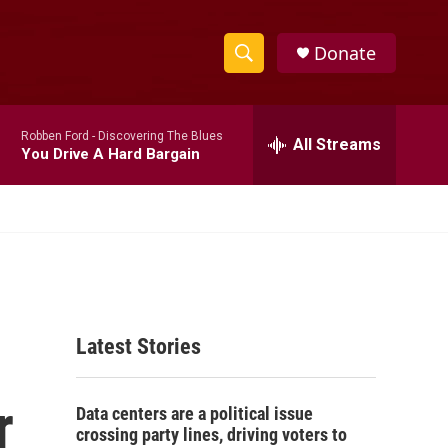
Donate
S
S
e
h
a
Robben Ford -
Discovering The Blues
r
All Streams
o
You Drive A Hard Bargain
c
h
w
Q
u
S
e
r
e
y
a
Latest Stories
r
c
r
Data centers are a political issue
h
crossing party lines, driving voters to