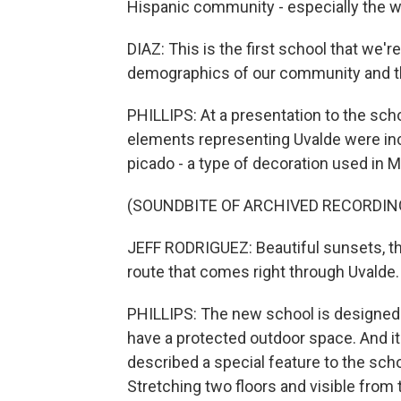
Hispanic community - especially the w
DIAZ: This is the first school that we'r
demographics of our community and that
PHILLIPS: At a presentation to the scho
elements representing Uvalde were inco
picado - a type of decoration used in 
(SOUNDBITE OF ARCHIVED RECORDIN
JEFF RODRIGUEZ: Beautiful sunsets, t
route that comes right through Uvalde.
PHILLIPS: The new school is designed a
have a protected outdoor space. And it 
described a special feature to the scho
Stretching two floors and visible from t