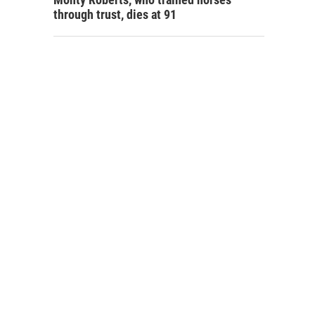
through trust, dies at 91