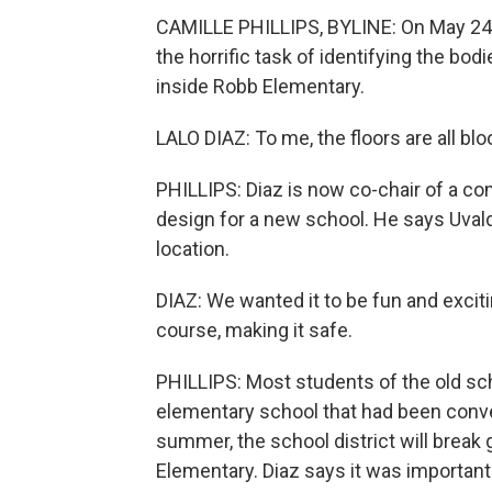
CAMILLE PHILLIPS, BYLINE: On May 24, 
the horrific task of identifying the bod
inside Robb Elementary.
LALO DIAZ: To me, the floors are all blo
PHILLIPS: Diaz is now co-chair of a com
design for a new school. He says Uvald
location.
DIAZ: We wanted it to be fun and excit
course, making it safe.
PHILLIPS: Most students of the old sch
elementary school that had been convert
summer, the school district will break
Elementary. Diaz says it was important