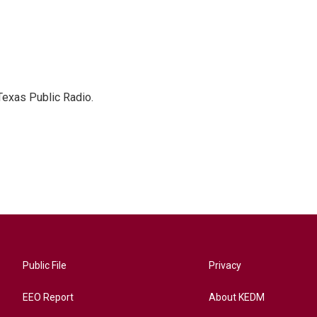
Texas Public Radio.
Public File
Privacy
EEO Report
About KEDM