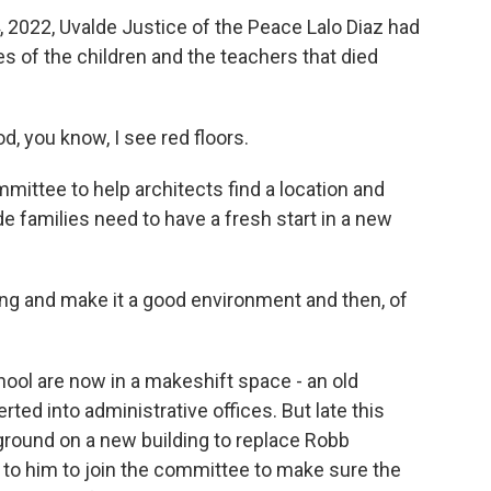
2022, Uvalde Justice of the Peace Lalo Diaz had
ies of the children and the teachers that died
od, you know, I see red floors.
mittee to help architects find a location and
e families need to have a fresh start in a new
ing and make it a good environment and then, of
ool are now in a makeshift space - an old
ed into administrative offices. But late this
 ground on a new building to replace Robb
 to him to join the committee to make sure the