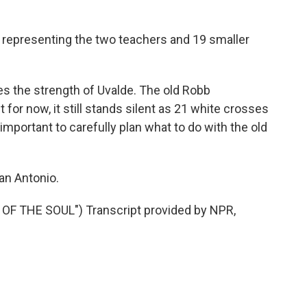
bs representing the two teachers and 19 smaller
es the strength of Uvalde. The old Robb
 for now, it still stands silent as 21 white crosses
 important to carefully plan what to do with the old
an Antonio.
OF THE SOUL") Transcript provided by NPR,