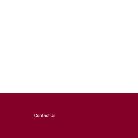
Contact Us