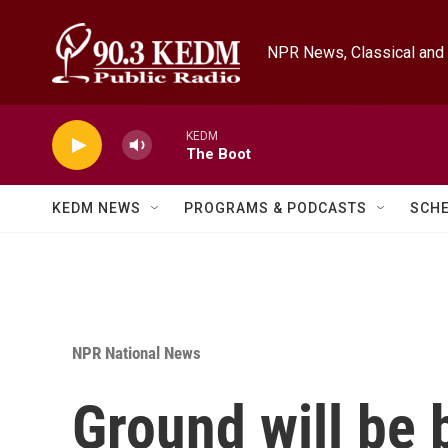
Skip to main content
NPR News, Classical and 
KEDM
The Boot
KEDM NEWS
PROGRAMS & PODCASTS
SCH
NPR National News
Ground will be