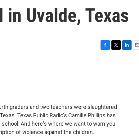
 in Uvalde, Texas
F
T
L
E
a
w
i
m
c
i
n
a
e
t
k
i
b
t
e
l
o
e
d
o
r
I
k
n
rth graders and two teachers were slaughtered
Texas. Texas Public Radio's Camille Phillips has
ew school. And here's where we want to warn you
iption of violence against the children.