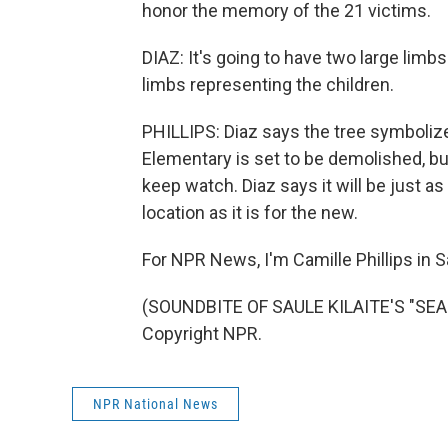
honor the memory of the 21 victims.
DIAZ: It's going to have two large lim
limbs representing the children.
PHILLIPS: Diaz says the tree symboliz
Elementary is set to be demolished, but
keep watch. Diaz says it will be just as
location as it is for the new.
For NPR News, I'm Camille Phillips in S
(SOUNDBITE OF SAULE KILAITE'S "SEA 
Copyright NPR.
NPR National News