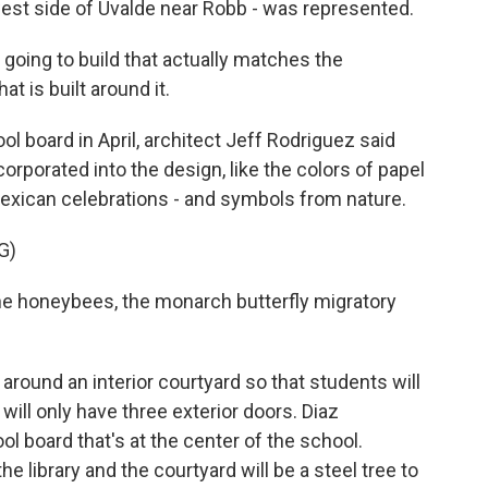
est side of Uvalde near Robb - was represented.
e going to build that actually matches the
 is built around it.
ol board in April, architect Jeff Rodriguez said
rporated into the design, like the colors of papel
Mexican celebrations - and symbols from nature.
G)
he honeybees, the monarch butterfly migratory
round an interior courtyard so that students will
will only have three exterior doors. Diaz
ol board that's at the center of the school.
he library and the courtyard will be a steel tree to