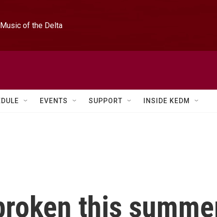
Music of the Delta
EDULE
EVENTS
SUPPORT
INSIDE KEDM
 broken this summe