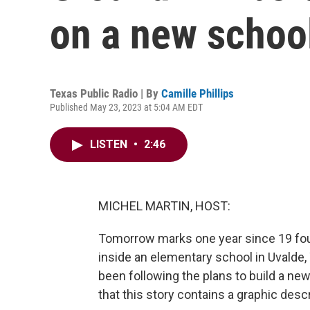
on a new school
Texas Public Radio | By
Camille Phillips
Published May 23, 2023 at 5:04 AM EDT
LISTEN
•
2:46
MICHEL MARTIN, HOST:
Tomorrow marks one year since 19 fou
inside an elementary school in Uvalde, 
been following the plans to build a n
that this story contains a graphic descr