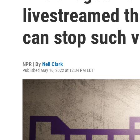
livestreamed th
can stop such 
NPR | By
Nell Clark
Published May 16, 2022 at 12:34 PM EDT