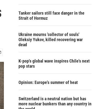
s
Tanker sailors still face danger in the
Strait of Hormuz
Ukraine mourns 'collector of souls'
Oleksiy Yukov, killed recovering war
dead
K-pop's global wave inspires Chile's next
pop stars
Opinion: Europe's summer of heat
Switzerland is a neutral nation but has
more nuclear bunkers than any country in
the world