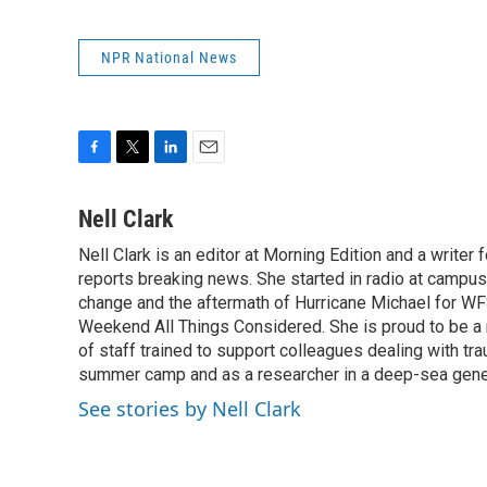
NPR National News
F
T
L
E
a
w
i
m
c
i
n
a
Nell Clark
e
t
k
i
Nell Clark is an editor at Morning Edition and a writer
b
t
e
l
o
reports breaking news. She started in radio at campus
e
d
o
r
I
change and the aftermath of Hurricane Michael for WFS
k
n
Weekend All Things Considered. She is proud to be 
of staff trained to support colleagues dealing with tr
summer camp and as a researcher in a deep-sea genet
See stories by Nell Clark