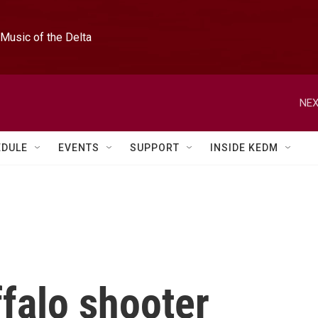
Music of the Delta
NEX
EDULE
EVENTS
SUPPORT
INSIDE KEDM
falo shooter