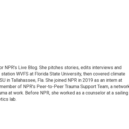
 for NPR's Live Blog. She pitches stories, edits interviews and
 station WVFS at Florida State University, then covered climate
U in Tallahassee, Fla. She joined NPR in 2019 as an intern at
a member of NPR's Peer-to-Peer Trauma Support Team, a networ
auma at work. Before NPR, she worked as a counselor at a sailing
ics lab.