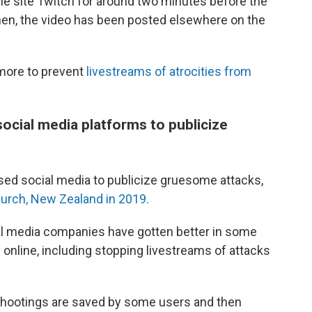
he site Twitch for around two minutes before the
then, the video has been posted elsewhere on the
more to prevent
livestreams of atrocities from
ocial media platforms to publicize
ed social media to publicize gruesome attacks,
urch, New Zealand in 2019.
al media companies have gotten better in some
 online, including stopping livestreams of attacks
 shootings are saved by some users and then