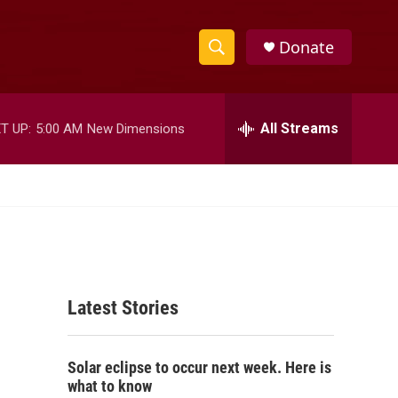
Donate
S
S
e
h
a
r
All Streams
T UP:
5:00 AM
New Dimensions
o
c
h
w
Q
u
S
e
r
e
y
a
Latest Stories
r
c
Solar eclipse to occur next week. Here is
h
what to know