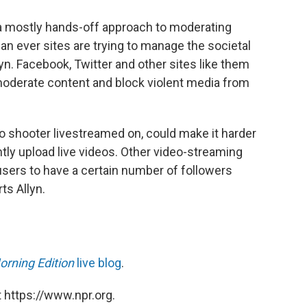
a mostly hands-off approach to moderating
an ever sites are trying to manage the societal
lyn. Facebook, Twitter and other sites like them
oderate content and block violent media from
lo shooter livestreamed on, could make it harder
tly upload live videos. Other video-streaming
users to have a certain number of followers
ts Allyn.
orning Edition
live blog
.
 https://www.npr.org.