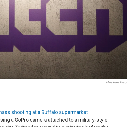
Christophe Ena
/
mass shooting at a Buffalo supermarket
Using a GoPro camera attached to a military-style