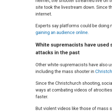
helmet, the shooter streamed live on t
site took the livestream down. Since 
internet.
Experts say platforms could be doing 
gaining an audience online.
White supremacists have used s
attacks in the past
Other white-supremacists have also us
including the mass shooter in
Christch
Since the Christchurch shooting, soci
ways at combating videos of atrocities
faster.
But violent videos like those of mass