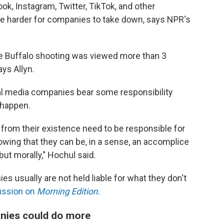
ok, Instagram, Twitter, TikTok, and other
e harder for companies to take down, says NPR's
the Buffalo shooting was viewed more than 3
ys Allyn.
al media companies bear some responsibility
 happen.
t from their existence need to be responsible for
owing that they can be, in a sense, an accomplice
 but morally," Hochul said.
es usually are not held liable for what they don't
ussion on
Morning Edition.
anies could do more