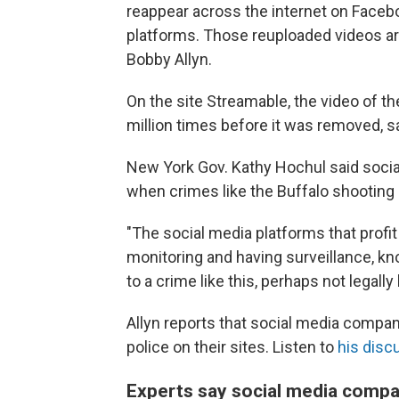
reappear across the internet on Facebo
platforms. Those reuploaded videos ar
Bobby Allyn.
On the site Streamable, the video of 
million times before it was removed, sa
New York Gov. Kathy Hochul said soci
when crimes like the Buffalo shooting
"The social media platforms that profi
monitoring and having surveillance, kn
to a crime like this, perhaps not legally
Allyn reports that social media compani
police on their sites. Listen to
his disc
Experts say social media comp