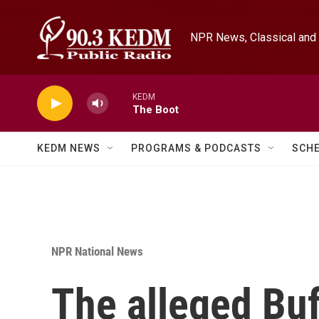
Skip to main content
NPR News, Classical and 
KEDM
The Boot
KEDM NEWS
PROGRAMS & PODCASTS
SCH
NPR National News
The alleged Buf