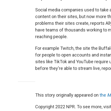
Social media companies used to take 
content on their sites, but now more th
problems their sites create, reports Al
have teams of thousands working to m
reaching people.
For example Twitch, the site the Buffa
for people to open accounts and instan
sites like TikTok and YouTube require 
before they're able to stream live, repor
This story originally appeared on
the
M
Copyright 2022 NPR. To see more, visit