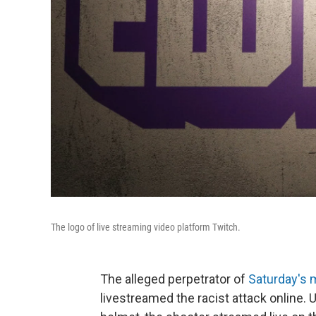
The logo of live streaming video platform Twitch.
The alleged perpetrator of
Saturday's 
livestreamed the racist attack online. 