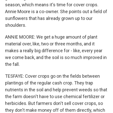
season, which means it's time for cover crops.
Annie Moore is a co-owner. She points out a field of
sunflowers that has already grown up to our
shoulders.
ANNIE MOORE: We get a huge amount of plant
material over, like, two or three months, and it
makes a really big difference for - like, every year
we come back, and the soil is so much improved in
the fall.
TESFAYE: Cover crops go on the fields between
plantings of the regular cash crop. They trap
nutrients in the soil and help prevent weeds so that
the farm doesn't have to use chemical fertilizer or
herbicides. But farmers don't sell cover crops, so
they don't make money off of them directly, which