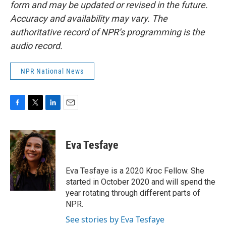
form and may be updated or revised in the future.
Accuracy and availability may vary. The
authoritative record of NPR’s programming is the
audio record.
NPR National News
F
T
L
E
a
w
i
m
c
i
n
a
e
t
k
i
Eva Tesfaye
b
t
e
l
o
e
d
o
r
I
Eva Tesfaye is a 2020 Kroc Fellow. She
k
n
started in October 2020 and will spend the
year rotating through different parts of
NPR.
See stories by Eva Tesfaye