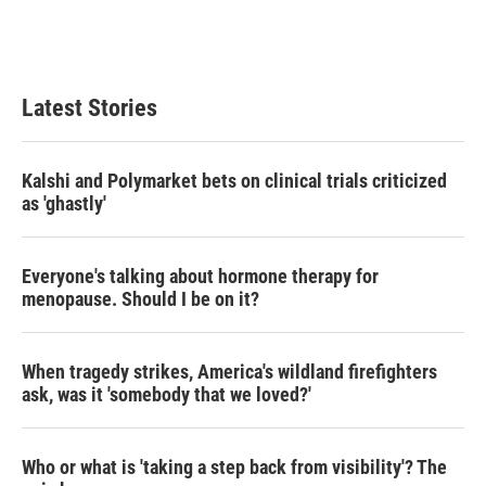
Latest Stories
Kalshi and Polymarket bets on clinical trials criticized
as 'ghastly'
Everyone's talking about hormone therapy for
menopause. Should I be on it?
When tragedy strikes, America's wildland firefighters
ask, was it 'somebody that we loved?'
Who or what is 'taking a step back from visibility'? The