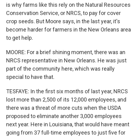
is why farms like this rely on the Natural Resources
Conservation Service, or NRCS, to pay for cover
crop seeds. But Moore says, in the last year, it's
become harder for farmers in the New Orleans area
to get help.
MOORE: For a brief shining moment, there was an
NRCS representative in New Orleans. He was just
part of the community here, which was really
special to have that.
TESFAYE: In the first six months of last year, NRCS
lost more than 2,500 of its 12,000 employees, and
there was a threat of more cuts when the USDA
proposed to eliminate another 3,000 employees
next year. Here in Louisiana, that would have meant
going from 37 full-time employees to just five for