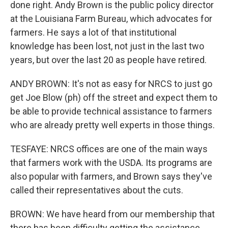
done right. Andy Brown is the public policy director
at the Louisiana Farm Bureau, which advocates for
farmers. He says a lot of that institutional
knowledge has been lost, not just in the last two
years, but over the last 20 as people have retired.
ANDY BROWN: It's not as easy for NRCS to just go
get Joe Blow (ph) off the street and expect them to
be able to provide technical assistance to farmers
who are already pretty well experts in those things.
TESFAYE: NRCS offices are one of the main ways
that farmers work with the USDA. Its programs are
also popular with farmers, and Brown says they've
called their representatives about the cuts.
BROWN: We have heard from our membership that
there has been difficulty getting the assistance