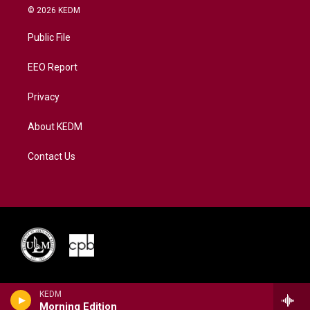
i
s
u
c
n
© 2026 KEDM
t
t
t
e
k
t
a
u
b
e
Public File
e
g
b
o
d
r
r
e
o
i
a
k
n
EEO Report
m
Privacy
About KEDM
Contact Us
KEDM
Morning Edition