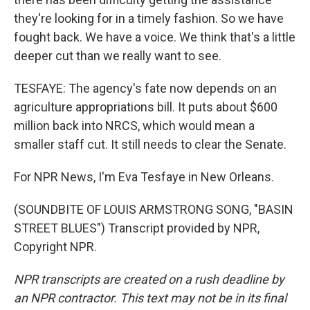
they're looking for in a timely fashion. So we have
fought back. We have a voice. We think that's a little
deeper cut than we really want to see.
TESFAYE: The agency's fate now depends on an
agriculture appropriations bill. It puts about $600
million back into NRCS, which would mean a
smaller staff cut. It still needs to clear the Senate.
For NPR News, I'm Eva Tesfaye in New Orleans.
(SOUNDBITE OF LOUIS ARMSTRONG SONG, "BASIN
STREET BLUES") Transcript provided by NPR,
Copyright NPR.
NPR transcripts are created on a rush deadline by
an NPR contractor. This text may not be in its final