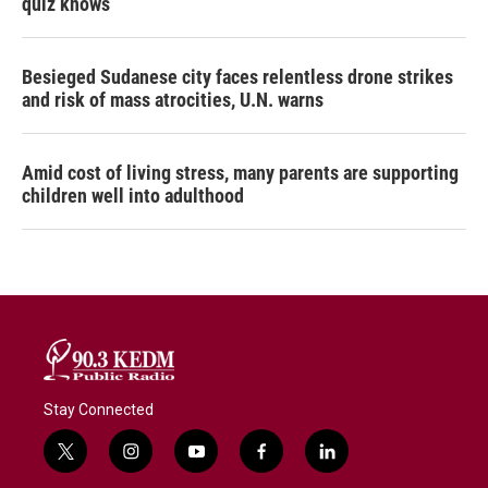
quiz knows
Besieged Sudanese city faces relentless drone strikes
and risk of mass atrocities, U.N. warns
Amid cost of living stress, many parents are supporting
children well into adulthood
Stay Connected
t
i
y
f
l
w
n
o
a
i