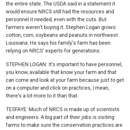
the entire state. The USDA said in a statement it
would ensure NRCS still had the resources and
personnel it needed, even with the cuts. But
farmers weren't buying it. Stephen Logan grows
cotton, corn, soybeans and peanuts in northwest
Louisiana. He says his family's farm has been
relying on NRCS' experts for generations.
STEPHEN LOGAN: It's important to have personnel,
you know, available that know your farm and that
can come and look at your farm because just to get
on a computer and click on practices, I mean,
there's a lot more to it than that.
TESFAYE: Much of NRCS is made up of scientists
and engineers. A big part of their jobs is visiting
farms to make sure the conservation practices are