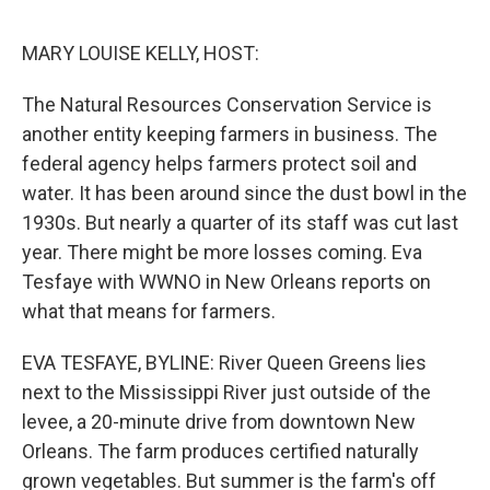
o
r
I
k
n
MARY LOUISE KELLY, HOST:
The Natural Resources Conservation Service is
another entity keeping farmers in business. The
federal agency helps farmers protect soil and
water. It has been around since the dust bowl in the
1930s. But nearly a quarter of its staff was cut last
year. There might be more losses coming. Eva
Tesfaye with WWNO in New Orleans reports on
what that means for farmers.
EVA TESFAYE, BYLINE: River Queen Greens lies
next to the Mississippi River just outside of the
levee, a 20-minute drive from downtown New
Orleans. The farm produces certified naturally
grown vegetables. But summer is the farm's off