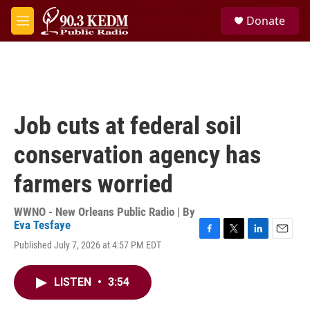
Skip to main content
S
Donate
e
M
a
e
r
n
c
u
h
u
e
Job cuts at federal soil
r
y
conservation agency has
farmers worried
WWNO - New Orleans Public Radio | By
Eva Tesfaye
F
T
L
E
Published July 7, 2026 at 4:57 PM EDT
a
w
i
m
c
i
n
a
e
t
k
i
LISTEN
•
3:54
b
t
e
l
o
e
d