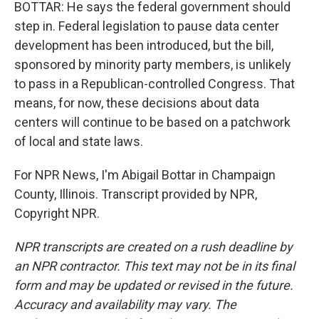
BOTTAR: He says the federal government should
step in. Federal legislation to pause data center
development has been introduced, but the bill,
sponsored by minority party members, is unlikely
to pass in a Republican-controlled Congress. That
means, for now, these decisions about data
centers will continue to be based on a patchwork
of local and state laws.
For NPR News, I'm Abigail Bottar in Champaign
County, Illinois. Transcript provided by NPR,
Copyright NPR.
NPR transcripts are created on a rush deadline by
an NPR contractor. This text may not be in its final
form and may be updated or revised in the future.
Accuracy and availability may vary. The