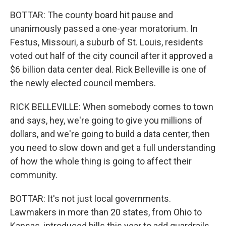
BOTTAR: The county board hit pause and
unanimously passed a one-year moratorium. In
Festus, Missouri, a suburb of St. Louis, residents
voted out half of the city council after it approved a
$6 billion data center deal. Rick Belleville is one of
the newly elected council members.
RICK BELLEVILLE: When somebody comes to town
and says, hey, we're going to give you millions of
dollars, and we're going to build a data center, then
you need to slow down and get a full understanding
of how the whole thing is going to affect their
community.
BOTTAR: It's not just local governments.
Lawmakers in more than 20 states, from Ohio to
Kansas, introduced bills this year to add guardrails