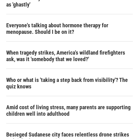
as 'ghastly'
Everyone's talking about hormone therapy for
menopause. Should I be on it?
When tragedy strikes, America's wildland firefighters
ask, was it 'somebody that we loved?'
Who or what is 'taking a step back from visibility'? The
quiz knows
Amid cost of living stress, many parents are supporting
children well into adulthood
Besieged Sudanese city faces relentless drone strikes