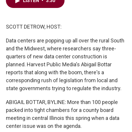
e
t
k
i
LISTEN
•
3:30
b
t
e
l
o
e
d
o
r
I
k
n
SCOTT DETROW, HOST:
Data centers are popping up all over the rural South
and the Midwest, where researchers say three-
quarters of new data center construction is
planned. Harvest Public Media's Abigail Bottar
reports that along with the boom, there's a
corresponding rush of legislation from local and
state governments trying to regulate the industry.
ABIGAIL BOTTAR, BYLINE: More than 100 people
packed into tight chambers for a county board
meeting in central Illinois this spring when a data
center issue was on the agenda.