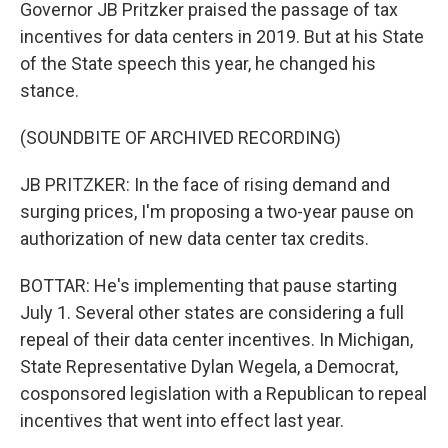
Governor JB Pritzker praised the passage of tax
incentives for data centers in 2019. But at his State
of the State speech this year, he changed his
stance.
(SOUNDBITE OF ARCHIVED RECORDING)
JB PRITZKER: In the face of rising demand and
surging prices, I'm proposing a two-year pause on
authorization of new data center tax credits.
BOTTAR: He's implementing that pause starting
July 1. Several other states are considering a full
repeal of their data center incentives. In Michigan,
State Representative Dylan Wegela, a Democrat,
cosponsored legislation with a Republican to repeal
incentives that went into effect last year.