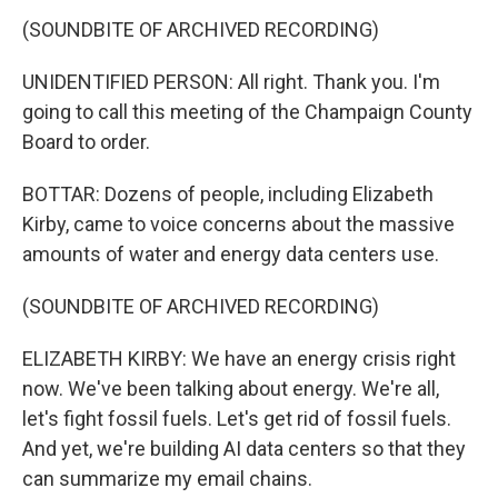
(SOUNDBITE OF ARCHIVED RECORDING)
UNIDENTIFIED PERSON: All right. Thank you. I'm
going to call this meeting of the Champaign County
Board to order.
BOTTAR: Dozens of people, including Elizabeth
Kirby, came to voice concerns about the massive
amounts of water and energy data centers use.
(SOUNDBITE OF ARCHIVED RECORDING)
ELIZABETH KIRBY: We have an energy crisis right
now. We've been talking about energy. We're all,
let's fight fossil fuels. Let's get rid of fossil fuels.
And yet, we're building AI data centers so that they
can summarize my email chains.