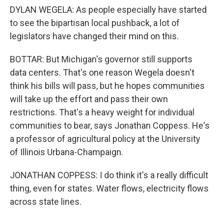
DYLAN WEGELA: As people especially have started
to see the bipartisan local pushback, a lot of
legislators have changed their mind on this.
BOTTAR: But Michigan's governor still supports
data centers. That's one reason Wegela doesn't
think his bills will pass, but he hopes communities
will take up the effort and pass their own
restrictions. That's a heavy weight for individual
communities to bear, says Jonathan Coppess. He's
a professor of agricultural policy at the University
of Illinois Urbana-Champaign.
JONATHAN COPPESS: I do think it's a really difficult
thing, even for states. Water flows, electricity flows
across state lines.