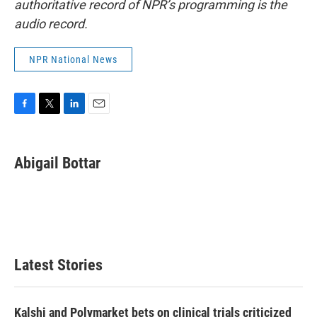
authoritative record of NPR’s programming is the
audio record.
NPR National News
F
T
L
E
a
w
i
m
c
i
n
a
e
t
k
i
Abigail Bottar
b
t
e
l
o
e
d
o
r
I
k
n
Latest Stories
Kalshi and Polymarket bets on clinical trials criticized