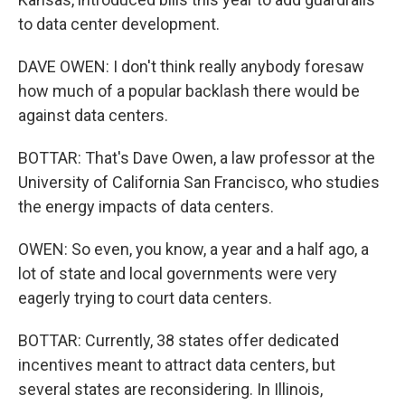
to data center development.
DAVE OWEN: I don't think really anybody foresaw
how much of a popular backlash there would be
against data centers.
BOTTAR: That's Dave Owen, a law professor at the
University of California San Francisco, who studies
the energy impacts of data centers.
OWEN: So even, you know, a year and a half ago, a
lot of state and local governments were very
eagerly trying to court data centers.
BOTTAR: Currently, 38 states offer dedicated
incentives meant to attract data centers, but
several states are reconsidering. In Illinois,