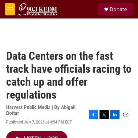
Skip to main content
S
Donate
e
M
a
e
r
n
c
u
h
u
e
Data Centers on the fast
r
y
track have officials racing to
catch up and offer
regulations
Harvest Public Media | By
Abigail
Bottar
F
T
L
E
Published July 7, 2026 at 4:54 PM EDT
a
w
i
m
c
i
n
a