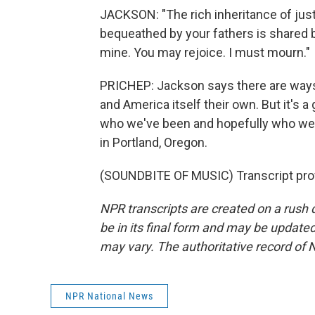
JACKSON: "The rich inheritance of just
bequeathed by your fathers is shared by
mine. You may rejoice. I must mourn."
PRICHEP: Jackson says there are ways
and America itself their own. But it's
who we've been and hopefully who we
in Portland, Oregon.
(SOUNDBITE OF MUSIC) Transcript pro
NPR transcripts are created on a rush 
be in its final form and may be updated 
may vary. The authoritative record of 
NPR National News