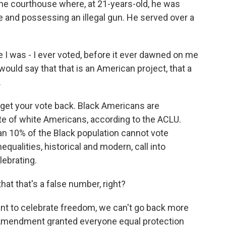
the courthouse where, at 21-years-old, he was
e and possessing an illegal gun. He served over a
e I was - I ever voted, before it ever dawned on me
ould say that that is an American project, that a
.
 get your vote back. Black Americans are
ate of white Americans, according to the ACLU.
an 10% of the Black population cannot vote
qualities, historical and modern, call into
lebrating.
at that's a false number, right?
nt to celebrate freedom, we can't go back more
 Amendment granted everyone equal protection