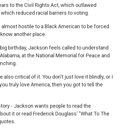
ars to the Civil Rights Act, which outlawed
 which reduced racial barriers to voting.
lmost hostile to a Black American to be forced
t know another place.
ig birthday, Jackson feels called to understand
 Alabama, at the National Memorial for Peace and
ynching.
o critical of it. You don't just love it blindly, or I
 you truly love America, then you got to tell the
tory - Jackson wants people to read the
bout it or read Frederick Douglass' "What To The
quotes.