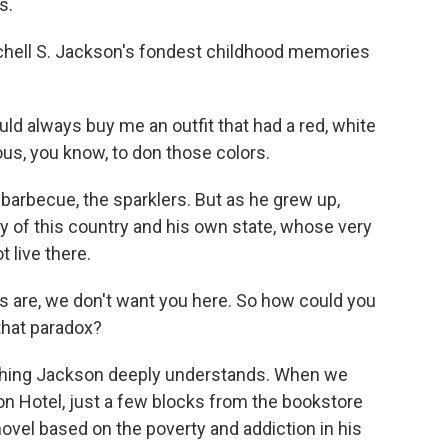
s.
hell S. Jackson's fondest childhood memories
always buy me an outfit that had a red, white
us, you know, to don those colors.
barbecue, the sparklers. But as he grew up,
y of this country and his own state, whose very
 live there.
 are, we don't want you here. So how could you
that paradox?
hing Jackson deeply understands. When we
ton Hotel, just a few blocks from the bookstore
novel based on the poverty and addiction in his