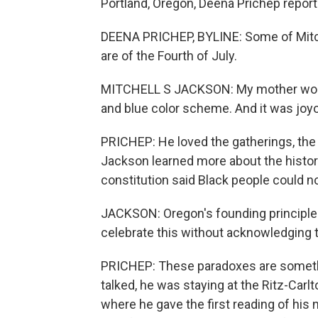
Portland, Oregon, Deena Prichep report
DEENA PRICHEP, BYLINE: Some of Mitc
are of the Fourth of July.
MITCHELL S JACKSON: My mother would 
and blue color scheme. And it was joyo
PRICHEP: He loved the gatherings, the 
Jackson learned more about the histor
constitution said Black people could not
JACKSON: Oregon's founding principles
celebrate this without acknowledging 
PRICHEP: These paradoxes are somet
talked, he was staying at the Ritz-Carl
where he gave the first reading of his 