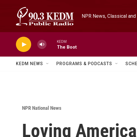
Skip to main content
NPR News, Classical and 
KEDM
The Boot
KEDM NEWS
PROGRAMS & PODCASTS
SCH
NPR National News
Loving America