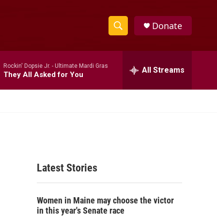
Donate
S
S
e
h
a
Rockin' Dopsie Jr. -
Ultimate Mardi Gras
r
All Streams
o
They All Asked for You
c
h
w
Q
u
S
e
r
e
y
a
Latest Stories
r
c
Women in Maine may choose the victor
h
in this year's Senate race