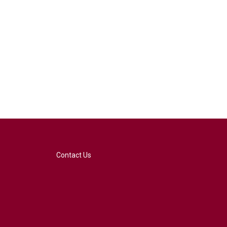
Contact Us