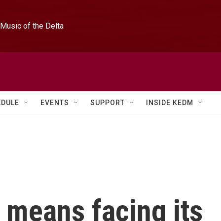
Music of the Delta
EDULE
EVENTS
SUPPORT
INSIDE KEDM
 means facing its