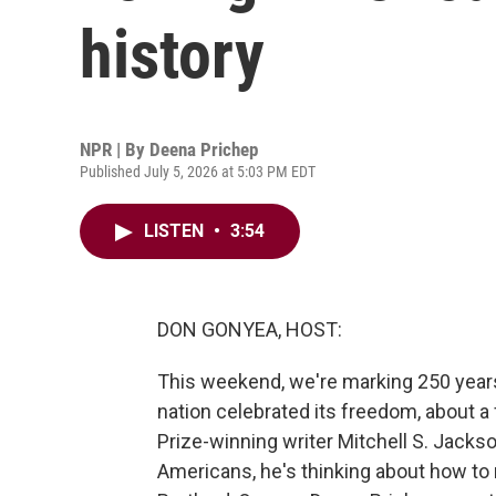
history
NPR | By
Deena Prichep
Published July 5, 2026 at 5:03 PM EDT
LISTEN
•
3:54
DON GONYEA, HOST:
This weekend, we're marking 250 year
nation celebrated its freedom, about a f
Prize-winning writer Mitchell S. Jack
Americans, he's thinking about how to