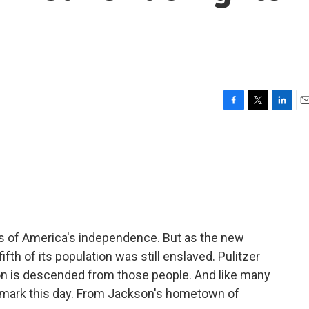
F
T
L
E
a
w
i
m
c
i
n
a
e
t
k
i
b
t
e
l
o
e
d
o
r
I
k
n
s of America's independence. But as the new
ifth of its population was still enslaved. Pulitzer
son is descended from those people. And like many
 mark this day. From Jackson's hometown of