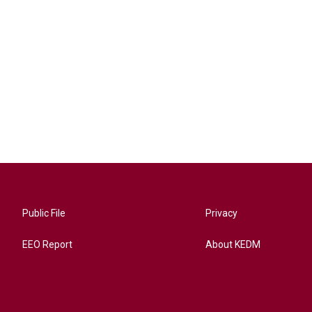
Public File
Privacy
EEO Report
About KEDM