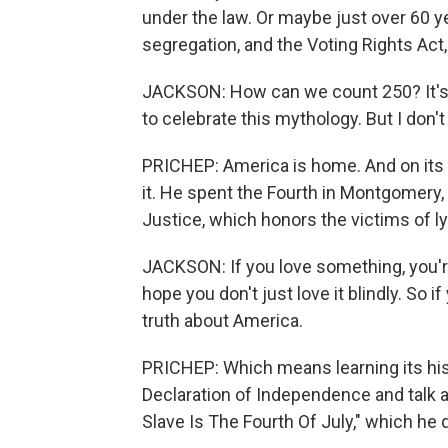
under the law. Or maybe just over 60 ye
segregation, and the Voting Rights Act,
JACKSON: How can we count 250? It's a
to celebrate this mythology. But I don'
PRICHEP: America is home. And on its b
it. He spent the Fourth in Montgomery,
Justice, which honors the victims of l
JACKSON: If you love something, you're als
hope you don't just love it blindly. So if
truth about America.
PRICHEP: Which means learning its his
Declaration of Independence and talk a
Slave Is The Fourth Of July," which he 