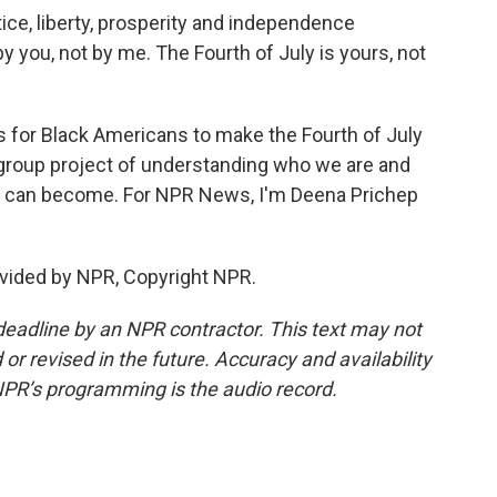
ice, liberty, prosperity and independence
 you, not by me. The Fourth of July is yours, not
 for Black Americans to make the Fourth of July
 a group project of understanding who we are and
 can become. For NPR News, I'm Deena Prichep
vided by NPR, Copyright NPR.
deadline by an NPR contractor. This text may not
or revised in the future. Accuracy and availability
NPR’s programming is the audio record.