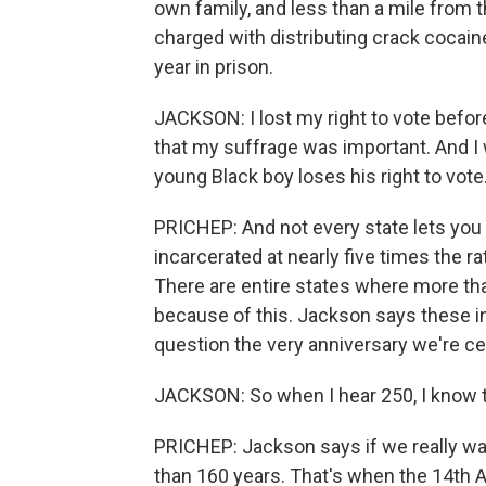
own family, and less than a mile from 
charged with distributing crack cocain
year in prison.
JACKSON: I lost my right to vote befor
that my suffrage was important. And I w
young Black boy loses his right to vote
PRICHEP: And not every state lets you
incarcerated at nearly five times the r
There are entire states where more th
because of this. Jackson says these ine
question the very anniversary we're ce
JACKSON: So when I hear 250, I know th
PRICHEP: Jackson says if we really wa
than 160 years. That's when the 14th