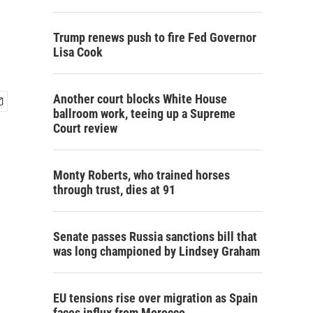
Trump renews push to fire Fed Governor
Lisa Cook
Another court blocks White House
ballroom work, teeing up a Supreme
Court review
Monty Roberts, who trained horses
through trust, dies at 91
Senate passes Russia sanctions bill that
was long championed by Lindsey Graham
EU tensions rise over migration as Spain
faces influx from Morocco