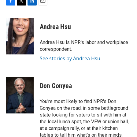
F
T
L
E
a
w
i
m
c
i
n
a
e
t
k
i
Andrea Hsu
b
t
e
l
o
e
d
o
r
I
Andrea Hsu is NPR's labor and workplace
k
n
correspondent.
See stories by Andrea Hsu
Don Gonyea
You're most likely to find NPR's Don
Gonyea on the road, in some battleground
state looking for voters to sit with him at
the local lunch spot, the VFW or union hall,
at a campaign rally, or at their kitchen
tables to tell him what's on their minds.