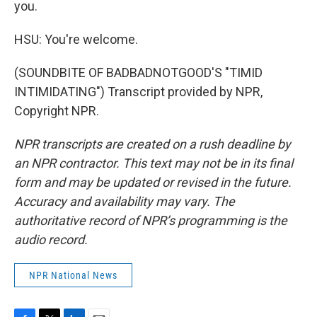
you.
HSU: You're welcome.
(SOUNDBITE OF BADBADNOTGOOD'S "TIMID
INTIMIDATING") Transcript provided by NPR,
Copyright NPR.
NPR transcripts are created on a rush deadline by
an NPR contractor. This text may not be in its final
form and may be updated or revised in the future.
Accuracy and availability may vary. The
authoritative record of NPR’s programming is the
audio record.
NPR National News