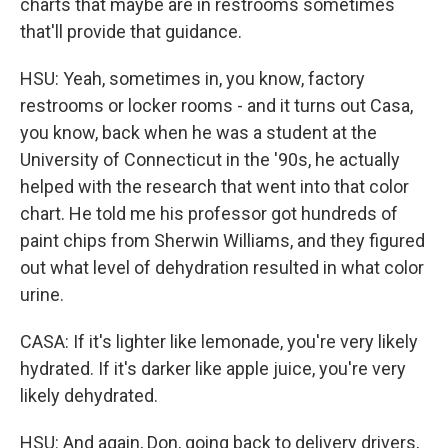
charts that maybe are in restrooms sometimes
that'll provide that guidance.
HSU: Yeah, sometimes in, you know, factory
restrooms or locker rooms - and it turns out Casa,
you know, back when he was a student at the
University of Connecticut in the '90s, he actually
helped with the research that went into that color
chart. He told me his professor got hundreds of
paint chips from Sherwin Williams, and they figured
out what level of dehydration resulted in what color
urine.
CASA: If it's lighter like lemonade, you're very likely
hydrated. If it's darker like apple juice, you're very
likely dehydrated.
HSU: And again, Don, going back to delivery drivers,