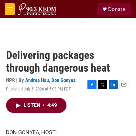
Skip to main content
S
Donate
e
M
a
e
r
n
c
u
h
u
e
Delivering packages
r
y
through dangerous heat
NPR | By
Andrea Hsu
,
Don Gonyea
Published July 5, 2026 at 5:03 PM EDT
F
T
L
E
a
w
i
m
c
i
n
a
LISTEN
•
4:49
e
t
k
i
b
t
e
l
o
e
d
o
r
I
k
n
DON GONYEA, HOST: