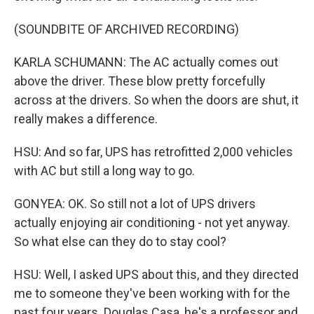
(SOUNDBITE OF ARCHIVED RECORDING)
KARLA SCHUMANN: The AC actually comes out
above the driver. These blow pretty forcefully
across at the drivers. So when the doors are shut, it
really makes a difference.
HSU: And so far, UPS has retrofitted 2,000 vehicles
with AC but still a long way to go.
GONYEA: OK. So still not a lot of UPS drivers
actually enjoying air conditioning - not yet anyway.
So what else can they do to stay cool?
HSU: Well, I asked UPS about this, and they directed
me to someone they've been working with for the
past four years. Douglas Casa, he's a professor and