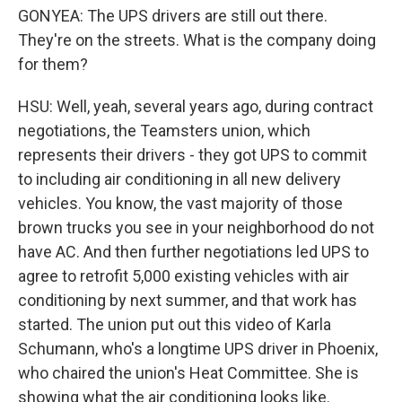
GONYEA: The UPS drivers are still out there.
They're on the streets. What is the company doing
for them?
HSU: Well, yeah, several years ago, during contract
negotiations, the Teamsters union, which
represents their drivers - they got UPS to commit
to including air conditioning in all new delivery
vehicles. You know, the vast majority of those
brown trucks you see in your neighborhood do not
have AC. And then further negotiations led UPS to
agree to retrofit 5,000 existing vehicles with air
conditioning by next summer, and that work has
started. The union put out this video of Karla
Schumann, who's a longtime UPS driver in Phoenix,
who chaired the union's Heat Committee. She is
showing what the air conditioning looks like.