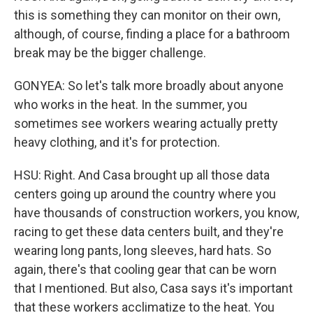
this is something they can monitor on their own,
although, of course, finding a place for a bathroom
break may be the bigger challenge.
GONYEA: So let's talk more broadly about anyone
who works in the heat. In the summer, you
sometimes see workers wearing actually pretty
heavy clothing, and it's for protection.
HSU: Right. And Casa brought up all those data
centers going up around the country where you
have thousands of construction workers, you know,
racing to get these data centers built, and they're
wearing long pants, long sleeves, hard hats. So
again, there's that cooling gear that can be worn
that I mentioned. But also, Casa says it's important
that these workers acclimatize to the heat. You