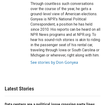
Through countless such conversations
over the course of the year, he gets a
ground-level view of American elections.
Gonyea is NPR's National Political
Correspondent, a position he has held
since 2010. His reports can be heard on all
NPR News programs and at NPR.org. To
hear his sound-rich stories is akin to riding
in the passenger seat of his rental car,
traveling through Iowa or South Carolina or
Michigan or wherever, right along with him.
See stories by Don Gonyea
Latest Stories
Data centers are a political issue crossing party lines,