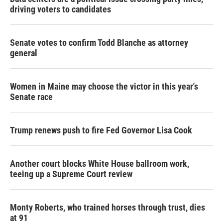
driving voters to candidates
Senate votes to confirm Todd Blanche as attorney
general
Women in Maine may choose the victor in this year's
Senate race
Trump renews push to fire Fed Governor Lisa Cook
Another court blocks White House ballroom work,
teeing up a Supreme Court review
Monty Roberts, who trained horses through trust, dies
at 91