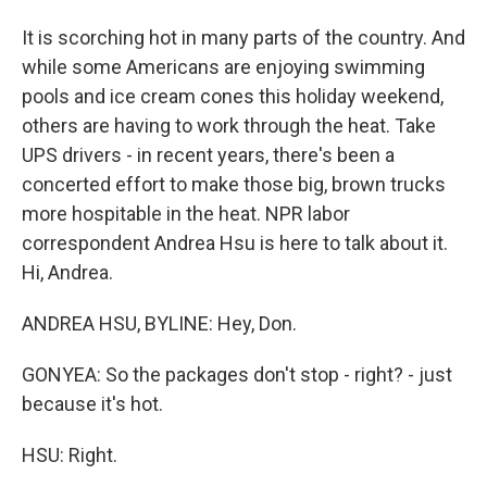
It is scorching hot in many parts of the country. And
while some Americans are enjoying swimming
pools and ice cream cones this holiday weekend,
others are having to work through the heat. Take
UPS drivers - in recent years, there's been a
concerted effort to make those big, brown trucks
more hospitable in the heat. NPR labor
correspondent Andrea Hsu is here to talk about it.
Hi, Andrea.
ANDREA HSU, BYLINE: Hey, Don.
GONYEA: So the packages don't stop - right? - just
because it's hot.
HSU: Right.