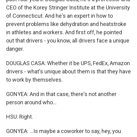
CEO of the Korey Stringer Institute at the University
of Connecticut. And he's an expert in how to
prevent problems like dehydration and heatstroke
in athletes and workers. And first off, he pointed
out that drivers - you know, all drivers face a unique
danger.
DOUGLAS CASA: Whether it be UPS, FedEx, Amazon
drivers - what's unique about them is that they have
to work by themselves.
GONYEA: And in that case, there's not another
person around who...
HSU: Right.
GONYEA: ...Is maybe a coworker to say, hey, you