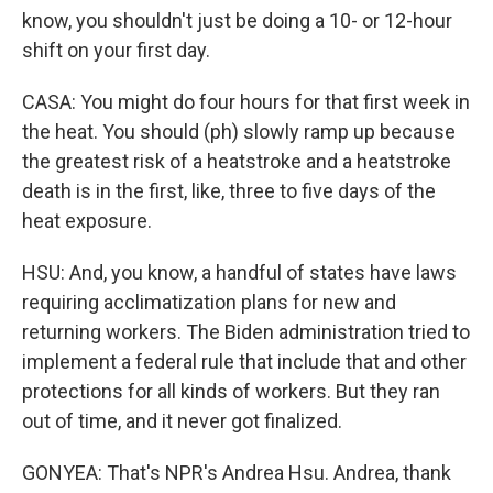
know, you shouldn't just be doing a 10- or 12-hour
shift on your first day.
CASA: You might do four hours for that first week in
the heat. You should (ph) slowly ramp up because
the greatest risk of a heatstroke and a heatstroke
death is in the first, like, three to five days of the
heat exposure.
HSU: And, you know, a handful of states have laws
requiring acclimatization plans for new and
returning workers. The Biden administration tried to
implement a federal rule that include that and other
protections for all kinds of workers. But they ran
out of time, and it never got finalized.
GONYEA: That's NPR's Andrea Hsu. Andrea, thank