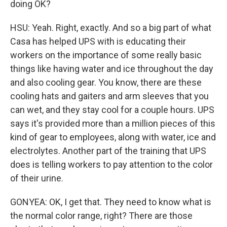
doing OK?
HSU: Yeah. Right, exactly. And so a big part of what
Casa has helped UPS with is educating their
workers on the importance of some really basic
things like having water and ice throughout the day
and also cooling gear. You know, there are these
cooling hats and gaiters and arm sleeves that you
can wet, and they stay cool for a couple hours. UPS
says it's provided more than a million pieces of this
kind of gear to employees, along with water, ice and
electrolytes. Another part of the training that UPS
does is telling workers to pay attention to the color
of their urine.
GONYEA: OK, I get that. They need to know what is
the normal color range, right? There are those