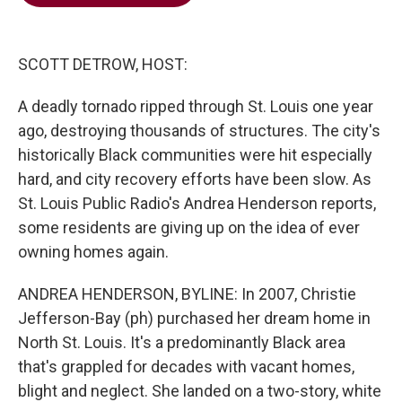
b
t
e
l
o
e
d
o
r
I
k
n
SCOTT DETROW, HOST:
A deadly tornado ripped through St. Louis one year
ago, destroying thousands of structures. The city's
historically Black communities were hit especially
hard, and city recovery efforts have been slow. As
St. Louis Public Radio's Andrea Henderson reports,
some residents are giving up on the idea of ever
owning homes again.
ANDREA HENDERSON, BYLINE: In 2007, Christie
Jefferson-Bay (ph) purchased her dream home in
North St. Louis. It's a predominantly Black area
that's grappled for decades with vacant homes,
blight and neglect. She landed on a two-story, white