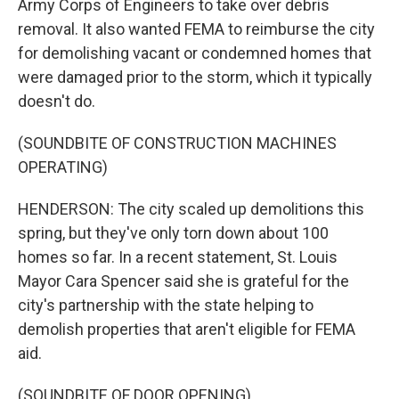
Army Corps of Engineers to take over debris
removal. It also wanted FEMA to reimburse the city
for demolishing vacant or condemned homes that
were damaged prior to the storm, which it typically
doesn't do.
(SOUNDBITE OF CONSTRUCTION MACHINES
OPERATING)
HENDERSON: The city scaled up demolitions this
spring, but they've only torn down about 100
homes so far. In a recent statement, St. Louis
Mayor Cara Spencer said she is grateful for the
city's partnership with the state helping to
demolish properties that aren't eligible for FEMA
aid.
(SOUNDBITE OF DOOR OPENING)