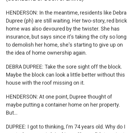
HENDERSON: In the meantime, residents like Debra
Dupree (ph) are still waiting. Her two-story, red brick
home was also devoured by the twister. She has
insurance, but says since it's taking the city so long
to demolish her home, she's starting to give up on
the idea of home ownership again.
DEBRA DUPREE: Take the sore sight off the block.
Maybe the block can look a little better without this
house with the roof missing on it.
HENDERSON: At one point, Dupree thought of
maybe putting a container home on her property.
But...
DUPREE: I got to thinking, I'm 74 years old. Why do I