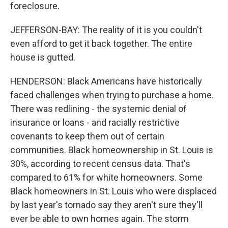
foreclosure.
JEFFERSON-BAY: The reality of it is you couldn't
even afford to get it back together. The entire
house is gutted.
HENDERSON: Black Americans have historically
faced challenges when trying to purchase a home.
There was redlining - the systemic denial of
insurance or loans - and racially restrictive
covenants to keep them out of certain
communities. Black homeownership in St. Louis is
30%, according to recent census data. That's
compared to 61% for white homeowners. Some
Black homeowners in St. Louis who were displaced
by last year's tornado say they aren't sure they'll
ever be able to own homes again. The storm