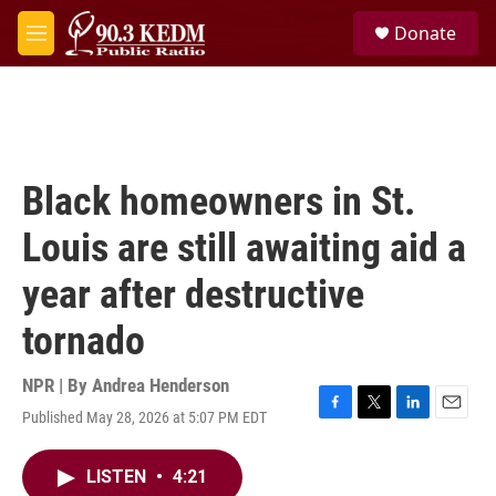
Skip to main content
S
Donate
e
M
a
e
r
n
c
u
h
u
e
Black homeowners in St.
r
y
Louis are still awaiting aid a
year after destructive
tornado
NPR | By
Andrea Henderson
Published May 28, 2026 at 5:07 PM EDT
F
T
L
E
a
w
i
m
c
i
n
a
LISTEN
•
4:21
e
t
k
i