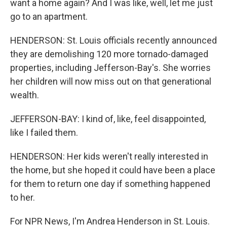
want a home again? And I was like, well, let me just
go to an apartment.
HENDERSON: St. Louis officials recently announced
they are demolishing 120 more tornado-damaged
properties, including Jefferson-Bay's. She worries
her children will now miss out on that generational
wealth.
JEFFERSON-BAY: I kind of, like, feel disappointed,
like I failed them.
HENDERSON: Her kids weren't really interested in
the home, but she hoped it could have been a place
for them to return one day if something happened
to her.
For NPR News, I'm Andrea Henderson in St. Louis.