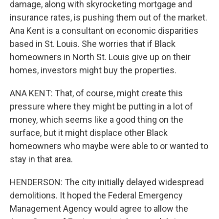
damage, along with skyrocketing mortgage and
insurance rates, is pushing them out of the market.
Ana Kent is a consultant on economic disparities
based in St. Louis. She worries that if Black
homeowners in North St. Louis give up on their
homes, investors might buy the properties.
ANA KENT: That, of course, might create this
pressure where they might be putting in a lot of
money, which seems like a good thing on the
surface, but it might displace other Black
homeowners who maybe were able to or wanted to
stay in that area.
HENDERSON: The city initially delayed widespread
demolitions. It hoped the Federal Emergency
Management Agency would agree to allow the