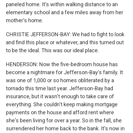
paneled home. It's within walking distance to an
elementary school and a few miles away from her
mother's home.
CHRISTIE JEFFERSON-BAY: We had to fight to look
and find this place or whatever, and this turned out
to be the ideal. This was our ideal place.
HENDERSON: Now the five-bedroom house has
become a nightmare for Jefferson-Bay's family. It
was one of 1,000 or so homes obliterated by a
tornado this time last year. Jefferson-Bay had
insurance, but it wasn't enough to take care of
everything. She couldn't keep making mortgage
payments on the house and afford rent where
she's been living for over a year. So in the fall, she
surrendered her home back to the bank. It's now in