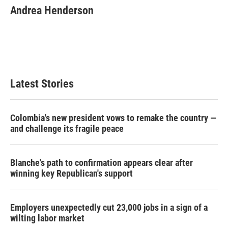
e
t
k
i
Andrea Henderson
b
t
e
l
o
e
d
o
r
I
k
n
Latest Stories
Colombia's new president vows to remake the country —
and challenge its fragile peace
Blanche's path to confirmation appears clear after
winning key Republican's support
Employers unexpectedly cut 23,000 jobs in a sign of a
wilting labor market