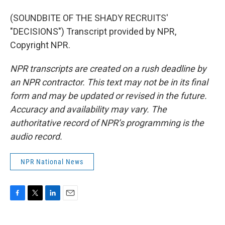
(SOUNDBITE OF THE SHADY RECRUITS'
"DECISIONS") Transcript provided by NPR,
Copyright NPR.
NPR transcripts are created on a rush deadline by
an NPR contractor. This text may not be in its final
form and may be updated or revised in the future.
Accuracy and availability may vary. The
authoritative record of NPR’s programming is the
audio record.
NPR National News
F
T
L
E
a
w
i
m
c
i
n
a