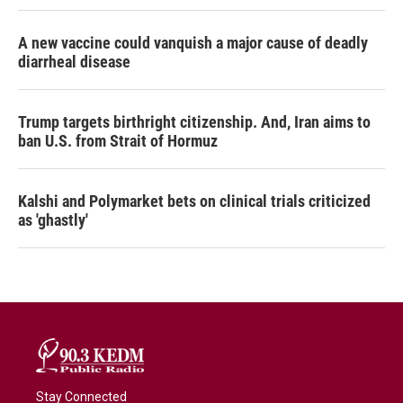
A new vaccine could vanquish a major cause of deadly
diarrheal disease
Trump targets birthright citizenship. And, Iran aims to
ban U.S. from Strait of Hormuz
Kalshi and Polymarket bets on clinical trials criticized
as 'ghastly'
Stay Connected