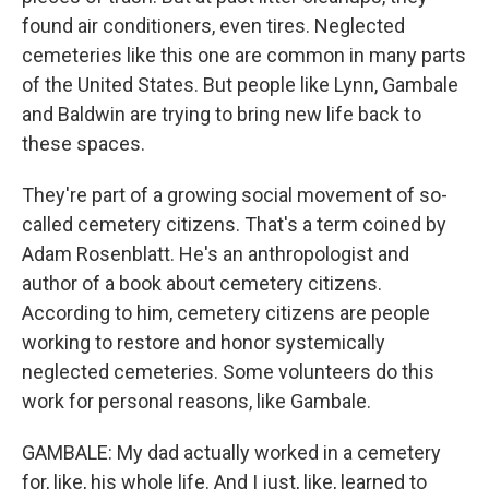
found air conditioners, even tires. Neglected
cemeteries like this one are common in many parts
of the United States. But people like Lynn, Gambale
and Baldwin are trying to bring new life back to
these spaces.
They're part of a growing social movement of so-
called cemetery citizens. That's a term coined by
Adam Rosenblatt. He's an anthropologist and
author of a book about cemetery citizens.
According to him, cemetery citizens are people
working to restore and honor systemically
neglected cemeteries. Some volunteers do this
work for personal reasons, like Gambale.
GAMBALE: My dad actually worked in a cemetery
for, like, his whole life. And I just, like, learned to