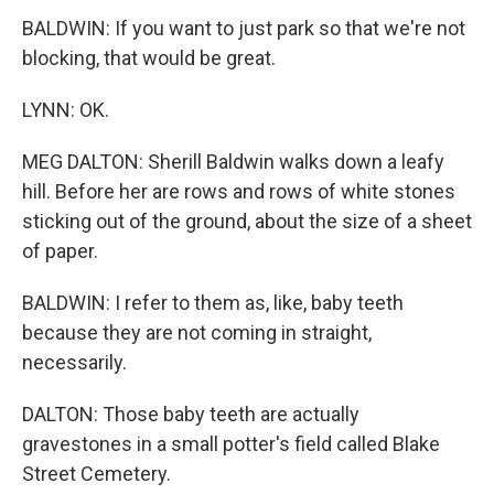
BALDWIN: If you want to just park so that we're not
blocking, that would be great.
LYNN: OK.
MEG DALTON: Sherill Baldwin walks down a leafy
hill. Before her are rows and rows of white stones
sticking out of the ground, about the size of a sheet
of paper.
BALDWIN: I refer to them as, like, baby teeth
because they are not coming in straight,
necessarily.
DALTON: Those baby teeth are actually
gravestones in a small potter's field called Blake
Street Cemetery.