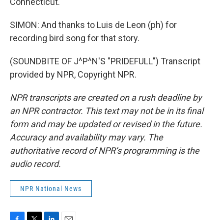
Connecticut.
SIMON: And thanks to Luis de Leon (ph) for
recording bird song for that story.
(SOUNDBITE OF J^P^N'S "PRIDEFULL") Transcript
provided by NPR, Copyright NPR.
NPR transcripts are created on a rush deadline by
an NPR contractor. This text may not be in its final
form and may be updated or revised in the future.
Accuracy and availability may vary. The
authoritative record of NPR’s programming is the
audio record.
NPR National News