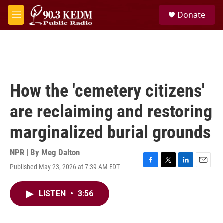
Skip to main content
S
Donate
e
M
a
e
r
n
c
u
h
u
e
How the 'cemetery citizens'
r
y
are reclaiming and restoring
marginalized burial grounds
NPR | By
Meg Dalton
Published May 23, 2026 at 7:39 AM EDT
F
T
L
E
a
w
i
m
c
i
n
a
LISTEN
•
3:56
e
t
k
i
b
t
e
l
o
e
d