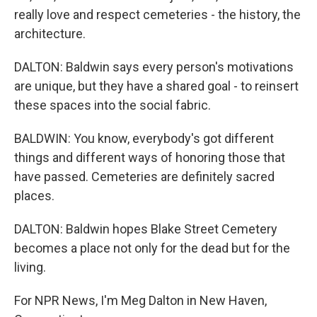
really love and respect cemeteries - the history, the
architecture.
DALTON: Baldwin says every person's motivations
are unique, but they have a shared goal - to reinsert
these spaces into the social fabric.
BALDWIN: You know, everybody's got different
things and different ways of honoring those that
have passed. Cemeteries are definitely sacred
places.
DALTON: Baldwin hopes Blake Street Cemetery
becomes a place not only for the dead but for the
living.
For NPR News, I'm Meg Dalton in New Haven,