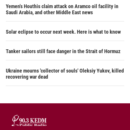
Yemen's Houthis claim attack on Aramco oil facility in
Saudi Arabia, and other Middle East news
Solar eclipse to occur next week. Here is what to know
Tanker sailors still face danger in the Strait of Hormuz
Ukraine mourns 'collector of souls' Oleksiy Yukov, killed
recovering war dead