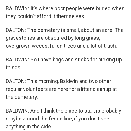
BALDWIN: It's where poor people were buried when
they couldn't afford it themselves.
DALTON: The cemetery is small, about an acre. The
gravestones are obscured by long grass,
overgrown weeds, fallen trees and a lot of trash.
BALDWIN: So I have bags and sticks for picking up
things.
DALTON: This morning, Baldwin and two other
regular volunteers are here for a litter cleanup at
the cemetery.
BALDWIN: And I think the place to start is probably -
maybe around the fence line, if you don't see
anything in the side...