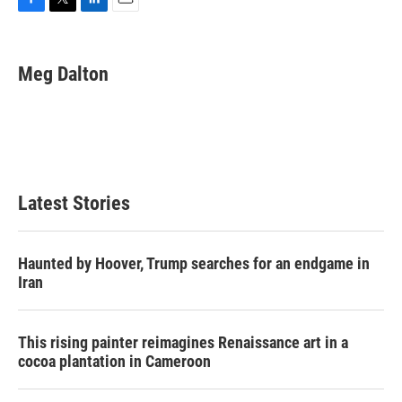
F
T
L
E
a
w
i
m
c
i
n
a
e
t
k
i
Meg Dalton
b
t
e
l
o
e
d
o
r
I
k
n
Latest Stories
Haunted by Hoover, Trump searches for an endgame in
Iran
This rising painter reimagines Renaissance art in a
cocoa plantation in Cameroon