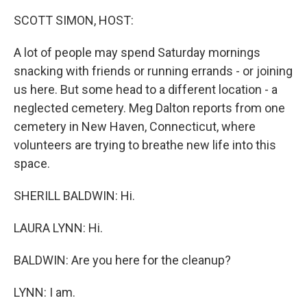
o
r
I
k
n
SCOTT SIMON, HOST:
A lot of people may spend Saturday mornings
snacking with friends or running errands - or joining
us here. But some head to a different location - a
neglected cemetery. Meg Dalton reports from one
cemetery in New Haven, Connecticut, where
volunteers are trying to breathe new life into this
space.
SHERILL BALDWIN: Hi.
LAURA LYNN: Hi.
BALDWIN: Are you here for the cleanup?
LYNN: I am.