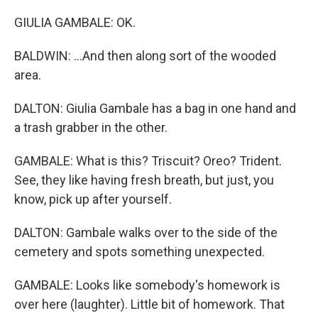
GIULIA GAMBALE: OK.
BALDWIN: ...And then along sort of the wooded
area.
DALTON: Giulia Gambale has a bag in one hand and
a trash grabber in the other.
GAMBALE: What is this? Triscuit? Oreo? Trident.
See, they like having fresh breath, but just, you
know, pick up after yourself.
DALTON: Gambale walks over to the side of the
cemetery and spots something unexpected.
GAMBALE: Looks like somebody's homework is
over here (laughter). Little bit of homework. That