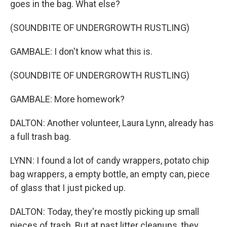
goes in the bag. What else?
(SOUNDBITE OF UNDERGROWTH RUSTLING)
GAMBALE: I don't know what this is.
(SOUNDBITE OF UNDERGROWTH RUSTLING)
GAMBALE: More homework?
DALTON: Another volunteer, Laura Lynn, already has
a full trash bag.
LYNN: I found a lot of candy wrappers, potato chip
bag wrappers, a empty bottle, an empty can, piece
of glass that I just picked up.
DALTON: Today, they're mostly picking up small
pieces of trash. But at past litter cleanups, they