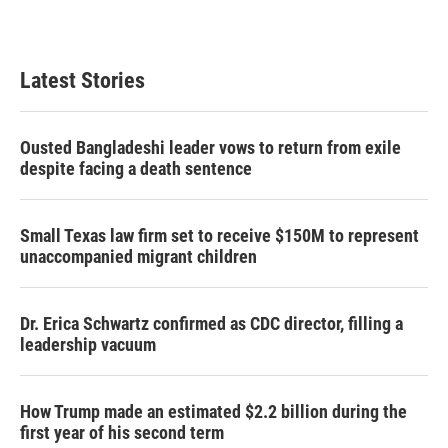
Latest Stories
Ousted Bangladeshi leader vows to return from exile
despite facing a death sentence
Small Texas law firm set to receive $150M to represent
unaccompanied migrant children
Dr. Erica Schwartz confirmed as CDC director, filling a
leadership vacuum
How Trump made an estimated $2.2 billion during the
first year of his second term