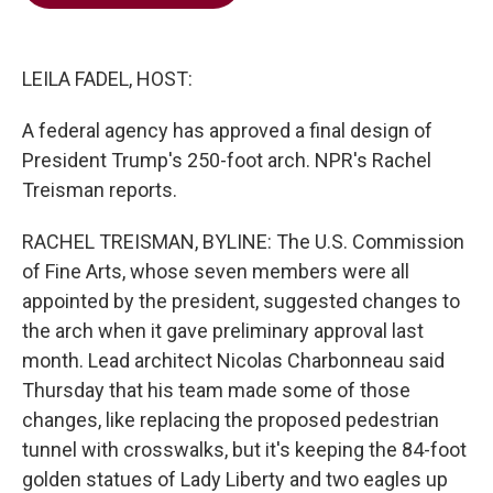
b
t
e
l
o
e
d
o
r
I
k
n
LEILA FADEL, HOST:
A federal agency has approved a final design of
President Trump's 250-foot arch. NPR's Rachel
Treisman reports.
RACHEL TREISMAN, BYLINE: The U.S. Commission
of Fine Arts, whose seven members were all
appointed by the president, suggested changes to
the arch when it gave preliminary approval last
month. Lead architect Nicolas Charbonneau said
Thursday that his team made some of those
changes, like replacing the proposed pedestrian
tunnel with crosswalks, but it's keeping the 84-foot
golden statues of Lady Liberty and two eagles up