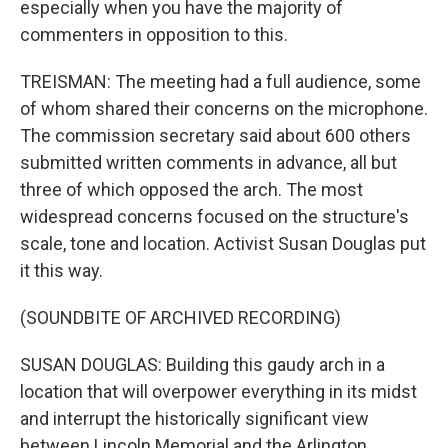
especially when you have the majority of
commenters in opposition to this.
TREISMAN: The meeting had a full audience, some
of whom shared their concerns on the microphone.
The commission secretary said about 600 others
submitted written comments in advance, all but
three of which opposed the arch. The most
widespread concerns focused on the structure's
scale, tone and location. Activist Susan Douglas put
it this way.
(SOUNDBITE OF ARCHIVED RECORDING)
SUSAN DOUGLAS: Building this gaudy arch in a
location that will overpower everything in its midst
and interrupt the historically significant view
between Lincoln Memorial and the Arlington