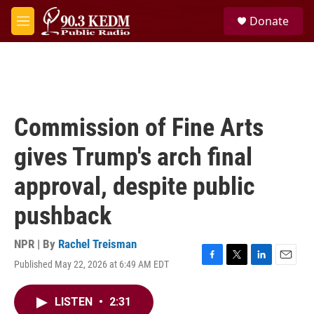
Skip to main content
S
Donate
e
M
a
e
r
n
c
u
h
u
e
Commission of Fine Arts
r
y
gives Trump's arch final
approval, despite public
pushback
NPR | By
Rachel Treisman
Published May 22, 2026 at 6:49 AM EDT
F
T
L
E
a
w
i
m
c
i
n
a
LISTEN
•
2:31
e
t
k
i