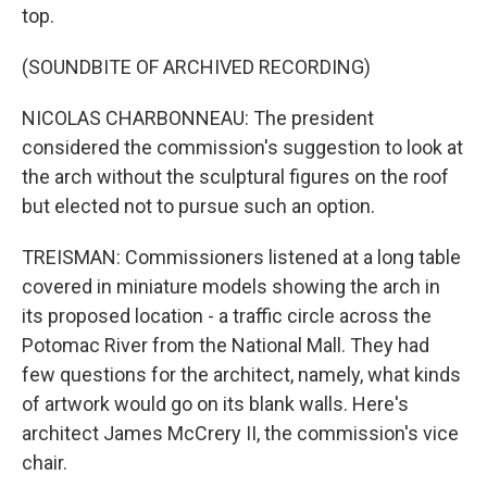
top.
(SOUNDBITE OF ARCHIVED RECORDING)
NICOLAS CHARBONNEAU: The president
considered the commission's suggestion to look at
the arch without the sculptural figures on the roof
but elected not to pursue such an option.
TREISMAN: Commissioners listened at a long table
covered in miniature models showing the arch in
its proposed location - a traffic circle across the
Potomac River from the National Mall. They had
few questions for the architect, namely, what kinds
of artwork would go on its blank walls. Here's
architect James McCrery II, the commission's vice
chair.