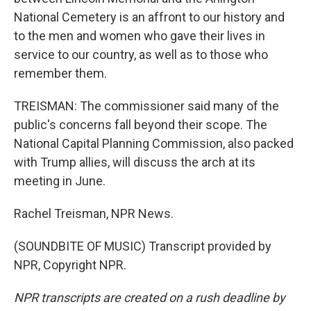
National Cemetery is an affront to our history and
to the men and women who gave their lives in
service to our country, as well as to those who
remember them.
TREISMAN: The commissioner said many of the
public's concerns fall beyond their scope. The
National Capital Planning Commission, also packed
with Trump allies, will discuss the arch at its
meeting in June.
Rachel Treisman, NPR News.
(SOUNDBITE OF MUSIC) Transcript provided by
NPR, Copyright NPR.
NPR transcripts are created on a rush deadline by