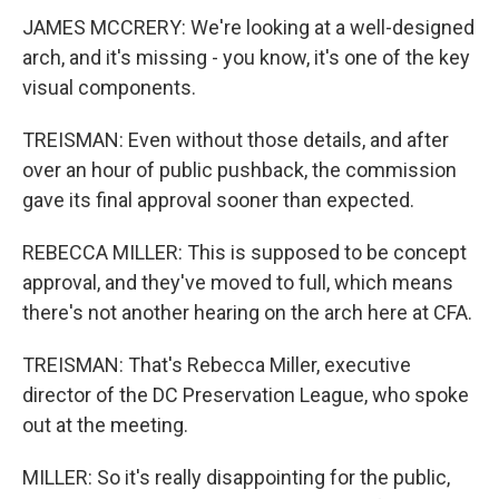
JAMES MCCRERY: We're looking at a well-designed
arch, and it's missing - you know, it's one of the key
visual components.
TREISMAN: Even without those details, and after
over an hour of public pushback, the commission
gave its final approval sooner than expected.
REBECCA MILLER: This is supposed to be concept
approval, and they've moved to full, which means
there's not another hearing on the arch here at CFA.
TREISMAN: That's Rebecca Miller, executive
director of the DC Preservation League, who spoke
out at the meeting.
MILLER: So it's really disappointing for the public,