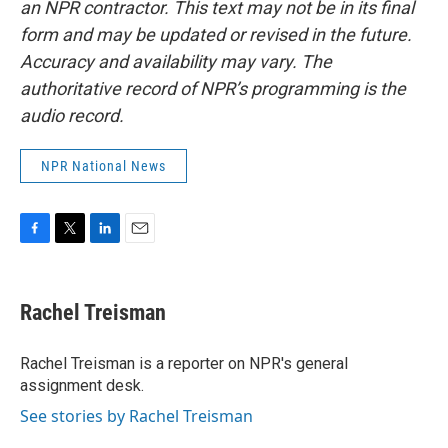
an NPR contractor. This text may not be in its final
form and may be updated or revised in the future.
Accuracy and availability may vary. The
authoritative record of NPR’s programming is the
audio record.
NPR National News
F
T
L
E
a
w
i
m
c
i
n
a
e
t
k
i
Rachel Treisman
b
t
e
l
o
e
d
o
r
I
Rachel Treisman is a reporter on NPR's general
k
n
assignment desk.
See stories by Rachel Treisman