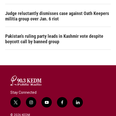
Judge reluctantly dismisses case against Oath Keepers
militia group over Jan. 6 riot
Pakistan's ruling party leads in Kashmir vote despite
boycott call by banned group
Stay Connected
t
i
y
f
l
w
n
o
a
i
i
s
u
c
n
© 2026 KEDM