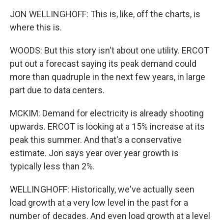
JON WELLINGHOFF: This is, like, off the charts, is
where this is.
WOODS: But this story isn't about one utility. ERCOT
put out a forecast saying its peak demand could
more than quadruple in the next few years, in large
part due to data centers.
MCKIM: Demand for electricity is already shooting
upwards. ERCOT is looking at a 15% increase at its
peak this summer. And that's a conservative
estimate. Jon says year over year growth is
typically less than 2%.
WELLINGHOFF: Historically, we've actually seen
load growth at a very low level in the past for a
number of decades. And even load growth at a level