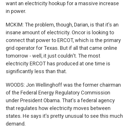
want an electricity hookup for a massive increase
in power.
MCKIM: The problem, though, Darian, is that it's an
insane amount of electricity. Oncor is looking to
connect that power to ERCOT, which is the primary
grid operator for Texas. But if all that came online
tomorrow - well, it just couldn't. The most
electricity ERCOT has produced at one time is
significantly less than that.
WOODS: Jon Wellinghoff was the former chairman
of the Federal Energy Regulatory Commission
under President Obama. That's a federal agency
that regulates how electricity moves between
states. He says it's pretty unusual to see this much
demand.