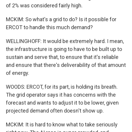
of 2% was considered fairly high.
MCKIM: So what's a grid to do? Is it possible for
ERCOT to handle this much demand?
WELLINGHOFF: It would be extremely hard. I mean,
the infrastructure is going to have to be built up to
sustain and serve that, to ensure that it's reliable
and ensure that there's deliverability of that amount
of energy.
WOODS: ERCOT, for its part, is holding its breath.
The grid operator says it has concerns with the
forecast and wants to adjust it to be lower, given
projected demand often doesn't show up.
MCKIM: It is hard to know what to take seriously