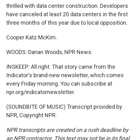
thrilled with data center construction. Developers
have canceled at least 20 data centers in the first
three months of this year due to local opposition.
Cooper Katz McKim.
WOODS: Darian Woods, NPR News.
INSKEEP: All right. That story came from the
Indicator's brand-new newsletter, which comes
every Friday morning. You can subscribe at
npr.org/indicatornewsletter.
(SOUNDBITE OF MUSIC) Transcript provided by
NPR, Copyright NPR.
NPR transcripts are created on a rush deadline by
an NPR contractor. This text may not be in its final