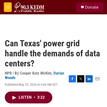
Skip to main content
S
Donate
e
M
a
e
r
n
c
u
h
u
e
Can Texas' power grid
r
y
handle the demands of data
centers?
NPR | By
Cooper Katz McKim
,
Darian
Woods
F
T
L
E
Published May 22, 2026 at 4:44 AM EDT
a
w
i
m
c
i
n
a
e
t
k
i
LISTEN
•
3:22
b
t
e
l
o
e
d