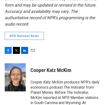
form and may be updated or revised in the future.
Accuracy and availability may vary. The
authoritative record of NPR’s programming is the
audio record.
NPR National News
F
T
L
E
a
w
i
m
c
i
n
a
e
t
k
i
Cooper Katz McKim
b
t
e
l
o
e
d
o
r
I
Cooper Katz McKim produces NPR's daily
k
n
economics podcast The Indicator from
Planet Money. Before The Indicator,
McKim reported at NPR Member stations
in South Carolina and Wyoming. At