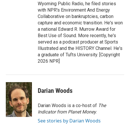
Wyoming Public Radio, he filed stories
with NPR's Environment And Energy
Collaborative on bankruptcies, carbon
capture and economic transition. He's won
a national Edward R. Murrow Award for
Best Use of Sound. More recently, he's
served as a podcast producer at Sports
Illustrated and the HISTORY Channel. He's
a graduate of Tufts University. [Copyright
2026 NPR]
Darian Woods
Darian Woods is a co-host of
The
Indicator from Planet Money
.
See stories by Darian Woods