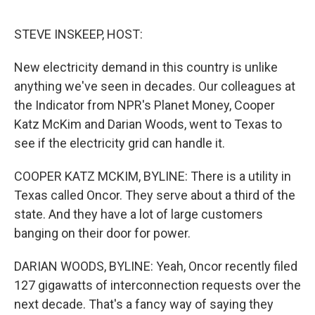
o
r
I
k
n
STEVE INSKEEP, HOST:
New electricity demand in this country is unlike
anything we've seen in decades. Our colleagues at
the Indicator from NPR's Planet Money, Cooper
Katz McKim and Darian Woods, went to Texas to
see if the electricity grid can handle it.
COOPER KATZ MCKIM, BYLINE: There is a utility in
Texas called Oncor. They serve about a third of the
state. And they have a lot of large customers
banging on their door for power.
DARIAN WOODS, BYLINE: Yeah, Oncor recently filed
127 gigawatts of interconnection requests over the
next decade. That's a fancy way of saying they