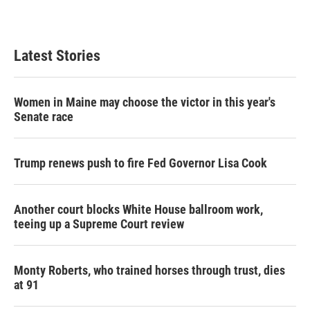
Latest Stories
Women in Maine may choose the victor in this year's
Senate race
Trump renews push to fire Fed Governor Lisa Cook
Another court blocks White House ballroom work,
teeing up a Supreme Court review
Monty Roberts, who trained horses through trust, dies
at 91