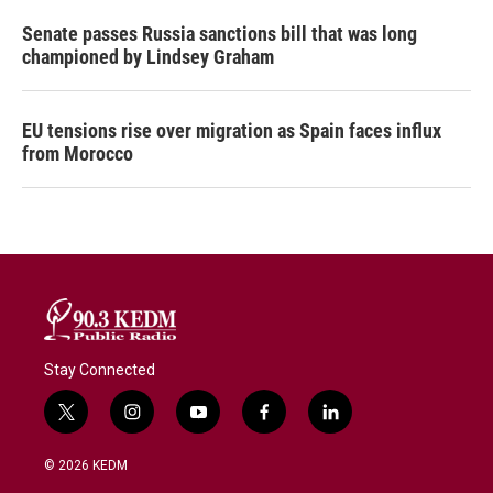
Senate passes Russia sanctions bill that was long
championed by Lindsey Graham
EU tensions rise over migration as Spain faces influx
from Morocco
Stay Connected
t
i
y
f
l
w
n
o
a
i
i
s
u
c
n
© 2026 KEDM
t
t
t
e
k