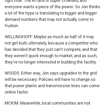
right now. The AI race is super crowded, and
everyone wants a piece of the power. So Jon thinks
a lot of the hype is translating to bigger and bigger
demand numbers that may not actually come to
fruition.
WELLINGHOFF: Maybe as much as half of it may
not get built, ultimately, because a competitor who
has decided that they just can't compete, and that
they weren't quick enough to market, and as such,
they're no longer interested in building the facility.
WOODS: Either way, Jon says upgrades to the grid
will be necessary. Policies will have to change so
that power plants and transmission lines can come
online faster.
MCKIM: Meanwhile, local communities are not