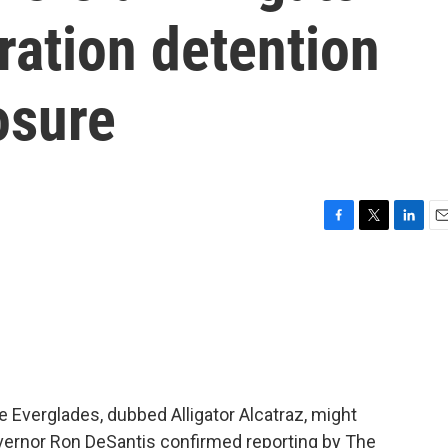
ration detention
osure
F
T
L
E
a
w
i
m
c
i
n
a
e
t
k
i
b
t
e
l
o
e
d
o
r
I
k
n
e Everglades, dubbed Alligator Alcatraz, might
overnor Ron DeSantis confirmed reporting by The