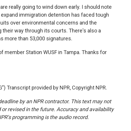
re really going to wind down early. I should note
o expand immigration detention has faced tough
wsuits over environmental concerns and the
g their way through its courts. There's also a
t has more than 53,000 signatures.
 member Station WUSF in Tampa. Thanks for
) Transcript provided by NPR, Copyright NPR.
deadline by an NPR contractor. This text may not
or revised in the future. Accuracy and availability
NPR’s programming is the audio record.