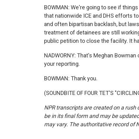
BOWMAN: We're going to see if things a
that nationwide ICE and DHS efforts t
and often bipartisan backlash, but la
treatment of detainees are still workin
public petition to close the facility. I
NADWORNY: That's Meghan Bowman of
your reporting.
BOWMAN: Thank you.
(SOUNDBITE OF FOUR TET'S "CIRCLING"
NPR transcripts are created on a rush 
be in its final form and may be updated 
may vary. The authoritative record of 