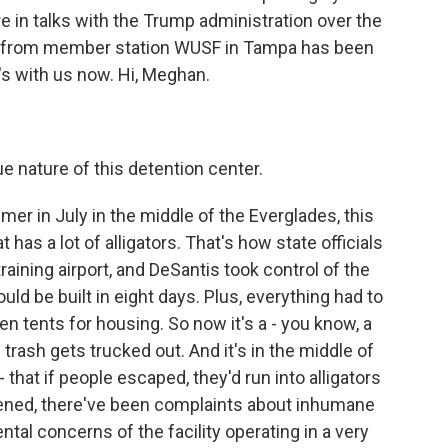
re in talks with the Trump administration over the
n from member station WUSF in Tampa has been
's with us now. Hi, Meghan.
nature of this detention center.
r in July in the middle of the Everglades, this
has a lot of alligators. That's how state officials
raining airport, and DeSantis took control of the
uld be built in eight days. Plus, everything had to
ven tents for housing. So now it's a - you know, a
trash gets trucked out. And it's in the middle of
that if people escaped, they'd run into alligators
opened, there've been complaints about inhumane
tal concerns of the facility operating in a very