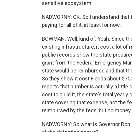
sensitive ecosystem.
NADWORNY: OK. So I understand that the
paying for all of it, at least for now.
BOWMAN: Well, kind of. Yeah. Since they
existing infrastructure, it cost a lot of
public records show the state prepare
grant from the Federal Emergency Ma
state would be reimbursed and that the
So they show it cost Florida about $7
reports that number is actually a little 
cost to build it, the state's total yearly 
state covering that expense, not the fe
reimbursed by the feds, but no money h
NADWORNY: So what is Governor Ron D