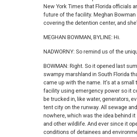
New York Times that Florida officials a
future of the facility. Meghan Bowma
covering the detention center, and she
MEGHAN BOWMAN, BYLINE: Hi.
NADWORNY: So remind us of the unique 
BOWMAN: Right. So it opened last summe
swampy marshland in South Florida that 
came up with the name. It's at a small t
facility using emergency power so it co
be trucked in, like water, generators, e
tent city on the runway. All sewage and 
nowhere, which was the idea behind it - 
and other wildlife. And ever since it 
conditions of detainees and environmen