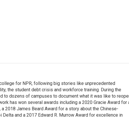
 college for NPR, following big stories like unprecedented
ity, the student debt crisis and workforce training. During the
d to dozens of campuses to document what it was like to reope
 work has won several awards including a 2020 Gracie Award for 
e, a 2018 James Beard Award for a story about the Chinese-
pi Delta and a 2017 Edward R. Murrow Award for excellence in