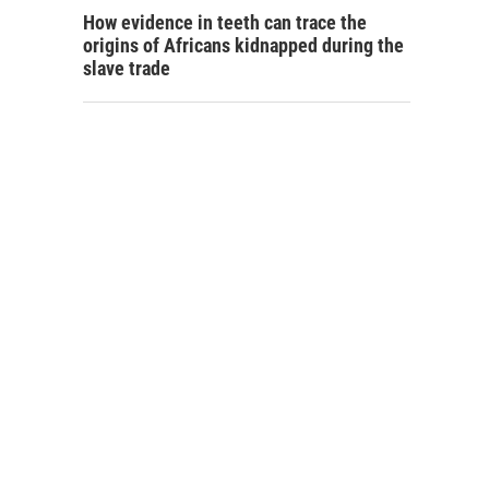
How evidence in teeth can trace the
origins of Africans kidnapped during the
slave trade