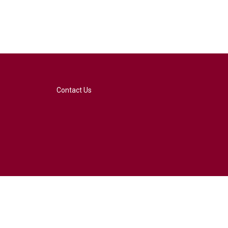
Contact Us