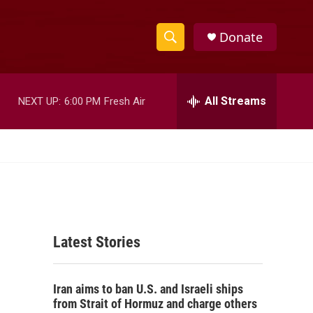
Donate
S
S
e
h
a
r
All Streams
NEXT UP:
6:00 PM
Fresh Air
o
c
h
w
Q
u
S
e
r
e
y
a
Latest Stories
r
c
Iran aims to ban U.S. and Israeli ships
h
from Strait of Hormuz and charge others