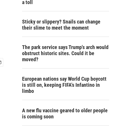
a toll
Sticky or slippery? Snails can change
their slime to meet the moment
The park service says Trump's arch would
obstruct historic sites. Could it be
moved?
European nations say World Cup boycott
is still on, keeping FIFA's Infantino in
limbo
A new flu vaccine geared to older people
is coming soon