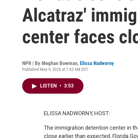
Alcatraz' immig
center faces cl
NPR | By
Meghan Bowman
,
Elissa Nadworny
Published May 9, 2026 at 7:43 AM EDT
LISTEN
•
3:53
ELISSA NADWORNY, HOST:
The immigration detention center in th
close earlier than expected. Florida G