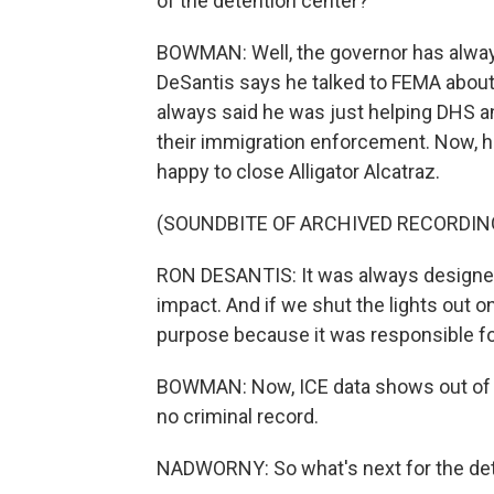
of the detention center?
BOWMAN: Well, the governor has always 
DeSantis says he talked to FEMA about i
always said he was just helping DHS a
their immigration enforcement. Now, he
happy to close Alligator Alcatraz.
(SOUNDBITE OF ARCHIVED RECORDIN
RON DESANTIS: It was always designed 
impact. And if we shut the lights out on
purpose because it was responsible for 
BOWMAN: Now, ICE data shows out of n
no criminal record.
NADWORNY: So what's next for the det