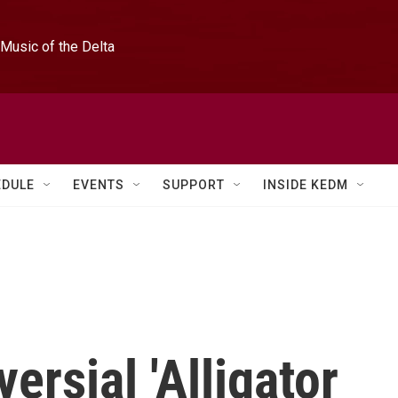
Music of the Delta
EDULE
EVENTS
SUPPORT
INSIDE KEDM
versial 'Alligator