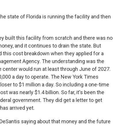
 state of Florida is running the facility and then
 built this facility from scratch and there was no
 money, and it continues to drain the state. But
d this cost breakdown when they applied for a
nagement Agency. The understanding was the
 center would run at least through June of 2027.
50,000 a day to operate. The New York Times
closer to $1 million a day. So including a one-time
cost was nearly $1.4 billion. So far, it's been the
deral government. They did get a letter to get
as arrived yet.
eSantis saying about that money and the future