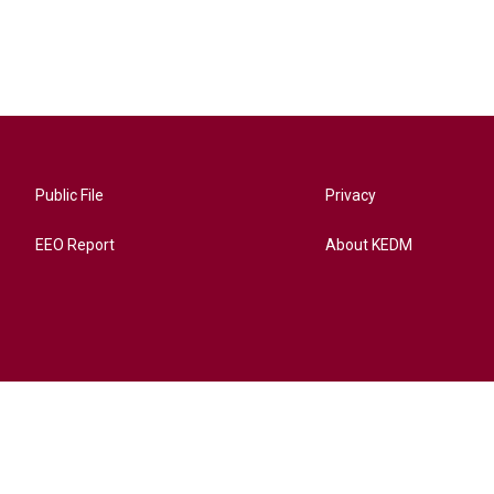
Public File
Privacy
EEO Report
About KEDM