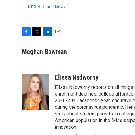
NPR National News
F
T
L
E
a
w
i
m
c
i
n
a
Meghan Bowman
e
t
k
i
b
t
e
l
o
e
d
o
r
I
Elissa Nadworny
k
n
Elissa Nadworny reports on all things
enrollment declines, college affordabil
2020-2021 academic year, she travele
during the coronavirus pandemic. Her
story about student parents in colleg
American population in the Mississip
innovation.