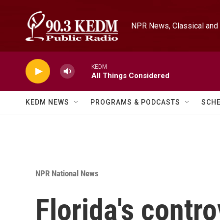
Skip to main content
NPR News, Classical and 
KEDM
All Things Considered
KEDM NEWS
PROGRAMS & PODCASTS
SCH
NPR National News
Florida's contro