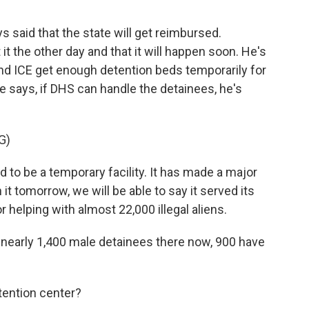
said that the state will get reimbursed.
t the other day and that it will happen soon. He's
nd ICE get enough detention beds temporarily for
 says, if DHS can handle the detainees, he's
G)
to be a temporary facility. It has made a major
 it tomorrow, we will be able to say it served its
helping with almost 22,000 illegal aliens.
early 1,400 male detainees there now, 900 have
ention center?