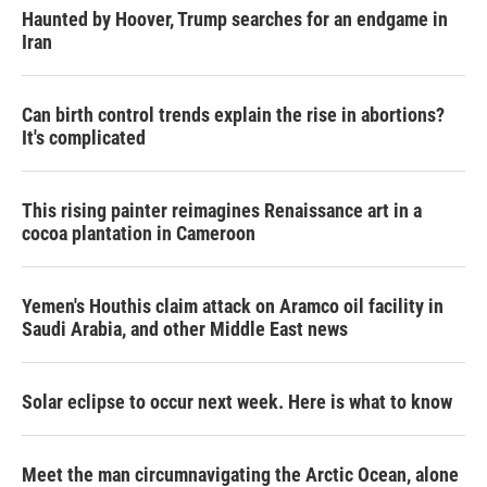
Haunted by Hoover, Trump searches for an endgame in
Iran
Can birth control trends explain the rise in abortions?
It's complicated
This rising painter reimagines Renaissance art in a
cocoa plantation in Cameroon
Yemen's Houthis claim attack on Aramco oil facility in
Saudi Arabia, and other Middle East news
Solar eclipse to occur next week. Here is what to know
Meet the man circumnavigating the Arctic Ocean, alone