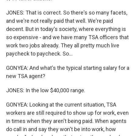
JONES: That is correct. So there's so many facets,
and we're not really paid that well. We're paid
decent. But in today's society, where everything is
so expensive - and we have many TSA officers that
work two jobs already. They all pretty much live
paycheck to paycheck. So...
GONYEA: And what's the typical starting salary for a
new TSA agent?
JONES: In the low $40,000 range.
GONYEA: Looking at the current situation, TSA
workers are still required to show up for work, even
in times when they aren't being paid. When agents
do call in and say they won't be into work, how