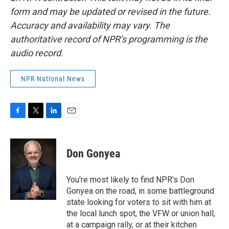
form and may be updated or revised in the future.
Accuracy and availability may vary. The
authoritative record of NPR’s programming is the
audio record.
NPR National News
F
T
L
E
a
w
i
m
c
i
n
a
e
t
k
i
Don Gonyea
b
t
e
l
o
e
d
o
r
I
You're most likely to find NPR's Don
k
n
Gonyea on the road, in some battleground
state looking for voters to sit with him at
the local lunch spot, the VFW or union hall,
at a campaign rally, or at their kitchen