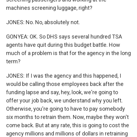
machines screening luggage, right?
JONES: No. No, absolutely not.
GONYEA: OK. So DHS says several hundred TSA
agents have quit during this budget battle. How
much of a problem is that for the agency in the long
term?
JONES: If I was the agency and this happened, I
would be calling those employees back after the
funding lapse and say, hey, look, we're going to
offer your job back, we understand why you left.
Otherwise, you're going to have to pay somebody
six months to retrain them. Now, maybe they won't
come back. But at any rate, this is going to cost the
agency millions and millions of dollars in retraining