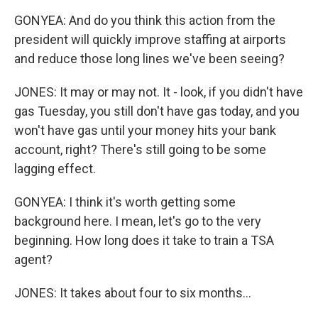
GONYEA: And do you think this action from the
president will quickly improve staffing at airports
and reduce those long lines we've been seeing?
JONES: It may or may not. It - look, if you didn't have
gas Tuesday, you still don't have gas today, and you
won't have gas until your money hits your bank
account, right? There's still going to be some
lagging effect.
GONYEA: I think it's worth getting some
background here. I mean, let's go to the very
beginning. How long does it take to train a TSA
agent?
JONES: It takes about four to six months...