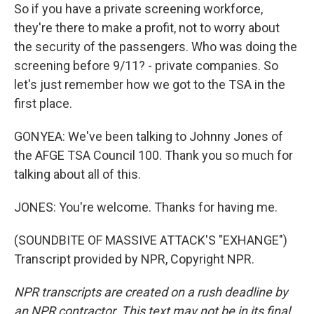
So if you have a private screening workforce,
they're there to make a profit, not to worry about
the security of the passengers. Who was doing the
screening before 9/11? - private companies. So
let's just remember how we got to the TSA in the
first place.
GONYEA: We've been talking to Johnny Jones of
the AFGE TSA Council 100. Thank you so much for
talking about all of this.
JONES: You're welcome. Thanks for having me.
(SOUNDBITE OF MASSIVE ATTACK'S "EXHANGE")
Transcript provided by NPR, Copyright NPR.
NPR transcripts are created on a rush deadline by
an NPR contractor. This text may not be in its final