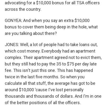
advocating for a $10,000 bonus for all TSA officers
across the country.
GONYEA: And when you say an extra $10,000
bonus to cover them being deep in the hole, what
are you talking about there?
JONES: Well, a lot of people had to take loans out,
which cost money. Everybody had an apartment
complex. Their apartment agreed not to evict them,
but they still had to pay the 35 to $75 per day late
fee. This isn't just this one. This has happened
twice in the last five months. So when you
calculate all that stuff, the average has got to be
around $10,000 'cause I've lost personally
thousands and thousands of dollars. And I'm in one
of the better positions of all the officers.