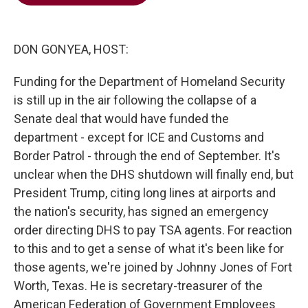
b
t
e
l
o
e
d
o
r
I
k
n
DON GONYEA, HOST:
Funding for the Department of Homeland Security
is still up in the air following the collapse of a
Senate deal that would have funded the
department - except for ICE and Customs and
Border Patrol - through the end of September. It's
unclear when the DHS shutdown will finally end, but
President Trump, citing long lines at airports and
the nation's security, has signed an emergency
order directing DHS to pay TSA agents. For reaction
to this and to get a sense of what it's been like for
those agents, we're joined by Johnny Jones of Fort
Worth, Texas. He is secretary-treasurer of the
American Federation of Government Employees