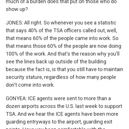
much of a burden does that put on those who do
show up?
JONES: All right. So whenever you see a statistic
that says 40% of the TSA officers called out, well,
that means 60% of the people came into work. So
that means those 60% of the people are now doing
100% of the work. And that's the reason why you'll
see the lines back up outside of the building
because the fact is, is that you still have to maintain
security stature, regardless of how many people
don't come into work.
GONYEA: ICE agents were sent to more than a
dozen airports across the U.S. last week to support
TSA. And we hear the ICE agents have been more
guarding entryways to the airport, guarding exit