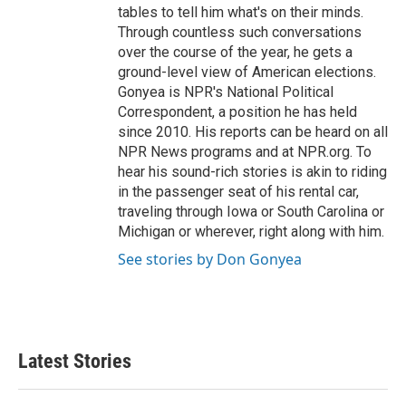
tables to tell him what's on their minds.
Through countless such conversations
over the course of the year, he gets a
ground-level view of American elections.
Gonyea is NPR's National Political
Correspondent, a position he has held
since 2010. His reports can be heard on all
NPR News programs and at NPR.org. To
hear his sound-rich stories is akin to riding
in the passenger seat of his rental car,
traveling through Iowa or South Carolina or
Michigan or wherever, right along with him.
See stories by Don Gonyea
Latest Stories