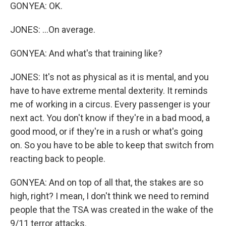
GONYEA: OK.
JONES: ...On average.
GONYEA: And what's that training like?
JONES: It's not as physical as it is mental, and you
have to have extreme mental dexterity. It reminds
me of working in a circus. Every passenger is your
next act. You don't know if they're in a bad mood, a
good mood, or if they're in a rush or what's going
on. So you have to be able to keep that switch from
reacting back to people.
GONYEA: And on top of all that, the stakes are so
high, right? I mean, I don't think we need to remind
people that the TSA was created in the wake of the
9/11 terror attacks.