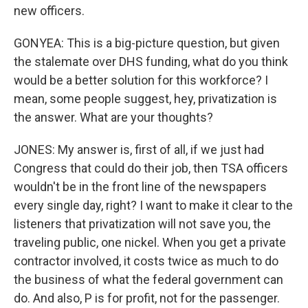
new officers.
GONYEA: This is a big-picture question, but given
the stalemate over DHS funding, what do you think
would be a better solution for this workforce? I
mean, some people suggest, hey, privatization is
the answer. What are your thoughts?
JONES: My answer is, first of all, if we just had
Congress that could do their job, then TSA officers
wouldn't be in the front line of the newspapers
every single day, right? I want to make it clear to the
listeners that privatization will not save you, the
traveling public, one nickel. When you get a private
contractor involved, it costs twice as much to do
the business of what the federal government can
do. And also, P is for profit, not for the passenger.