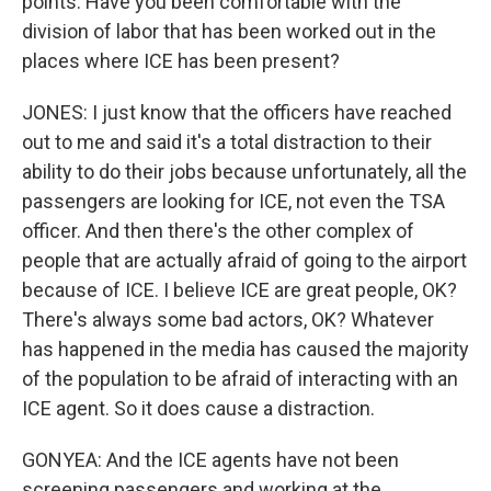
points. Have you been comfortable with the
division of labor that has been worked out in the
places where ICE has been present?
JONES: I just know that the officers have reached
out to me and said it's a total distraction to their
ability to do their jobs because unfortunately, all the
passengers are looking for ICE, not even the TSA
officer. And then there's the other complex of
people that are actually afraid of going to the airport
because of ICE. I believe ICE are great people, OK?
There's always some bad actors, OK? Whatever
has happened in the media has caused the majority
of the population to be afraid of interacting with an
ICE agent. So it does cause a distraction.
GONYEA: And the ICE agents have not been
screening passengers and working at the