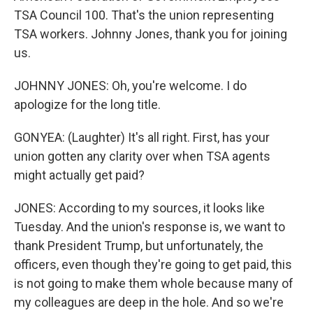
TSA Council 100. That's the union representing
TSA workers. Johnny Jones, thank you for joining
us.
JOHNNY JONES: Oh, you're welcome. I do
apologize for the long title.
GONYEA: (Laughter) It's all right. First, has your
union gotten any clarity over when TSA agents
might actually get paid?
JONES: According to my sources, it looks like
Tuesday. And the union's response is, we want to
thank President Trump, but unfortunately, the
officers, even though they're going to get paid, this
is not going to make them whole because many of
my colleagues are deep in the hole. And so we're