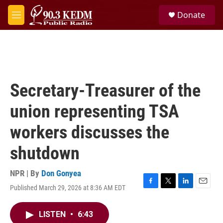
Skip to main content
S
Donate
e
M
a
e
r
n
c
u
h
u
e
Secretary-Treasurer of the
r
y
union representing TSA
workers discusses the
shutdown
NPR | By
Don Gonyea
Published March 29, 2026 at 8:36 AM EDT
F
T
L
E
a
w
i
m
c
i
n
a
LISTEN
•
6:43
e
t
k
i