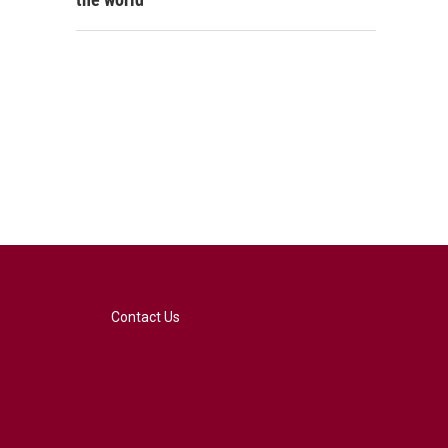
Contact Us