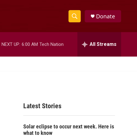
Donate
S
S
e
h
a
r
All Streams
NEXT UP:
6:00 AM
Tech Nation
o
c
h
w
Q
u
S
e
r
e
y
a
Latest Stories
r
c
Solar eclipse to occur next week. Here is
h
what to know