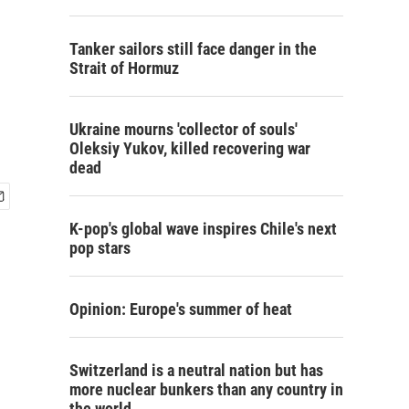
Tanker sailors still face danger in the
Strait of Hormuz
Ukraine mourns 'collector of souls'
Oleksiy Yukov, killed recovering war
dead
K-pop's global wave inspires Chile's next
pop stars
Opinion: Europe's summer of heat
Switzerland is a neutral nation but has
more nuclear bunkers than any country in
the world