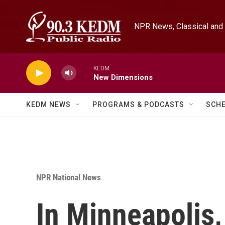
Skip to main content
NPR News, Classical and 
KEDM
New Dimensions
KEDM NEWS
PROGRAMS & PODCASTS
SCH
NPR National News
In Minneapolis,