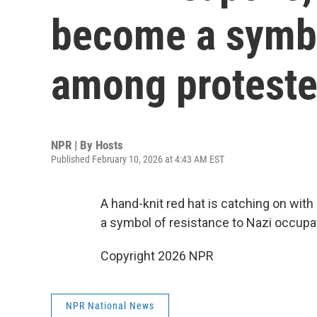
become a symbo
among proteste
NPR | By
Hosts
Published February 10, 2026 at 4:43 AM EST
A hand-knit red hat is catching on with
a symbol of resistance to Nazi occupa
Copyright 2026 NPR
NPR National News