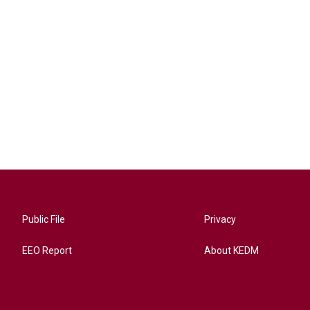
Public File
Privacy
EEO Report
About KEDM