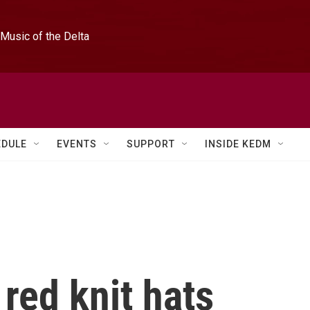
Music of the Delta
EDULE
EVENTS
SUPPORT
INSIDE KEDM
 red knit hats