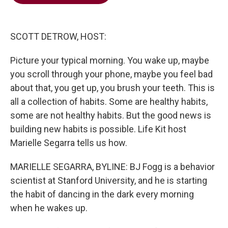
b
t
e
l
o
e
d
o
r
I
k
n
SCOTT DETROW, HOST:
Picture your typical morning. You wake up, maybe
you scroll through your phone, maybe you feel bad
about that, you get up, you brush your teeth. This is
all a collection of habits. Some are healthy habits,
some are not healthy habits. But the good news is
building new habits is possible. Life Kit host
Marielle Segarra tells us how.
MARIELLE SEGARRA, BYLINE: BJ Fogg is a behavior
scientist at Stanford University, and he is starting
the habit of dancing in the dark every morning
when he wakes up.