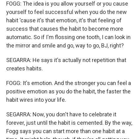
FOGG: The idea is you allow yourself or you cause
yourself to feel successful when you do the new
habit 'cause it's that emotion, it's that feeling of
success that causes the habit to become more
automatic. So if I'm flossing one tooth, I can look in
the mirror and smile and go, way to go, BJ, right?
SEGARRA: He says it's actually not repetition that
creates habits.
FOGG: It's emotion. And the stronger you can feel a
positive emotion as you do the habit, the faster the
habit wires into your life.
SEGARRA: Now, you don't have to celebrate it
forever, just until the habit is cemented. By the way,
Fogg says you can start more than one habit at a