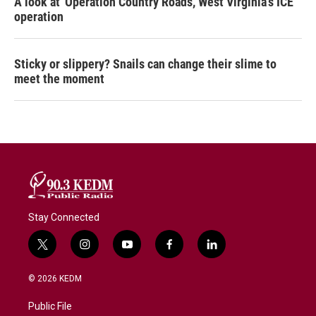
A look at 'Operation Country Roads,' West Virginia's ICE
operation
Sticky or slippery? Snails can change their slime to
meet the moment
Stay Connected
t
i
y
f
l
w
n
o
a
i
i
s
u
c
n
© 2026 KEDM
t
t
t
e
k
t
a
u
b
e
Public File
e
g
b
o
d