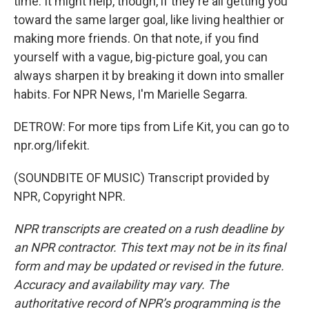
time. It might help, though, if they're all getting you
toward the same larger goal, like living healthier or
making more friends. On that note, if you find
yourself with a vague, big-picture goal, you can
always sharpen it by breaking it down into smaller
habits. For NPR News, I'm Marielle Segarra.
DETROW: For more tips from Life Kit, you can go to
npr.org/lifekit.
(SOUNDBITE OF MUSIC) Transcript provided by
NPR, Copyright NPR.
NPR transcripts are created on a rush deadline by
an NPR contractor. This text may not be in its final
form and may be updated or revised in the future.
Accuracy and availability may vary. The
authoritative record of NPR’s programming is the