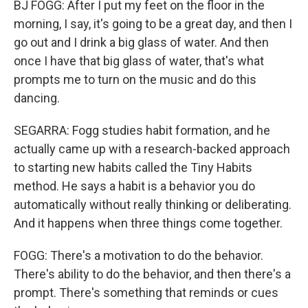
BJ FOGG: After I put my feet on the floor in the
morning, I say, it's going to be a great day, and then I
go out and I drink a big glass of water. And then
once I have that big glass of water, that's what
prompts me to turn on the music and do this
dancing.
SEGARRA: Fogg studies habit formation, and he
actually came up with a research-backed approach
to starting new habits called the Tiny Habits
method. He says a habit is a behavior you do
automatically without really thinking or deliberating.
And it happens when three things come together.
FOGG: There's a motivation to do the behavior.
There's ability to do the behavior, and then there's a
prompt. There's something that reminds or cues