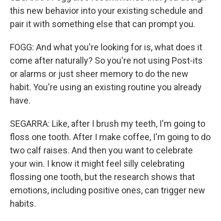
this new behavior into your existing schedule and
pair it with something else that can prompt you.
FOGG: And what you're looking for is, what does it
come after naturally? So you're not using Post-its
or alarms or just sheer memory to do the new
habit. You're using an existing routine you already
have.
SEGARRA: Like, after I brush my teeth, I'm going to
floss one tooth. After I make coffee, I'm going to do
two calf raises. And then you want to celebrate
your win. I know it might feel silly celebrating
flossing one tooth, but the research shows that
emotions, including positive ones, can trigger new
habits.