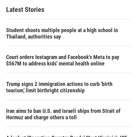
Latest Stories
Student shoots multiple people at a high school in
Thailand, authorities say
Court orders Instagram and Facebook's Meta to pay
$567M to address kids' mental health online
Trump signs 2 immigration actions to curb 'birth
tourism,' limit birthright citizenship
Iran aims to ban U.S. and Israeli ships from Strait of
Hormuz and charge others a toll