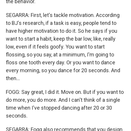
the behavior.
SEGARRA: First, let's tackle motivation. According
to BJ's research, if a task is easy, people tend to
have higher motivation to do it. So he says if you
want to start a habit, keep the bar low, like, really
low, even if it feels goofy. You want to start
flossing, so you say, at a minimum, I'm going to
floss one tooth every day. Or you want to dance
every morning, so you dance for 20 seconds. And
then...
FOGG: Say great, I did it. Move on. But if you want to
do more, you do more. And I can't think of a single
time when I've stopped dancing after 20 or 30
seconds.
SEGARRA: Fogg also recommends that you design