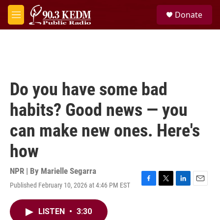
Skip to main content
S
Donate
e
M
a
e
r
n
c
u
h
u
e
Do you have some bad
r
y
habits? Good news — you
can make new ones. Here's
how
NPR | By
Marielle Segarra
Published February 10, 2026 at 4:46 PM EST
F
T
L
E
a
w
i
m
c
i
n
a
LISTEN
•
3:30
e
t
k
i