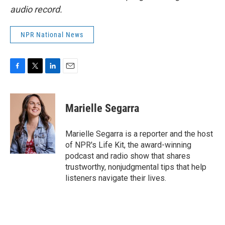
audio record.
NPR National News
F
T
L
E
a
w
i
m
c
i
n
a
e
t
k
i
Marielle Segarra
b
t
e
l
o
e
d
o
r
I
Marielle Segarra is a reporter and the host
k
n
of NPR's Life Kit, the award-winning
podcast and radio show that shares
trustworthy, nonjudgmental tips that help
listeners navigate their lives.