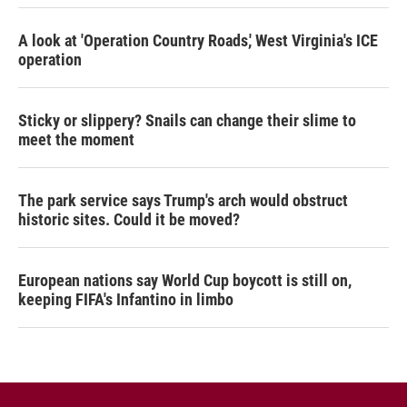
A look at 'Operation Country Roads,' West Virginia's ICE
operation
Sticky or slippery? Snails can change their slime to
meet the moment
The park service says Trump's arch would obstruct
historic sites. Could it be moved?
European nations say World Cup boycott is still on,
keeping FIFA's Infantino in limbo