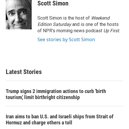
Scott Simon
Scott Simon is the host of
Weekend
Edition Saturday
and is one of the hosts
of NPR's morning news podcast
Up First
.
See stories by Scott Simon
Latest Stories
Trump signs 2 immigration actions to curb 'birth
tourism,' limit birthright citizenship
Iran aims to ban U.S. and Israeli ships from Strait of
Hormuz and charge others a toll