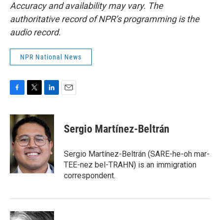
Accuracy and availability may vary. The
authoritative record of NPR’s programming is the
audio record.
NPR National News
F
T
L
E
a
w
i
m
c
i
n
a
e
t
k
i
Sergio Martínez-Beltrán
b
t
e
l
o
e
d
o
r
I
Sergio Martínez-Beltrán (SARE-he-oh mar-
k
n
TEE-nez bel-TRAHN) is an immigration
correspondent.