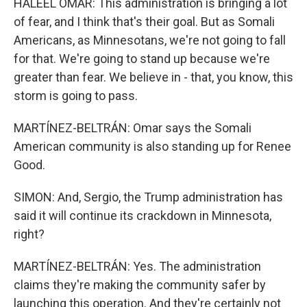
HALEEL OMAR: This administration is bringing a lot
of fear, and I think that's their goal. But as Somali
Americans, as Minnesotans, we're not going to fall
for that. We're going to stand up because we're
greater than fear. We believe in - that, you know, this
storm is going to pass.
MARTÍNEZ-BELTRÁN: Omar says the Somali
American community is also standing up for Renee
Good.
SIMON: And, Sergio, the Trump administration has
said it will continue its crackdown in Minnesota,
right?
MARTÍNEZ-BELTRÁN: Yes. The administration
claims they're making the community safer by
launching this operation. And they're certainly not