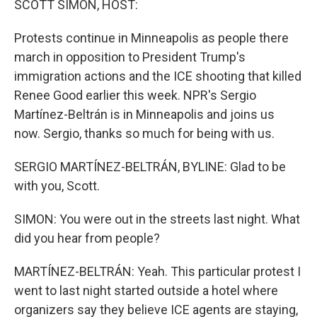
SCOTT SIMON, HOST:
Protests continue in Minneapolis as people there
march in opposition to President Trump's
immigration actions and the ICE shooting that killed
Renee Good earlier this week. NPR's Sergio
Martínez-Beltrán is in Minneapolis and joins us
now. Sergio, thanks so much for being with us.
SERGIO MARTÍNEZ-BELTRÁN, BYLINE: Glad to be
with you, Scott.
SIMON: You were out in the streets last night. What
did you hear from people?
MARTÍNEZ-BELTRÁN: Yeah. This particular protest I
went to last night started outside a hotel where
organizers say they believe ICE agents are staying,