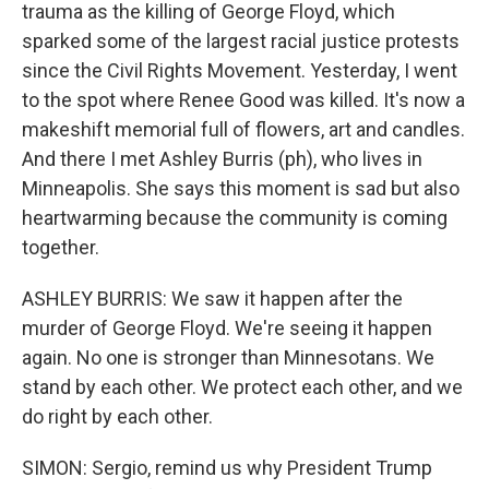
trauma as the killing of George Floyd, which
sparked some of the largest racial justice protests
since the Civil Rights Movement. Yesterday, I went
to the spot where Renee Good was killed. It's now a
makeshift memorial full of flowers, art and candles.
And there I met Ashley Burris (ph), who lives in
Minneapolis. She says this moment is sad but also
heartwarming because the community is coming
together.
ASHLEY BURRIS: We saw it happen after the
murder of George Floyd. We're seeing it happen
again. No one is stronger than Minnesotans. We
stand by each other. We protect each other, and we
do right by each other.
SIMON: Sergio, remind us why President Trump