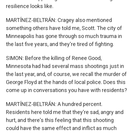
resilience looks like.
MARTÍNEZ-BELTRÁN: Cragey also mentioned
something others have told me, Scott. The city of
Minneapolis has gone through so much trauma in
the last five years, and they're tired of fighting.
SIMON: Before the killing of Renee Good,
Minnesota had had several mass shootings just in
the last year, and, of course, we recall the murder of
George Floyd at the hands of local police. Does this
come up in conversations you have with residents?
MARTÍNEZ-BELTRÁN: A hundred percent.
Residents here told me that they're sad, angry and
hurt, and there's this feeling that this shooting
could have the same effect and inflict as much