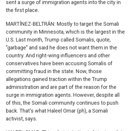
sent a surge of immigration agents into the city in
the first place.
MARTÍNEZ-BELTRÁN: Mostly to target the Somali
community in Minnesota, which is the largest in the
U.S. Last month, Trump called Somalis, quote,
"garbage" and said he does not want them in the
country. And right-wing influencers and other
conservatives have been accusing Somalis of
committing fraud in the state. Now, those
allegations gained traction within the Trump
administration and are part of the reason for the
surge in immigration agents. However, despite all
of this, the Somali community continues to push
back. That's what Haleel Omar (ph), a Somali
activist, says.