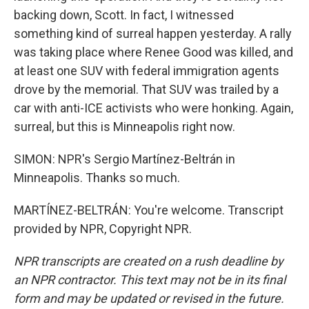
backing down, Scott. In fact, I witnessed
something kind of surreal happen yesterday. A rally
was taking place where Renee Good was killed, and
at least one SUV with federal immigration agents
drove by the memorial. That SUV was trailed by a
car with anti-ICE activists who were honking. Again,
surreal, but this is Minneapolis right now.
SIMON: NPR's Sergio Martínez-Beltrán in
Minneapolis. Thanks so much.
MARTÍNEZ-BELTRÁN: You're welcome. Transcript
provided by NPR, Copyright NPR.
NPR transcripts are created on a rush deadline by
an NPR contractor. This text may not be in its final
form and may be updated or revised in the future.