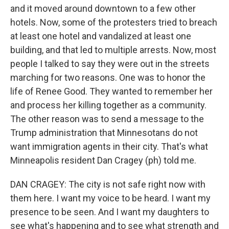
and it moved around downtown to a few other
hotels. Now, some of the protesters tried to breach
at least one hotel and vandalized at least one
building, and that led to multiple arrests. Now, most
people I talked to say they were out in the streets
marching for two reasons. One was to honor the
life of Renee Good. They wanted to remember her
and process her killing together as a community.
The other reason was to send a message to the
Trump administration that Minnesotans do not
want immigration agents in their city. That's what
Minneapolis resident Dan Cragey (ph) told me.
DAN CRAGEY: The city is not safe right now with
them here. I want my voice to be heard. I want my
presence to be seen. And I want my daughters to
see what's happening and to see what strength and