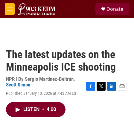
Skip to main content
S
Donate
e
M
a
e
r
n
c
u
h
u
e
The latest updates on the
r
y
Minneapolis ICE shooting
NPR | By
Sergio Martínez-Beltrán
,
Scott Simon
F
T
L
E
Published January 10, 2026 at 7:43 AM EST
a
w
i
m
c
i
n
a
e
t
k
i
LISTEN
•
4:00
b
t
e
l
o
e
d
o
r
I
k
n