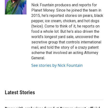
o
r
I
Nick Fountain produces and reports for
k
n
Planet Money. Since he joined the team in
2015, he's reported stories on pears, black
pepper, ice cream, chicken, and hot dogs
(twice). Come to think of it, he reports on
food a whole lot. But he's also driven the
world's longest yard sale, uncovered the
secretive group that controls international
mail, and told the story of a crazy patent
scheme that involved an acting Attorney
General.
See stories by Nick Fountain
Latest Stories