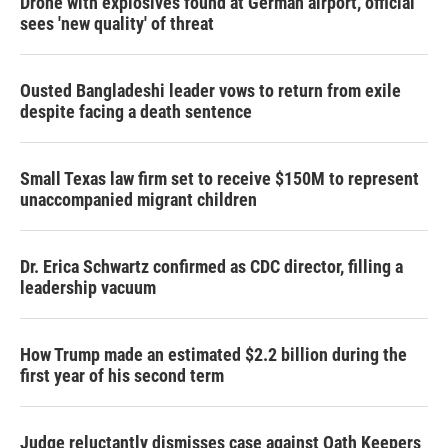
Drone with explosives found at German airport, official
sees 'new quality' of threat
Ousted Bangladeshi leader vows to return from exile
despite facing a death sentence
Small Texas law firm set to receive $150M to represent
unaccompanied migrant children
Dr. Erica Schwartz confirmed as CDC director, filling a
leadership vacuum
How Trump made an estimated $2.2 billion during the
first year of his second term
Judge reluctantly dismisses case against Oath Keepers