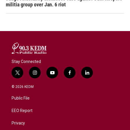
militia group over Jan. 6 riot
Stay Connected
t
i
y
f
l
w
n
o
a
i
i
s
u
c
n
© 2026 KEDM
t
t
t
e
k
t
a
u
b
e
Public File
e
g
b
o
d
r
r
e
o
i
a
k
n
EEO Report
m
Privacy