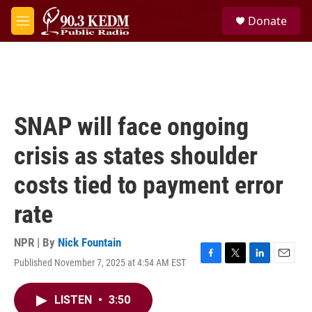
Skip to main content
S
Donate
e
M
a
e
r
n
c
u
h
u
e
SNAP will face ongoing
r
y
crisis as states shoulder
costs tied to payment error
rate
NPR | By
Nick Fountain
Published November 7, 2025 at 4:54 AM EST
F
T
L
E
a
w
i
m
c
i
n
a
LISTEN
•
3:50
e
t
k
i