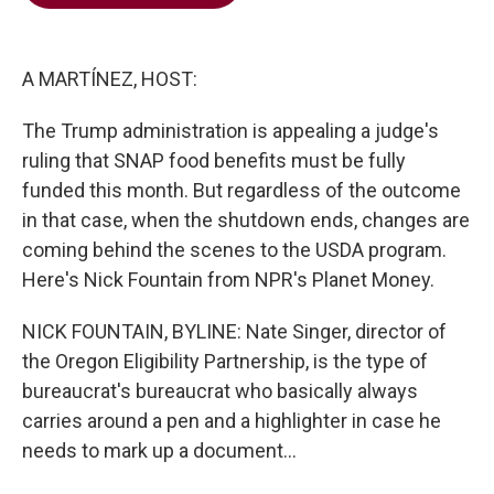
b
t
e
l
o
e
d
o
r
I
k
n
A MARTÍNEZ, HOST:
The Trump administration is appealing a judge's
ruling that SNAP food benefits must be fully
funded this month. But regardless of the outcome
in that case, when the shutdown ends, changes are
coming behind the scenes to the USDA program.
Here's Nick Fountain from NPR's Planet Money.
NICK FOUNTAIN, BYLINE: Nate Singer, director of
the Oregon Eligibility Partnership, is the type of
bureaucrat's bureaucrat who basically always
carries around a pen and a highlighter in case he
needs to mark up a document...