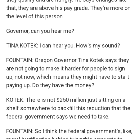
that, they are above his pay grade. They're more on
the level of this person.
Governor, can you hear me?
TINA KOTEK: I can hear you. How's my sound?
FOUNTAIN: Oregon Governor Tina Kotek says they
are not going to make it harder for people to sign
up, not now, which means they might have to start
paying up. Do they have the money?
KOTEK: There is not $250 million just sitting on a
shelf somewhere to backfill this reduction that the
federal government says we need to take.
FOUNTAIN: So I think the federal government's, like,