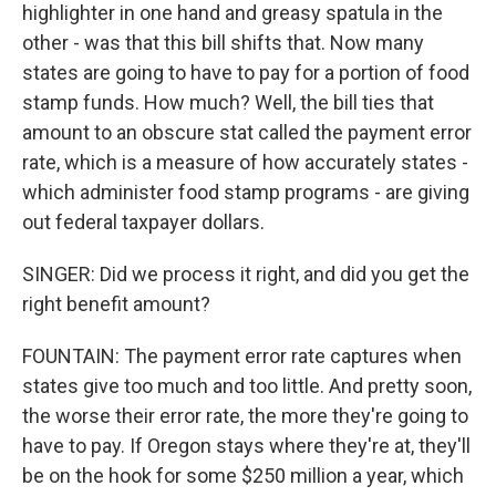
highlighter in one hand and greasy spatula in the
other - was that this bill shifts that. Now many
states are going to have to pay for a portion of food
stamp funds. How much? Well, the bill ties that
amount to an obscure stat called the payment error
rate, which is a measure of how accurately states -
which administer food stamp programs - are giving
out federal taxpayer dollars.
SINGER: Did we process it right, and did you get the
right benefit amount?
FOUNTAIN: The payment error rate captures when
states give too much and too little. And pretty soon,
the worse their error rate, the more they're going to
have to pay. If Oregon stays where they're at, they'll
be on the hook for some $250 million a year, which