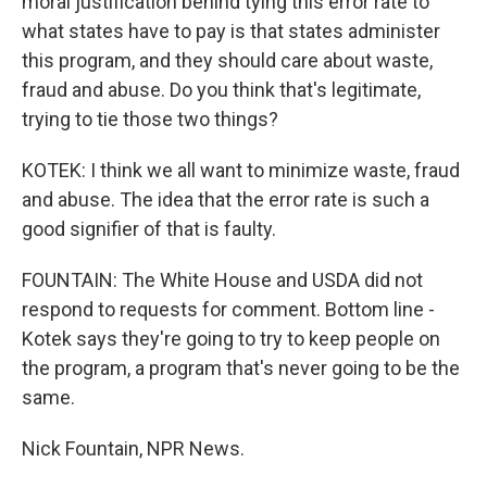
moral justification behind tying this error rate to
what states have to pay is that states administer
this program, and they should care about waste,
fraud and abuse. Do you think that's legitimate,
trying to tie those two things?
KOTEK: I think we all want to minimize waste, fraud
and abuse. The idea that the error rate is such a
good signifier of that is faulty.
FOUNTAIN: The White House and USDA did not
respond to requests for comment. Bottom line -
Kotek says they're going to try to keep people on
the program, a program that's never going to be the
same.
Nick Fountain, NPR News.