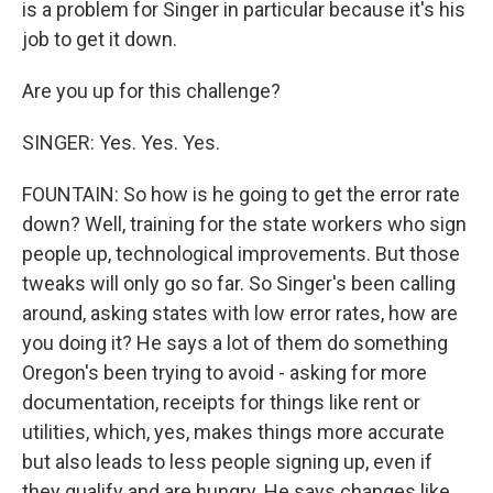
is a problem for Singer in particular because it's his
job to get it down.
Are you up for this challenge?
SINGER: Yes. Yes. Yes.
FOUNTAIN: So how is he going to get the error rate
down? Well, training for the state workers who sign
people up, technological improvements. But those
tweaks will only go so far. So Singer's been calling
around, asking states with low error rates, how are
you doing it? He says a lot of them do something
Oregon's been trying to avoid - asking for more
documentation, receipts for things like rent or
utilities, which, yes, makes things more accurate
but also leads to less people signing up, even if
they qualify and are hungry. He says changes like