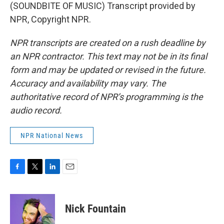
(SOUNDBITE OF MUSIC) Transcript provided by
NPR, Copyright NPR.
NPR transcripts are created on a rush deadline by
an NPR contractor. This text may not be in its final
form and may be updated or revised in the future.
Accuracy and availability may vary. The
authoritative record of NPR’s programming is the
audio record.
NPR National News
F
T
L
E
a
w
i
m
c
i
n
a
e
t
k
i
Nick Fountain
b
t
e
l
o
e
d