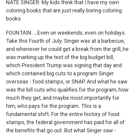
NATE SINGER: My kids think that I have my own
coloring books that are just really boring coloring
books.
FOUNTAIN: ...Even on weekends, even on holidays.
Take this Fourth of July. Singer was at a barbecue,
and whenever he could get a break from the grill, he
was marking up the text of the big budget bill,
which President Trump was signing that day and
which contained big cuts to a program Singer
overseas - food stamps, or SNAP. And what he saw
was the bill cuts who qualifies for the program, how
much they get, and maybe most importantly for
him, who pays for the program. This is a
fundamental shift. For the entire history of food
stamps, the federal government has paid for all of
the benefits that go out. But what Singer saw -