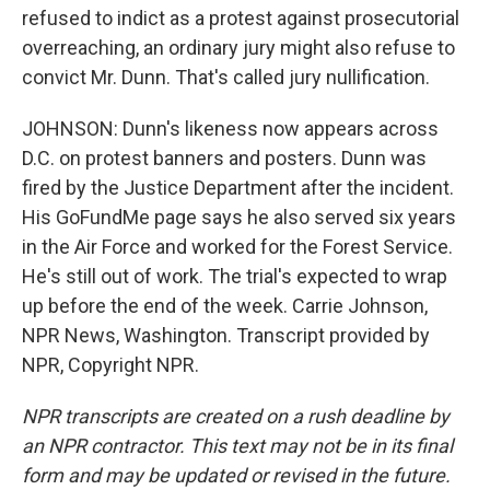
refused to indict as a protest against prosecutorial
overreaching, an ordinary jury might also refuse to
convict Mr. Dunn. That's called jury nullification.
JOHNSON: Dunn's likeness now appears across
D.C. on protest banners and posters. Dunn was
fired by the Justice Department after the incident.
His GoFundMe page says he also served six years
in the Air Force and worked for the Forest Service.
He's still out of work. The trial's expected to wrap
up before the end of the week. Carrie Johnson,
NPR News, Washington. Transcript provided by
NPR, Copyright NPR.
NPR transcripts are created on a rush deadline by
an NPR contractor. This text may not be in its final
form and may be updated or revised in the future.