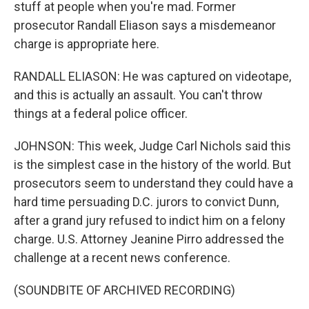
stuff at people when you're mad. Former
prosecutor Randall Eliason says a misdemeanor
charge is appropriate here.
RANDALL ELIASON: He was captured on videotape,
and this is actually an assault. You can't throw
things at a federal police officer.
JOHNSON: This week, Judge Carl Nichols said this
is the simplest case in the history of the world. But
prosecutors seem to understand they could have a
hard time persuading D.C. jurors to convict Dunn,
after a grand jury refused to indict him on a felony
charge. U.S. Attorney Jeanine Pirro addressed the
challenge at a recent news conference.
(SOUNDBITE OF ARCHIVED RECORDING)