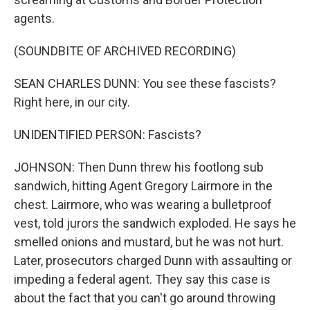
agents.
(SOUNDBITE OF ARCHIVED RECORDING)
SEAN CHARLES DUNN: You see these fascists?
Right here, in our city.
UNIDENTIFIED PERSON: Fascists?
JOHNSON: Then Dunn threw his footlong sub
sandwich, hitting Agent Gregory Lairmore in the
chest. Lairmore, who was wearing a bulletproof
vest, told jurors the sandwich exploded. He says he
smelled onions and mustard, but he was not hurt.
Later, prosecutors charged Dunn with assaulting or
impeding a federal agent. They say this case is
about the fact that you can't go around throwing