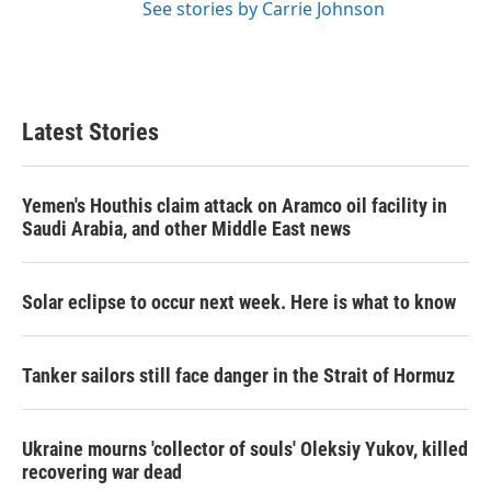
See stories by Carrie Johnson
Latest Stories
Yemen's Houthis claim attack on Aramco oil facility in
Saudi Arabia, and other Middle East news
Solar eclipse to occur next week. Here is what to know
Tanker sailors still face danger in the Strait of Hormuz
Ukraine mourns 'collector of souls' Oleksiy Yukov, killed
recovering war dead