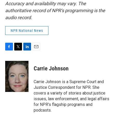
Accuracy and availability may vary. The
authoritative record of NPR’s programming is the
audio record.
NPR National News
F
T
L
E
a
w
i
m
c
i
n
a
e
t
k
i
Carrie Johnson
b
t
e
l
o
e
d
o
r
I
Carrie Johnson is a Supreme Court and
k
n
Justice Correspondent for NPR. She
covers a variety of stories about justice
issues, law enforcement, and legal affairs
for NPR’s flagship programs and
podcasts.