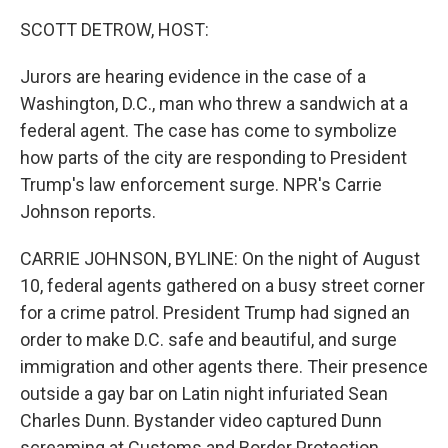
o
r
I
k
n
SCOTT DETROW, HOST:
Jurors are hearing evidence in the case of a
Washington, D.C., man who threw a sandwich at a
federal agent. The case has come to symbolize
how parts of the city are responding to President
Trump's law enforcement surge. NPR's Carrie
Johnson reports.
CARRIE JOHNSON, BYLINE: On the night of August
10, federal agents gathered on a busy street corner
for a crime patrol. President Trump had signed an
order to make D.C. safe and beautiful, and surge
immigration and other agents there. Their presence
outside a gay bar on Latin night infuriated Sean
Charles Dunn. Bystander video captured Dunn
screaming at Customs and Border Protection