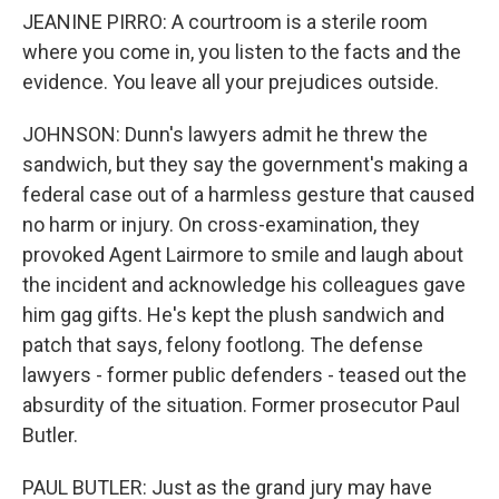
JEANINE PIRRO: A courtroom is a sterile room
where you come in, you listen to the facts and the
evidence. You leave all your prejudices outside.
JOHNSON: Dunn's lawyers admit he threw the
sandwich, but they say the government's making a
federal case out of a harmless gesture that caused
no harm or injury. On cross-examination, they
provoked Agent Lairmore to smile and laugh about
the incident and acknowledge his colleagues gave
him gag gifts. He's kept the plush sandwich and
patch that says, felony footlong. The defense
lawyers - former public defenders - teased out the
absurdity of the situation. Former prosecutor Paul
Butler.
PAUL BUTLER: Just as the grand jury may have