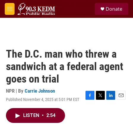
Skip to main content
S
Donate
e
M
a
e
r
n
c
u
h
u
e
The D.C. man who threw a
r
y
sandwich at a federal agent
goes on trial
NPR | By
Carrie Johnson
Published November 4, 2025 at 5:01 PM EST
F
T
L
E
a
w
i
m
c
i
n
a
LISTEN
•
2:54
e
t
k
i
b
t
e
l
o
e
d