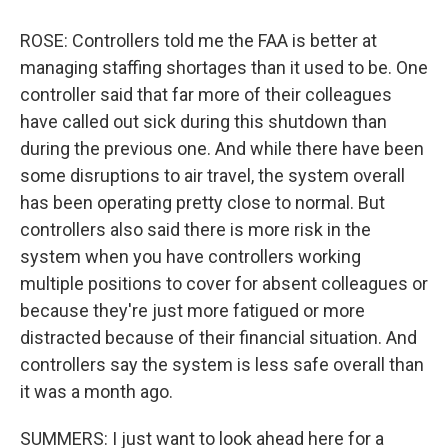
ROSE: Controllers told me the FAA is better at
managing staffing shortages than it used to be. One
controller said that far more of their colleagues
have called out sick during this shutdown than
during the previous one. And while there have been
some disruptions to air travel, the system overall
has been operating pretty close to normal. But
controllers also said there is more risk in the
system when you have controllers working
multiple positions to cover for absent colleagues or
because they're just more fatigued or more
distracted because of their financial situation. And
controllers say the system is less safe overall than
it was a month ago.
SUMMERS: I just want to look ahead here for a