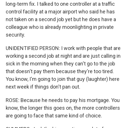
long-term fix. I talked to one controller at a traffic
control facility at a major airport who said he has
not taken on a second job yet but he does have a
colleague who is already moonlighting in private
security.
UNIDENTIFIED PERSON: I work with people that are
working a second job at night and are just calling in
sick in the morning when they can't go to the job
that doesn't pay them because they're too tired.
You know, I'm going to join that guy (laughter) here
next week if things don't pan out.
ROSE: Because he needs to pay his mortgage. You
know, the longer this goes on, the more controllers
are going to face that same kind of choice.