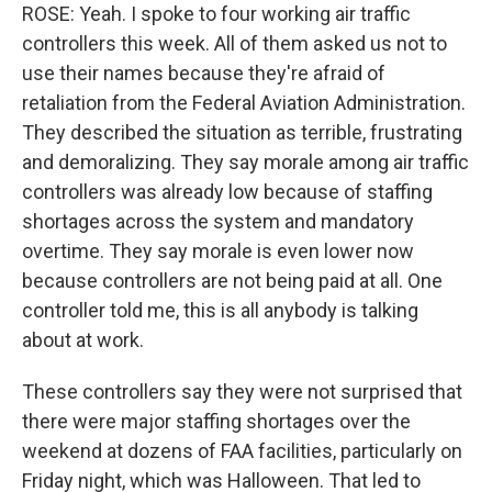
ROSE: Yeah. I spoke to four working air traffic
controllers this week. All of them asked us not to
use their names because they're afraid of
retaliation from the Federal Aviation Administration.
They described the situation as terrible, frustrating
and demoralizing. They say morale among air traffic
controllers was already low because of staffing
shortages across the system and mandatory
overtime. They say morale is even lower now
because controllers are not being paid at all. One
controller told me, this is all anybody is talking
about at work.
These controllers say they were not surprised that
there were major staffing shortages over the
weekend at dozens of FAA facilities, particularly on
Friday night, which was Halloween. That led to