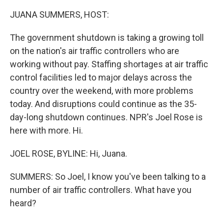
o
r
I
k
n
JUANA SUMMERS, HOST:
The government shutdown is taking a growing toll
on the nation's air traffic controllers who are
working without pay. Staffing shortages at air traffic
control facilities led to major delays across the
country over the weekend, with more problems
today. And disruptions could continue as the 35-
day-long shutdown continues. NPR's Joel Rose is
here with more. Hi.
JOEL ROSE, BYLINE: Hi, Juana.
SUMMERS: So Joel, I know you've been talking to a
number of air traffic controllers. What have you
heard?