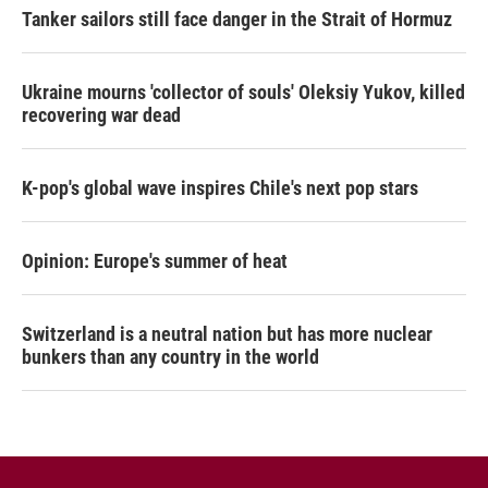
Tanker sailors still face danger in the Strait of Hormuz
Ukraine mourns 'collector of souls' Oleksiy Yukov, killed
recovering war dead
K-pop's global wave inspires Chile's next pop stars
Opinion: Europe's summer of heat
Switzerland is a neutral nation but has more nuclear
bunkers than any country in the world