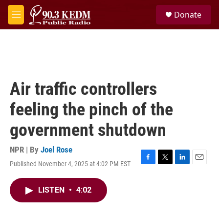
Skip to main content
S
Donate
e
M
a
e
r
n
c
u
h
u
e
Air traffic controllers
r
y
feeling the pinch of the
government shutdown
NPR | By
Joel Rose
Published November 4, 2025 at 4:02 PM EST
F
T
L
E
a
w
i
m
c
i
n
a
LISTEN
•
4:02
e
t
k
i
b
t
e
l
o
e
d