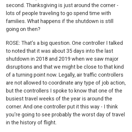
second. Thanksgiving is just around the corner -
lots of people traveling to go spend time with
families. What happens if the shutdown is still
going on then?
ROSE: That's a big question. One controller I talked
to noted that it was about 35 days into the last
shutdown in 2018 and 2019 when we saw major
disruptions and that we might be close to that kind
of a turning point now. Legally, air traffic controllers
are not allowed to coordinate any type of job action,
but the controllers I spoke to know that one of the
busiest travel weeks of the year is around the
corner. And one controller put it this way - I think
you're going to see probably the worst day of travel
in the history of flight.