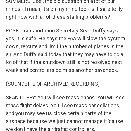
SUMMERS: Joel, the big question on a lot of our
minds - I mean, it's on my mind too - is it safe to fly
right now with all of these staffing problems?
ROSE: Transportation Secretary Sean Duffy says
yes, it is safe. He says the FAA will slow the system
down, reroute and limit the number of planes in the
air. And Duffy said today that they may have to do a
lot of that if the shutdown still is not resolved next
week and controllers do miss another paycheck.
(SOUNDBITE OF ARCHIVED RECORDING)
SEAN DUFFY: You will see mass chaos. You will see
mass flight delays. You'll see mass cancellations,
and you may see us close certain parts of the
airspace because we just cannot manage it 'cause
we don't have the air traffic controllers.