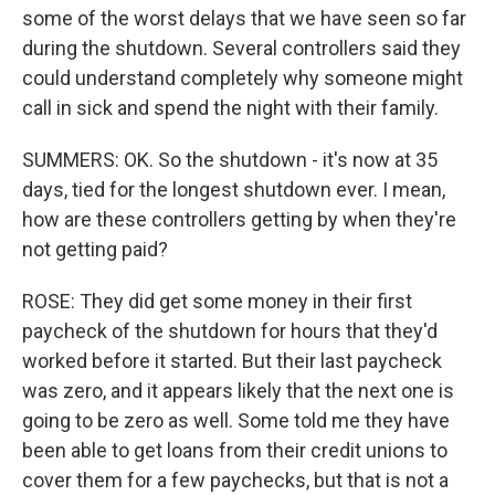
some of the worst delays that we have seen so far
during the shutdown. Several controllers said they
could understand completely why someone might
call in sick and spend the night with their family.
SUMMERS: OK. So the shutdown - it's now at 35
days, tied for the longest shutdown ever. I mean,
how are these controllers getting by when they're
not getting paid?
ROSE: They did get some money in their first
paycheck of the shutdown for hours that they'd
worked before it started. But their last paycheck
was zero, and it appears likely that the next one is
going to be zero as well. Some told me they have
been able to get loans from their credit unions to
cover them for a few paychecks, but that is not a