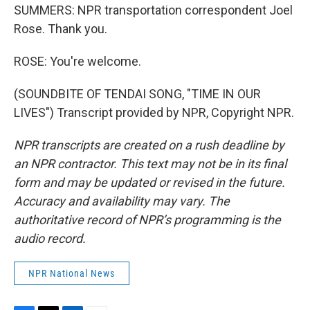
SUMMERS: NPR transportation correspondent Joel
Rose. Thank you.
ROSE: You're welcome.
(SOUNDBITE OF TENDAI SONG, "TIME IN OUR
LIVES") Transcript provided by NPR, Copyright NPR.
NPR transcripts are created on a rush deadline by
an NPR contractor. This text may not be in its final
form and may be updated or revised in the future.
Accuracy and availability may vary. The
authoritative record of NPR’s programming is the
audio record.
NPR National News