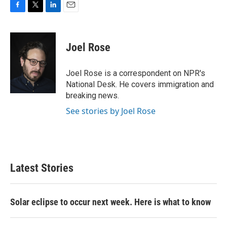
F
T
L
E
a
w
i
m
c
i
n
a
e
t
k
i
Joel Rose
b
t
e
l
o
e
d
o
r
I
Joel Rose is a correspondent on NPR's
k
n
National Desk. He covers immigration and
breaking news.
See stories by Joel Rose
Latest Stories
Solar eclipse to occur next week. Here is what to know