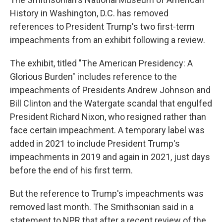
History in Washington, D.C. has removed
references to President Trump's two first-term
impeachments from an exhibit following a review.
The exhibit, titled "The American Presidency: A
Glorious Burden" includes reference to the
impeachments of Presidents Andrew Johnson and
Bill Clinton and the Watergate scandal that engulfed
President Richard Nixon, who resigned rather than
face certain impeachment. A temporary label was
added in 2021 to include President Trump's
impeachments in 2019 and again in 2021, just days
before the end of his first term.
But the reference to Trump's impeachments was
removed last month. The Smithsonian said in a
statement to NPR that after a recent review of the