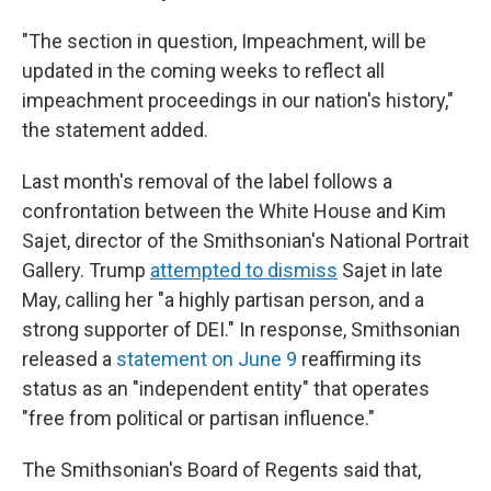
"The section in question, Impeachment, will be
updated in the coming weeks to reflect all
impeachment proceedings in our nation's history,"
the statement added.
Last month's removal of the label follows a
confrontation between the White House and Kim
Sajet, director of the Smithsonian's National Portrait
Gallery. Trump
attempted to dismiss
Sajet in late
May, calling her "a highly partisan person, and a
strong supporter of DEI." In response, Smithsonian
released a
statement on June 9
reaffirming its
status as an "independent entity" that operates
"free from political or partisan influence."
The Smithsonian's Board of Regents said that,