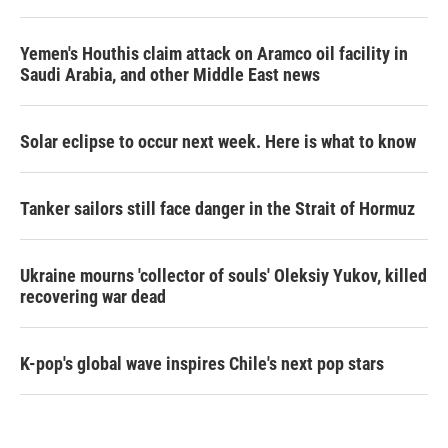
Yemen's Houthis claim attack on Aramco oil facility in
Saudi Arabia, and other Middle East news
Solar eclipse to occur next week. Here is what to know
Tanker sailors still face danger in the Strait of Hormuz
Ukraine mourns 'collector of souls' Oleksiy Yukov, killed
recovering war dead
K-pop's global wave inspires Chile's next pop stars