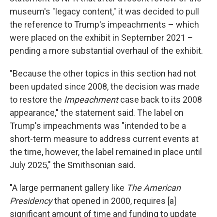
museum's "legacy content," it was decided to pull
the reference to Trump's impeachments – which
were placed on the exhibit in September 2021 –
pending a more substantial overhaul of the exhibit.
"Because the other topics in this section had not
been updated since 2008, the decision was made
to restore the
Impeachment
case back to its 2008
appearance," the statement said. The label on
Trump's impeachments was "intended to be a
short-term measure to address current events at
the time, however, the label remained in place until
July 2025," the Smithsonian said.
"A large permanent gallery like
The American
Presidency
that opened in 2000,
requires [a]
significant amount of time and funding to update