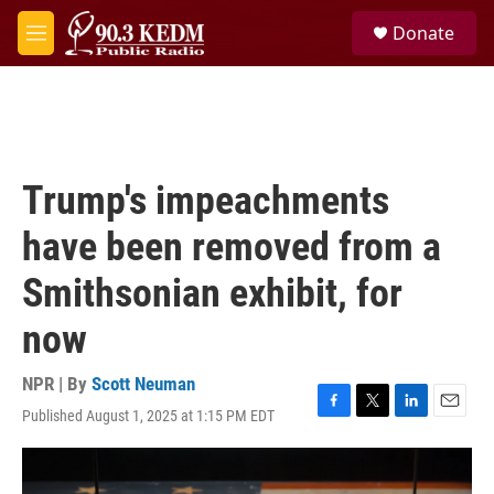
Skip to main content
S
Donate
e
M
a
e
r
n
c
u
h
u
e
Trump's impeachments
r
y
have been removed from a
Smithsonian exhibit, for
now
NPR | By
Scott Neuman
Published August 1, 2025 at 1:15 PM EDT
F
T
L
E
a
w
i
m
c
i
n
a
e
t
k
i