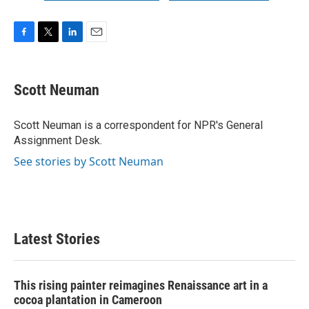
F
T
L
E
a
w
i
m
c
i
n
a
e
t
k
i
Scott Neuman
b
t
e
l
o
e
d
o
r
I
Scott Neuman is a correspondent for NPR's General
k
n
Assignment Desk.
See stories by Scott Neuman
Latest Stories
This rising painter reimagines Renaissance art in a
cocoa plantation in Cameroon