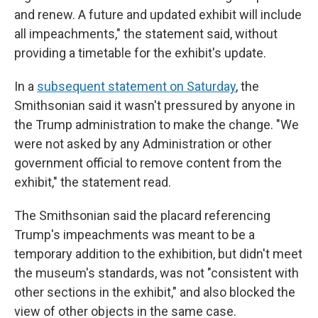
and renew. A future and updated exhibit will include
all impeachments," the statement said, without
providing a timetable for the exhibit's update.
In a
subsequent statement on Saturday
, the
Smithsonian said it wasn't pressured by anyone in
the Trump administration to make the change. "We
were not asked by any Administration or other
government official to remove content from the
exhibit," the statement read.
The Smithsonian said the placard referencing
Trump's impeachments was meant to be a
temporary addition to the exhibition, but didn't meet
the museum's standards, was not "consistent with
other sections in the exhibit," and also blocked the
view of other objects in the same case.