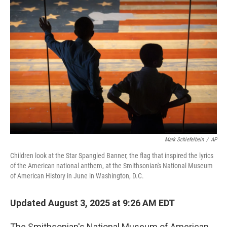
b
t
e
l
o
e
d
o
r
I
k
n
Mark Schiefelbein
/
AP
Children look at the Star Spangled Banner, the flag that inspired the lyrics
of the American national anthem, at the Smithsonian's National Museum
of American History in June in Washington, D.C.
Updated August 3, 2025 at 9:26 AM EDT
The Smithsonian's National Museum of American