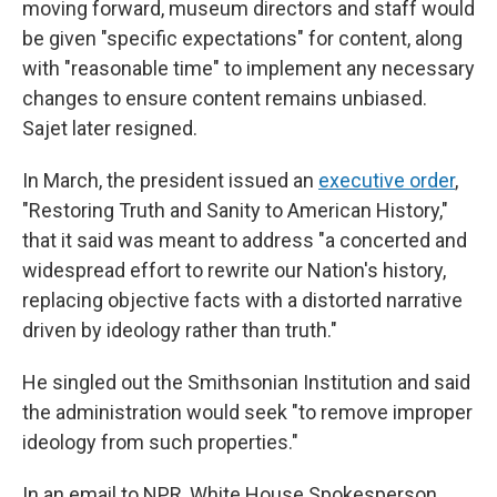
moving forward, museum directors and staff would
be given "specific expectations" for content, along
with "reasonable time" to implement any necessary
changes to ensure content remains unbiased.
Sajet later resigned.
In March, the president issued an
executive order
,
"Restoring Truth and Sanity to American History,"
that it said was meant to address "a concerted and
widespread effort to rewrite our Nation's history,
replacing objective facts with a distorted narrative
driven by ideology rather than truth."
He singled out the Smithsonian Institution and said
the administration would seek "to remove improper
ideology from such properties."
In an email to NPR, White House Spokesperson