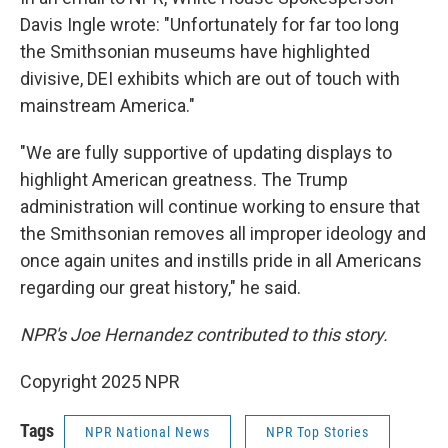
Davis Ingle wrote: "Unfortunately for far too long
the Smithsonian museums have highlighted
divisive, DEI exhibits which are out of touch with
mainstream America."
"We are fully supportive of updating displays to
highlight American greatness. The Trump
administration will continue working to ensure that
the Smithsonian removes all improper ideology and
once again unites and instills pride in all Americans
regarding our great history," he said.
NPR's Joe Hernandez contributed to this story.
Copyright 2025 NPR
Tags
NPR National News
NPR Top Stories