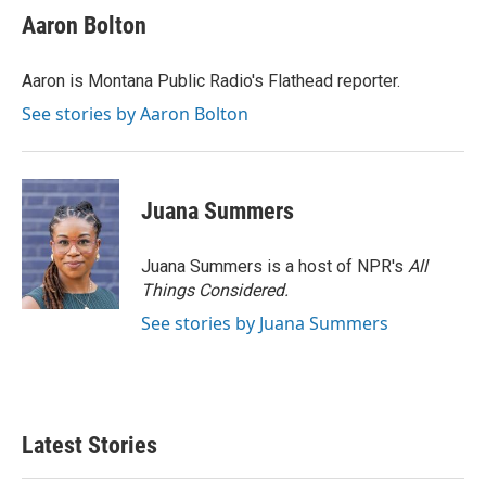
e
t
k
i
Aaron Bolton
b
t
e
l
o
e
d
o
r
I
Aaron is Montana Public Radio's Flathead reporter.
k
n
See stories by Aaron Bolton
Juana Summers
Juana Summers is a host of NPR's
All
Things Considered.
See stories by Juana Summers
Latest Stories