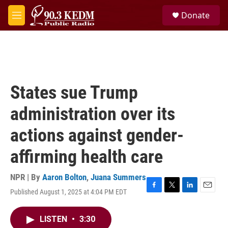
Skip to main content
S
Donate
e
M
a
e
r
n
c
u
h
u
e
States sue Trump
r
y
administration over its
actions against gender-
affirming health care
NPR | By
Aaron Bolton
,
Juana Summers
Published August 1, 2025 at 4:04 PM EDT
F
T
L
E
a
w
i
m
c
i
n
a
LISTEN
•
3:30
e
t
k
i