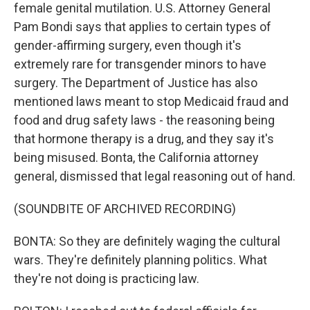
female genital mutilation. U.S. Attorney General
Pam Bondi says that applies to certain types of
gender-affirming surgery, even though it's
extremely rare for transgender minors to have
surgery. The Department of Justice has also
mentioned laws meant to stop Medicaid fraud and
food and drug safety laws - the reasoning being
that hormone therapy is a drug, and they say it's
being misused. Bonta, the California attorney
general, dismissed that legal reasoning out of hand.
(SOUNDBITE OF ARCHIVED RECORDING)
BONTA: So they are definitely waging the cultural
wars. They're definitely planning politics. What
they're not doing is practicing law.