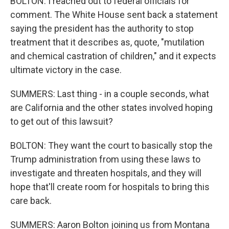
BOLTON: I reached out to federal officials for
comment. The White House sent back a statement
saying the president has the authority to stop
treatment that it describes as, quote, "mutilation
and chemical castration of children," and it expects
ultimate victory in the case.
SUMMERS: Last thing - in a couple seconds, what
are California and the other states involved hoping
to get out of this lawsuit?
BOLTON: They want the court to basically stop the
Trump administration from using these laws to
investigate and threaten hospitals, and they will
hope that'll create room for hospitals to bring this
care back.
SUMMERS: Aaron Bolton joining us from Montana