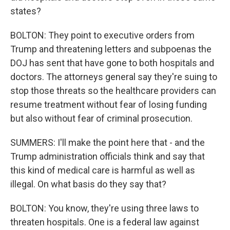
states?
BOLTON: They point to executive orders from
Trump and threatening letters and subpoenas the
DOJ has sent that have gone to both hospitals and
doctors. The attorneys general say they're suing to
stop those threats so the healthcare providers can
resume treatment without fear of losing funding
but also without fear of criminal prosecution.
SUMMERS: I'll make the point here that - and the
Trump administration officials think and say that
this kind of medical care is harmful as well as
illegal. On what basis do they say that?
BOLTON: You know, they're using three laws to
threaten hospitals. One is a federal law against