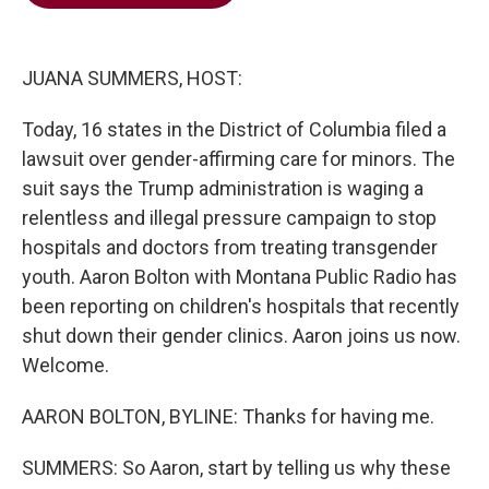
b
t
e
l
o
e
d
o
r
I
k
n
JUANA SUMMERS, HOST:
Today, 16 states in the District of Columbia filed a
lawsuit over gender-affirming care for minors. The
suit says the Trump administration is waging a
relentless and illegal pressure campaign to stop
hospitals and doctors from treating transgender
youth. Aaron Bolton with Montana Public Radio has
been reporting on children's hospitals that recently
shut down their gender clinics. Aaron joins us now.
Welcome.
AARON BOLTON, BYLINE: Thanks for having me.
SUMMERS: So Aaron, start by telling us why these