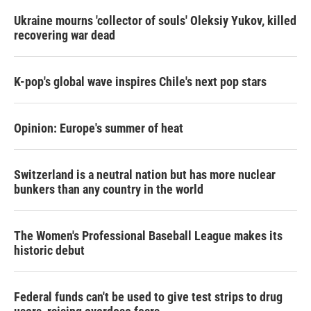
Ukraine mourns 'collector of souls' Oleksiy Yukov, killed
recovering war dead
K-pop's global wave inspires Chile's next pop stars
Opinion: Europe's summer of heat
Switzerland is a neutral nation but has more nuclear
bunkers than any country in the world
The Women's Professional Baseball League makes its
historic debut
Federal funds can't be used to give test strips to drug