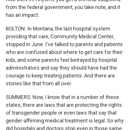
from the federal government, you take note, and it
has an impact.
BOLTON: In Montana, the last hospital system
providing that care, Community Medical Center,
stopped in June. I've talked to parents and patients
who are confused about where to get care for their
kids, and some parents feel betrayed by hospital
administrators and say they should have had the
courage to keep treating patients. And there are
stories like that from all over.
SUMMERS: Now, I know that in a number of these
states, there are laws that are protecting the rights
of transgender people or even laws that say that
gender-affirming medical treatment is legal. So why
did hospitals and doctors stop even in those same