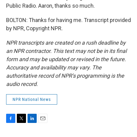
Public Radio. Aaron, thanks so much.
BOLTON: Thanks for having me. Transcript provided
by NPR, Copyright NPR.
NPR transcripts are created on a rush deadline by
an NPR contractor. This text may not be in its final
form and may be updated or revised in the future.
Accuracy and availability may vary. The
authoritative record of NPR’s programming is the
audio record.
NPR National News
F
T
L
E
a
w
i
m
c
i
n
a