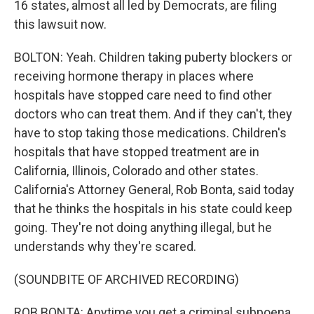
16 states, almost all led by Democrats, are filing
this lawsuit now.
BOLTON: Yeah. Children taking puberty blockers or
receiving hormone therapy in places where
hospitals have stopped care need to find other
doctors who can treat them. And if they can't, they
have to stop taking those medications. Children's
hospitals that have stopped treatment are in
California, Illinois, Colorado and other states.
California's Attorney General, Rob Bonta, said today
that he thinks the hospitals in his state could keep
going. They're not doing anything illegal, but he
understands why they're scared.
(SOUNDBITE OF ARCHIVED RECORDING)
ROB BONTA: Anytime you get a criminal subpoena