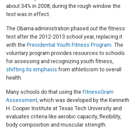
about 34% in 2008, during the rough window the
test was in effect.
The Obama administration phased out the fitness
test after the 2012-2013 school year, replacing it
with the
Presidential Youth Fitness Program
. The
voluntary program provides resources to schools
for assessing and recognizing youth fitness,
shifting its emphasis
from athleticism to overall
health.
Many schools do that using the
FitnessGram
Assessment
, which was developed by the Kenneth
H. Cooper Institute at Texas Tech University and
evaluates criteria like aerobic capacity, flexibility,
body composition and muscular strength.