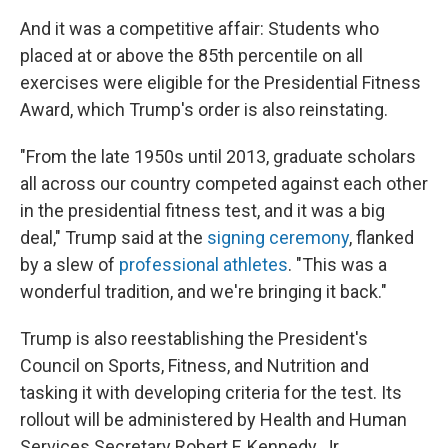
And it was a competitive affair: Students who
placed at or above the 85th percentile on all
exercises were eligible for the Presidential Fitness
Award, which Trump's order is also reinstating.
"From the late 1950s until 2013, graduate scholars
all across our country competed against each other
in the presidential fitness test, and it was a big
deal," Trump said at the
signing ceremony
, flanked
by a slew of
professional athletes
. "This was a
wonderful tradition, and we're bringing it back."
Trump is also reestablishing the President's
Council on Sports, Fitness, and Nutrition and
tasking it with developing criteria for the test. Its
rollout will be administered by Health and Human
Services Secretary Robert F. Kennedy, Jr.