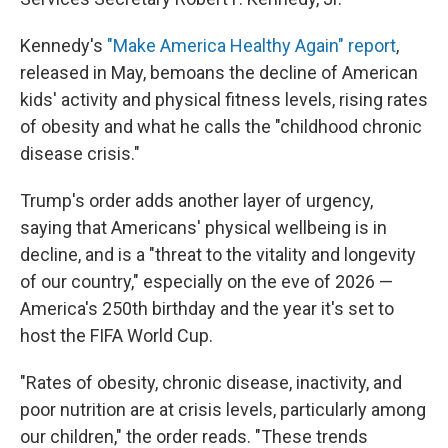
Kennedy's
"Make America Healthy Again" report
,
released in May, bemoans the decline of American
kids' activity and physical fitness levels, rising rates
of obesity and what he calls the "childhood chronic
disease crisis."
Trump's order adds another layer of urgency,
saying that Americans' physical wellbeing is in
decline, and is a "threat to the vitality and longevity
of our country," especially on the eve of 2026 —
America's 250th birthday and the year it's set to
host the FIFA World Cup.
"Rates of obesity, chronic disease, inactivity, and
poor nutrition are at crisis levels, particularly among
our children," the order reads. "These trends