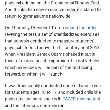
physical education: the Presidential Fitness Test.
And thanks to a new executive order, it's slated to
return to gymnasiums nationwide.
On Thursday, President Trump
signed the order
reviving the test, a set of standardized exercises
that schools conducted to measure students'
physical fitness for over half a century until 2013,
when President Barack Obama phased it out in
favor of a more holistic approach. It's not yet clear
which exercises will be part of the test going
forward, or when it will launch.
It was traditionally conducted once or twice a year
for students ages 10 to 17, and included drills like
push-ups, the back-and-forth
PACER running test
and the infamous one-mile run.