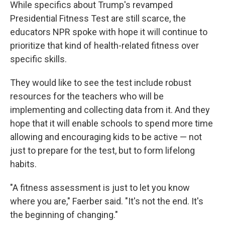
While specifics about Trump's revamped
Presidential Fitness Test are still scarce, the
educators NPR spoke with hope it will continue to
prioritize that kind of health-related fitness over
specific skills.
They would like to see the test include robust
resources for the teachers who will be
implementing and collecting data from it. And they
hope that it will enable schools to spend more time
allowing and encouraging kids to be active — not
just to prepare for the test, but to form lifelong
habits.
"A fitness assessment is just to let you know
where you are," Faerber said. "It's not the end. It's
the beginning of changing."