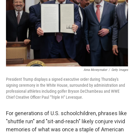
o
r
I
k
n
Anna Moneymaker
/
Getty Images
President Trump displays a signed executive order during Thursday's
signing ceremony in the White House, surrounded by administration and
professional athletes including golfer Bryson DeChambeau and WWE
Chief Creative Officer Paul "Triple H" Levesque.
For generations of U.S. schoolchildren, phrases like
"shuttle run" and "sit-and-reach" likely conjure vivid
memories of what was once a staple of American