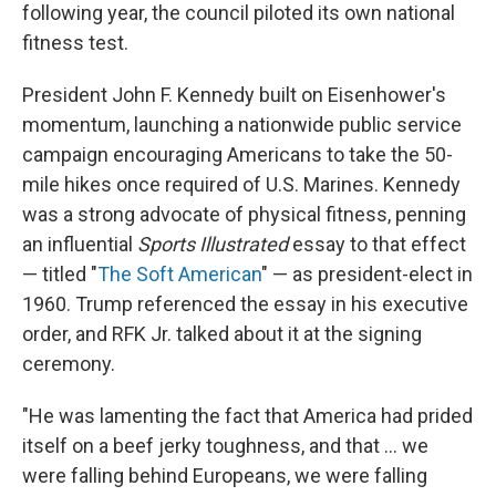
following year, the council piloted its own national
fitness test.
President John F. Kennedy built on Eisenhower's
momentum, launching a nationwide public service
campaign encouraging Americans to take the 50-
mile hikes once required of U.S. Marines. Kennedy
was a strong advocate of physical fitness, penning
an influential
Sports Illustrated
essay to that effect
— titled "
The Soft American
" — as president-elect in
1960. Trump referenced the essay in his executive
order, and RFK Jr. talked about it at the signing
ceremony.
"He was lamenting the fact that America had prided
itself on a beef jerky toughness, and that … we
were falling behind Europeans, we were falling