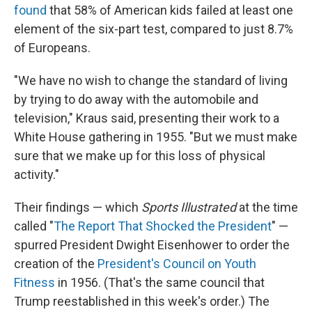
found
that 58% of American kids failed at least one
element of the six-part test, compared to just 8.7%
of Europeans.
"We have no wish to change the standard of living
by trying to do away with the automobile and
television," Kraus said, presenting their work to a
White House gathering in 1955. "But we must make
sure that we make up for this loss of physical
activity."
Their findings — which
Sports Illustrated
at the time
called "
The Report That Shocked the President
" —
spurred President Dwight Eisenhower to order the
creation of the
President's Council on Youth
Fitness
in 1956. (That's the same council that
Trump reestablished in this week's order.) The