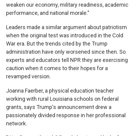
weaken our economy, military readiness, academic
performance, and national morale."
Leaders made a similar argument about patriotism
when the original test was introduced in the Cold
War era. But the trends cited by the Trump
administration have only worsened since then. So
experts and educators tell NPR they are exercising
caution when it comes to their hopes for a
revamped version.
Joanna Faerber, a physical education teacher
working with rural Louisiana schools on federal
grants, says Trump's announcement drew a
passionately divided response in her professional
network.