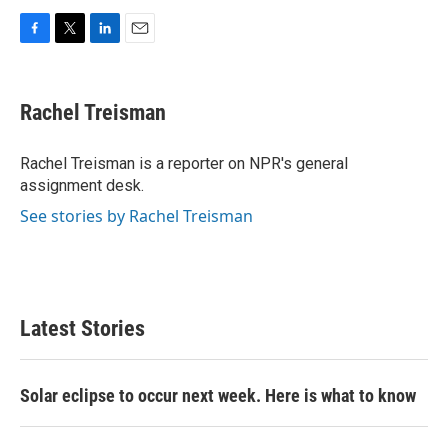
F
T
L
E
a
w
i
m
c
i
n
a
e
t
k
i
Rachel Treisman
b
t
e
l
o
e
d
o
r
I
Rachel Treisman is a reporter on NPR's general
k
n
assignment desk.
See stories by Rachel Treisman
Latest Stories
Solar eclipse to occur next week. Here is what to know