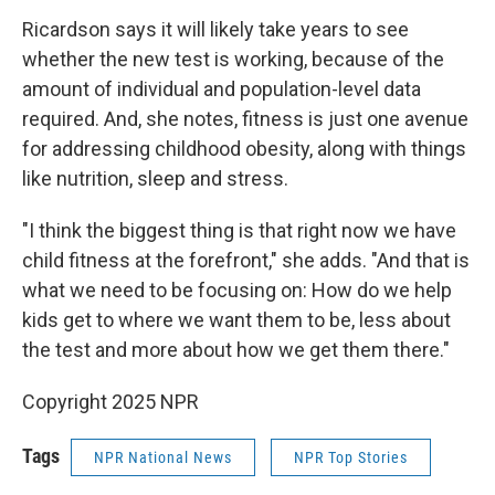
Ricardson says it will likely take years to see
whether the new test is working, because of the
amount of individual and population-level data
required. And, she notes, fitness is just one avenue
for addressing childhood obesity, along with things
like nutrition, sleep and stress.
"I think the biggest thing is that right now we have
child fitness at the forefront," she adds. "And that is
what we need to be focusing on: How do we help
kids get to where we want them to be, less about
the test and more about how we get them there."
Copyright 2025 NPR
Tags
NPR National News
NPR Top Stories