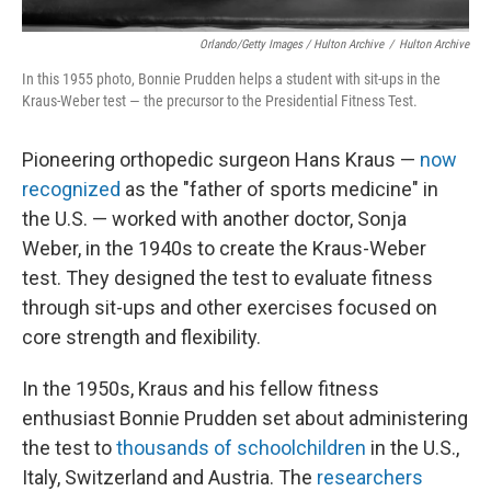
Orlando/Getty Images / Hulton Archive
/
Hulton Archive
In this 1955 photo, Bonnie Prudden helps a student with sit-ups in the
Kraus-Weber test — the precursor to the Presidential Fitness Test.
Pioneering orthopedic surgeon Hans Kraus —
now
recognized
as the "father of sports medicine" in
the U.S. — worked with another doctor, Sonja
Weber, in the 1940s to create the Kraus-Weber
test. They designed the test to evaluate fitness
through sit-ups and other exercises focused on
core strength and flexibility.
In the 1950s, Kraus and his fellow fitness
enthusiast Bonnie Prudden set about administering
the test to
thousands of schoolchildren
in the U.S.,
Italy, Switzerland and Austria. The
researchers