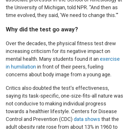
the University of Michigan, told NPR. "And then as
time evolved, they said, 'We need to change this.'"
Why did the test go away?
Over the decades, the physical fitness test drew
increasing criticism for its negative impact on
mental health. Many students found it an
exercise
in humiliation
in front of their peers, fueling
concerns about body image from a young age.
Critics also doubted the test's effectiveness,
saying its task-specific, one-size-fits-all nature was
not conducive to making individual progress
towards a healthier lifestyle. Centers for Disease
Control and Prevention (CDC)
data shows
that the
adult obesity rate rose from about 13% in 1960 to