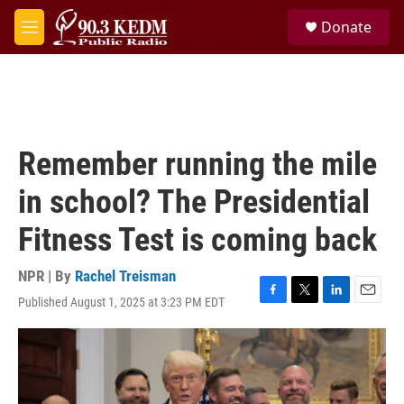
Skip to main content
S
Donate
e
M
a
e
r
n
c
u
h
u
e
Remember running the mile
r
y
in school? The Presidential
Fitness Test is coming back
NPR | By
Rachel Treisman
Published August 1, 2025 at 3:23 PM EDT
F
T
L
E
a
w
i
m
c
i
n
a
e
t
k
i
b
t
e
l
o
e
d