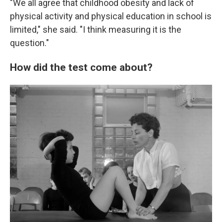
"We all agree that childhood obesity and lack of
physical activity and physical education in school is
limited," she said. "I think measuring it is the
question."
How did the test come about?