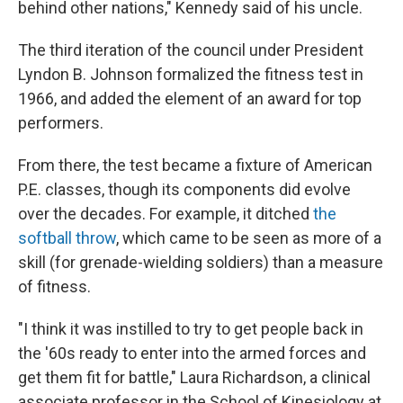
behind other nations," Kennedy said of his uncle.
The third iteration of the council under President
Lyndon B. Johnson formalized the fitness test in
1966, and added the element of an award for top
performers.
From there, the test became a fixture of American
P.E. classes, though its components did evolve
over the decades. For example, it ditched
the
softball throw
, which came to be seen as more of a
skill (for grenade-wielding soldiers) than a measure
of fitness.
"I think it was instilled to try to get people back in
the '60s ready to enter into the armed forces and
get them fit for battle," Laura Richardson, a clinical
associate professor in the School of Kinesiology at