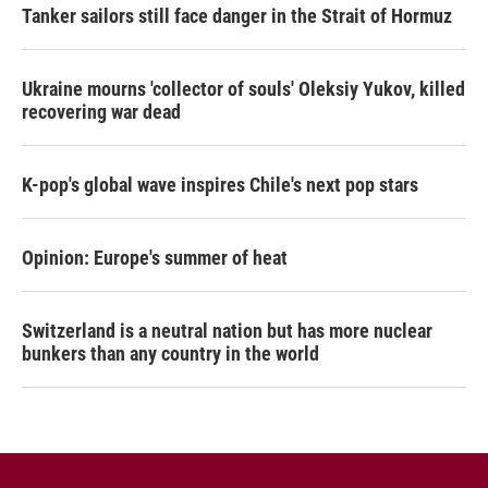
Tanker sailors still face danger in the Strait of Hormuz
Ukraine mourns 'collector of souls' Oleksiy Yukov, killed
recovering war dead
K-pop's global wave inspires Chile's next pop stars
Opinion: Europe's summer of heat
Switzerland is a neutral nation but has more nuclear
bunkers than any country in the world