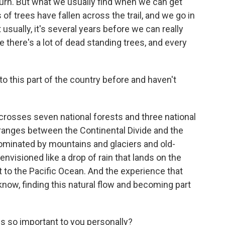
e burn. But what we usually find when we can get
of trees have fallen across the trail, and we go in
 usually, it's several years before we can really
there's a lot of dead standing trees, and every
 this part of the country before and haven't
 crosses seven national forests and three national
ranges between the Continental Divide and the
dominated by mountains and glaciers and old-
 envisioned like a drop of rain that lands on the
t to the Pacific Ocean. And the experience that
u know, finding this natural flow and becoming part
s so important to you personally?