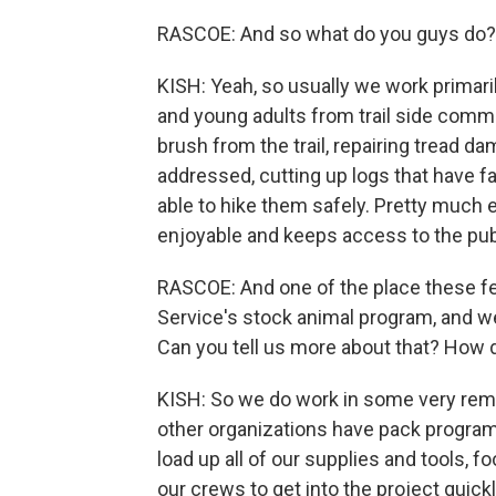
RASCOE: And so what do you guys do? I
KISH: Yeah, so usually we work primari
and young adults from trail side commu
brush from the trail, repairing tread d
addressed, cutting up logs that have fa
able to hike them safely. Pretty much 
enjoyable and keeps access to the publ
RASCOE: And one of the place these fed
Service's stock animal program, and we'
Can you tell us more about that? How d
KISH: So we do work in some very remo
other organizations have pack progra
load up all of our supplies and tools, fo
our crews to get into the project quickl