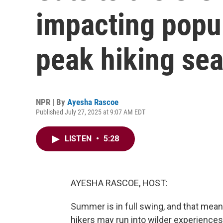
impacting popul
peak hiking se
NPR | By
Ayesha Rascoe
Published July 27, 2025 at 9:07 AM EDT
LISTEN
•
5:28
AYESHA RASCOE, HOST:
Summer is in full swing, and that mean
hikers may run into wilder experience