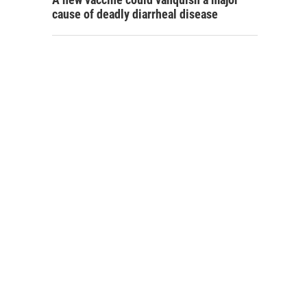
cause of deadly diarrheal disease