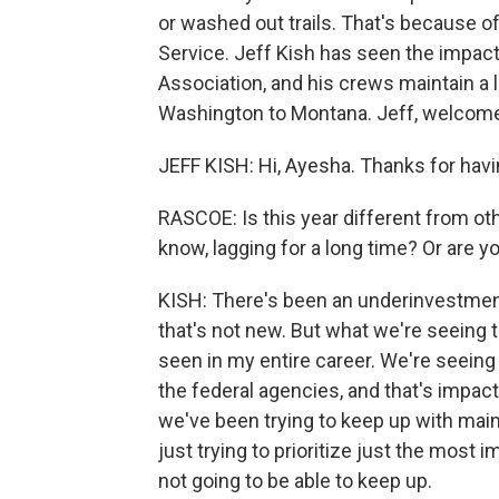
or washed out trails. That's because of
Service. Jeff Kish has seen the impact.
Association, and his crews maintain a l
Washington to Montana. Jeff, welcome
JEFF KISH: Hi, Ayesha. Thanks for hav
RASCOE: Is this year different from ot
know, lagging for a long time? Or are y
KISH: There's been an underinvestment 
that's not new. But what we're seeing th
seen in my entire career. We're seeing
the federal agencies, and that's impact
we've been trying to keep up with mai
just trying to prioritize just the most 
not going to be able to keep up.