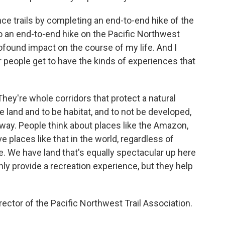
tance trails by completing an end-to-end hike of the
so an end-to-end hike on the Pacific Northwest
 profound impact on the course of my life. And I
r people get to have the kinds of experiences that
. They're whole corridors that protect a natural
e land and to be habitat, and to not be developed,
way. People think about places like the Amazon,
e places like that in the world, regardless of
e. We have land that's equally spectacular up here
only provide a recreation experience, but they help
ector of the Pacific Northwest Trail Association.