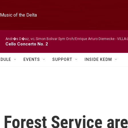
Music of the Delta
Andr�s D�az, vc; Simon Bolivar Sym Orch/Enrique Arturo Diemecke -
VILLA-
Cello Concerto No. 2
EDULE
EVENTS
SUPPORT
INSIDE KEDM
. Forest Service ar