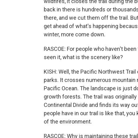
wildfires, it closes the trail during th
back in there is hundreds or thousands 
there, and we cut them off the trail. But
get ahead of what's happening because 
winter, more come down.
RASCOE: For people who haven't been to
seen it, what is the scenery like?
KISH: Well, the Pacific Northwest Trail
parks. It crosses numerous mountain 
Pacific Ocean. The landscape is just 
growth forests. The trail was originally
Continental Divide and finds its way ou
people have in our trail is like that, yo
of the environment.
RASCOE: Why is maintaining these trail