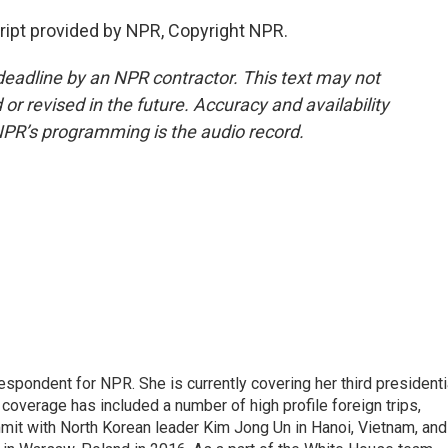
ript provided by NPR, Copyright NPR.
deadline by an NPR contractor. This text may not
or revised in the future. Accuracy and availability
NPR’s programming is the audio record.
pondent for NPR. She is currently covering her third presidenti
coverage has included a number of high profile foreign trips,
mit with North Korean leader Kim Jong Un in Hanoi, Vietnam, and