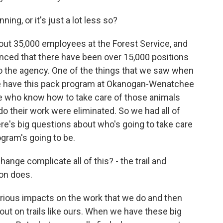
ing, or it's just a lot less so?
bout 35,000 employees at the Forest Service, and
unced that there have been over 15,000 positions
 to the agency. One of the things that we saw when
e have this pack program at Okanogan-Wenatchee
le who know how to take care of those animals
 do their work were eliminated. So we had all of
ere's big questions about who's going to take care
ogram's going to be.
ge complicate all of this? - the trail and
ion does.
rious impacts on the work that we do and then
out on trails like ours. When we have these big