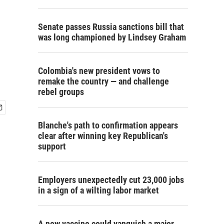
Senate passes Russia sanctions bill that
was long championed by Lindsey Graham
Colombia's new president vows to
remake the country — and challenge
rebel groups
Blanche's path to confirmation appears
clear after winning key Republican's
support
Employers unexpectedly cut 23,000 jobs
in a sign of a wilting labor market
A new vaccine could vanquish a major