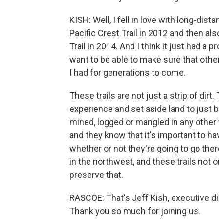
KISH: Well, I fell in love with long-dis
Pacific Crest Trail in 2012 and then al
Trail in 2014. And I think it just had a
want to be able to make sure that othe
I had for generations to come.
These trails are not just a strip of dirt
experience and set aside land to just b
mined, logged or mangled in any other 
and they know that it's important to hav
whether or not they're going to go ther
in the northwest, and these trails not 
preserve that.
RASCOE: That's Jeff Kish, executive dir
Thank you so much for joining us.