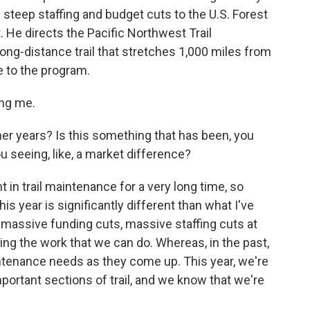
 steep staffing and budget cuts to the U.S. Forest
 He directs the Pacific Northwest Trail
ong-distance trail that stretches 1,000 miles from
 to the program.
ing me.
her years? Is this something that has been, you
ou seeing, like, a market difference?
in trail maintenance for a very long time, so
is year is significantly different than what I've
 massive funding cuts, massive staffing cuts at
ing the work that we can do. Whereas, in the past,
ntenance needs as they come up. This year, we're
important sections of trail, and we know that we're