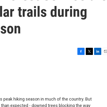
ar trails during
ason
F
T
L
E
a
w
i
m
c
i
n
a
e
t
k
i
b
t
e
l
o
e
d
o
r
I
k
n
s peak hiking season in much of the country. But
s than expected - downed trees blocking the way