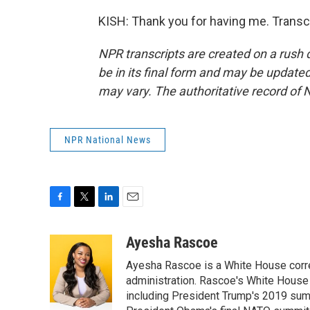
KISH: Thank you for having me. Transc
NPR transcripts are created on a rush 
be in its final form and may be updated 
may vary. The authoritative record of 
NPR National News
F
T
L
E
a
w
i
m
c
i
n
a
Ayesha Rascoe
e
t
k
i
Ayesha Rascoe is a White House corres
b
t
e
l
o
e
d
administration. Rascoe's White House 
o
r
I
including President Trump's 2019 sum