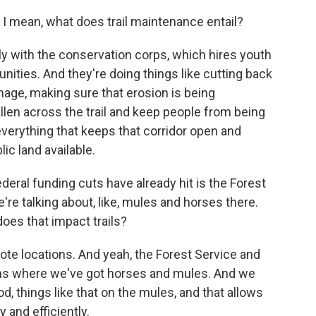
 mean, what does trail maintenance entail?
ly with the conservation corps, which hires youth
nities. And they're doing things like cutting back
amage, making sure that erosion is being
llen across the trail and keep people from being
everything that keeps that corridor open and
ic land available.
eral funding cuts have already hit is the Forest
re talking about, like, mules and horses there.
oes that impact trails?
te locations. And yeah, the Forest Service and
ms where we've got horses and mules. And we
od, things like that on the mules, and that allows
y and efficiently.