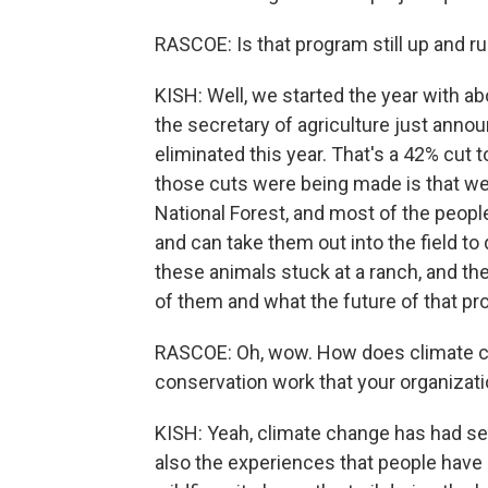
RASCOE: Is that program still up and runn
KISH: Well, we started the year with a
the secretary of agriculture just anno
eliminated this year. That's a 42% cut
those cuts were being made is that w
National Forest, and most of the peop
and can take them out into the field to
these animals stuck at a ranch, and th
of them and what the future of that pr
RASCOE: Oh, wow. How does climate chan
conservation work that your organizat
KISH: Yeah, climate change has had se
also the experiences that people have 