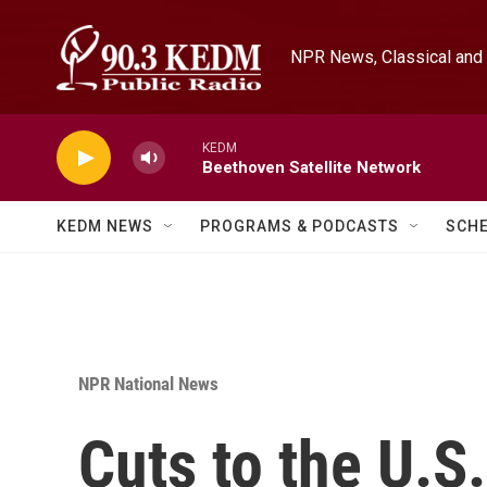
Skip to main content
NPR News, Classical and 
KEDM
Beethoven Satellite Network
KEDM NEWS
PROGRAMS & PODCASTS
SCH
NPR National News
Cuts to the U.S