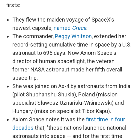
firsts:
They flew the maiden voyage of SpaceX's
newest capsule,
named
Grace
.
The commander,
Peggy Whitson
, extended her
record-setting cumulative time in space by a U.S.
astronaut to 695 days. Now Axiom Space's
director of human spaceflight, the veteran
former NASA astronaut made her fifth overall
space trip.
She was joined on Ax-4 by astronauts from India
(pilot Shubhanshu Shukla), Poland (mission
specialist Sławosz Uznański-Wiśniewski) and
Hungary (mission specialist Tibor Kapu).
Axiom Space notes it was the
first time in four
decades
that, "these nations launched national
astronauts into space — and for the first time