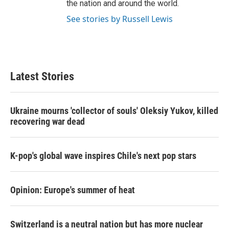
the nation and around the world.
See stories by Russell Lewis
Latest Stories
Ukraine mourns 'collector of souls' Oleksiy Yukov, killed
recovering war dead
K-pop's global wave inspires Chile's next pop stars
Opinion: Europe's summer of heat
Switzerland is a neutral nation but has more nuclear