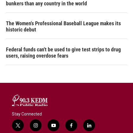
bunkers than any country in the world
The Women's Professional Baseball League makes its
historic debut
Federal funds can't be used to give test strips to drug
users, raising overdose fears
Stay Connected
t
i
y
f
l
w
n
o
a
i