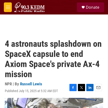
Skip to main content
S
Donate
e
M
a
e
r
n
c
u
h
u
e
4 astronauts splashdown on
r
y
SpaceX capsule to end
Axiom Space's private Ax-4
mission
NPR | By
Russell Lewis
Published July 15, 2025 at 5:32 AM EDT
F
T
L
E
a
w
i
m
c
i
n
a
e
t
k
i