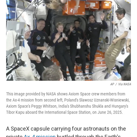
b
t
e
l
o
e
d
o
r
I
k
n
AP
/
Via NASA
This image provided by NASA shows Axiom Space crew members from
the Ax-4 mission from second left, Poland's Slawosz Uznanski-Wisniewski,
Axiom Space's Peggy Whitson, India's Shubhanshu Shukla and Hungary's
Tibor Kapu aboard the International Space Station, on June 26, 2025.
A SpaceX capsule carrying four astronauts on the
private
Ax-4 mission
hurtled through the Earth's