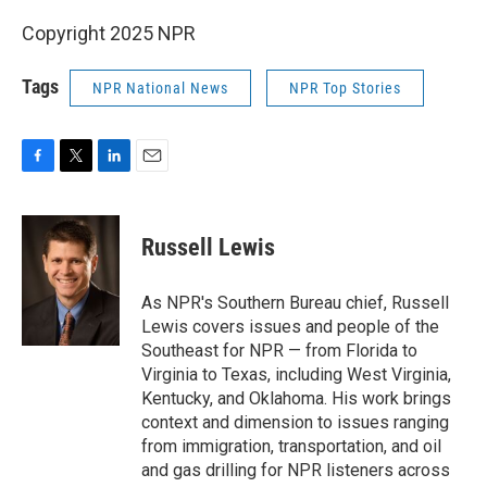
Copyright 2025 NPR
Tags
NPR National News
NPR Top Stories
F
T
L
E
a
w
i
m
c
i
n
a
e
t
k
i
Russell Lewis
b
t
e
l
o
e
d
o
r
I
As NPR's Southern Bureau chief, Russell
k
n
Lewis covers issues and people of the
Southeast for NPR — from Florida to
Virginia to Texas, including West Virginia,
Kentucky, and Oklahoma. His work brings
context and dimension to issues ranging
from immigration, transportation, and oil
and gas drilling for NPR listeners across