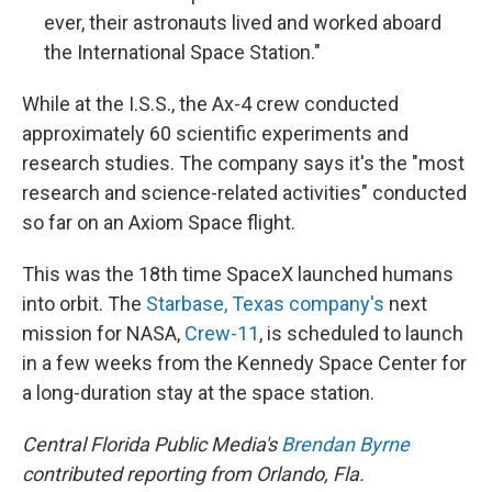
ever, their astronauts lived and worked aboard
the International Space Station."
While at the I.S.S., the Ax-4 crew conducted
approximately 60 scientific experiments and
research studies. The company says it's the "most
research and science-related activities" conducted
so far on an Axiom Space flight.
This was the 18th time SpaceX launched humans
into orbit. The
Starbase, Texas company's
next
mission for NASA,
Crew-11
, is scheduled to launch
in a few weeks from the Kennedy Space Center for
a long-duration stay at the space station.
Central Florida Public Media's
Brendan Byrne
contributed reporting from Orlando, Fla.