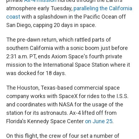
atmosphere early Tuesday,
paralleling the California
coast
with a splashdown in the Pacific Ocean off
San Diego, capping 20 days in space.
The pre-dawn return, which rattled parts of
southern California with a sonic boom just before
2:31 a.m. PT, ends Axiom Space's fourth private
mission to the International Space Station where it
was docked for 18 days.
The Houston, Texas-based commercial space
company works with SpaceX for rides to the I.S.S.
and coordinates with NASA for the usage of the
station for its astronauts. Ax-4 lifted off from
Florida's Kennedy Space Center
on June 25
.
On this flight, the crew of four set a number of