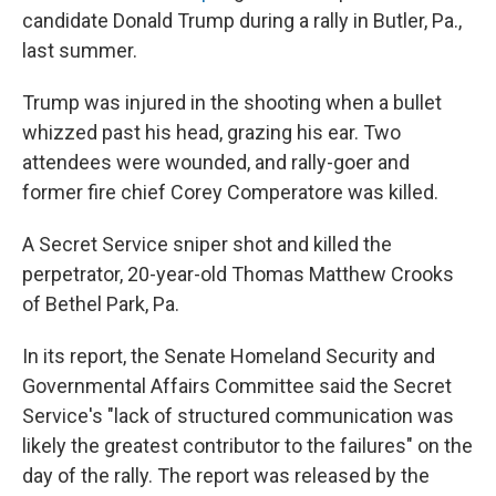
candidate Donald Trump during a rally in Butler, Pa.,
last summer.
Trump was injured in the shooting when a bullet
whizzed past his head, grazing his ear. Two
attendees were wounded, and rally-goer and
former fire chief Corey Comperatore was killed.
A Secret Service sniper shot and killed the
perpetrator, 20-year-old Thomas Matthew Crooks
of Bethel Park, Pa.
In its report, the Senate Homeland Security and
Governmental Affairs Committee said the Secret
Service's "lack of structured communication was
likely the greatest contributor to the failures" on the
day of the rally. The report was released by the