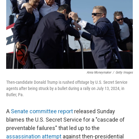
o
r
I
k
n
Anna Moneymaker
/
Getty Images
Then-candidate Donald Trump is rushed offstage by U.S. Secret Service
agents after being struck by a bullet during a rally on July 13, 2024, in
Butler, Pa.
A
Senate committee report
released Sunday
blames the U.S. Secret Service for a "cascade of
preventable failures" that led up to the
assassination attempt
against then-presidential