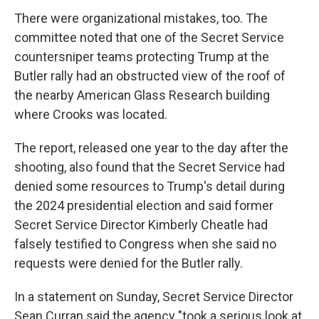
There were organizational mistakes, too. The
committee noted that one of the Secret Service
countersniper teams protecting Trump at the
Butler rally had an obstructed view of the roof of
the nearby American Glass Research building
where Crooks was located.
The report, released one year to the day after the
shooting, also found that the Secret Service had
denied some resources to Trump's detail during
the 2024 presidential election and said former
Secret Service Director Kimberly Cheatle had
falsely testified to Congress when she said no
requests were denied for the Butler rally.
In a statement on Sunday, Secret Service Director
Sean Curran said the agency "took a serious look at