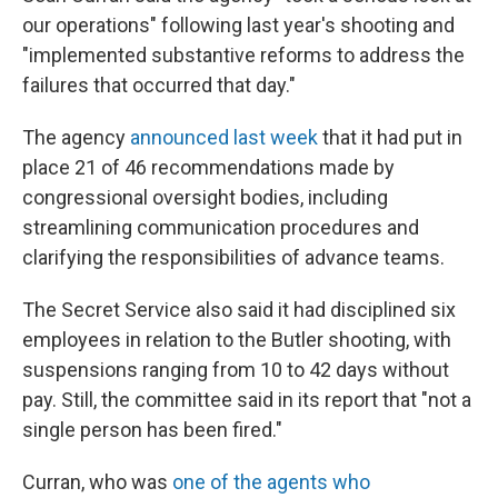
our operations" following last year's shooting and
"implemented substantive reforms to address the
failures that occurred that day."
The agency
announced last week
that it had put in
place 21 of 46 recommendations made by
congressional oversight bodies, including
streamlining communication procedures and
clarifying the responsibilities of advance teams.
The Secret Service also said it had disciplined six
employees in relation to the Butler shooting, with
suspensions ranging from 10 to 42 days without
pay. Still, the committee said in its report that "not a
single person has been fired."
Curran, who was
one of the agents who