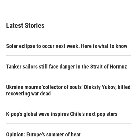
Latest Stories
Solar eclipse to occur next week. Here is what to know
Tanker sailors still face danger in the Strait of Hormuz
Ukraine mourns 'collector of souls' Oleksiy Yukov, killed
recovering war dead
K-pop's global wave inspires Chile's next pop stars
Opinion: Europe's summer of heat