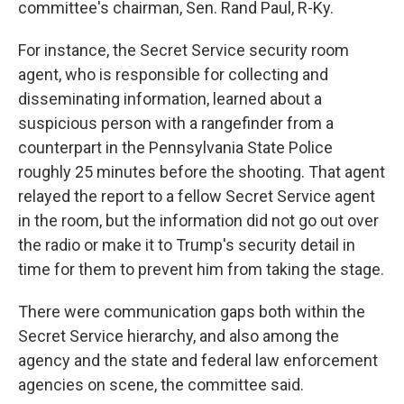
committee's chairman, Sen. Rand Paul, R-Ky.
For instance, the Secret Service security room
agent, who is responsible for collecting and
disseminating information, learned about a
suspicious person with a rangefinder from a
counterpart in the Pennsylvania State Police
roughly 25 minutes before the shooting. That agent
relayed the report to a fellow Secret Service agent
in the room, but the information did not go out over
the radio or make it to Trump's security detail in
time for them to prevent him from taking the stage.
There were communication gaps both within the
Secret Service hierarchy, and also among the
agency and the state and federal law enforcement
agencies on scene, the committee said.