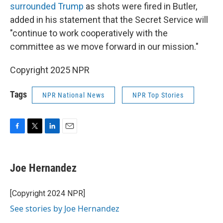
surrounded Trump
as shots were fired in Butler,
added in his statement that the Secret Service will
"continue to work cooperatively with the
committee as we move forward in our mission."
Copyright 2025 NPR
Tags
NPR National News
NPR Top Stories
F
T
L
E
a
w
i
m
c
i
n
a
e
t
k
i
Joe Hernandez
b
t
e
l
o
e
d
o
r
I
[Copyright 2024 NPR]
k
n
See stories by Joe Hernandez