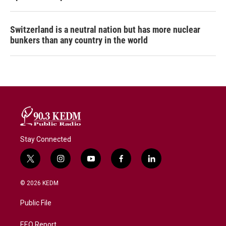
Switzerland is a neutral nation but has more nuclear
bunkers than any country in the world
Stay Connected
t
i
y
f
l
w
n
o
a
i
i
s
u
c
n
© 2026 KEDM
t
t
t
e
k
t
a
u
b
e
Public File
e
g
b
o
d
r
r
e
o
i
a
k
n
EEO Report