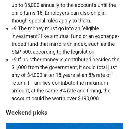
up to $5,000 annually to the accounts until the
child turns 18. Employers can also chip in,
though special rules apply to them.
👶 The money must go into an "eligible
investment," like a mutual fund or an exchange-
traded fund that mirrors an index, such as the
S&P 500, according to the legislation.
👶 If no other money is contributed besides the
$1,000 from the government, it could total just
shy of $4,000 after 18 years at an 8% rate of
return. If families contribute the maximum
amount, at the same 8% rate and timing, the
account could be worth over $190,000.
Weekend picks