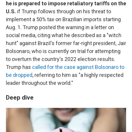
he is prepared to impose retaliatory tariffs on the
U.S.
if Trump follows through on his threat to
implement a 50% tax on Brazilian imports starting
Aug. 1. Trump posted the warning in a letter on
social media, citing what he described as a "witch
hunt" against Brazil's former far-right president, Jair
Bolsonaro, who is currently on trial for attempting
to overturn the country's 2022 election results.
Trump has
called for the case against Bolsonaro to
be dropped
, referring to him as "a highly respected
leader throughout the world."
Deep dive