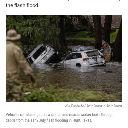
the flash flood.
Jim Vondruska / Getty Images
/
Getty Images
Vehicles sit submerged as a search and rescue worker looks through
debris from the early July flash flooding in Hunt, Texas.