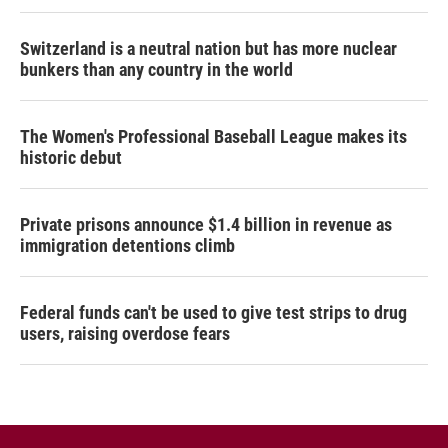
Switzerland is a neutral nation but has more nuclear
bunkers than any country in the world
The Women's Professional Baseball League makes its
historic debut
Private prisons announce $1.4 billion in revenue as
immigration detentions climb
Federal funds can't be used to give test strips to drug
users, raising overdose fears