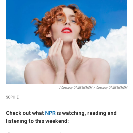
/ Courtesy Of MSMSMSM
/
Courtesy Of MSMSMSM
SOPHIE
Check out what
NPR
is watching, reading and
listening to this weekend: