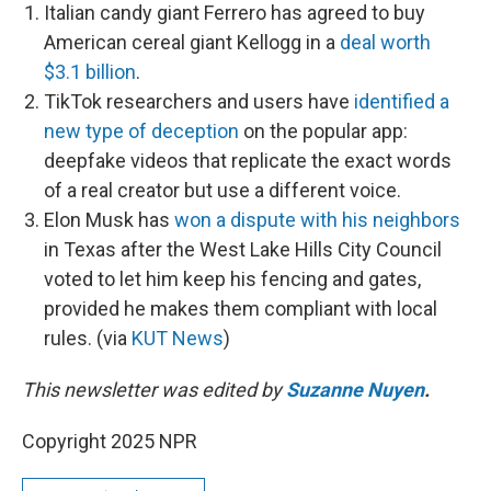
Italian candy giant Ferrero has agreed to buy
American cereal giant Kellogg in a
deal worth
$3.1 billion
.
TikTok researchers and users have
identified a
new type of deception
on the popular app:
deepfake videos that replicate the exact words
of a real creator but use a different voice.
Elon Musk has
won a dispute with his neighbors
in Texas after the West Lake Hills City Council
voted to let him keep his fencing and gates,
provided he makes them compliant with local
rules. (via
KUT News
)
This newsletter was edited by
Suzanne Nuyen
.
Copyright 2025 NPR