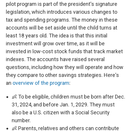
pilot program is part of the president's signature
legislation, which introduces various changes to
tax and spending programs. The money in these
accounts will be set aside until the child turns at
least 18 years old. The idea is that this initial
investment will grow over time, as it will be
invested in low-cost stock funds that track market
indexes. The accounts have raised several
questions, including how they will operate and how
they compare to other savings strategies. Here's
an
overview of the program
:
👶 To be eligible, children must be born after Dec.
31, 2024, and before Jan. 1, 2029. They must
also be a U.S. citizen with a Social Security
number.
👶 Parents, relatives and others can contribute