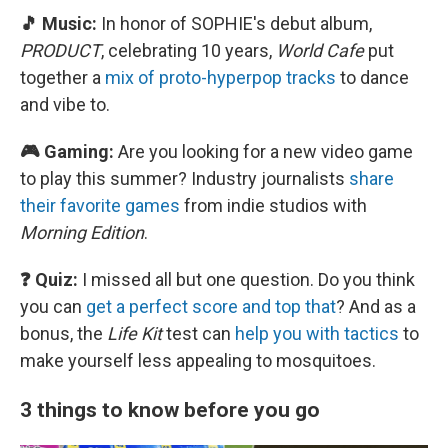
🎵 Music:
In honor of SOPHIE's debut album,
PRODUCT
, celebrating 10 years,
World Cafe
put
together a
mix of proto-hyperpop tracks
to dance
and vibe to.
🎮 Gaming:
Are you looking for a new video game
to play this summer? Industry journalists
share
their favorite games
from indie studios with
Morning Edition
.
❓ Quiz:
I missed all but one question. Do you think
you can
get a perfect score and top that
? And as a
bonus, the
Life Kit
test can
help you with tactics
to
make yourself less appealing to mosquitoes.
3 things to know before you go