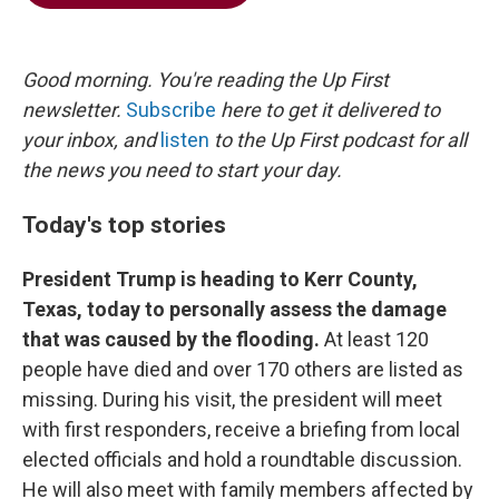
b
t
e
l
o
e
d
o
r
I
k
n
Good morning. You're reading the Up First
newsletter.
Subscribe
here to get it delivered to
your inbox, and
listen
to the Up First podcast for all
the news you need to start your day.
Today's top stories
President Trump is heading to Kerr County,
Texas, today to personally assess the damage
that was caused by the flooding.
At least 120
people have died and over 170 others are listed as
missing. During his visit, the president will meet
with first responders, receive a briefing from local
elected officials and hold a roundtable discussion.
He will also meet with family members affected by