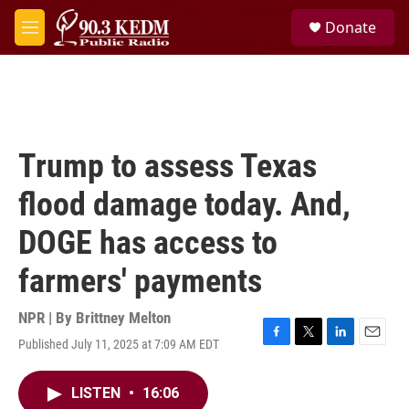
Skip to main content
S
Donate
e
M
a
e
r
n
c
u
h
u
e
Trump to assess Texas
r
y
flood damage today. And,
DOGE has access to
farmers' payments
NPR | By
Brittney Melton
Published July 11, 2025 at 7:09 AM EDT
F
T
L
E
a
w
i
m
c
i
n
a
LISTEN
•
16:06
e
t
k
i