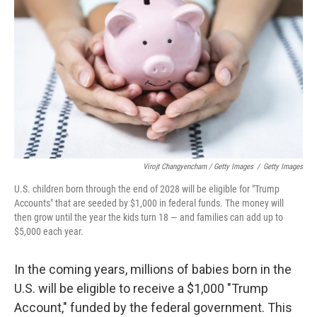
Virojt Changyencham / Getty Images
/
Getty Images
U.S. children born through the end of 2028 will be eligible for "Trump
Accounts" that are seeded by $1,000 in federal funds. The money will
then grow until the year the kids turn 18 — and families can add up to
$5,000 each year.
In the coming years, millions of babies born in the
U.S. will be eligible to receive a $1,000 "Trump
Account," funded by the federal government. This