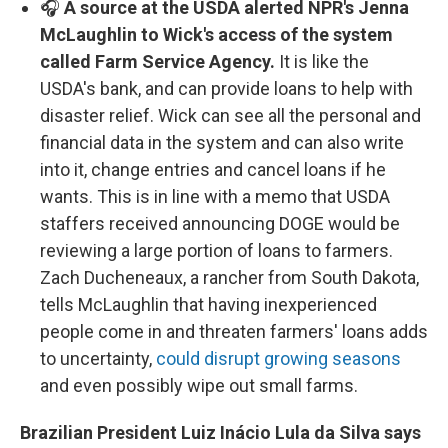
🎧
A source at the USDA alerted NPR's Jenna
McLaughlin to Wick's access of the system
called Farm Service Agency.
It is like the
USDA's bank, and can provide loans to help with
disaster relief. Wick can see all the personal and
financial data in the system and can also write
into it, change entries and cancel loans if he
wants. This is in line with a memo that USDA
staffers received announcing DOGE would be
reviewing a large portion of loans to farmers.
Zach Ducheneaux, a rancher from South Dakota,
tells McLaughlin that having inexperienced
people come in and threaten farmers' loans adds
to uncertainty,
could disrupt growing seasons
and even possibly wipe out small farms.
Brazilian President Luiz Inácio Lula da Silva says