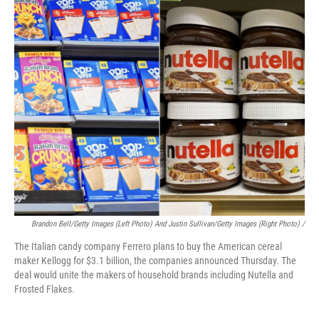
Brandon Bell/Getty Images (left Photo) And Justin Sullivan/Getty Images (right Photo) /
The Italian candy company Ferrero plans to buy the American cereal
maker Kellogg for $3.1 billion, the companies announced Thursday. The
deal would unite the makers of household brands including Nutella and
Frosted Flakes.