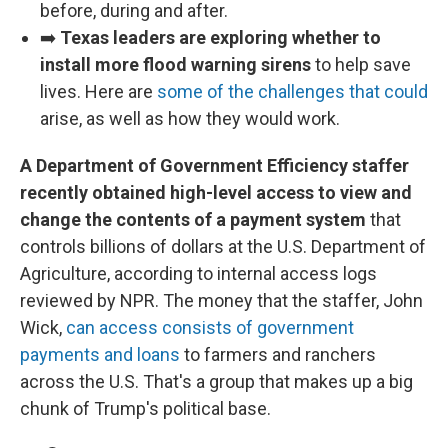
before, during and after.
➡️
Texas leaders are exploring whether to
install more flood warning sirens
to help save
lives. Here are
some of the challenges that could
arise, as well as how they would work.
A Department of Government Efficiency staffer
recently obtained high-level access to view and
change the contents of a payment system
that
controls billions of dollars at the U.S. Department of
Agriculture, according to internal access logs
reviewed by NPR. The money that the staffer, John
Wick,
can access consists of government
payments and loans
to farmers and ranchers
across the U.S. That's a group that makes up a big
chunk of Trump's political base.