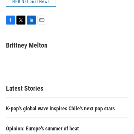
NPR National News
F
T
L
E
a
w
i
m
c
i
n
a
e
t
k
i
Brittney Melton
b
t
e
l
o
e
d
o
r
I
k
n
Latest Stories
K-pop's global wave inspires Chile's next pop stars
Opinion: Europe's summer of heat