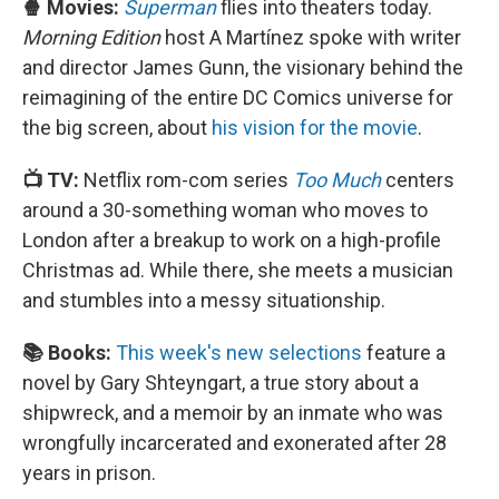
🍿 Movies:
Superman
flies into theaters today.
Morning Edition
host A Martínez spoke with writer
and director James Gunn, the visionary behind the
reimagining of the entire DC Comics universe for
the big screen, about
his vision for the movie
.
📺 TV:
Netflix rom-com series
Too Much
centers
around a 30-something woman who moves to
London after a breakup to work on a high-profile
Christmas ad. While there, she meets a musician
and stumbles into a messy situationship.
📚 Books:
This week's new selections
feature a
novel by Gary Shteyngart, a true story about a
shipwreck, and a memoir by an inmate who was
wrongfully incarcerated and exonerated after 28
years in prison.