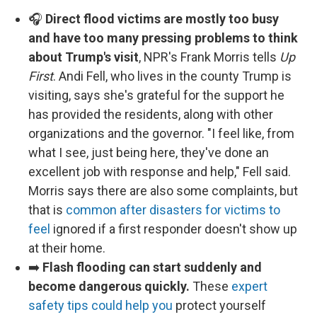
🎧
Direct flood victims are mostly too busy
and have too many pressing problems to think
about Trump's visit
, NPR's Frank Morris tells
Up
First
. Andi Fell, who lives in the county Trump is
visiting, says she's grateful for the support he
has provided the residents, along with other
organizations and the governor. "I feel like, from
what I see, just being here, they've done an
excellent job with response and help," Fell said.
Morris says there are also some complaints, but
that is
common after disasters for victims to
feel
ignored if a first responder doesn't show up
at their home.
➡️
Flash flooding can start suddenly and
become dangerous quickly.
These
expert
safety tips could help you
protect yourself