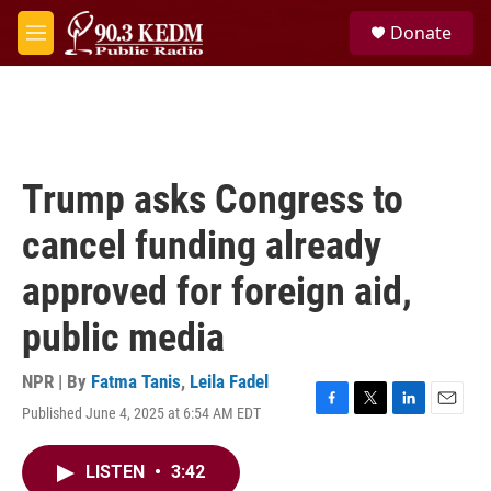
Skip to main content
S
Donate
e
M
a
e
r
n
c
u
h
u
e
Trump asks Congress to
r
y
cancel funding already
approved for foreign aid,
public media
NPR | By
Fatma Tanis
,
Leila Fadel
Published June 4, 2025 at 6:54 AM EDT
F
T
L
E
a
w
i
m
c
i
n
a
LISTEN
•
3:42
e
t
k
i