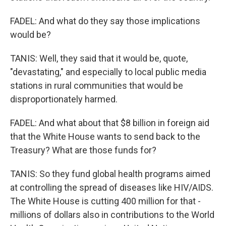
FADEL: And what do they say those implications
would be?
TANIS: Well, they said that it would be, quote,
"devastating," and especially to local public media
stations in rural communities that would be
disproportionately harmed.
FADEL: And what about that $8 billion in foreign aid
that the White House wants to send back to the
Treasury? What are those funds for?
TANIS: So they fund global health programs aimed
at controlling the spread of diseases like HIV/AIDS.
The White House is cutting 400 million for that -
millions of dollars also in contributions to the World