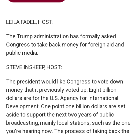
b
t
e
l
o
e
d
o
r
I
k
n
LEILA FADEL, HOST:
The Trump administration has formally asked
Congress to take back money for foreign aid and
public media.
STEVE INSKEEP, HOST:
The president would like Congress to vote down
money that it previously voted up. Eight billion
dollars are for the U.S. Agency for International
Development. One point one billion dollars are set
aside to support the next two years of public
broadcasting, mainly local stations, such as the one
you're hearing now. The process of taking back the