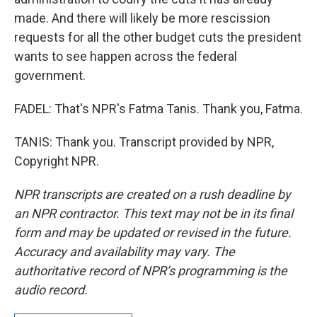
made. And there will likely be more rescission
requests for all the other budget cuts the president
wants to see happen across the federal
government.
FADEL: That's NPR's Fatma Tanis. Thank you, Fatma.
TANIS: Thank you. Transcript provided by NPR,
Copyright NPR.
NPR transcripts are created on a rush deadline by
an NPR contractor. This text may not be in its final
form and may be updated or revised in the future.
Accuracy and availability may vary. The
authoritative record of NPR’s programming is the
audio record.