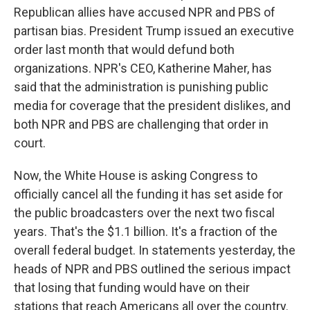
Republican allies have accused NPR and PBS of
partisan bias. President Trump issued an executive
order last month that would defund both
organizations. NPR's CEO, Katherine Maher, has
said that the administration is punishing public
media for coverage that the president dislikes, and
both NPR and PBS are challenging that order in
court.
Now, the White House is asking Congress to
officially cancel all the funding it has set aside for
the public broadcasters over the next two fiscal
years. That's the $1.1 billion. It's a fraction of the
overall federal budget. In statements yesterday, the
heads of NPR and PBS outlined the serious impact
that losing that funding would have on their
stations that reach Americans all over the country.