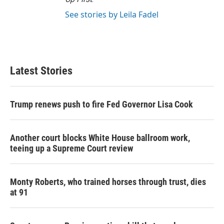
See stories by Leila Fadel
Latest Stories
Trump renews push to fire Fed Governor Lisa Cook
Another court blocks White House ballroom work,
teeing up a Supreme Court review
Monty Roberts, who trained horses through trust, dies
at 91