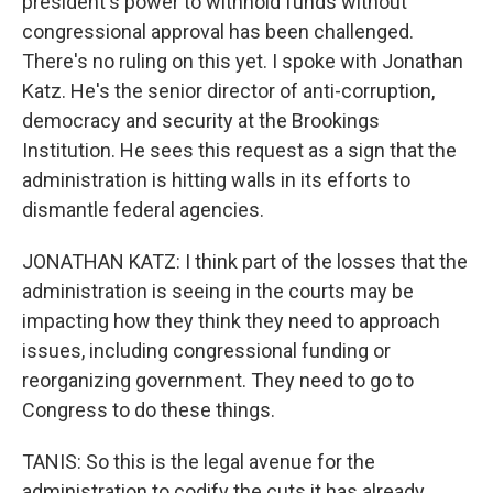
president's power to withhold funds without
congressional approval has been challenged.
There's no ruling on this yet. I spoke with Jonathan
Katz. He's the senior director of anti-corruption,
democracy and security at the Brookings
Institution. He sees this request as a sign that the
administration is hitting walls in its efforts to
dismantle federal agencies.
JONATHAN KATZ: I think part of the losses that the
administration is seeing in the courts may be
impacting how they think they need to approach
issues, including congressional funding or
reorganizing government. They need to go to
Congress to do these things.
TANIS: So this is the legal avenue for the
administration to codify the cuts it has already