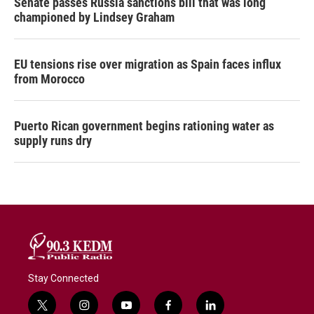
Senate passes Russia sanctions bill that was long
championed by Lindsey Graham
EU tensions rise over migration as Spain faces influx
from Morocco
Puerto Rican government begins rationing water as
supply runs dry
Stay Connected
t
i
y
f
l