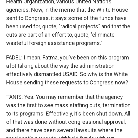
Health Organization, various United Nations
agencies. Now, in the memo that the White House
sent to Congress, it says some of the funds have
been used for, quote, "radical projects" and that the
cuts are part of an effort to, quote, "eliminate
wasteful foreign assistance programs."
FADEL: I mean, Fatma, you've been on this program
a lot talking about the way the administration
effectively dismantled USAID. So why is the White
House sending these requests to Congress now?
TANIS: Yes. You may remember that the agency
was the first to see mass staffing cuts, termination
to its programs. Effectively, it's been shut down. All
of that was done without congressional approval,
and there have been several lawsuits where the