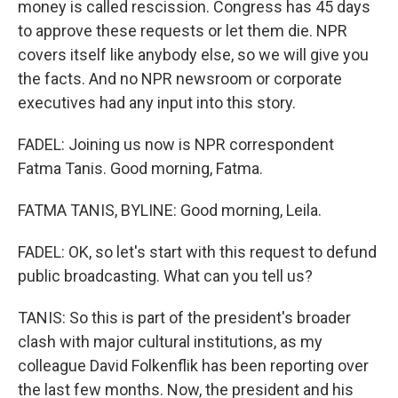
money is called rescission. Congress has 45 days
to approve these requests or let them die. NPR
covers itself like anybody else, so we will give you
the facts. And no NPR newsroom or corporate
executives had any input into this story.
FADEL: Joining us now is NPR correspondent
Fatma Tanis. Good morning, Fatma.
FATMA TANIS, BYLINE: Good morning, Leila.
FADEL: OK, so let's start with this request to defund
public broadcasting. What can you tell us?
TANIS: So this is part of the president's broader
clash with major cultural institutions, as my
colleague David Folkenflik has been reporting over
the last few months. Now, the president and his