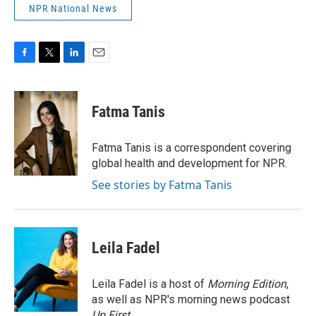
NPR National News
F
T
L
E
a
w
i
m
c
i
n
a
e
t
k
i
Fatma Tanis
b
t
e
l
o
e
d
o
r
I
Fatma Tanis is a correspondent covering
k
n
global health and development for NPR.
See stories by Fatma Tanis
Leila Fadel
Leila Fadel is a host of
Morning Edition
,
as well as NPR's morning news podcast
Up First
.