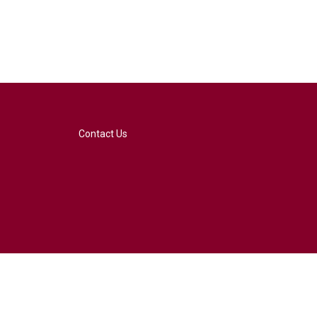
Contact Us