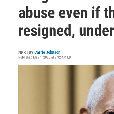
abuse even if th
resigned, under
NPR | By
Carrie Johnson
Published May 1, 2025 at 9:32 AM EDT