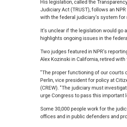
His legislation, called the Transparenc
Judiciary Act (TRUST), follows an NPR
with the federal judiciary's system for
It's unclear if the legislation would g
highlights ongoing issues in the feder
Two judges featured in NPR's reportin
Alex Kozinski in California, retired with
"The proper functioning of our courts 
Perlin, vice president for policy at Cit
(CREW). "The judiciary must investigat
urge Congress to pass this important leg
Some 30,000 people work for the judici
offices and in
public defenders and pro