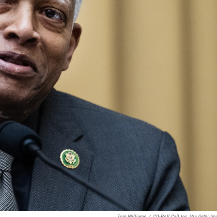
Tom Williams
/
CQ-Roll Call Inc. Via Getty Im