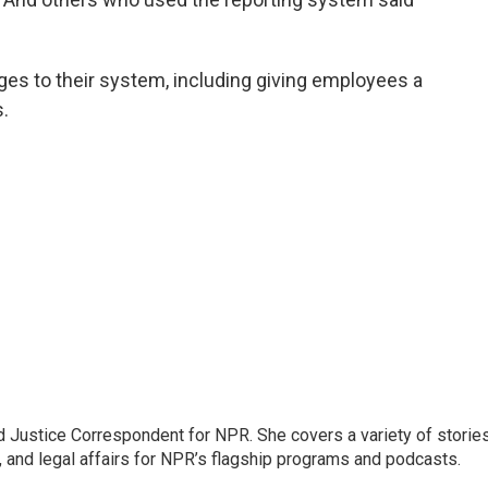
es to their system, including giving employees a
.
 Justice Correspondent for NPR. She covers a variety of storie
, and legal affairs for NPR’s flagship programs and podcasts.