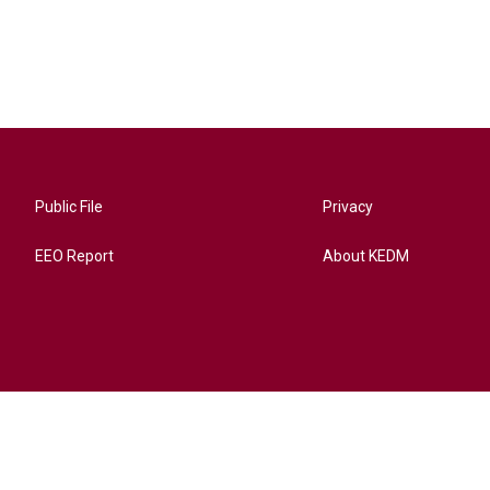
Public File
Privacy
EEO Report
About KEDM