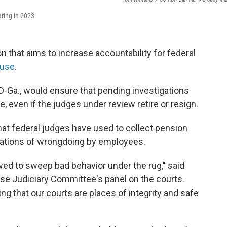
ring in 2023.
on that aims to increase accountability for federal
buse
.
D-Ga., would ensure that pending investigations
e, even if the judges under review retire or resign.
that federal judges have used to collect pension
sations of wrongdoing by employees.
wed to sweep bad behavior under the rug," said
se Judiciary Committee's panel on the courts.
ing that our courts are places of integrity and safe