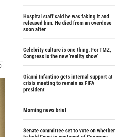
Hospital staff said he was faking it and
released him. He died from an overdose
soon after
Celebrity culture is one thing. For TMZ,
Congress is the new 'reality show'
Gianni Infantino gets internal support at
crisis meeting to remain as FIFA
president
Morning news brief
Senate committee set to vote on whether
to hold Fauci in contempt of Congress