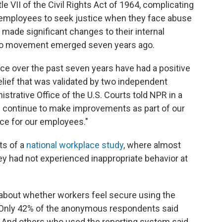
e VII of the Civil Rights Act of 1964, complicating
al employees to seek justice when they face abuse
made significant changes to their internal
oo movement emerged seven years ago.
ace over the past seven years have had a positive
elief that was validated by two independent
strative Office of the U.S. Courts told NPR in a
We continue to make improvements as part of our
ace for our employees."
ts of a
national workplace study
, where almost
ey had not experienced inappropriate behavior at
 about whether workers feel secure using the
. Only 42% of the anonymous respondents said
 And others who used the reporting system said