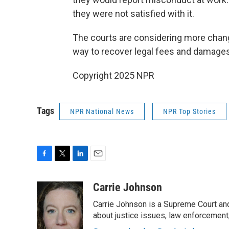
they were not satisfied with it.
The courts are considering more chang
way
to recover legal fees and damages
Copyright 2025 NPR
Tags
NPR National News
NPR Top Stories
F
T
L
E
a
w
i
m
c
i
n
a
Carrie Johnson
e
t
k
i
Carrie Johnson is a Supreme Court and
b
t
e
l
o
e
d
about justice issues, law enforcement
o
r
I