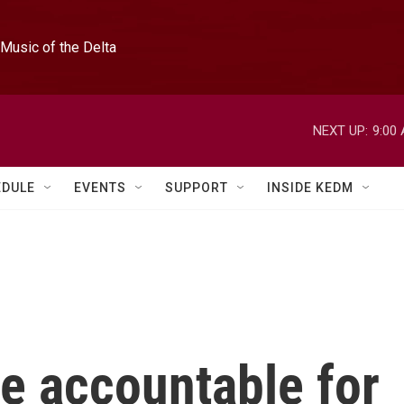
Music of the Delta
NEXT UP:
9:00
EDULE
EVENTS
SUPPORT
INSIDE KEDM
e accountable for