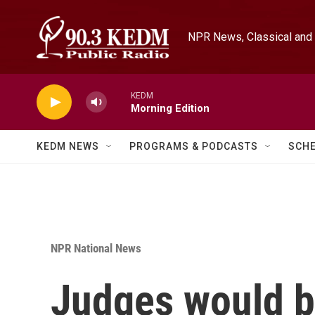
Skip to main content
NPR News, Classical and 
KEDM
Morning Edition
KEDM NEWS
PROGRAMS & PODCASTS
SCH
NPR National News
Judges would b