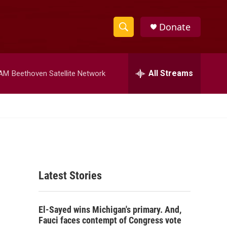
Donate
S
S
e
h
a
r
All Streams
 AM
Beethoven Satellite Network
o
c
h
w
Q
u
S
e
r
e
y
a
Latest Stories
r
c
El-Sayed wins Michigan's primary. And,
h
Fauci faces contempt of Congress vote