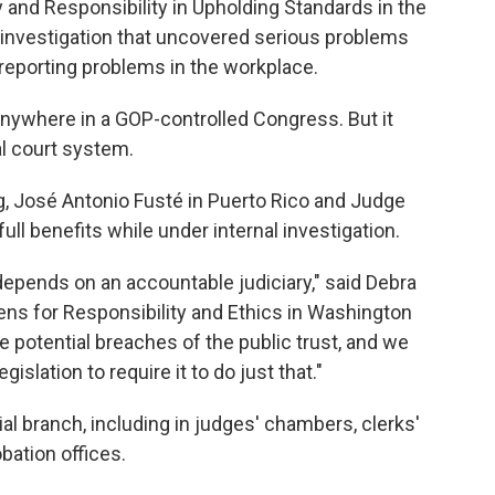
y and Responsibility in Upholding Standards in the
 investigation that uncovered serious problems
 reporting problems in the workplace.
o anywhere in a GOP-controlled Congress. But it
al court system.
g, José Antonio Fusté in Puerto Rico and Judge
 full benefits while under internal investigation.
depends on an accountable judiciary," said Debra
izens for Responsibility and Ethics in Washington
e potential breaches of the public trust, and we
islation to require it to do just that."
al branch, including in judges' chambers, clerks'
bation offices.