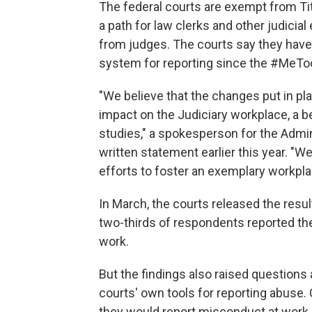
The federal courts are exempt from Titl
a path for law clerks and other judici
from judges. The courts say they have 
system for reporting since the #MeT
"We believe that the changes put in pl
impact on the Judiciary workplace, a b
studies," a spokesperson for the Admini
written statement earlier this year. "
efforts to foster an exemplary workpl
In March, the courts released the resul
two-thirds of respondents reported th
work.
But the findings also raised questions
courts' own tools for reporting abuse
they would report misconduct at work.