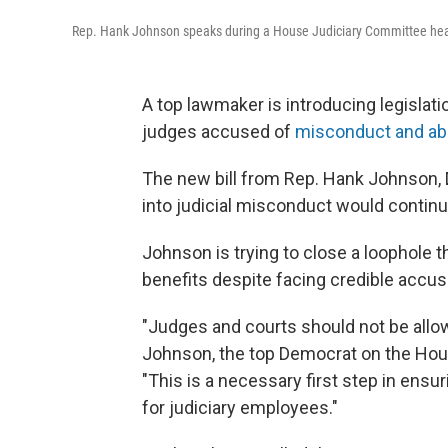
Rep. Hank Johnson speaks during a House Judiciary Committee hea
A top lawmaker is introducing legislati
judges accused of
misconduct and a
The new bill from Rep. Hank Johnson, 
into judicial misconduct would
continu
Johnson is trying to close a loophole 
benefits despite facing credible accu
"Judges and courts should not be allo
Johnson, the top Democrat on the Hou
"This is a necessary first step in ensur
for judiciary employees."