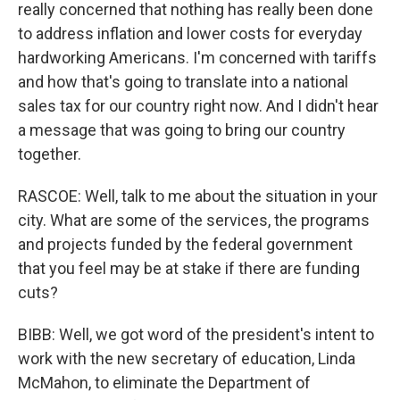
really concerned that nothing has really been done
to address inflation and lower costs for everyday
hardworking Americans. I'm concerned with tariffs
and how that's going to translate into a national
sales tax for our country right now. And I didn't hear
a message that was going to bring our country
together.
RASCOE: Well, talk to me about the situation in your
city. What are some of the services, the programs
and projects funded by the federal government
that you feel may be at stake if there are funding
cuts?
BIBB: Well, we got word of the president's intent to
work with the new secretary of education, Linda
McMahon, to eliminate the Department of