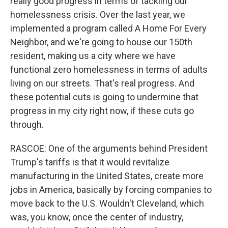
really good progress in terms of tackling our
homelessness crisis. Over the last year, we
implemented a program called A Home For Every
Neighbor, and we're going to house our 150th
resident, making us a city where we have
functional zero homelessness in terms of adults
living on our streets. That's real progress. And
these potential cuts is going to undermine that
progress in my city right now, if these cuts go
through.
RASCOE: One of the arguments behind President
Trump's tariffs is that it would revitalize
manufacturing in the United States, create more
jobs in America, basically by forcing companies to
move back to the U.S. Wouldn't Cleveland, which
was, you know, once the center of industry,