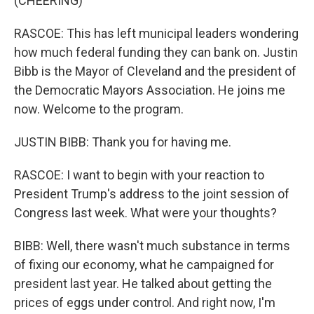
(CHEERING)
RASCOE: This has left municipal leaders wondering
how much federal funding they can bank on. Justin
Bibb is the Mayor of Cleveland and the president of
the Democratic Mayors Association. He joins me
now. Welcome to the program.
JUSTIN BIBB: Thank you for having me.
RASCOE: I want to begin with your reaction to
President Trump's address to the joint session of
Congress last week. What were your thoughts?
BIBB: Well, there wasn't much substance in terms
of fixing our economy, what he campaigned for
president last year. He talked about getting the
prices of eggs under control. And right now, I'm