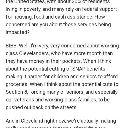
the United States, with about 30% of residents
living in poverty, and many rely on federal support
for housing, food and cash assistance. How
concerned are you about those services being
impacted?
BIBB: Well, I'm very, very concerned about working-
class Clevelanders, who have more month than
they have money in their pockets. When I think
about the potential cutting of SNAP benefits,
making it harder for children and seniors to afford
groceries. When I think about the potential cuts to
Section 8, forcing many of seniors, and especially
our veterans and working-class families, to be
pushed out back on the streets.
And in Cleveland right now, we're actually making