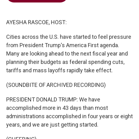
b
t
e
l
o
e
d
o
r
I
k
n
AYESHA RASCOE, HOST:
Cities across the U.S. have started to feel pressure
from President Trump's America First agenda.
Many are looking ahead to the next fiscal year and
planning their budgets as federal spending cuts,
tariffs and mass layoffs rapidly take effect.
(SOUNDBITE OF ARCHIVED RECORDING)
PRESIDENT DONALD TRUMP: We have
accomplished more in 43 days than most
administrations accomplished in four years or eight
years, and we are just getting started.