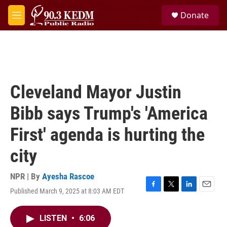
Skip to main content
S
Donate
e
M
a
e
r
n
c
u
h
u
e
Cleveland Mayor Justin
r
y
Bibb says Trump's 'America
First' agenda is hurting the
city
NPR | By
Ayesha Rascoe
Published March 9, 2025 at 8:03 AM EDT
F
T
L
E
a
w
i
m
c
i
n
a
LISTEN
•
6:06
e
t
k
i