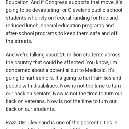
Education. And if Congress supports that move, it's
going to be devastating for Cleveland public school
students who rely on federal funding for free and
reduced lunch, special education programs and
after-school programs to keep them safe and off
the streets.
And we're talking about 26 million students across
the country that could be affected. You know, I'm
concerned about a potential cut to Medicaid. It's
going to hurt seniors. It's going to hurt families and
people with disabilities. Now is not the time to turn
our back on seniors. Now is not the time to turn our
back on veterans. Now is not the time to turn our
back on our students.
RASCOE: Cleveland is one of the poorest cities in