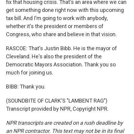
fix that housing crisis. That's an area where we can
get something done right now with this upcoming
tax bill. And I'm going to work with anybody,
whether it's the president or members of
Congress, who share and believe in that vision.
RASCOE: That's Justin Bibb. He is the mayor of
Cleveland. He's also the president of the
Democratic Mayors Association. Thank you so
much for joining us.
BIBB: Thank you.
(SOUNDBITE OF CLARK'S "LAMBENT RAG")
Transcript provided by NPR, Copyright NPR.
NPR transcripts are created on a rush deadline by
an NPR contractor. This text may not be in its final