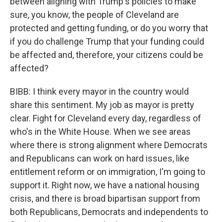
between aligning with Trump's policies to make
sure, you know, the people of Cleveland are
protected and getting funding, or do you worry that
if you do challenge Trump that your funding could
be affected and, therefore, your citizens could be
affected?
BIBB: I think every mayor in the country would
share this sentiment. My job as mayor is pretty
clear. Fight for Cleveland every day, regardless of
who's in the White House. When we see areas
where there is strong alignment where Democrats
and Republicans can work on hard issues, like
entitlement reform or on immigration, I'm going to
support it. Right now, we have a national housing
crisis, and there is broad bipartisan support from
both Republicans, Democrats and independents to