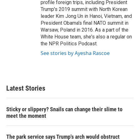
profile foreign trips, including President
Trump's 2019 summit with North Korean
leader Kim Jong Un in Hanoi, Vietnam, and
President Obama's final NATO summit in
Warsaw, Poland in 2016. As a part of the
White House team, she's also a regular on
the NPR Politics Podcast.
See stories by Ayesha Rascoe
Latest Stories
Sticky or slippery? Snails can change their slime to
meet the moment
The park service says Trump's arch would obstruct