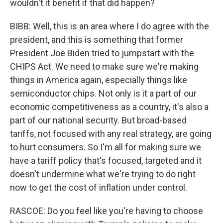
wouldn't it benefit if that did happen?
BIBB: Well, this is an area where I do agree with the
president, and this is something that former
President Joe Biden tried to jumpstart with the
CHIPS Act. We need to make sure we're making
things in America again, especially things like
semiconductor chips. Not only is it a part of our
economic competitiveness as a country, it's also a
part of our national security. But broad-based
tariffs, not focused with any real strategy, are going
to hurt consumers. So I'm all for making sure we
have a tariff policy that's focused, targeted and it
doesn't undermine what we're trying to do right
now to get the cost of inflation under control.
RASCOE: Do you feel like you're having to choose