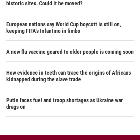
historic sites. Could it be moved?
European nations say World Cup boycott is still on,
keeping FIFA's Infantino in limbo
A new flu vaccine geared to older people is coming soon
How evidence in teeth can trace the origins of Africans
kidnapped during the slave trade
Putin faces fuel and troop shortages as Ukraine war
drags on