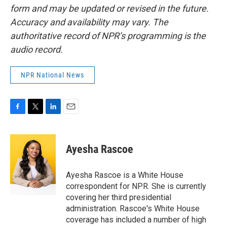
form and may be updated or revised in the future.
Accuracy and availability may vary. The
authoritative record of NPR’s programming is the
audio record.
NPR National News
F
T
L
E
a
w
i
m
c
i
n
a
e
t
k
i
Ayesha Rascoe
b
t
e
l
o
e
d
o
r
I
Ayesha Rascoe is a White House
k
n
correspondent for NPR. She is currently
covering her third presidential
administration. Rascoe's White House
coverage has included a number of high