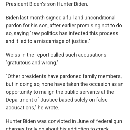
President Biden's son Hunter Biden.
Biden last month signed a full and unconditional
pardon for his son, after earlier promising not to do
so, saying "raw politics has infected this process
and it led to a miscarriage of justice."
Weiss in the report called such accusations
"gratuitous and wrong."
"Other presidents have pardoned family members,
but in doing so, none have taken the occasion as an
opportunity to malign the public servants at the
Department of Justice based solely on false
accusations," he wrote.
Hunter Biden was convicted in June of federal gun
charges for lying about his addiction to crack