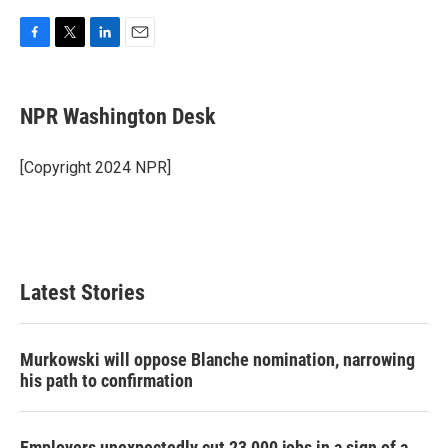
F
T
L
E
a
w
i
m
c
i
n
a
e
t
k
i
NPR Washington Desk
b
t
e
l
o
e
d
o
r
I
[Copyright 2024 NPR]
k
n
Latest Stories
Murkowski will oppose Blanche nomination, narrowing
his path to confirmation
Employers unexpectedly cut 23,000 jobs in a sign of a