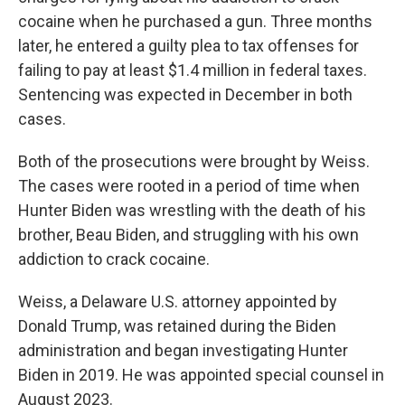
cocaine when he purchased a gun. Three months
later, he entered a guilty plea to tax offenses for
failing to pay at least $1.4 million in federal taxes.
Sentencing was expected in December in both
cases.
Both of the prosecutions were brought by Weiss.
The cases were rooted in a period of time when
Hunter Biden was wrestling with the death of his
brother, Beau Biden, and struggling with his own
addiction to crack cocaine.
Weiss, a Delaware U.S. attorney appointed by
Donald Trump, was retained during the Biden
administration and began investigating Hunter
Biden in 2019. He was appointed special counsel in
August 2023.