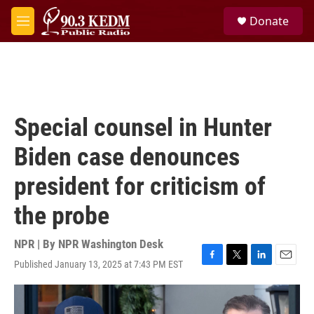
Skip to main content
S
Donate
e
M
a
e
r
n
c
u
h
u
e
Special counsel in Hunter
r
y
Biden case denounces
president for criticism of
the probe
NPR | By
NPR Washington Desk
Published January 13, 2025 at 7:43 PM EST
F
T
L
E
a
w
i
m
c
i
n
a
e
t
k
i