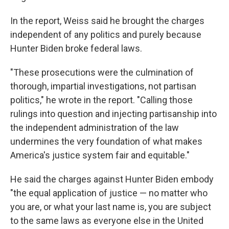
In the report, Weiss said he brought the charges
independent of any politics and purely because
Hunter Biden broke federal laws.
"These prosecutions were the culmination of
thorough, impartial investigations, not partisan
politics," he wrote in the report. "Calling those
rulings into question and injecting partisanship into
the independent administration of the law
undermines the very foundation of what makes
America's justice system fair and equitable."
He said the charges against Hunter Biden embody
"the equal application of justice — no matter who
you are, or what your last name is, you are subject
to the same laws as everyone else in the United