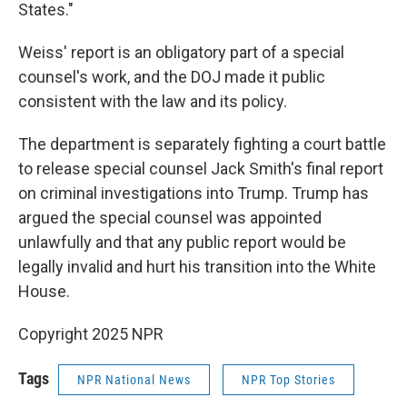
States."
Weiss' report is an obligatory part of a special
counsel's work, and the DOJ made it public
consistent with the law and its policy.
The department is separately fighting a court battle
to release special counsel Jack Smith's final report
on criminal investigations into Trump. Trump has
argued the special counsel was appointed
unlawfully and that any public report would be
legally invalid and hurt his transition into the White
House.
Copyright 2025 NPR
Tags
NPR National News
NPR Top Stories