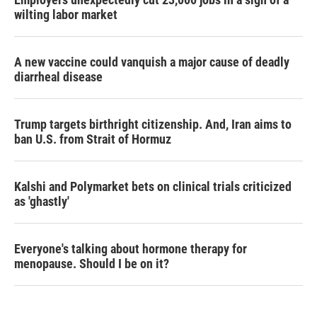
wilting labor market
A new vaccine could vanquish a major cause of deadly
diarrheal disease
Trump targets birthright citizenship. And, Iran aims to
ban U.S. from Strait of Hormuz
Kalshi and Polymarket bets on clinical trials criticized
as 'ghastly'
Everyone's talking about hormone therapy for
menopause. Should I be on it?