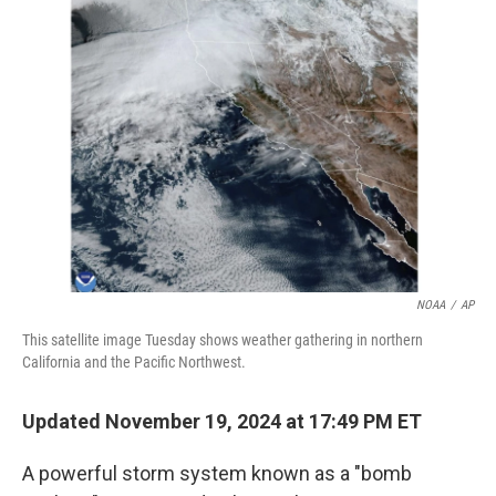
b
t
e
l
o
e
d
o
r
I
k
n
NOAA
/
AP
This satellite image Tuesday shows weather gathering in northern
California and the Pacific Northwest.
Updated November 19, 2024 at 17:49 PM ET
A powerful storm system known as a "bomb