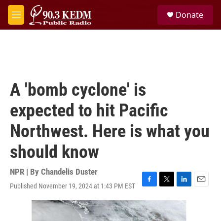
Skip to main content
S
Donate
e
M
a
e
r
n
c
u
h
u
e
A 'bomb cyclone' is
r
y
expected to hit Pacific
Northwest. Here is what you
should know
NPR | By
Chandelis Duster
Published November 19, 2024 at 1:43 PM EST
F
T
L
E
a
w
i
m
c
i
n
a
e
t
k
i