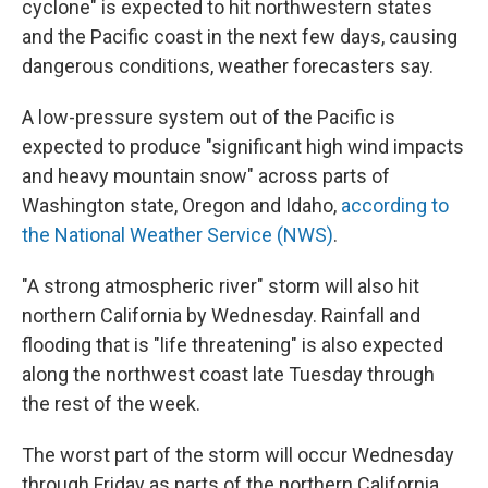
cyclone" is expected to hit northwestern states
and the Pacific coast in the next few days, causing
dangerous conditions, weather forecasters say.
A low-pressure system out of the Pacific is
expected to produce "significant high wind impacts
and heavy mountain snow" across parts of
Washington state, Oregon and Idaho,
according to
the National Weather Service (NWS)
.
"A strong atmospheric river" storm will also hit
northern California by Wednesday. Rainfall and
flooding that is "life threatening" is also expected
along the northwest coast late Tuesday through
the rest of the week.
The worst part of the storm will occur Wednesday
through Friday as parts of the northern California