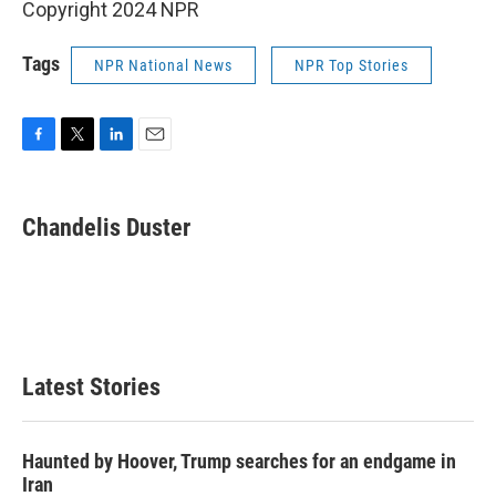
Copyright 2024 NPR
Tags
NPR National News
NPR Top Stories
F
T
L
E
a
w
i
m
c
i
n
a
e
t
k
i
Chandelis Duster
b
t
e
l
o
e
d
o
r
I
k
n
Latest Stories
Haunted by Hoover, Trump searches for an endgame in
Iran