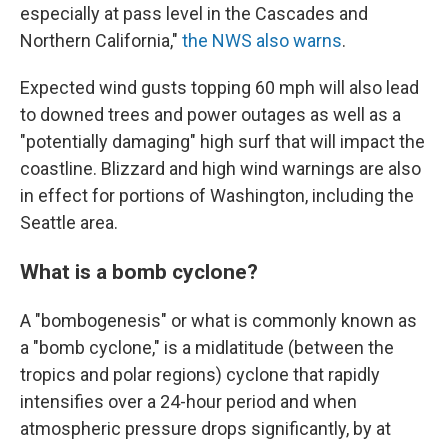
especially at pass level in the Cascades and
Northern California,"
the NWS also warns
.
Expected wind gusts topping 60 mph will also lead
to downed trees and power outages as well as a
"potentially damaging" high surf that will impact the
coastline. Blizzard and high wind warnings are also
in effect for portions of Washington, including the
Seattle area.
What is a bomb cyclone?
A "bombogenesis" or what is commonly known as
a "bomb cyclone," is a midlatitude (between the
tropics and polar regions) cyclone that rapidly
intensifies over a 24-hour period and when
atmospheric pressure drops significantly, by at