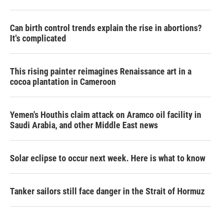
Can birth control trends explain the rise in abortions?
It's complicated
This rising painter reimagines Renaissance art in a
cocoa plantation in Cameroon
Yemen's Houthis claim attack on Aramco oil facility in
Saudi Arabia, and other Middle East news
Solar eclipse to occur next week. Here is what to know
Tanker sailors still face danger in the Strait of Hormuz