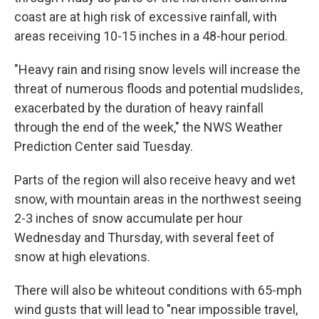
coast are at high risk of excessive rainfall, with
areas receiving 10-15 inches in a 48-hour period.
"Heavy rain and rising snow levels will increase the
threat of numerous floods and potential mudslides,
exacerbated by the duration of heavy rainfall
through the end of the week," the NWS Weather
Prediction Center said Tuesday.
Parts of the region will also receive heavy and wet
snow, with mountain areas in the northwest seeing
2-3 inches of snow accumulate per hour
Wednesday and Thursday, with several feet of
snow at high elevations.
There will also be whiteout conditions with 65-mph
wind gusts that will lead to "near impossible travel,