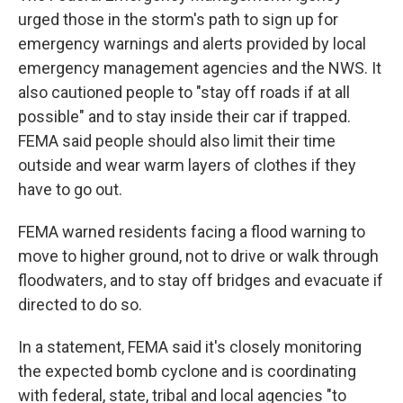
urged those in the storm's path to sign up for
emergency warnings and alerts provided by local
emergency management agencies and the NWS. It
also cautioned people to "stay off roads if at all
possible" and to stay inside their car if trapped.
FEMA said people should also limit their time
outside and wear warm layers of clothes if they
have to go out.
FEMA warned residents facing a flood warning to
move to higher ground, not to drive or walk through
floodwaters, and to stay off bridges and evacuate if
directed to do so.
In a statement, FEMA said it's closely monitoring
the expected bomb cyclone and is coordinating
with federal, state, tribal and local agencies "to