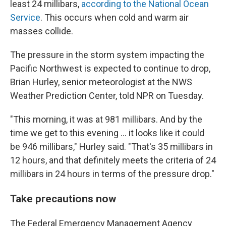
least 24 millibars,
according to the National Ocean
Service
. This occurs when cold and warm air
masses collide.
The pressure in the storm system impacting the
Pacific Northwest is expected to continue to drop,
Brian Hurley, senior meteorologist at the NWS
Weather Prediction Center, told NPR on Tuesday.
"This morning, it was at 981 millibars. And by the
time we get to this evening ... it looks like it could
be 946 millibars," Hurley said. "That's 35 millibars in
12 hours, and that definitely meets the criteria of 24
millibars in 24 hours in terms of the pressure drop."
Take precautions now
The Federal Emergency Management Agency