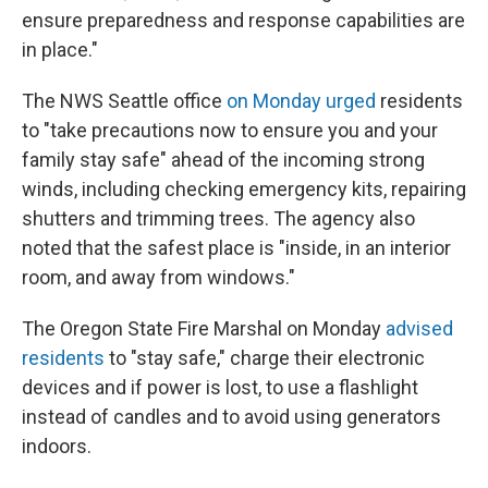
ensure preparedness and response capabilities are
in place."
The NWS Seattle office
on Monday urged
residents
to "take precautions now to ensure you and your
family stay safe" ahead of the incoming strong
winds, including checking emergency kits, repairing
shutters and trimming trees. The agency also
noted that the safest place is "inside, in an interior
room, and away from windows."
The Oregon State Fire Marshal on Monday
advised
residents
to "stay safe," charge their electronic
devices and if power is lost, to use a flashlight
instead of candles and to avoid using generators
indoors.