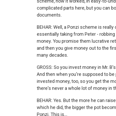
scheme, how it worked, in easy-to-und
complicated parts here, but you can bo
documents.
BEHAR: Well, a Ponzi scheme is really 
essentially taking from Peter - robbing
money. You promise them lucrative re
and then you give money out to the first
many decades.
GROSS: So you invest money in Mr. B'
And then when you're supposed to be pai
invested money, too, so you get the mon
there's never a whole lot of money in t
BEHAR: Yes. But the more he can raise
which he did, the bigger the pot become
Ponzi. This is...