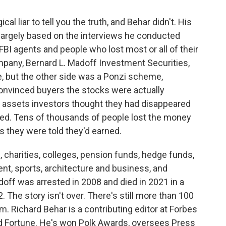
cal liar to tell you the truth, and Behar didn't. His
 largely based on the interviews he conducted
 FBI agents and people who lost most or all of their
pany, Bernard L. Madoff Investment Securities,
e, but the other side was a Ponzi scheme,
 convinced buyers the stocks were actually
of assets investors thought they had disappeared
ed. Tens of thousands of people lost the money
its they were told they'd earned.
, charities, colleges, pension funds, hedge funds,
ent, sports, architecture and business, and
adoff was arrested in 2008 and died in 2021 in a
. The story isn't over. There's still more than 100
. Richard Behar is a contributing editor at Forbes
 Fortune. He's won Polk Awards, oversees Press