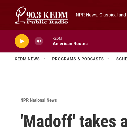
Skip to main content
NPR News, Classical and 
KEDM
American Routes
KEDM NEWS
PROGRAMS & PODCASTS
SCH
NPR National News
'Madoff' takes 