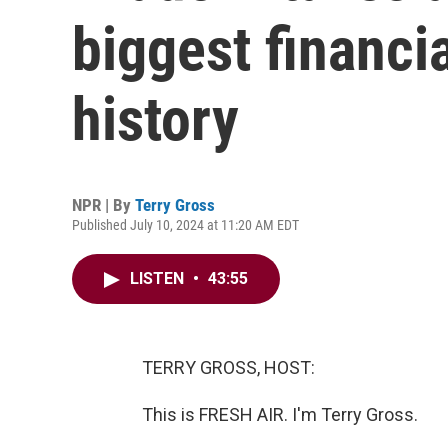
biggest financi
history
NPR | By
Terry Gross
Published July 10, 2024 at 11:20 AM EDT
LISTEN
•
43:55
TERRY GROSS, HOST:
This is FRESH AIR. I'm Terry Gross.