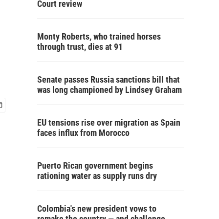
Court review
Monty Roberts, who trained horses
through trust, dies at 91
Senate passes Russia sanctions bill that
was long championed by Lindsey Graham
EU tensions rise over migration as Spain
faces influx from Morocco
Puerto Rican government begins
rationing water as supply runs dry
Colombia's new president vows to
remake the country — and challenge