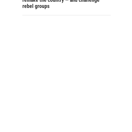
rebel groups