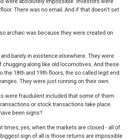
urns were absolutely impossible. Investors were
floor. There was no email. And if that doesn't set
so archaic was because they were created on
nd barely in existence elsewhere. They were
 chugging along like old locomotives. And these
he 18th and 19th floors, the so called legit end
changes. They were just running on their own.
s were fraudulent included that some of them
ransactions or stock transactions take place.
 have been signs?
 times, yes, when the markets are closed - all of
iggest sign of all is those returns are impossible