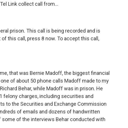
 Link collect call from...
l prison. This call is being recorded and is
of this call, press 8 now. To accept this call,
me, that was Bernie Madoff, the biggest financial
s one of about 50 phone calls Madoff made to my
st Richard Behar, while Madoff was in prison. He
 felony charges, including securities and
ents to the Securities and Exchange Commission
undreds of emails and dozens of handwritten
of some of the interviews Behar conducted with