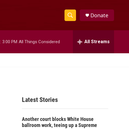
Donate
S
S
e
h
a
r
All Streams
:
3:00 PM
All Things Considered
o
c
h
w
Q
u
S
e
r
e
y
a
Latest Stories
r
c
Another court blocks White House
h
ballroom work, teeing up a Supreme