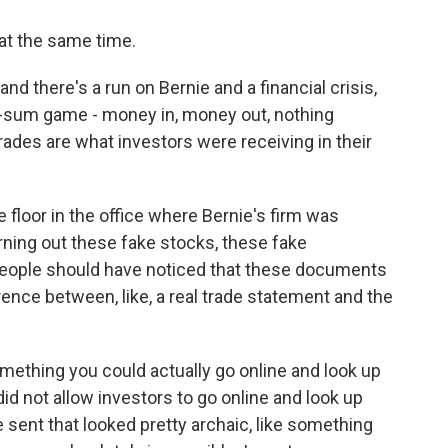
 at the same time.
 and there's a run on Bernie and a financial crisis,
ro-sum game - money in, money out, nothing
rades are what investors were receiving in their
 floor in the office where Bernie's firm was
rning out these fake stocks, these fake
people should have noticed that these documents
rence between, like, a real trade statement and the
omething you could actually go online and look up
id not allow investors to go online and look up
sent that looked pretty archaic, like something