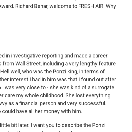
Award. Richard Behar, welcome to FRESH AIR. Why
ed in investigative reporting and made a career
s from Wall Street, including a very lengthy feature
s Helliwell, who was the Ponzi king, in terms of
her interest I had in him was that I found out after
 I was very close to - she was kind of a surrogate
er care my whole childhood. She lost everything
avvy as a financial person and very successful.
 could have all her money with him.
ttle bit later. I want you to describe the Ponzi