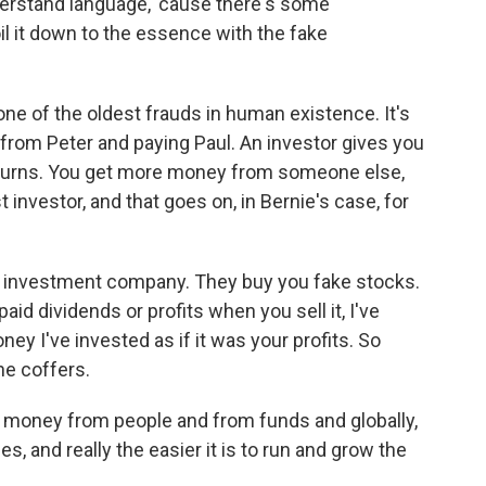
erstand language, 'cause there's some
il it down to the essence with the fake
one of the oldest frauds in human existence. It's
 from Peter and paying Paul. An investor gives you
turns. You get more money from someone else,
 investor, and that goes on, in Bernie's case, for
s investment company. They buy you fake stocks.
d dividends or profits when you sell it, I've
ey I've invested as if it was your profits. So
he coffers.
 money from people and from funds and globally,
s, and really the easier it is to run and grow the