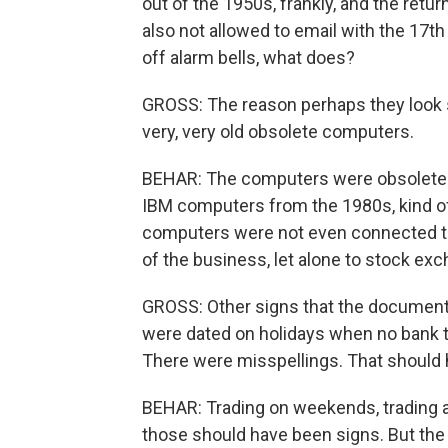
out of the 1950s, frankly, and the ret
also not allowed to email with the 17th 
off alarm bells, what does?
GROSS: The reason perhaps they look 
very, very old obsolete computers.
BEHAR: The computers were obsolete a
IBM computers from the 1980s, kind of
computers were not even connected to t
of the business, let alone to stock ex
GROSS: Other signs that the document
were dated on holidays when no bank t
There were misspellings. That should
BEHAR: Trading on weekends, trading at
those should have been signs. But the b