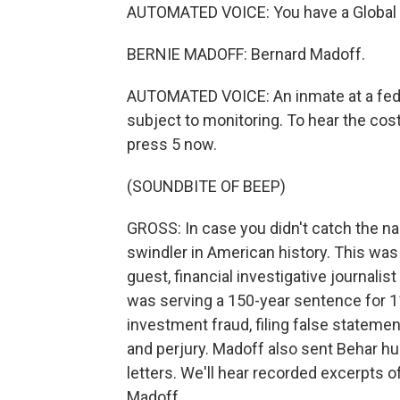
AUTOMATED VOICE: You have a Global Tel
BERNIE MADOFF: Bernard Madoff.
AUTOMATED VOICE: An inmate at a federa
subject to monitoring. To hear the cost 
press 5 now.
(SOUNDBITE OF BEEP)
GROSS: In case you didn't catch the na
swindler in American history. This wa
guest, financial investigative journali
was serving a 150-year sentence for 11
investment fraud, filing false statem
and perjury. Madoff also sent Behar h
letters. We'll hear recorded excerpts 
Madoff.