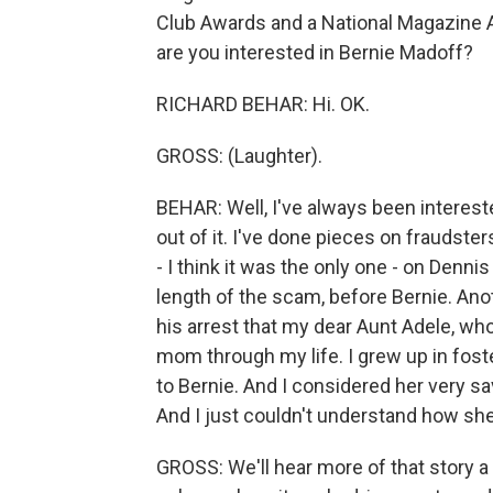
Club Awards and a National Magazine 
are you interested in Bernie Madoff?
RICHARD BEHAR: Hi. OK.
GROSS: (Laughter).
BEHAR: Well, I've always been interest
out of it. I've done pieces on fraudster
- I think it was the only one - on Denni
length of the scam, before Bernie. Anot
his arrest that my dear Aunt Adele, who
mom through my life. I grew up in fost
to Bernie. And I considered her very s
And I just couldn't understand how she
GROSS: We'll hear more of that story a li