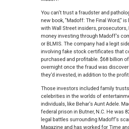
You can't trust a fraudster and pathologi
new book, "Madoff: The Final Word," is
with Wall Street insiders, prosecutors,
money investing through Madoff's com
or BLMIS. The company had a legit sid
involving fake stock certificates that
purchased and profitable. $68 billion 
overnight once the fraud was discover
they'd invested, in addition to the prof
Those investors included family trusts
celebrities in the worlds of entertainm
individuals, like Behar's Aunt Adele. M
federal prison in Butner, N.C. He was 82
legal battles surrounding Madoff's scam
Magazine and has worked for Time and