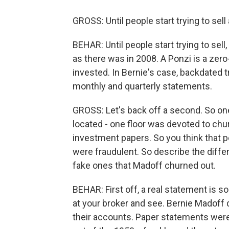
GROSS: Until people start trying to sell
BEHAR: Until people start trying to sell,
as there was in 2008. A Ponzi is a ze
invested. In Bernie's case, backdated t
monthly and quarterly statements.
GROSS: Let's back off a second. So one
located - one floor was devoted to chu
investment papers. So you think that 
were fraudulent. So describe the diffe
fake ones that Madoff churned out.
BEHAR: First off, a real statement is s
at your broker and see. Bernie Madoff d
their accounts. Paper statements were 