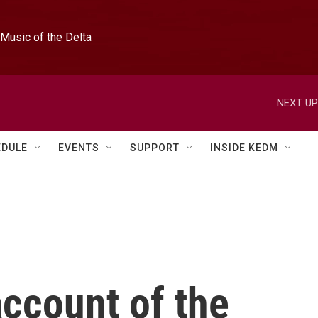
Music of the Delta
NEXT UP
EDULE
EVENTS
SUPPORT
INSIDE KEDM
account of the