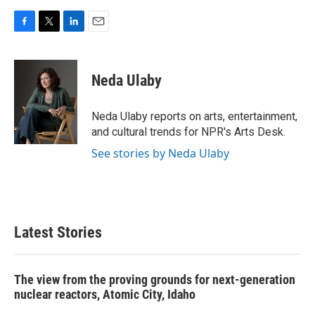
F
T
L
E
a
w
i
m
c
i
n
a
e
t
k
i
Neda Ulaby
b
t
e
l
o
e
d
o
r
I
Neda Ulaby reports on arts, entertainment,
k
n
and cultural trends for NPR's Arts Desk.
See stories by Neda Ulaby
Latest Stories
The view from the proving grounds for next-generation
nuclear reactors, Atomic City, Idaho