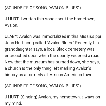
(SOUNDBITE OF SONG, "AVALON BLUES")
J HURT: I written this song about the hometown,
Avalon.
ULABY: Avalon was immortalized in this Mississippi
John Hurt song called "Avalon Blues." Recently, his
granddaughter says, a local Black cemetery was
encroached upon when the county widened a road.
Now that the museum has burned down, she says,
a church is the only thing left marking Avalon's
history as a formerly all-African American town.
(SOUNDBITE OF SONG, "AVALON BLUES")
J HURT: (Singing) Avalon, my hometown, always on
my mind.