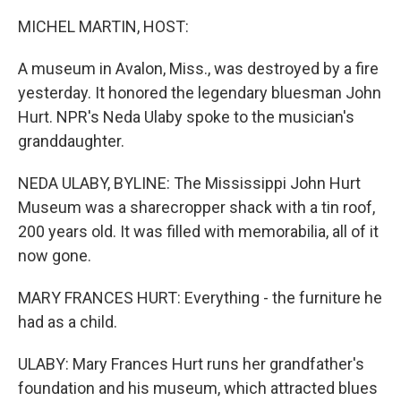
o
r
I
k
n
MICHEL MARTIN, HOST:
A museum in Avalon, Miss., was destroyed by a fire
yesterday. It honored the legendary bluesman John
Hurt. NPR's Neda Ulaby spoke to the musician's
granddaughter.
NEDA ULABY, BYLINE: The Mississippi John Hurt
Museum was a sharecropper shack with a tin roof,
200 years old. It was filled with memorabilia, all of it
now gone.
MARY FRANCES HURT: Everything - the furniture he
had as a child.
ULABY: Mary Frances Hurt runs her grandfather's
foundation and his museum, which attracted blues