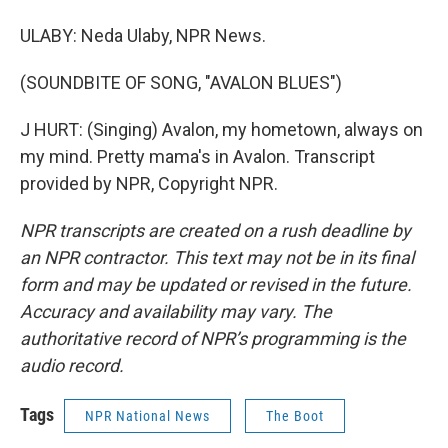
ULABY: Neda Ulaby, NPR News.
(SOUNDBITE OF SONG, "AVALON BLUES")
J HURT: (Singing) Avalon, my hometown, always on
my mind. Pretty mama's in Avalon. Transcript
provided by NPR, Copyright NPR.
NPR transcripts are created on a rush deadline by
an NPR contractor. This text may not be in its final
form and may be updated or revised in the future.
Accuracy and availability may vary. The
authoritative record of NPR’s programming is the
audio record.
Tags
NPR National News
The Boot