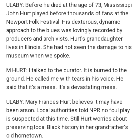
ULABY: Before he died at the age of 73, Mississippi
John Hurt played before thousands of fans at the
Newport Folk Festival. His dexterous, dynamic
approach to the blues was lovingly recorded by
producers and archivists. Hurt's granddaughter
lives in Illinois. She had not seen the damage to his
museum when we spoke.
M HURT: I talked to the curator. It is burned to the
ground. He called me with tears in his voice. He
said that it's a mess. It's a devastating mess.
ULABY: Mary Frances Hurt believes it may have
been arson. Local authorities told NPR no foul play
is suspected at this time. Still Hurt worries about
preserving local Black history in her grandfather's
old hometown.