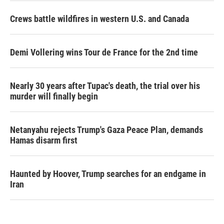
Crews battle wildfires in western U.S. and Canada
Demi Vollering wins Tour de France for the 2nd time
Nearly 30 years after Tupac's death, the trial over his
murder will finally begin
Netanyahu rejects Trump's Gaza Peace Plan, demands
Hamas disarm first
Haunted by Hoover, Trump searches for an endgame in
Iran