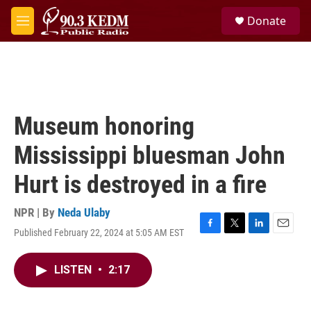
Skip to main content
S
Donate
e
M
a
e
r
n
c
u
h
u
e
Museum honoring
r
y
Mississippi bluesman John
Hurt is destroyed in a fire
NPR | By
Neda Ulaby
Published February 22, 2024 at 5:05 AM EST
F
T
L
E
a
w
i
m
c
i
n
a
LISTEN
•
2:17
e
t
k
i
b
t
e
l
o
e
d