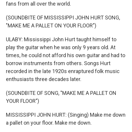
fans from all over the world.
(SOUNDBITE OF MISSISSIPPI JOHN HURT SONG,
"MAKE ME A PALLET ON YOUR FLOOR")
ULABY: Mississippi John Hurt taught himself to
play the guitar when he was only 9 years old. At
times, he could not afford his own guitar and had to
borrow instruments from others. Songs Hurt
recorded in the late 1920s enraptured folk music
enthusiasts three decades later.
(SOUNDBITE OF SONG, "MAKE ME A PALLET ON
YOUR FLOOR")
MISSISSIPPI JOHN HURT: (Singing) Make me down
a pallet on your floor. Make me down.