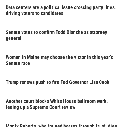
Data centers are a political issue crossing party lines,
driving voters to candidates
Senate votes to confirm Todd Blanche as attorney
general
Women in Maine may choose the victor in this year's
Senate race
Trump renews push to fire Fed Governor Lisa Cook
Another court blocks White House ballroom work,
teeing up a Supreme Court review
Monty Roberts, who trained horses through trust, dies