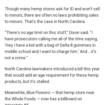
Though many hemp stores ask for ID and won't sell
to minors, there are often no laws prohibiting sales
to minors. That's the case in North Carolina.
"There's no age limit on this stuff," Dixon said. "I
have prosecutors calling me all of the time saying,
'Hey I have a kid with a bag of Delta 8 gummies in
middle school and I want to charge him.' And ...it's
not a crime."
North Carolina lawmakers introduced a bill this year
that would add an age requirement for these hemp
products, but it's stalled.
Meanwhile, Blue Flowers — that hemp store near
the Whole Foods — now has a billboard on