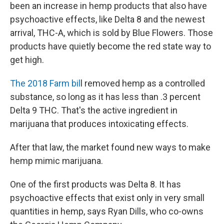
been an increase in hemp products that also have
psychoactive effects, like Delta 8 and the newest
arrival, THC-A, which is sold by Blue Flowers. Those
products have quietly become the red state way to
get high.
The 2018 Farm bil
l removed hemp as a controlled
substance, so long as it has less than .3 percent
Delta 9 THC. That's the active ingredient in
marijuana that produces intoxicating effects.
After that law, the market found new ways to make
hemp mimic marijuana.
One of the first products was Delta 8. It has
psychoactive effects that exist only in very small
quantities in hemp, says Ryan Dills, who co-owns