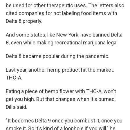
be used for other therapeutic uses. The letters also
cited companies for not labeling food items with
Delta 8 properly.
And some states, like New York, have banned Delta
8, even while making recreational marijuana legal.
Delta 8 became popular during the pandemic.
Last year, another hemp product hit the market:
THC-A.
Eating a piece of hemp flower with THC-A, won't
get you high. But that changes when it's burned,
Dills said.
"It becomes Delta 9 once you combust it, once you
smoke it. So it's kind of a loophole if you will," he