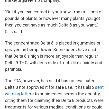
the Georgia Hemp Company.
"But if you can extract it, you know, from millions of
pounds of plants or however many plants you got
then you can have as much Delta 8 as you want,"
Dills said.
The concentrated Delta 8 is placed in gummies or
sprayed on hemp flower. Some users have said
that Delta 8's high is more enjoyable than regular
Delta 9 THC, with less side effects like anxiety and
paranoia.
The FDA, however, has said it has not evaluated
Delta 8 nor approved it for safe use. It has also
sent
warning letters
to businesses across the country,
citing them for claiming their Delta 8 products were
treatments for various medical conditions or could