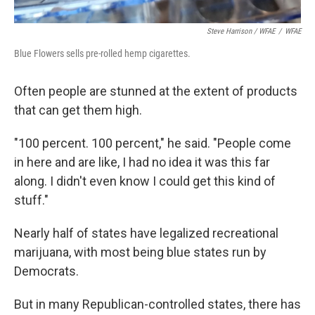
Steve Harrison / WFAE
/
WFAE
Blue Flowers sells pre-rolled hemp cigarettes.
Often people are stunned at the extent of products
that can get them high.
"100 percent. 100 percent," he said. "People come
in here and are like, I had no idea it was this far
along. I didn't even know I could get this kind of
stuff."
Nearly half of states have legalized recreational
marijuana, with most being blue states run by
Democrats.
But in many Republican-controlled states, there has