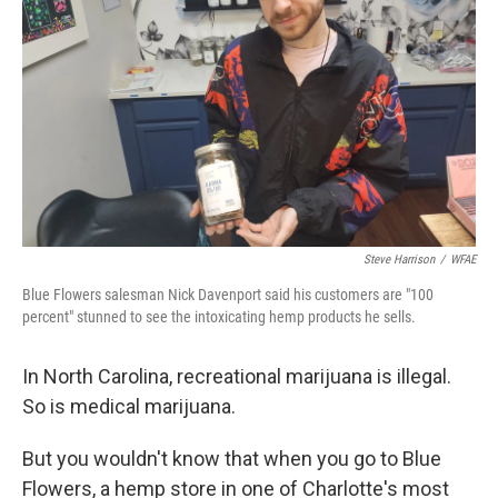
o
r
I
k
n
Steve Harrison
/
WFAE
Blue Flowers salesman Nick Davenport said his customers are "100
percent" stunned to see the intoxicating hemp products he sells.
In North Carolina, recreational marijuana is illegal.
So is medical marijuana.
But you wouldn't know that when you go to Blue
Flowers, a hemp store in one of Charlotte's most