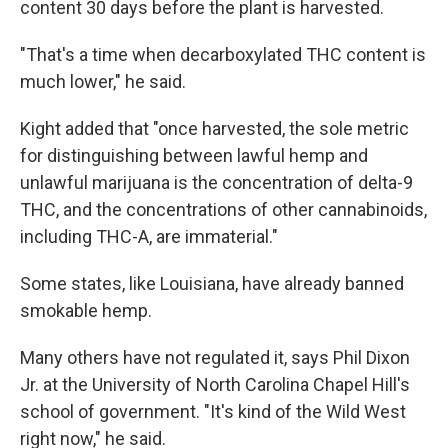
content 30 days before the plant is harvested.
"That's a time when decarboxylated THC content is
much lower," he said.
Kight added that "once harvested, the sole metric
for distinguishing between lawful hemp and
unlawful marijuana is the concentration of delta-9
THC, and the concentrations of other cannabinoids,
including THC-A, are immaterial."
Some states, like Louisiana, have already banned
smokable hemp.
Many others have not regulated it, says Phil Dixon
Jr. at the University of North Carolina Chapel Hill's
school of government. "It's kind of the Wild West
right now," he said.