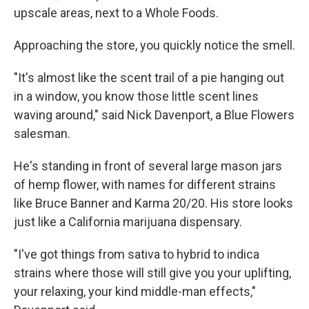
upscale areas, next to a Whole Foods.
Approaching the store, you quickly notice the smell.
"It's almost like the scent trail of a pie hanging out
in a window, you know those little scent lines
waving around," said Nick Davenport, a Blue Flowers
salesman.
He's standing in front of several large mason jars
of hemp flower, with names for different strains
like Bruce Banner and Karma 20/20. His store looks
just like a California marijuana dispensary.
"I've got things from sativa to hybrid to indica
strains where those will still give you your uplifting,
your relaxing, your kind middle-man effects,"