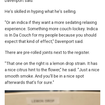
Davenport said.
He's skilled in hyping what he's selling.
"Or an indica if they want a more sedating relaxing
experience. Something more couch-lockey. Indica
is In Da Couch for my people because you should
expect that kind of effect," Davenport said.
There are pre-rolled joints next to the register.
"That one on the right is a lemon drop strain. It has
a nice citrus hint to the flower," he said. "Just a nice
smooth smoke. And you'll be in a nice spot
afterwards that's for sure."