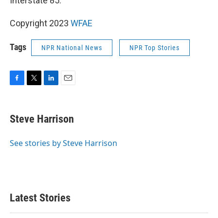
Interstate 85.
Copyright 2023
WFAE
Tags
NPR National News
NPR Top Stories
F
T
L
E
a
w
i
m
c
i
n
a
e
t
k
i
Steve Harrison
b
t
e
l
o
e
d
o
r
I
See stories by Steve Harrison
k
n
Latest Stories