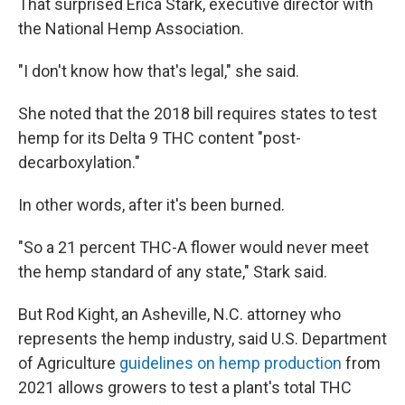
That surprised Erica Stark, executive director with
the National Hemp Association.
"I don't know how that's legal," she said.
She noted that the 2018 bill requires states to test
hemp for its Delta 9 THC content "post-
decarboxylation."
In other words, after it's been burned.
"So a 21 percent THC-A flower would never meet
the hemp standard of any state," Stark said.
But Rod Kight, an Asheville, N.C. attorney who
represents the hemp industry, said U.S. Department
of Agriculture
guidelines on hemp production
from
2021 allows growers to test a plant's total THC