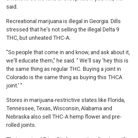
said.
Recreational marijuana is illegal in Georgia. Dills
stressed that he's not selling the illegal Delta 9
THC, but unheated THC-A.
"So people that come in and know, and ask about it,
we'll educate them," he said. " We'll say 'hey this is
the same thing as regular THC. Buying a joint in
Colorado is the same thing as buying this THCA
joint.' "
Stores in marijuana-restrictive states like Florida,
Tennessee, Texas, Wisconsin, Alabama and
Nebraska also sell THC-A hemp flower and pre-
rolled joints.